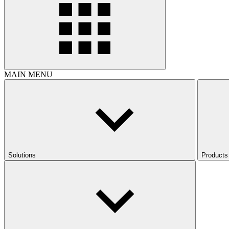
MAIN MENU
Solutions
Products