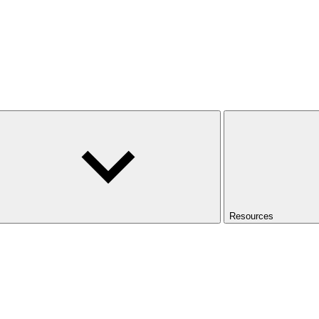
Resources