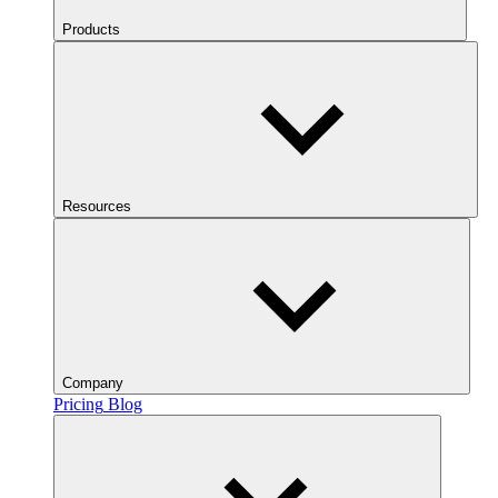
Products
Resources
Company
Pricing
Blog