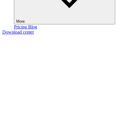
More
Pricing
Blog
Download center