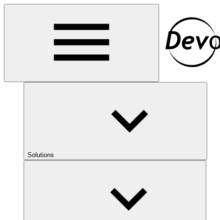
Solutions