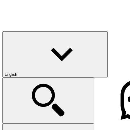
English