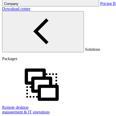
Pricing
B
Company
Download center
Solutions
Packages
Remote desktop
management & IT operations