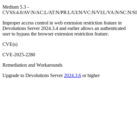
Medium 5.3 -
CVSS:4.0/AV:N/AC:L/AT:N/PR:L/UI:N/VC:N/VI:L/VA:N/SC:N/S
Improper access control in web extension restriction feature in
Devolutions Server 2024.3.4 and earlier allows an authenticated
user to bypass the browser extension restriction feature.
CVE(s)
CVE-2025-2280
Remediation and Workarounds
Upgrade to Devolutions Server
2024.3.6
or higher