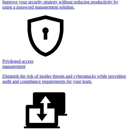
Improve your security strategy without reducing productivity by
using a password management solution.
Privileged access
management
Diminish the risk of insider threats and cyberattacks while providing
audit and compliance requirements for your team.