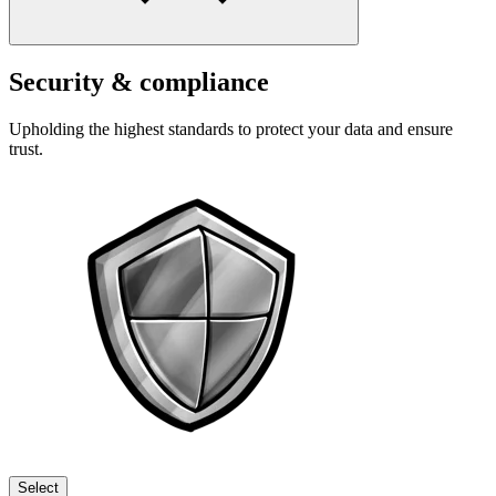
Security & compliance
Upholding the highest standards to protect your data and ensure
trust.
Select