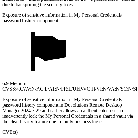
due to backporting the security fixes.
Exposure of sensitive information in My Personal Credentials
password history component
6.9 Medium -
CVSS:4.0/AV:N/AC:L/AT:N/PR:L/UI:P/VC:H/VI:N/VA:N/SC:N/SI
Exposure of sensitive information in My Personal Credentials
password history component in Devolutions Remote Desktop
Manager 2024.3.29 and earlier allows an authenticated user to
inadvertently leak the My Personal Credentials in a shared vault via
the clear history feature due to faulty business logic.
CVE(s)