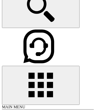
MAIN MENU