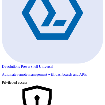
Devolutions PowerShell Universal
Automate remote management with dashboards and APIs
Privileged access