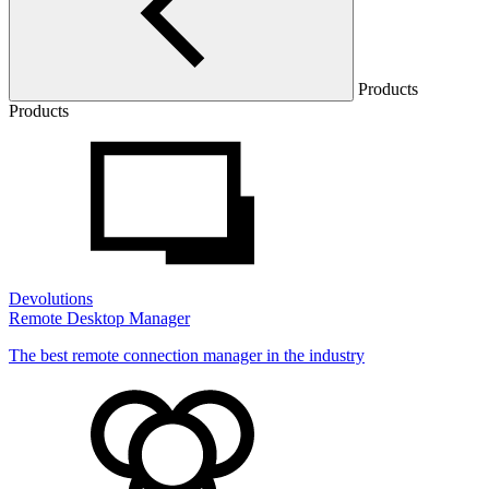
Products
Products
Devolutions
Remote Desktop Manager
The best remote connection manager in the industry