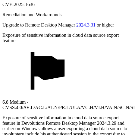
CVE-2025-1636
Remediation and Workarounds
Upgrade to Remote Desktop Manager
2024.3.31
or higher
Exposure of sensitive information in cloud data source export
feature
6.8 Medium -
CVSS:4.0/AV:L/AC:L/AT:N/PR:L/UI:A/VC:H/VI:H/VA:N/SC:N/S
Exposure of sensitive information in cloud data source export
feature in Devolutions Remote Desktop Manager 2024.3.29 and
earlier on Windows allows a user exporting a cloud data source to
involuntary include his authenticated session in the export due to