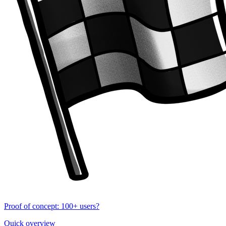
Proof of concept: 100+ users?
Quick overview