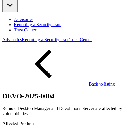
Advisories
Reporting a Security issue
Trust Center
Advisories
Reporting a Security issue
Trust Center
Back to listing
DEVO-2025-0004
Remote Desktop Manager and Devolutions Server are affected by
vulnerabilities.
Affected Products