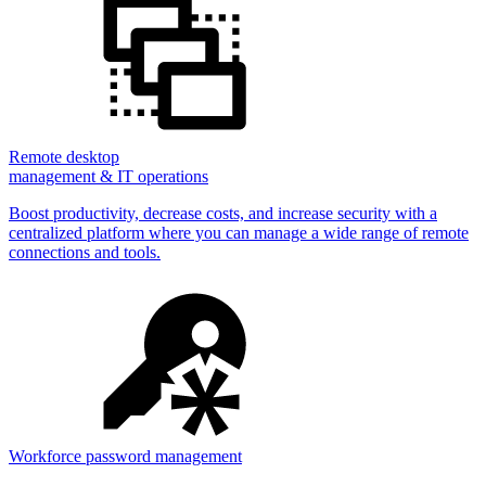
Remote desktop
management & IT operations
Boost productivity, decrease costs, and increase security with a
centralized platform where you can manage a wide range of remote
connections and tools.
Workforce password management