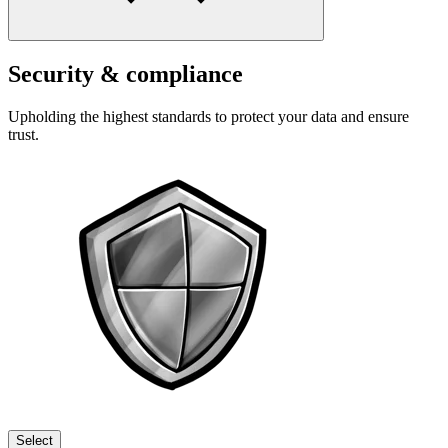
Security & compliance
Upholding the highest standards to protect your data and ensure
trust.
Select