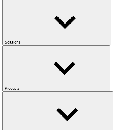
Solutions
Products