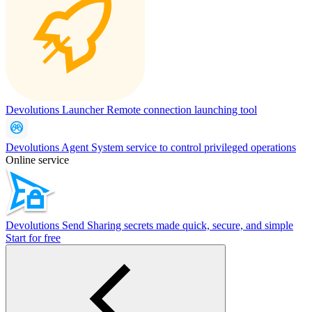
Devolutions Launcher
Remote connection launching tool
Devolutions Agent
System service to control privileged operations
Online service
Devolutions Send
Sharing secrets made quick, secure, and simple
Start for free