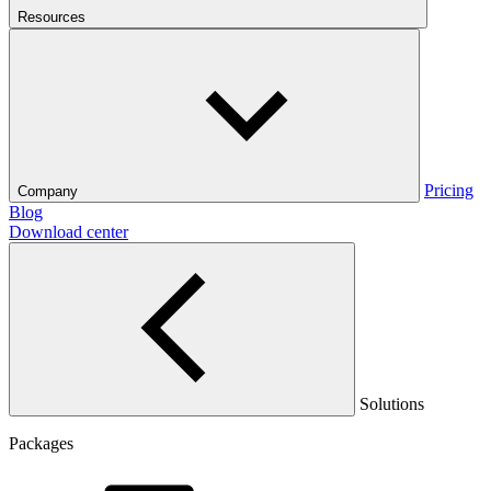
Resources
Pricing
Company
Blog
Download center
Solutions
Packages