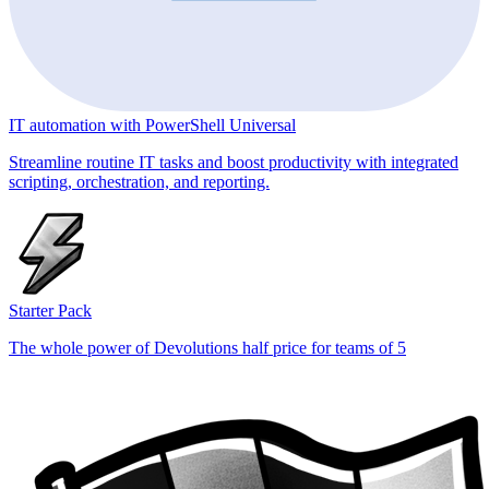
IT automation with PowerShell Universal
Streamline routine IT tasks and boost productivity with integrated
scripting, orchestration, and reporting.
Starter Pack
The whole power of Devolutions half price for teams of 5