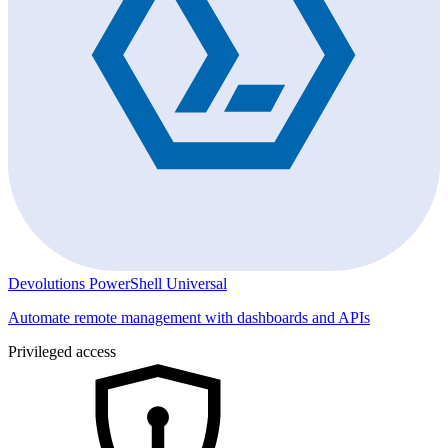
Devolutions PowerShell Universal
Automate remote management with dashboards and APIs
Privileged access