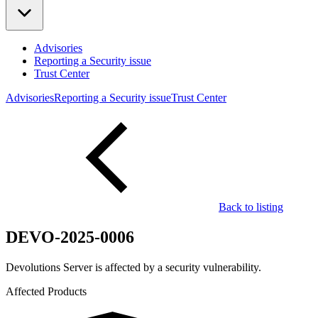
Advisories
Reporting a Security issue
Trust Center
Advisories
Reporting a Security issue
Trust Center
Back to listing
DEVO-2025-0006
Devolutions Server is affected by a security vulnerability.
Affected Products