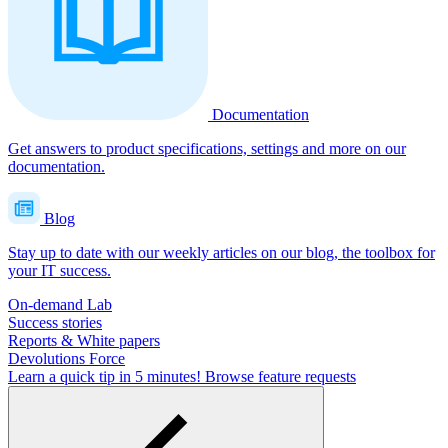
Documentation
Get answers to product specifications, settings and more on our
documentation.
Blog
Stay up to date with our weekly articles on our blog, the toolbox for
your IT success.
On-demand Lab
Success stories
Reports & White papers
Devolutions Force
Learn a quick tip in 5 minutes!
Browse feature requests