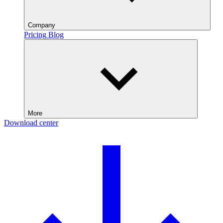
Company
Pricing
Blog
More
Download center