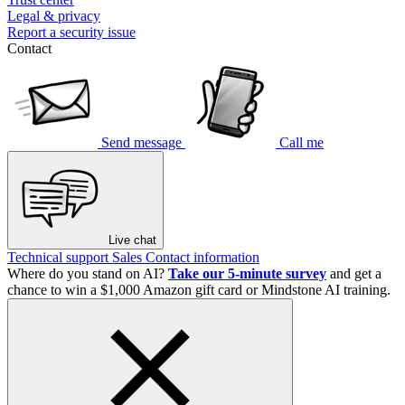
Legal & privacy
Report a security issue
Contact
Send message
Call me
Live chat
Technical support
Sales
Contact information
Where do you stand on AI?
Take our 5-minute survey
and get a
chance to win a $1,000 Amazon gift card or Mindstone AI training.