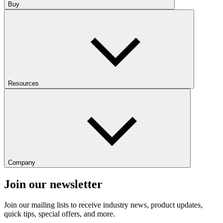
Buy
Resources
Company
Join our newsletter
Join our mailing lists to receive industry news, product updates,
quick tips, special offers, and more.