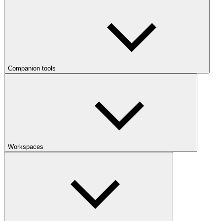
Companion tools
Workspaces