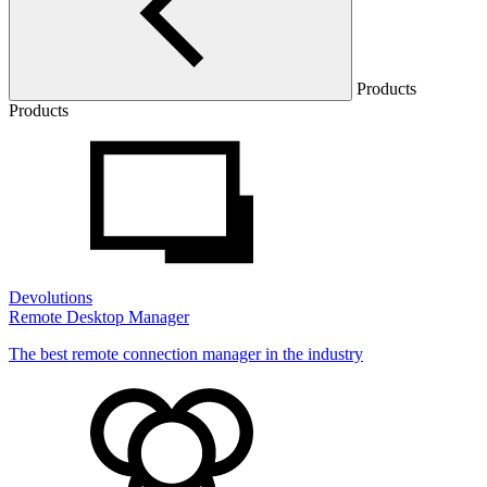
Products
Products
Devolutions
Remote Desktop Manager
The best remote connection manager in the industry