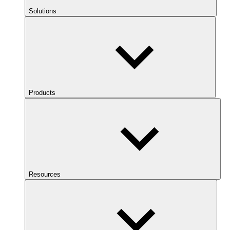
Solutions
Products
Resources