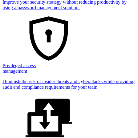
Improve your security strategy without reducing productivity by
using a password management solution.
Privileged access
management
Diminish the risk of insider threats and cyberattacks while providing
audit and compliance requirements for your team.