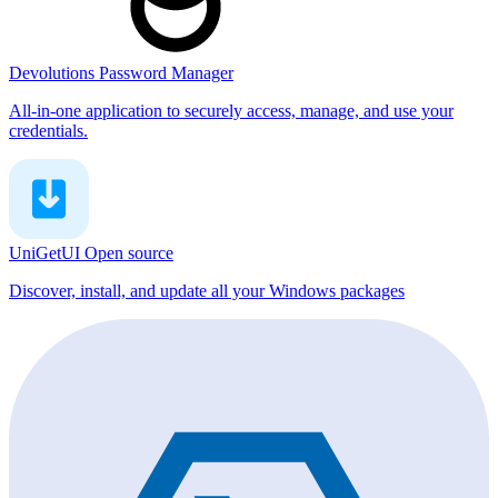
Devolutions Password Manager
All-in-one application to securely access, manage, and use your
credentials.
UniGetUI
Open source
Discover, install, and update all your Windows packages