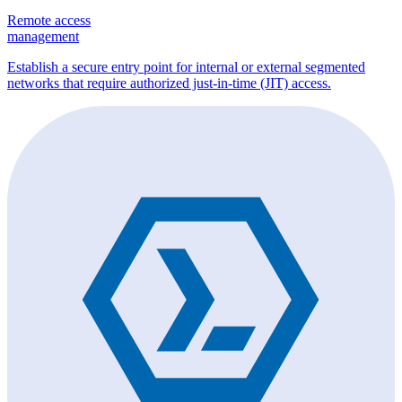
Remote access
management
Establish a secure entry point for internal or external segmented
networks that require authorized just-in-time (JIT) access.