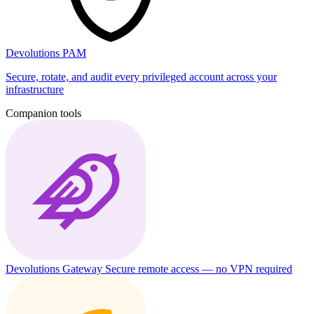
Devolutions PAM
Secure, rotate, and audit every privileged account across your
infrastructure
Companion tools
Devolutions Gateway
Secure remote access — no VPN required