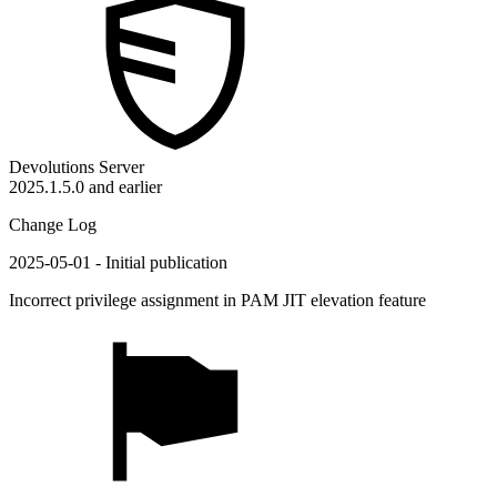
Devolutions Server
2025.1.5.0 and earlier
Change Log
2025-05-01 - Initial publication
Incorrect privilege assignment in PAM JIT elevation feature