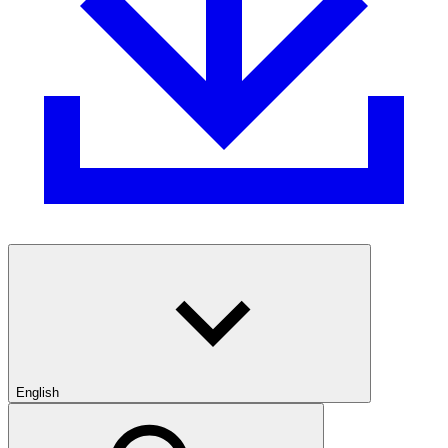
English