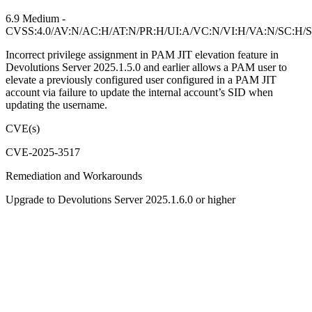
6.9 Medium -
CVSS:4.0/AV:N/AC:H/AT:N/PR:H/UI:A/VC:N/VI:H/VA:N/SC:H/S
Incorrect privilege assignment in PAM JIT elevation feature in
Devolutions Server 2025.1.5.0 and earlier allows a PAM user to
elevate a previously configured user configured in a PAM JIT
account via failure to update the internal account’s SID when
updating the username.
CVE(s)
CVE-2025-3517
Remediation and Workarounds
Upgrade to Devolutions Server 2025.1.6.0 or higher