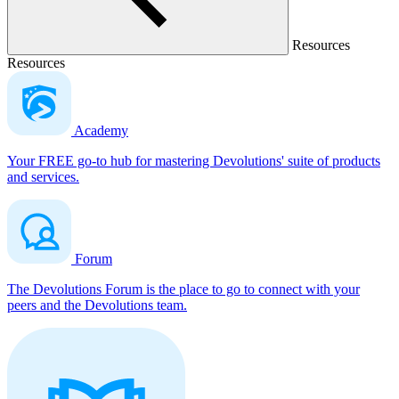
Resources
Resources
Academy
Your FREE go-to hub for mastering Devolutions' suite of products
and services.
Forum
The Devolutions Forum is the place to go to connect with your
peers and the Devolutions team.