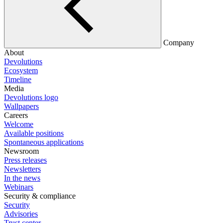
Company
About
Devolutions
Ecosystem
Timeline
Media
Devolutions logo
Wallpapers
Careers
Welcome
Available positions
Spontaneous applications
Newsroom
Press releases
Newsletters
In the news
Webinars
Security & compliance
Security
Advisories
Trust center