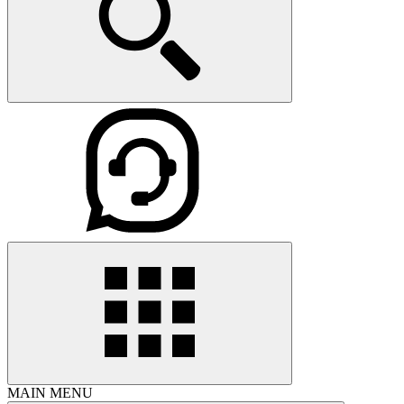
MAIN MENU