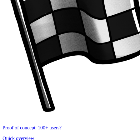
Proof of concept: 100+ users?
Quick overview