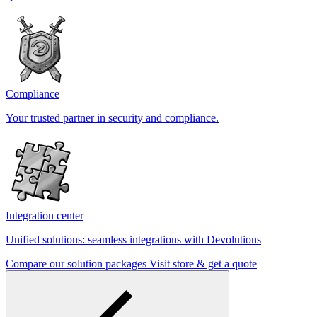
Compliance
Your trusted partner in security and compliance.
Integration center
Unified solutions: seamless integrations with Devolutions
Compare our solution packages
Visit store & get a quote