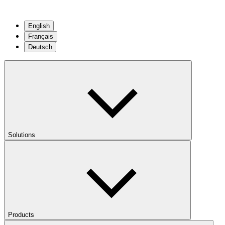
English
Français
Deutsch
Solutions
Products