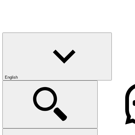
English