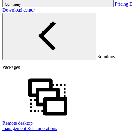
Pricing
B
Company
Download center
Solutions
Packages
Remote desktop
management & IT operations