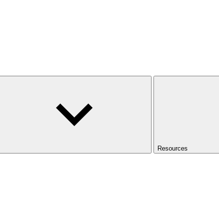
Resources