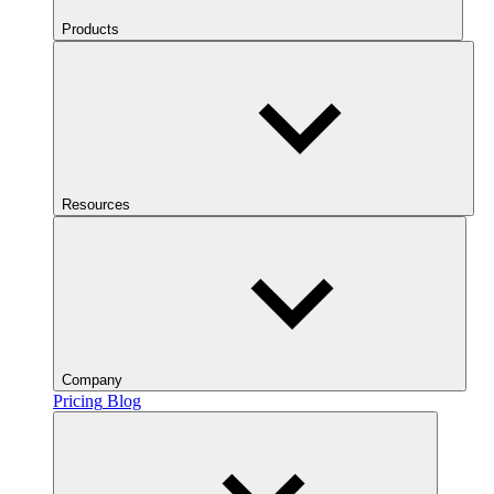
Products
Resources
Company
Pricing
Blog