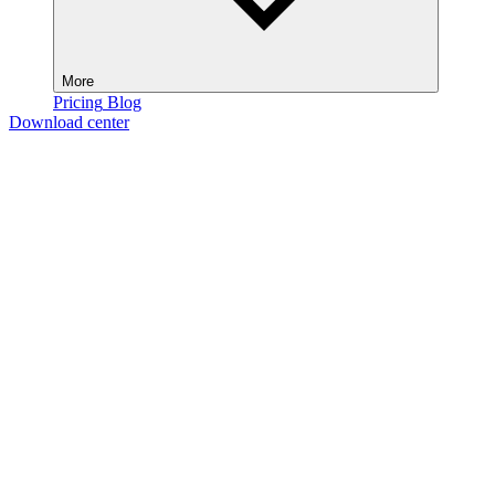
More
Pricing
Blog
Download center