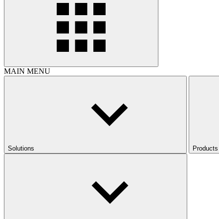
MAIN MENU
Solutions
Products