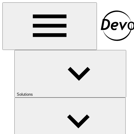
Solutions