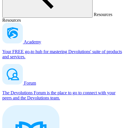
Resources
Resources
Academy
Your FREE go-to hub for mastering Devolutions' suite of products
and services.
Forum
The Devolutions Forum is the place to go to connect with your
peers and the Devolutions team.