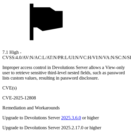
7.1 High -
CVSS:4.0/AV:N/AC:L/AT:N/PR:L/UI:N/VC:H/VI:N/VA:N/SC:N/S
Improper access control in Devolutions Server allows a View-only
user to retrieve sensitive third-level nested fields, such as password
lists custom values, resulting in password disclosure.
CVE(s)
CVE-2025-12808
Remediation and Workarounds
Upgrade to Devolutions Server
2025.3.6.0
or higher
Upgrade to Devolutions Server 2025.2.17.0 or higher