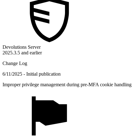
Devolutions Server
2025.3.5 and earlier
Change Log
6/11/2025 - Initial publication
Improper privilege management during pre-MFA cookie handling