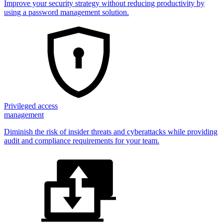
Improve your security strategy without reducing productivity by
using a password management solution.
Privileged access
management
Diminish the risk of insider threats and cyberattacks while providing
audit and compliance requirements for your team.