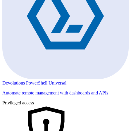
Devolutions PowerShell Universal
Automate remote management with dashboards and APIs
Privileged access