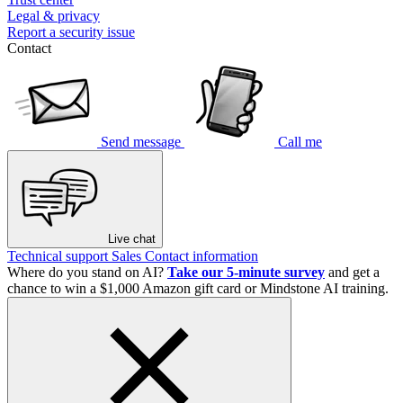
Legal & privacy
Report a security issue
Contact
Send message
Call me
Live chat
Technical support
Sales
Contact information
Where do you stand on AI?
Take our 5-minute survey
and get a
chance to win a $1,000 Amazon gift card or Mindstone AI training.