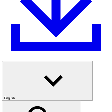
English