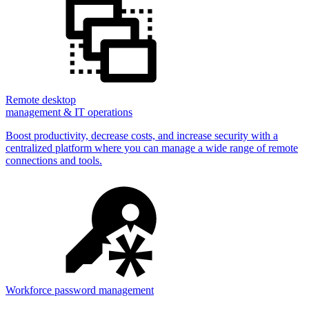
Remote desktop
management & IT operations
Boost productivity, decrease costs, and increase security with a
centralized platform where you can manage a wide range of remote
connections and tools.
Workforce password management