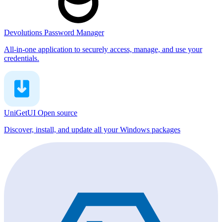
Devolutions Password Manager
All-in-one application to securely access, manage, and use your
credentials.
UniGetUI
Open source
Discover, install, and update all your Windows packages