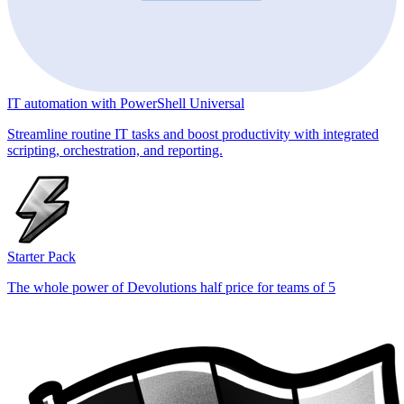
IT automation with PowerShell Universal
Streamline routine IT tasks and boost productivity with integrated
scripting, orchestration, and reporting.
Starter Pack
The whole power of Devolutions half price for teams of 5