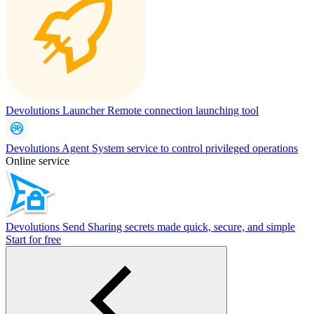
Devolutions Launcher
Remote connection launching tool
Devolutions Agent
System service to control privileged operations
Online service
Devolutions Send
Sharing secrets made quick, secure, and simple
Start for free