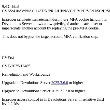
9.4 Critical -
CVSS:4.0/AV:N/AC:L/AT:N/PR:L/UI:N/VC:H/VI:H/VA:H/SC:H/S
Improper privilege management during pre-MFA cookie handling in
Devolutions Server allows a low-privileged authenticated user to
impersonate another account by replaying the pre-MFA cookie.
This does not bypass the target account MFA verification step.
CVE(s)
CVE-2025-12485
Remediation and Workarounds
Upgrade to Devolutions Server
2025.3.6.0
or higher
Upgrade to Devolutions Server 2025.2.17.0 or higher
Improper access control in in Devolutions Server in sensitive third-
level fields