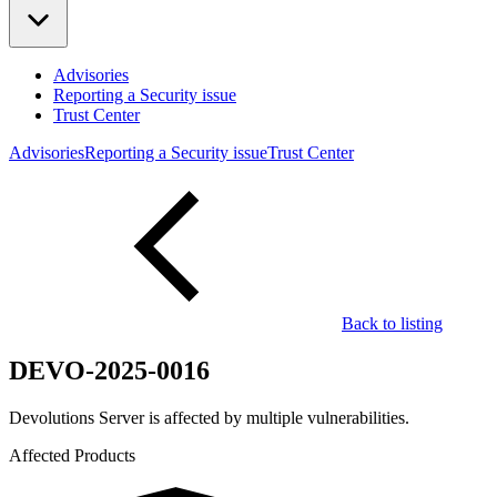
Advisories
Reporting a Security issue
Trust Center
Advisories
Reporting a Security issue
Trust Center
Back to listing
DEVO-2025-0016
Devolutions Server is affected by multiple vulnerabilities.
Affected Products