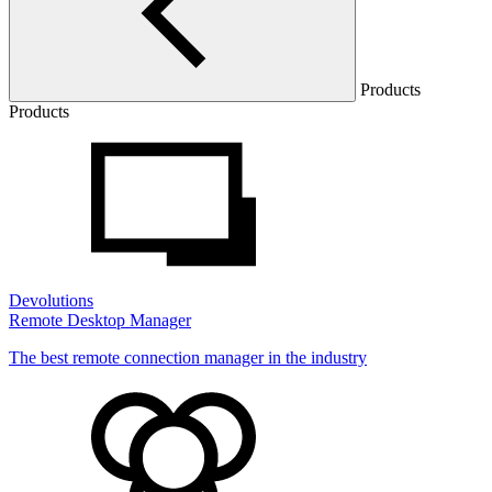
Products
Products
Devolutions
Remote Desktop Manager
The best remote connection manager in the industry