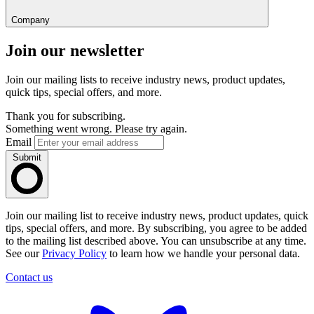
Company
Join our newsletter
Join our mailing lists to receive industry news, product updates,
quick tips, special offers, and more.
Thank you for subscribing.
Something went wrong. Please try again.
Email
Submit
Join our mailing list to receive industry news, product updates, quick
tips, special offers, and more. By subscribing, you agree to be added
to the mailing list described above. You can unsubscribe at any time.
See our
Privacy Policy
to learn how we handle your personal data.
Contact us