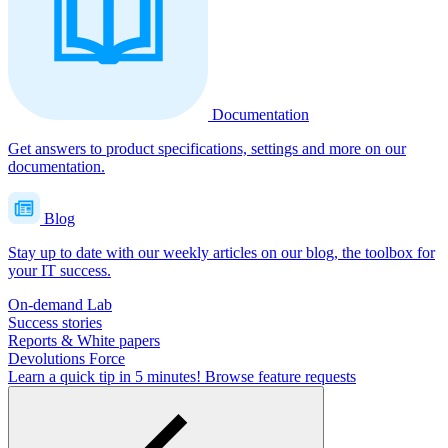
Documentation
Get answers to product specifications, settings and more on our
documentation.
Blog
Stay up to date with our weekly articles on our blog, the toolbox for
your IT success.
On-demand Lab
Success stories
Reports & White papers
Devolutions Force
Learn a quick tip in 5 minutes!
Browse feature requests