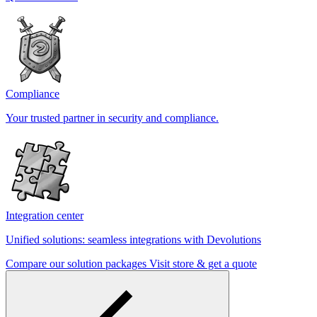
Compliance
Your trusted partner in security and compliance.
Integration center
Unified solutions: seamless integrations with Devolutions
Compare our solution packages
Visit store & get a quote