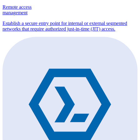
Remote access
management
Establish a secure entry point for internal or external segmented
networks that require authorized just-in-time (JIT) access.