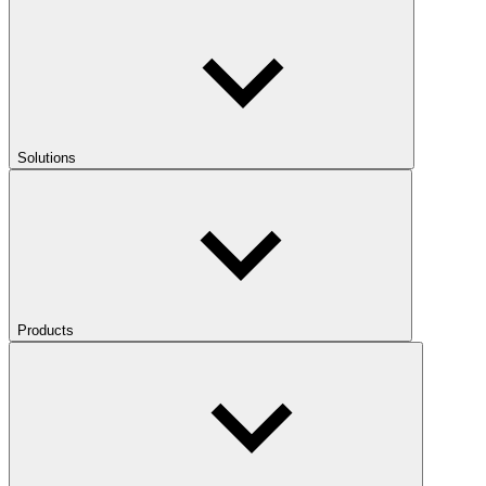
Solutions
Products