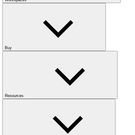
Buy
Resources