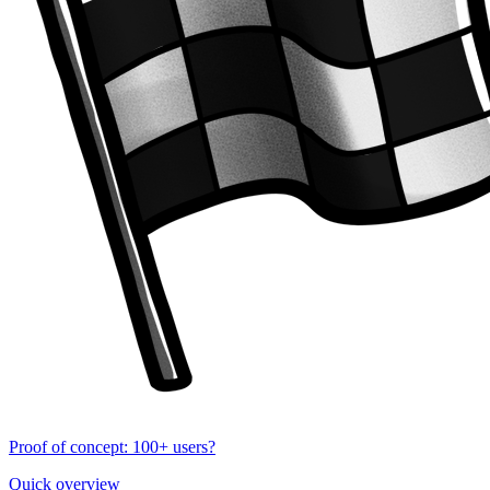
Proof of concept: 100+ users?
Quick overview