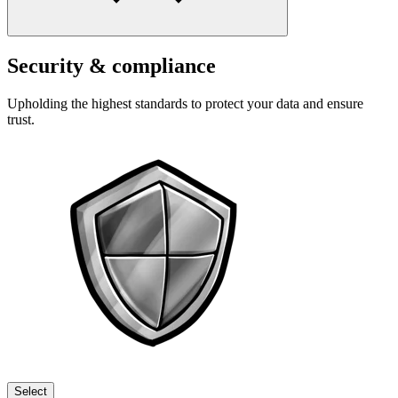
Security & compliance
Upholding the highest standards to protect your data and ensure
trust.
Select