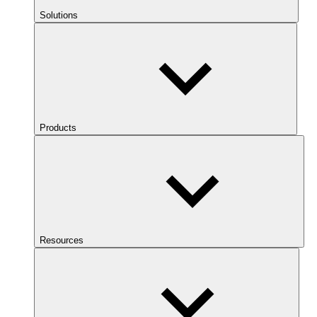
Solutions
Products
Resources