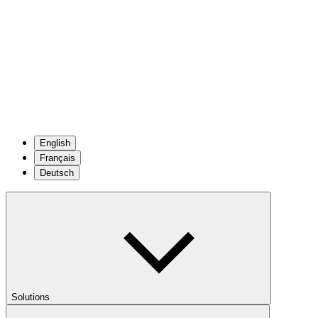
English
Français
Deutsch
Solutions