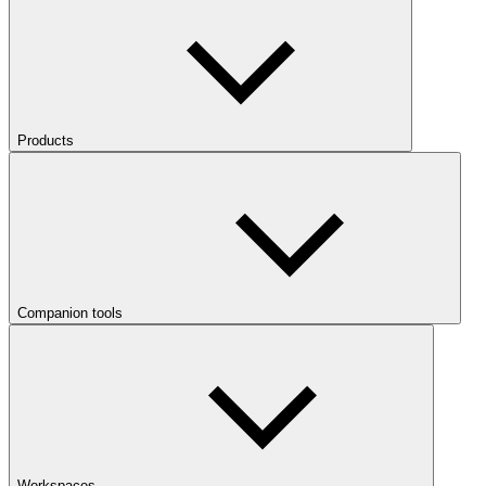
Products
Companion tools
Workspaces