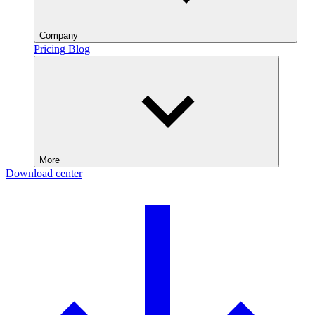
Company
Pricing
Blog
More
Download center