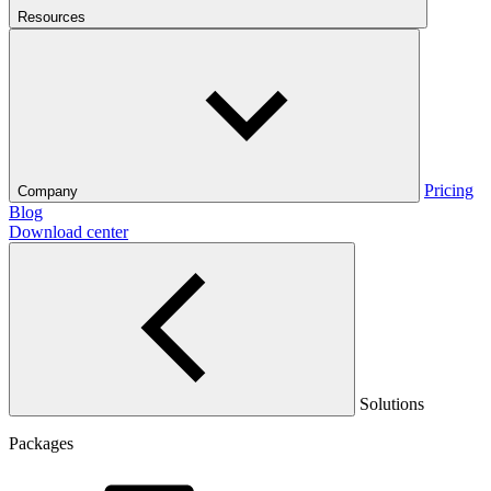
Resources
Pricing
Company
Blog
Download center
Solutions
Packages