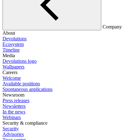
Company
About
Devolutions
Ecosystem
Timeline
Media
Devolutions logo
Wallpapers
Careers
Welcome
Available positions
Spontaneous applications
Newsroom
Press releases
Newsletters
In the news
Webinars
Security & compliance
Security
Advisories
Trust center