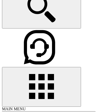
MAIN MENU