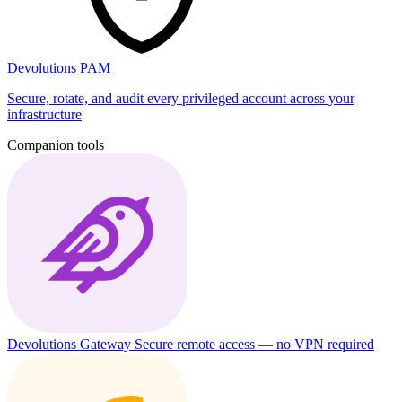
Devolutions PAM
Secure, rotate, and audit every privileged account across your
infrastructure
Companion tools
Devolutions Gateway
Secure remote access — no VPN required