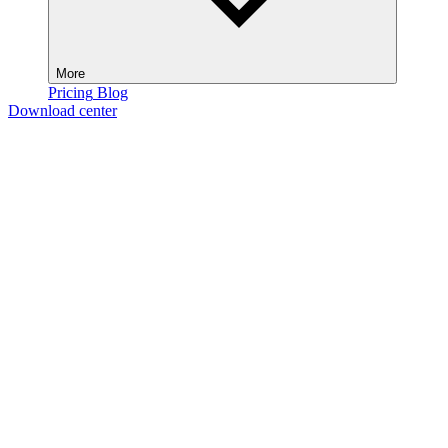
More
Pricing
Blog
Download center