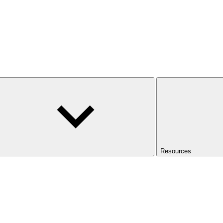
Resources