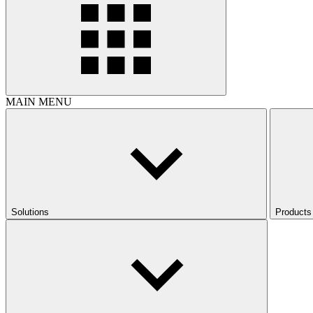
MAIN MENU
Solutions
Products