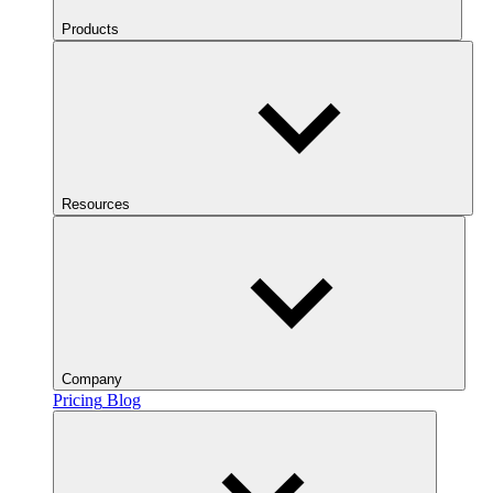
Products
Resources
Company
Pricing
Blog