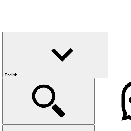
English