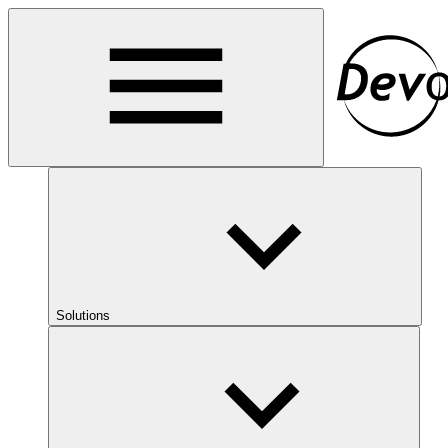
Solutions