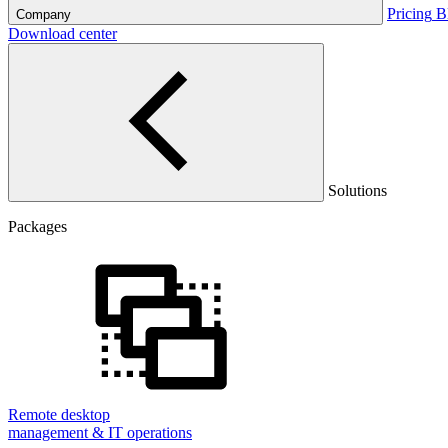
Pricing
B
Company
Download center
Solutions
Packages
Remote desktop
management & IT operations