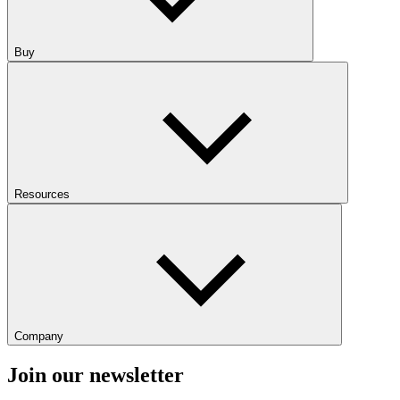
Buy
Resources
Company
Join our newsletter