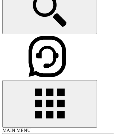
MAIN MENU