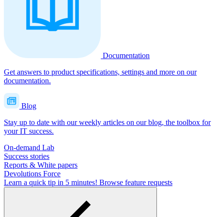
Documentation
Get answers to product specifications, settings and more on our
documentation.
Blog
Stay up to date with our weekly articles on our blog, the toolbox for
your IT success.
On-demand Lab
Success stories
Reports & White papers
Devolutions Force
Learn a quick tip in 5 minutes!
Browse feature requests