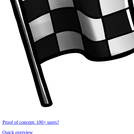
Proof of concept: 100+ users?
Quick overview