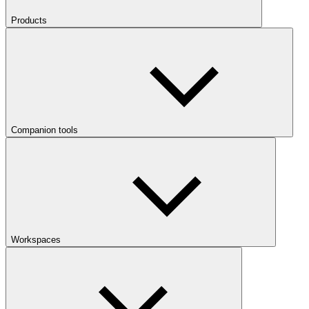
Products
Companion tools
Workspaces