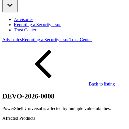
Advisories
Reporting a Security issue
Trust Center
Advisories
Reporting a Security issue
Trust Center
Back to listing
DEVO-2026-0008
PowerShell Universal is affected by multiple vulnerabilities.
Affected Products