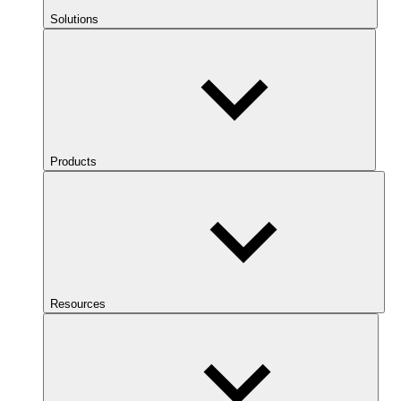
Solutions
Products
Resources