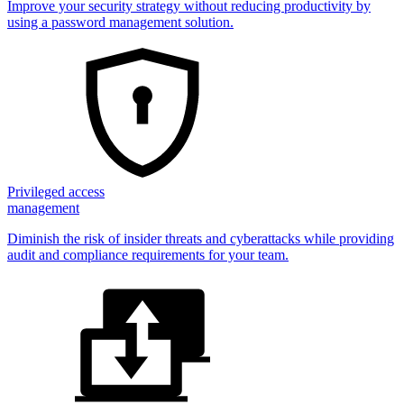
Improve your security strategy without reducing productivity by
using a password management solution.
Privileged access
management
Diminish the risk of insider threats and cyberattacks while providing
audit and compliance requirements for your team.