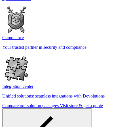
Compliance
Your trusted partner in security and compliance.
Integration center
Unified solutions: seamless integrations with Devolutions
Compare our solution packages
Visit store & get a quote