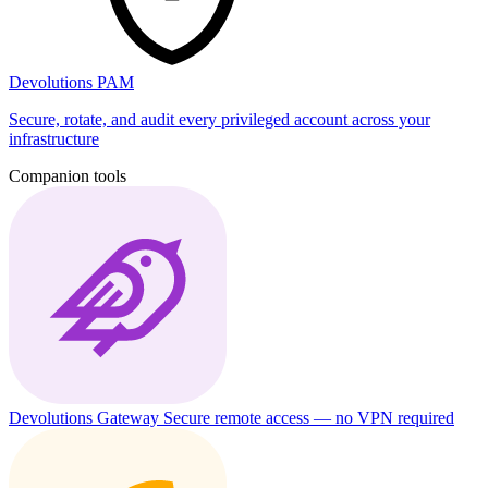
Devolutions PAM
Secure, rotate, and audit every privileged account across your
infrastructure
Companion tools
Devolutions Gateway
Secure remote access — no VPN required