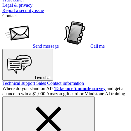
Legal & privacy
Report a security issue
Contact
Send message
Call me
Live chat
Technical support
Sales
Contact information
Where do you stand on AI?
Take our 5-minute survey
and get a
chance to win a $1,000 Amazon gift card or Mindstone AI training.