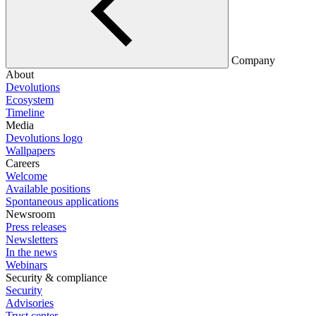
Company
About
Devolutions
Ecosystem
Timeline
Media
Devolutions logo
Wallpapers
Careers
Welcome
Available positions
Spontaneous applications
Newsroom
Press releases
Newsletters
In the news
Webinars
Security & compliance
Security
Advisories
Trust center