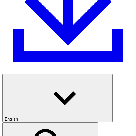
English