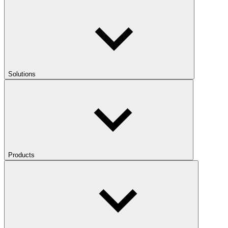
Solutions
Products