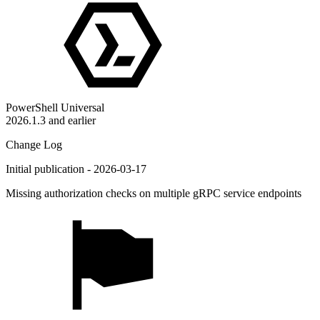
PowerShell Universal
2026.1.3 and earlier
Change Log
Initial publication - 2026-03-17
Missing authorization checks on multiple gRPC service endpoints