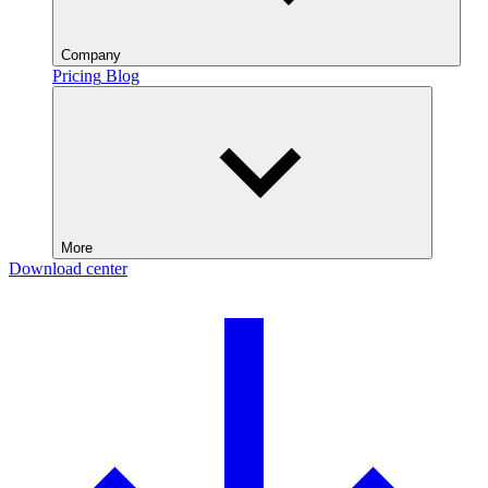
Company
Pricing
Blog
More
Download center