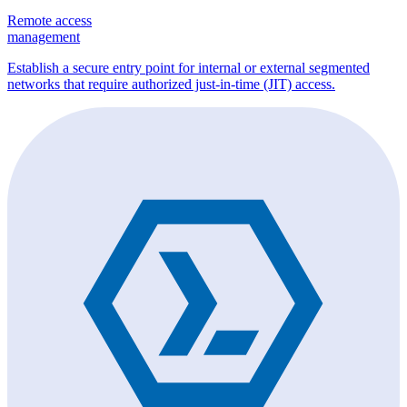
Remote access
management
Establish a secure entry point for internal or external segmented
networks that require authorized just-in-time (JIT) access.