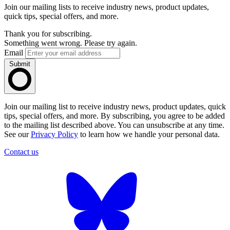
Join our mailing lists to receive industry news, product updates,
quick tips, special offers, and more.
Thank you for subscribing.
Something went wrong. Please try again.
Email
Submit
Join our mailing list to receive industry news, product updates, quick
tips, special offers, and more. By subscribing, you agree to be added
to the mailing list described above. You can unsubscribe at any time.
See our
Privacy Policy
to learn how we handle your personal data.
Contact us