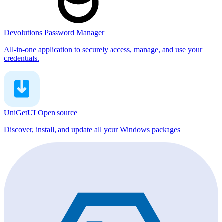
Devolutions Password Manager
All-in-one application to securely access, manage, and use your
credentials.
UniGetUI
Open source
Discover, install, and update all your Windows packages