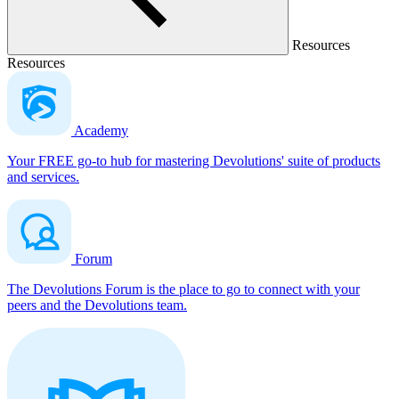
Resources
Resources
Academy
Your FREE go-to hub for mastering Devolutions' suite of products
and services.
Forum
The Devolutions Forum is the place to go to connect with your
peers and the Devolutions team.