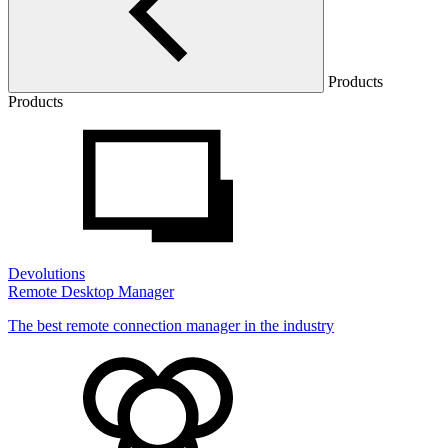
Products
Products
Devolutions
Remote Desktop Manager
The best remote connection manager in the industry