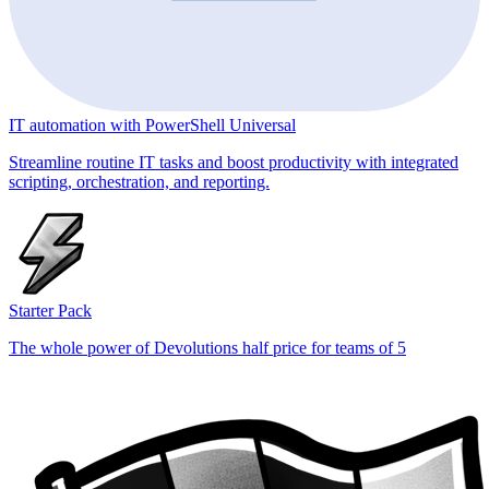
IT automation with PowerShell Universal
Streamline routine IT tasks and boost productivity with integrated
scripting, orchestration, and reporting.
Starter Pack
The whole power of Devolutions half price for teams of 5