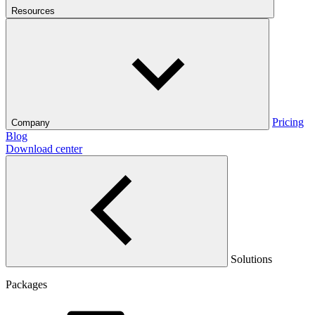
Resources
Pricing
Company
Blog
Download center
Solutions
Packages