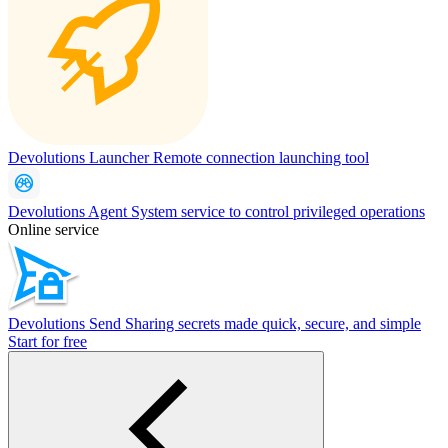
Devolutions Launcher
Remote connection launching tool
Devolutions Agent
System service to control privileged operations
Online service
Devolutions Send
Sharing secrets made quick, secure, and simple
Start for free