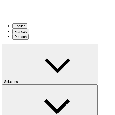
English
Français
Deutsch
Solutions