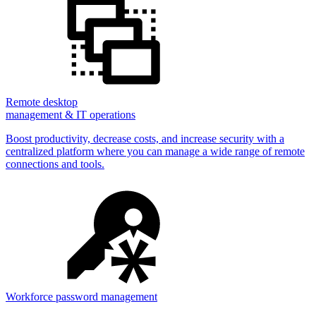
Remote desktop
management & IT operations
Boost productivity, decrease costs, and increase security with a
centralized platform where you can manage a wide range of remote
connections and tools.
Workforce password management