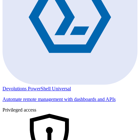
Devolutions PowerShell Universal
Automate remote management with dashboards and APIs
Privileged access