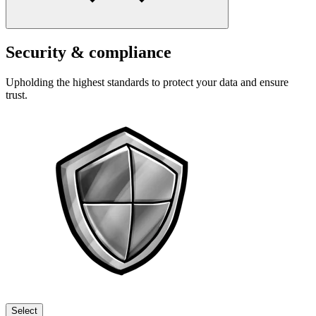
Security & compliance
Upholding the highest standards to protect your data and ensure
trust.
Select