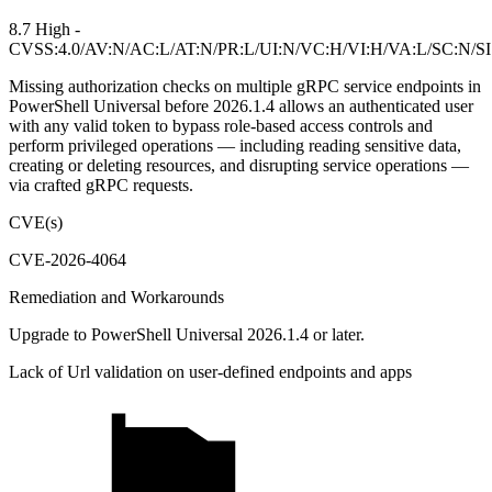
8.7 High -
CVSS:4.0/AV:N/AC:L/AT:N/PR:L/UI:N/VC:H/VI:H/VA:L/SC:N/S
Missing authorization checks on multiple gRPC service endpoints in
PowerShell Universal before 2026.1.4 allows an authenticated user
with any valid token to bypass role-based access controls and
perform privileged operations — including reading sensitive data,
creating or deleting resources, and disrupting service operations —
via crafted gRPC requests.
CVE(s)
CVE-2026-4064
Remediation and Workarounds
Upgrade to PowerShell Universal 2026.1.4 or later.
Lack of Url validation on user-defined endpoints and apps