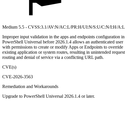
Medium 5.5 - CVSS:3.1/AV:N/AC:L/PR:H/UI:N/S:U/C:N/I:H/A:L
Improper input validation in the apps and endpoints configuration in
PowerShell Universal before 2026.1.4 allows an authenticated user
with permissions to create or modify Apps or Endpoints to override
existing application or system routes, resulting in unintended request
routing and denial of service via a conflicting URL path.
CVE(s)
CVE-2026-3563
Remediation and Workarounds
Upgrade to PowerShell Universal 2026.1.4 or later.