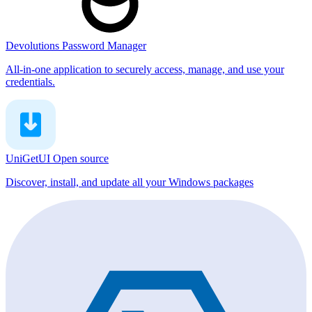
Devolutions Password Manager
All-in-one application to securely access, manage, and use your
credentials.
UniGetUI
Open source
Discover, install, and update all your Windows packages