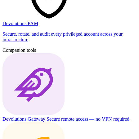
Devolutions PAM
Secure, rotate, and audit every privileged account across your
infrastructure
Companion tools
Devolutions Gateway
Secure remote access — no VPN required