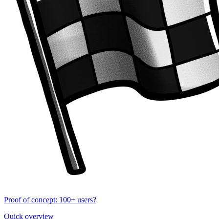
Proof of concept: 100+ users?
Quick overview