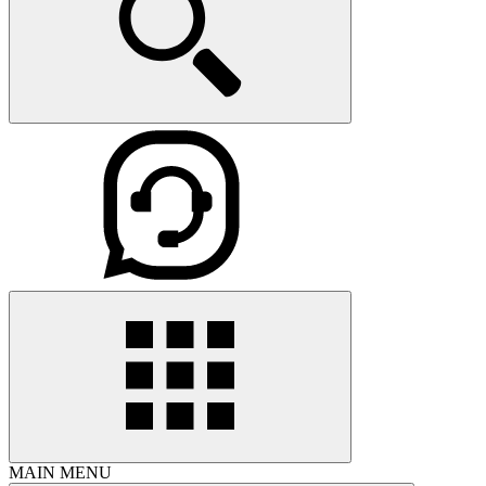
MAIN MENU