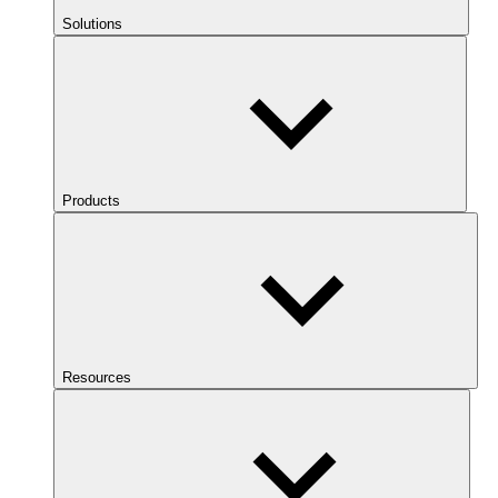
Solutions
Products
Resources