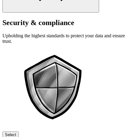
Security & compliance
Upholding the highest standards to protect your data and ensure
trust.
Select