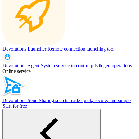
Devolutions Launcher
Remote connection launching tool
Devolutions Agent
System service to control privileged operations
Online service
Devolutions Send
Sharing secrets made quick, secure, and simple
Start for free