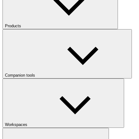
Products
Companion tools
Workspaces