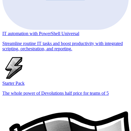
IT automation with PowerShell Universal
Streamline routine IT tasks and boost productivity with integrated
scripting, orchestration, and reporting.
Starter Pack
The whole power of Devolutions half price for teams of 5