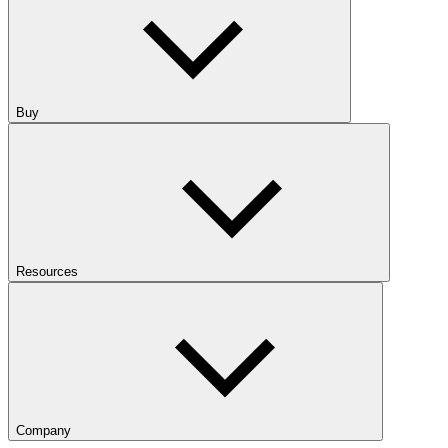
Buy
Resources
Company