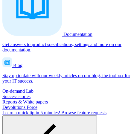
Documentation
Get answers to product specifications, settings and more on our
documentation.
Blog
Stay up to date with our weekly articles on our blog, the toolbox for
your IT success.
On-demand Lab
Success stories
Reports & White papers
Devolutions Force
Learn a quick tip in 5 minutes!
Browse feature requests