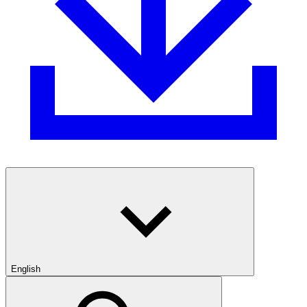
English