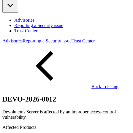
Advisories
Reporting a Security issue
Trust Center
Advisories
Reporting a Security issue
Trust Center
Back to listing
DEVO-2026-0012
Devolutions Server is affected by an improper access control
vulnerability.
Affected Products