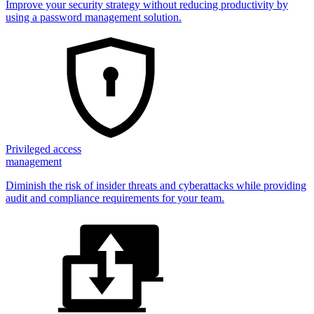
Improve your security strategy without reducing productivity by
using a password management solution.
Privileged access
management
Diminish the risk of insider threats and cyberattacks while providing
audit and compliance requirements for your team.