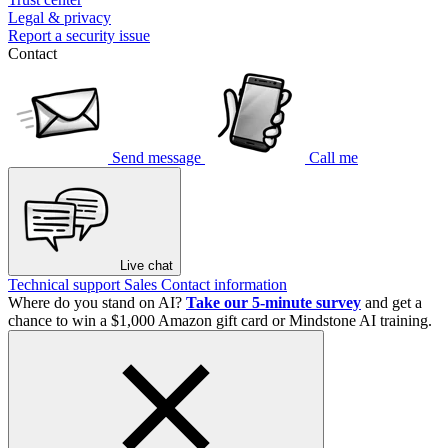
Legal & privacy
Report a security issue
Contact
Send message
Call me
Live chat
Technical support
Sales
Contact information
Where do you stand on AI?
Take our 5-minute survey
and get a
chance to win a $1,000 Amazon gift card or Mindstone AI training.