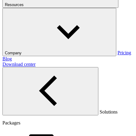
Resources
Pricing
Company
Blog
Download center
Solutions
Packages