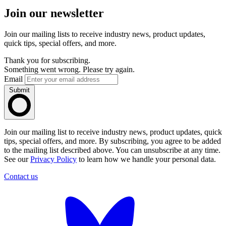
Join our newsletter
Join our mailing lists to receive industry news, product updates,
quick tips, special offers, and more.
Thank you for subscribing.
Something went wrong. Please try again.
Email
Submit
Join our mailing list to receive industry news, product updates, quick
tips, special offers, and more. By subscribing, you agree to be added
to the mailing list described above. You can unsubscribe at any time.
See our
Privacy Policy
to learn how we handle your personal data.
Contact us