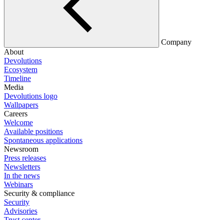
Company
About
Devolutions
Ecosystem
Timeline
Media
Devolutions logo
Wallpapers
Careers
Welcome
Available positions
Spontaneous applications
Newsroom
Press releases
Newsletters
In the news
Webinars
Security & compliance
Security
Advisories
Trust center