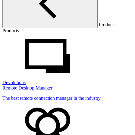
Products
Products
Devolutions
Remote Desktop Manager
The best remote connection manager in the industry