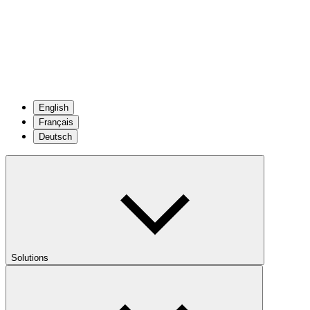
English
Français
Deutsch
Solutions