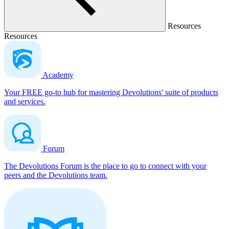
Resources
Resources
Academy
Your FREE go-to hub for mastering Devolutions' suite of products
and services.
Forum
The Devolutions Forum is the place to go to connect with your
peers and the Devolutions team.