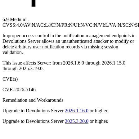
6.9 Medium -
CVSS:4.0/AV:N/AC:L/AT:N/PR:N/UI:N/VC:N/VI:L/VA:N/SC:N/S
Improper access control in the notification management endpoints in
Devolutions Server allows an unauthenticated attacker to modify or
delete arbitrary user notification records via missing session
validation.
This issue affects Server: from 2026.1.6.0 through 2026.1.15.0,
through 2025.3.19.0.
CVE(s)
CVE-2026-5146
Remediation and Workarounds
Upgrade to Devolutions Server
2026.1.16.0
or higher.
Upgrade to Devolutions Server
2025.3.20.0
or higher.