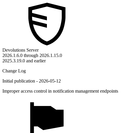
Devolutions Server
2026.1.6.0 through 2026.1.15.0
2025.3.19.0 and earlier
Change Log
Initial publication - 2026-05-12
Improper access control in notification management endpoints