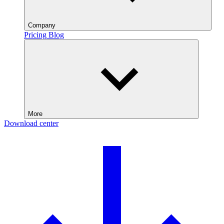
Company
Pricing
Blog
More
Download center