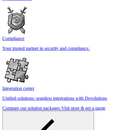
Compliance
Your trusted partner in security and compliance.
Integration center
Unified solutions: seamless integrations with Devolutions
Compare our solution packages
Visit store & get a quote