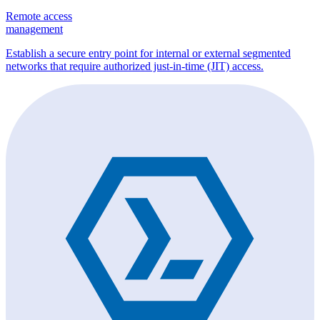
Remote access
management
Establish a secure entry point for internal or external segmented
networks that require authorized just-in-time (JIT) access.