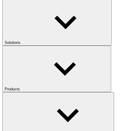
Solutions
Products