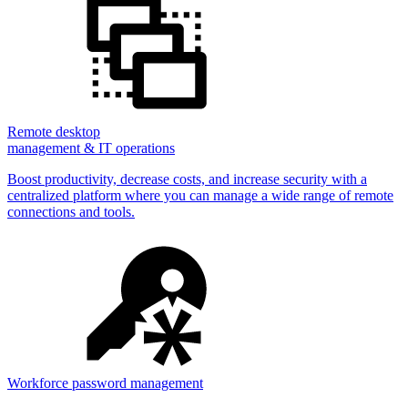
Remote desktop
management & IT operations
Boost productivity, decrease costs, and increase security with a
centralized platform where you can manage a wide range of remote
connections and tools.
Workforce password management