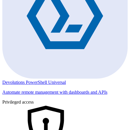
Devolutions PowerShell Universal
Automate remote management with dashboards and APIs
Privileged access