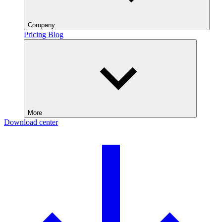
Company
Pricing
Blog
More
Download center