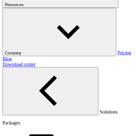
Resources
Pricing
Company
Blog
Download center
Solutions
Packages