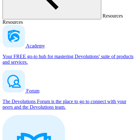
Resources
Resources
Academy
Your FREE go-to hub for mastering Devolutions' suite of products
and services.
Forum
The Devolutions Forum is the place to go to connect with your
peers and the Devolutions team.