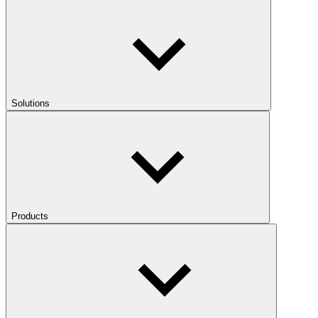
Solutions
Products