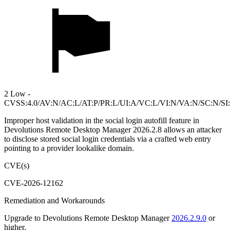
2 Low -
CVSS:4.0/AV:N/AC:L/AT:P/PR:L/UI:A/VC:L/VI:N/VA:N/SC:N/SI
Improper host validation in the social login autofill feature in
Devolutions Remote Desktop Manager 2026.2.8 allows an attacker
to disclose stored social login credentials via a crafted web entry
pointing to a provider lookalike domain.
CVE(s)
CVE-2026-12162
Remediation and Workarounds
Upgrade to Devolutions Remote Desktop Manager
2026.2.9.0
or
higher.