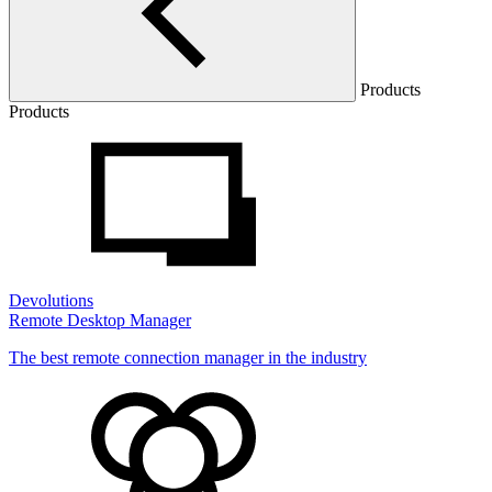
Products
Products
Devolutions
Remote Desktop Manager
The best remote connection manager in the industry