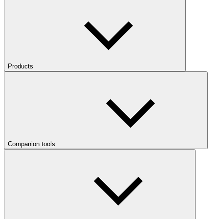
Products
Companion tools