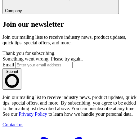
Company
Join our newsletter
Join our mailing lists to receive industry news, product updates,
quick tips, special offers, and more.
Thank you for subscribing.
Something went wrong. Please try again.
Email
Submit
Join our mailing list to receive industry news, product updates, quick
tips, special offers, and more. By subscribing, you agree to be added
to the mailing list described above. You can unsubscribe at any time.
See our
Privacy Policy
to learn how we handle your personal data.
Contact us