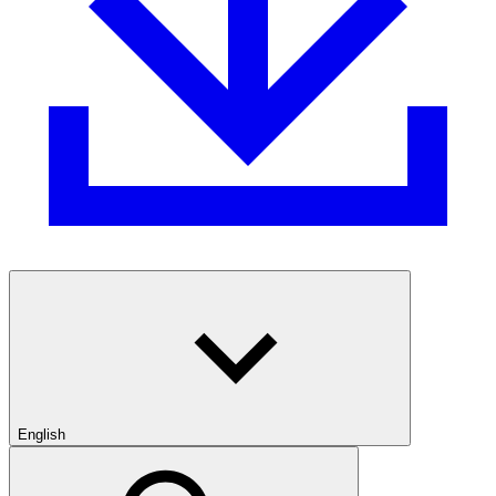
English