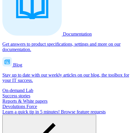
Documentation
Get answers to product specifications, settings and more on our
documentation.
Blog
Stay up to date with our weekly articles on our blog, the toolbox for
your IT success.
On-demand Lab
Success stories
Reports & White papers
Devolutions Force
Learn a quick tip in 5 minutes!
Browse feature requests