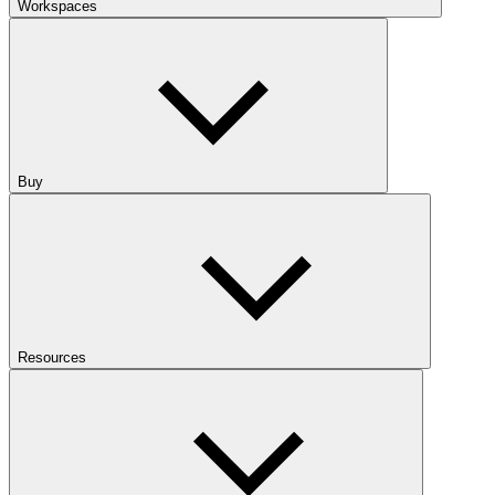
Workspaces
Buy
Resources