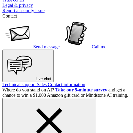
Legal & privacy
Report a security issue
Contact
Send message
Call me
Live chat
Technical support
Sales
Contact information
Where do you stand on AI?
Take our 5-minute survey
and get a
chance to win a $1,000 Amazon gift card or Mindstone AI training.