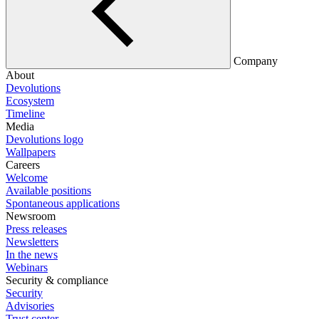
Company
About
Devolutions
Ecosystem
Timeline
Media
Devolutions logo
Wallpapers
Careers
Welcome
Available positions
Spontaneous applications
Newsroom
Press releases
Newsletters
In the news
Webinars
Security & compliance
Security
Advisories
Trust center