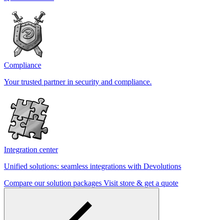
Compliance
Your trusted partner in security and compliance.
Integration center
Unified solutions: seamless integrations with Devolutions
Compare our solution packages
Visit store & get a quote