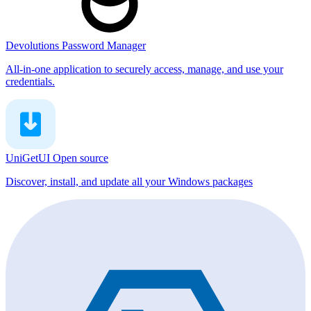
Devolutions Password Manager
All-in-one application to securely access, manage, and use your
credentials.
UniGetUI
Open source
Discover, install, and update all your Windows packages