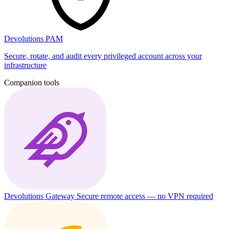
Devolutions PAM
Secure, rotate, and audit every privileged account across your
infrastructure
Companion tools
Devolutions Gateway
Secure remote access — no VPN required