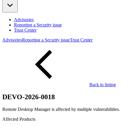
Advisories
Reporting a Security issue
Trust Center
Advisories
Reporting a Security issue
Trust Center
Back to listing
DEVO-2026-0018
Remote Desktop Manager is affected by multiple vulnerabilities.
Affected Products