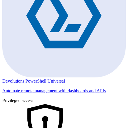
Devolutions PowerShell Universal
Automate remote management with dashboards and APIs
Privileged access