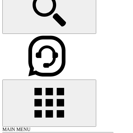
MAIN MENU