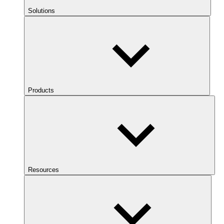
Solutions
Products
Resources