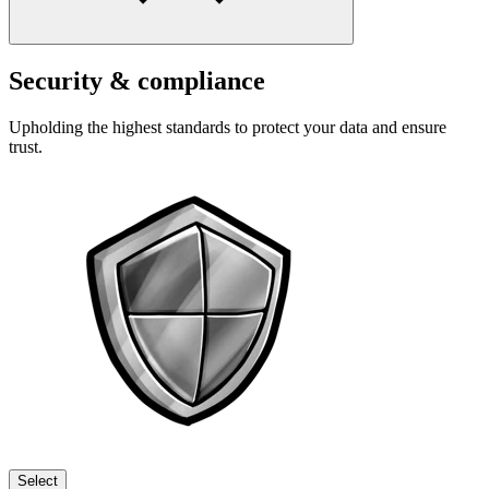
Security & compliance
Upholding the highest standards to protect your data and ensure
trust.
Select