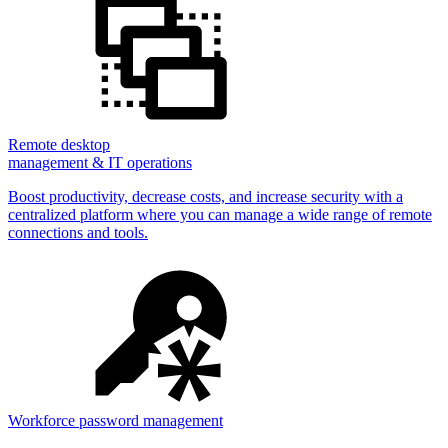
Remote desktop
management & IT operations
Boost productivity, decrease costs, and increase security with a
centralized platform where you can manage a wide range of remote
connections and tools.
Workforce password management