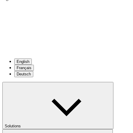
English
Français
Deutsch
Solutions