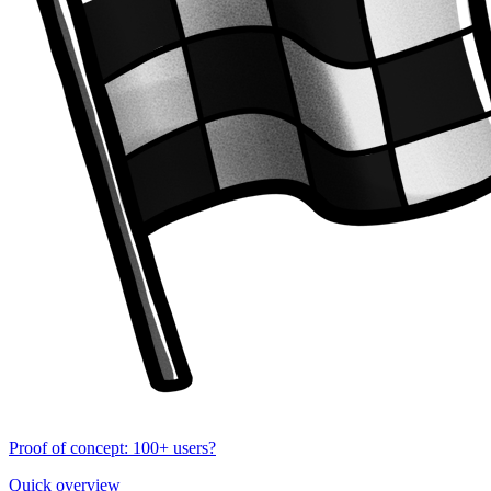
Proof of concept: 100+ users?
Quick overview