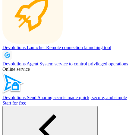
Devolutions Launcher
Remote connection launching tool
Devolutions Agent
System service to control privileged operations
Online service
Devolutions Send
Sharing secrets made quick, secure, and simple
Start for free