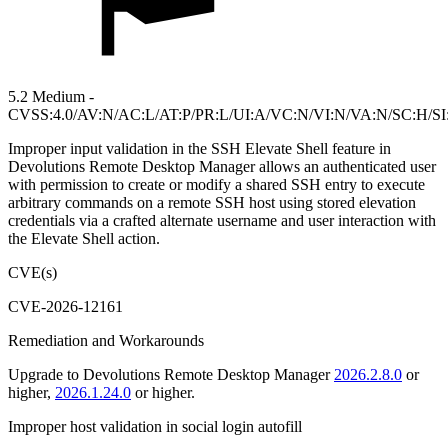
5.2 Medium -
CVSS:4.0/AV:N/AC:L/AT:P/PR:L/UI:A/VC:N/VI:N/VA:N/SC:H/SI
Improper input validation in the SSH Elevate Shell feature in
Devolutions Remote Desktop Manager allows an authenticated user
with permission to create or modify a shared SSH entry to execute
arbitrary commands on a remote SSH host using stored elevation
credentials via a crafted alternate username and user interaction with
the Elevate Shell action.
CVE(s)
CVE-2026-12161
Remediation and Workarounds
Upgrade to Devolutions Remote Desktop Manager
2026.2.8.0
or
higher,
2026.1.24.0
or higher.
Improper host validation in social login autofill