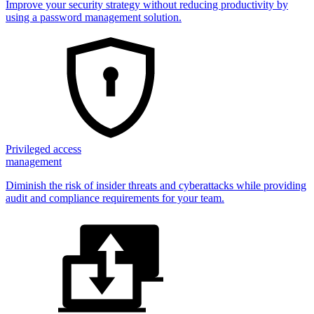
Improve your security strategy without reducing productivity by
using a password management solution.
Privileged access
management
Diminish the risk of insider threats and cyberattacks while providing
audit and compliance requirements for your team.