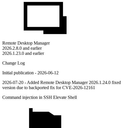
Remote Desktop Manager
2026.2.8.0 and earlier
2026.1.23.0 and earlier
Change Log
Initial publication - 2026-06-12
2026-07-20 - Added Remote Desktop Manager 2026.1.24.0 fixed
version due to backported fix for CVE-2026-12161
Command injection in SSH Elevate Shell