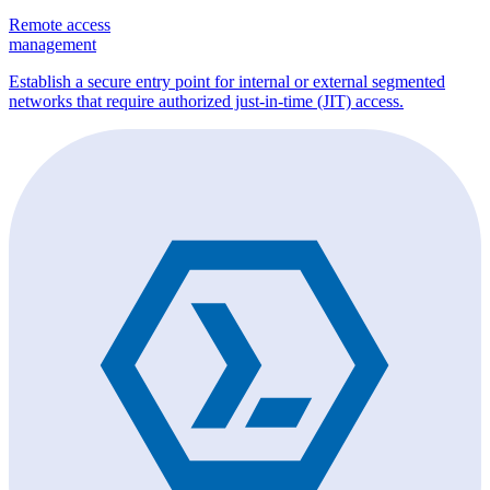
Remote access
management
Establish a secure entry point for internal or external segmented
networks that require authorized just-in-time (JIT) access.