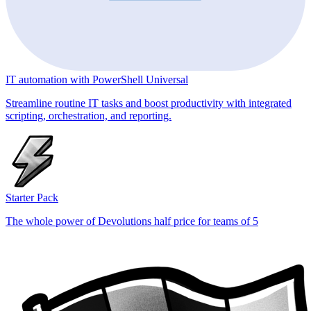
IT automation with PowerShell Universal
Streamline routine IT tasks and boost productivity with integrated
scripting, orchestration, and reporting.
Starter Pack
The whole power of Devolutions half price for teams of 5