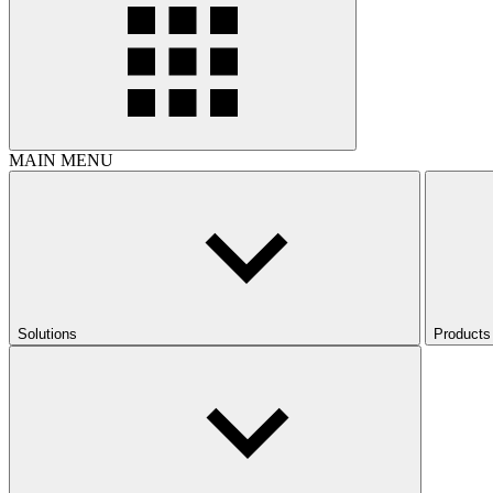
MAIN MENU
Solutions
Products