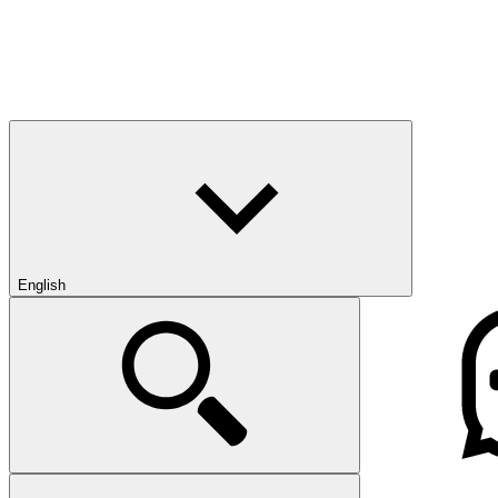
English