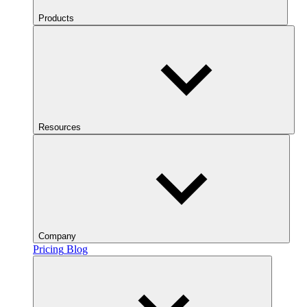
Products
Resources
Company
Pricing
Blog