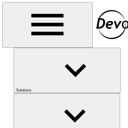
Solutions