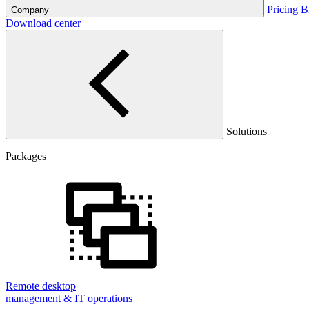
Pricing
B
Company
Download center
Solutions
Packages
Remote desktop
management & IT operations