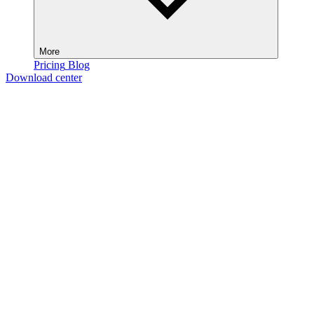
More
Pricing
Blog
Download center