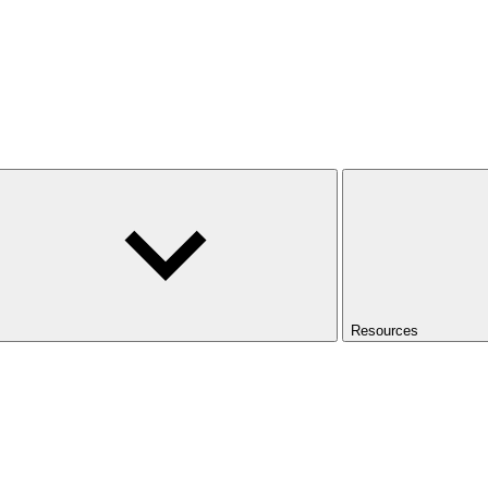
Resources