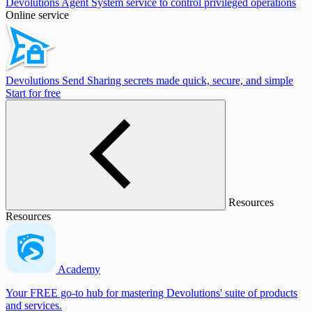
Devolutions Agent
System service to control privileged operations
Online service
Devolutions Send
Sharing secrets made quick, secure, and simple
Start for free
Resources
Resources
Academy
Your FREE go-to hub for mastering Devolutions' suite of products
and services.