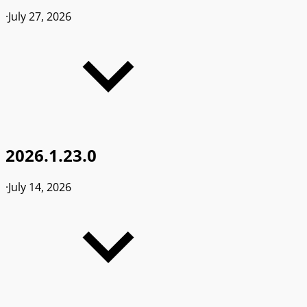
·
July 27, 2026
2026.1.23.0
·
July 14, 2026