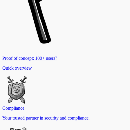
Proof of concept: 100+ users?
Quick overview
Compliance
Your trusted partner in security and compliance.