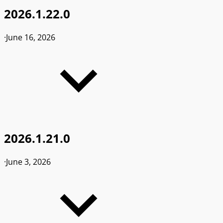
2026.1.22.0
·
June 16, 2026
2026.1.21.0
·
June 3, 2026