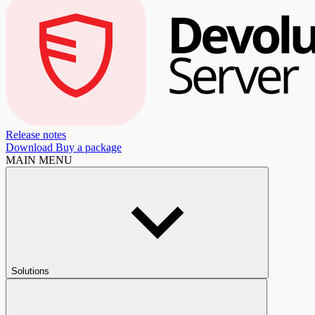
Release notes
Download
Buy a package
MAIN MENU
Solutions