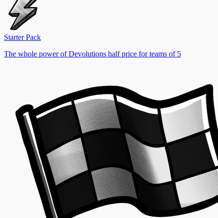
Starter Pack
The whole power of Devolutions half price for teams of 5