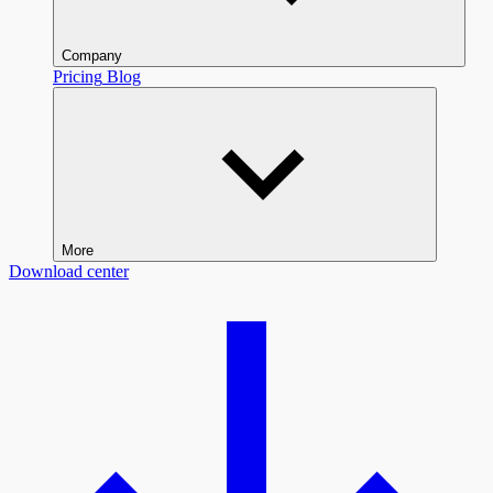
Company
Pricing
Blog
More
Download center