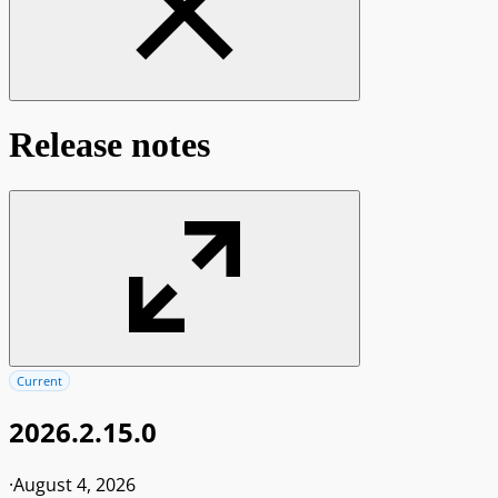
Release notes
Current
2026.2.15.0
·
August 4, 2026