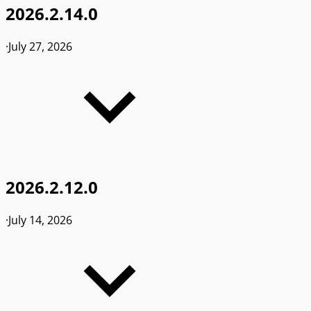
2026.2.14.0
·
July 27, 2026
2026.2.12.0
·
July 14, 2026