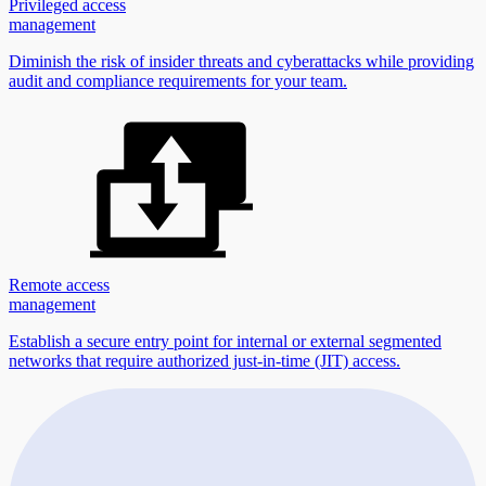
Privileged access
management
Diminish the risk of insider threats and cyberattacks while providing
audit and compliance requirements for your team.
Remote access
management
Establish a secure entry point for internal or external segmented
networks that require authorized just-in-time (JIT) access.