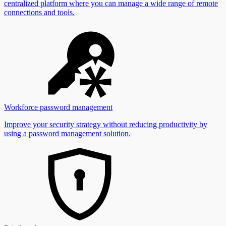
centralized platform where you can manage a wide range of remote
connections and tools.
Workforce password management
Improve your security strategy without reducing productivity by
using a password management solution.