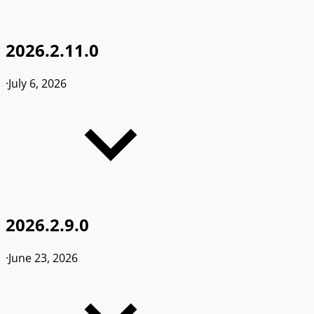
2026.2.11.0
·
July 6, 2026
2026.2.9.0
·
June 23, 2026