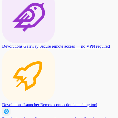
Devolutions Gateway
Secure remote access — no VPN required
Devolutions Launcher
Remote connection launching tool