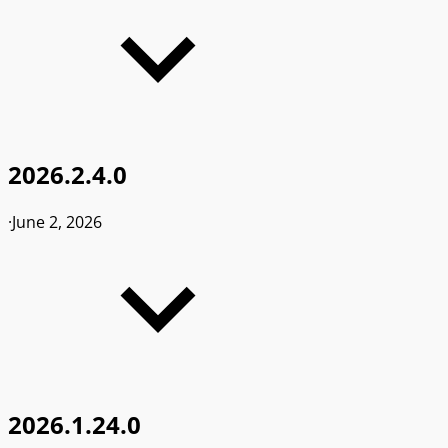
2026.2.4.0
·
June 2, 2026
2026.1.24.0