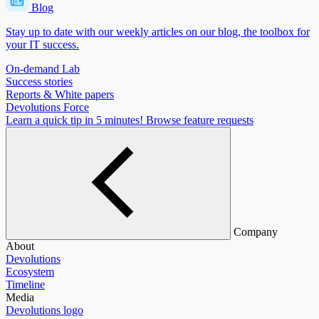
Blog
Stay up to date with our weekly articles on our blog, the toolbox for
your IT success.
On-demand Lab
Success stories
Reports & White papers
Devolutions Force
Learn a quick tip in 5 minutes!
Browse feature requests
Company
About
Devolutions
Ecosystem
Timeline
Media
Devolutions logo