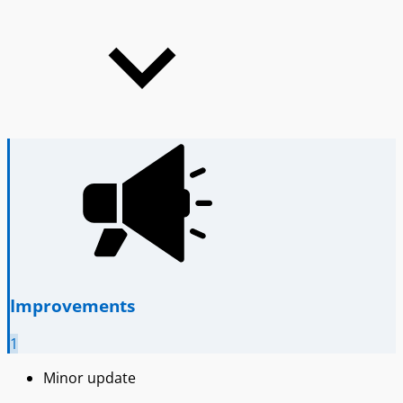
Improvements
1
Minor update