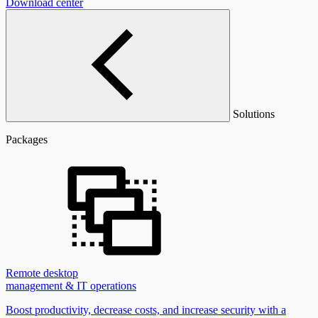
Download center
Solutions
Packages
Remote desktop
management & IT operations
Boost productivity, decrease costs, and increase security with a