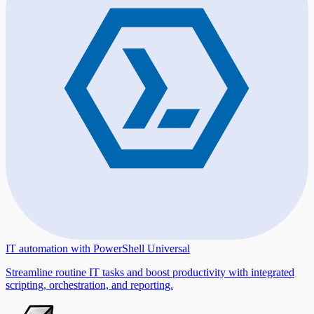
IT automation with PowerShell Universal
Streamline routine IT tasks and boost productivity with integrated
scripting, orchestration, and reporting.