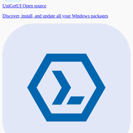
UniGetUI
Open source
Discover, install, and update all your Windows packages