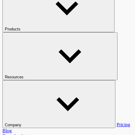
Products
Resources
Pricing
Company
Blog