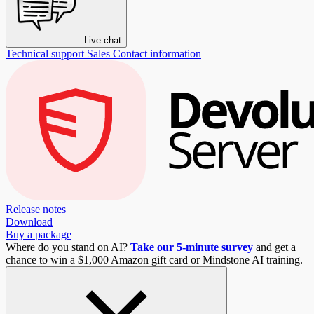
Live chat
Technical support
Sales
Contact information
Release notes
Download
Buy a package
Where do you stand on AI?
Take our 5-minute survey
and get a
chance to win a $1,000 Amazon gift card or Mindstone AI training.