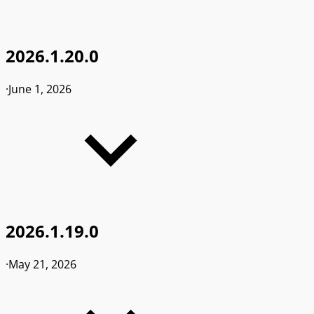
2026.1.20.0
·
June 1, 2026
2026.1.19.0
·
May 21, 2026