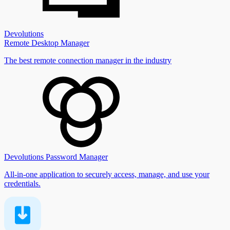
Devolutions
Remote Desktop Manager
The best remote connection manager in the industry
Devolutions Password Manager
All-in-one application to securely access, manage, and use your
credentials.