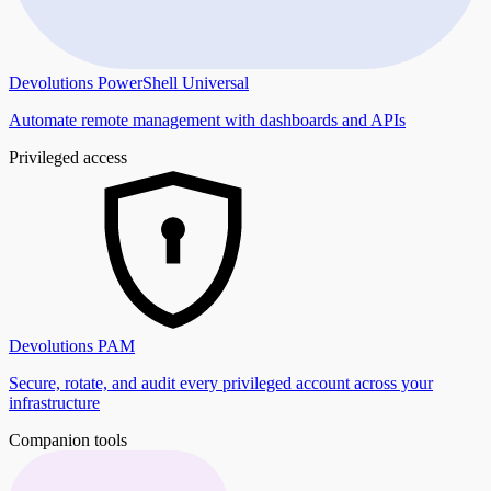
Devolutions PowerShell Universal
Automate remote management with dashboards and APIs
Privileged access
Devolutions PAM
Secure, rotate, and audit every privileged account across your
infrastructure
Companion tools