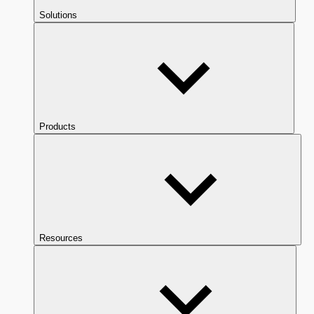
Solutions
Products
Resources