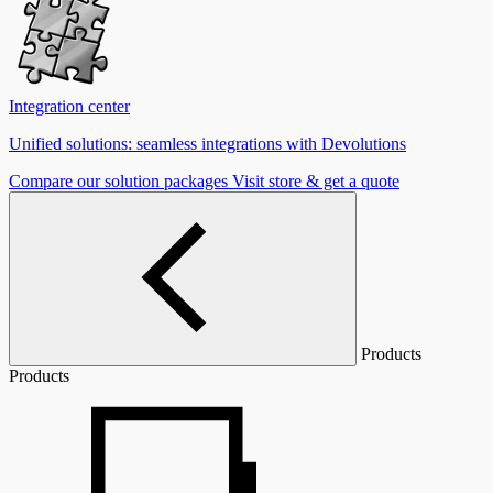
Integration center
Unified solutions: seamless integrations with Devolutions
Compare our solution packages
Visit store & get a quote
Products
Products