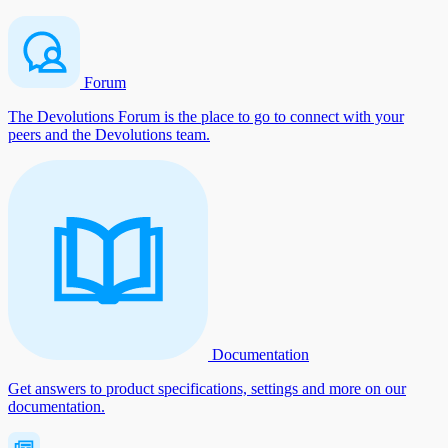
Forum
The Devolutions Forum is the place to go to connect with your
peers and the Devolutions team.
Documentation
Get answers to product specifications, settings and more on our
documentation.