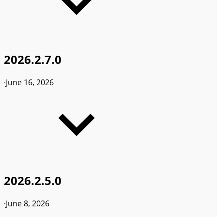
2026.2.7.0
·
June 16, 2026
2026.2.5.0
·
June 8, 2026