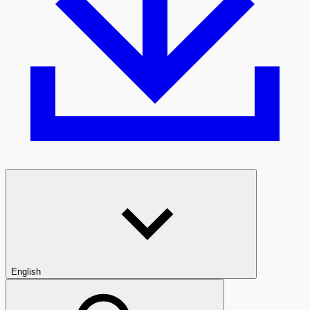
English