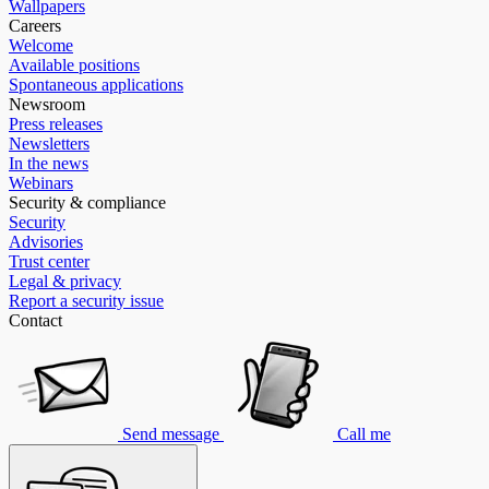
Wallpapers
Careers
Welcome
Available positions
Spontaneous applications
Newsroom
Press releases
Newsletters
In the news
Webinars
Security & compliance
Security
Advisories
Trust center
Legal & privacy
Report a security issue
Contact
Send message
Call me