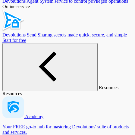
Devolutions Agent
System service to control privileged operations
Online service
Devolutions Send
Sharing secrets made quick, secure, and simple
Start for free
Resources
Resources
Academy
Your FREE go-to hub for mastering Devolutions' suite of products
and services.