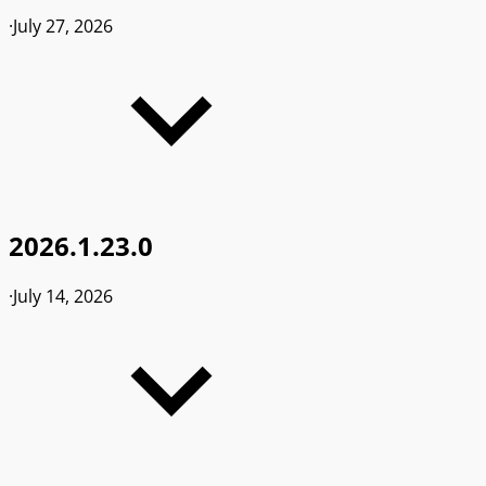
·
July 27, 2026
2026.1.23.0
·
July 14, 2026