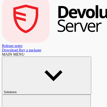
Release notes
Download
Buy a package
MAIN MENU
Solutions