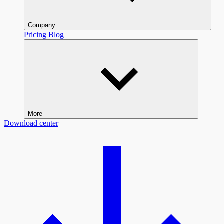
Company
Pricing
Blog
More
Download center