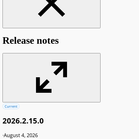
Release notes
Current
2026.2.15.0
·
August 4, 2026