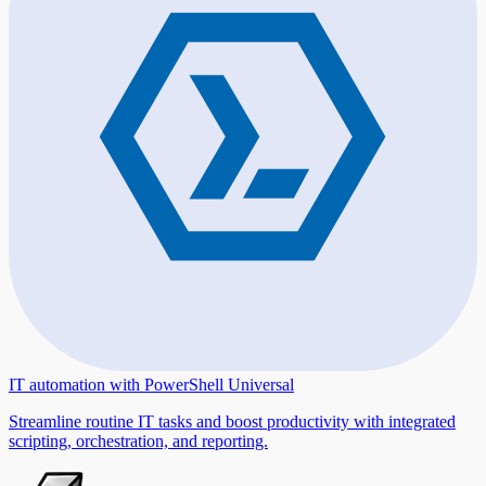
IT automation with PowerShell Universal
Streamline routine IT tasks and boost productivity with integrated
scripting, orchestration, and reporting.