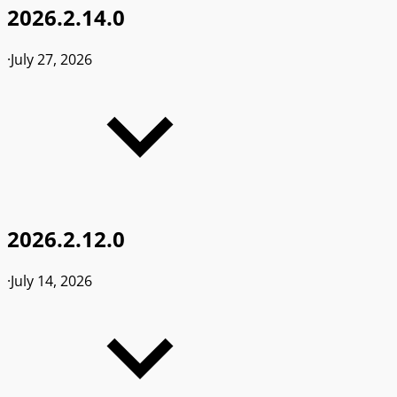
2026.2.14.0
·
July 27, 2026
2026.2.12.0
·
July 14, 2026