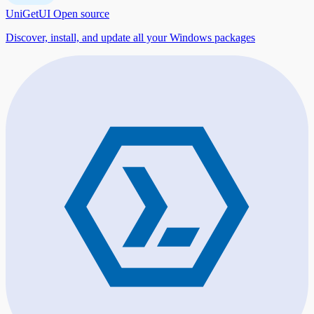
UniGetUI
Open source
Discover, install, and update all your Windows packages