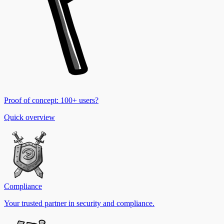
Proof of concept: 100+ users?
Quick overview
Compliance
Your trusted partner in security and compliance.