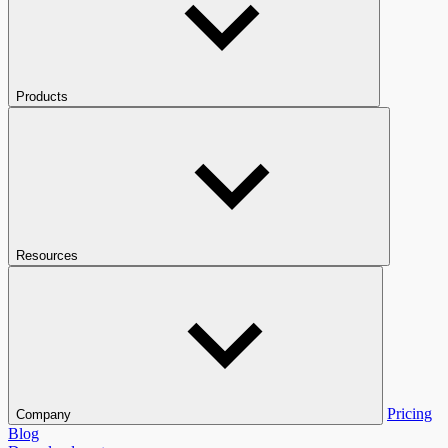
Products
Resources
Pricing
Company
Blog