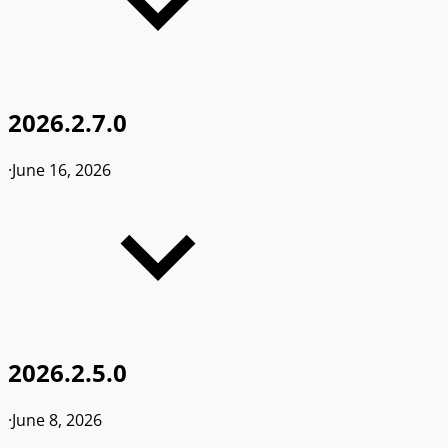
2026.2.7.0
·
June 16, 2026
2026.2.5.0
·
June 8, 2026