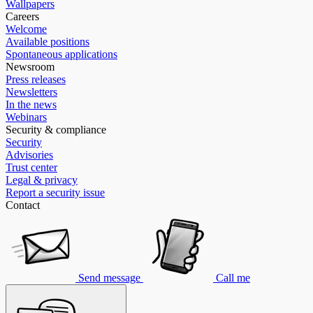
Wallpapers
Careers
Welcome
Available positions
Spontaneous applications
Newsroom
Press releases
Newsletters
In the news
Webinars
Security & compliance
Security
Advisories
Trust center
Legal & privacy
Report a security issue
Contact
Send message
Call me