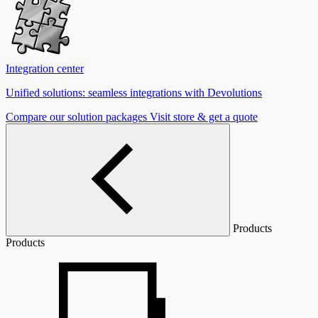
Integration center
Unified solutions: seamless integrations with Devolutions
Compare our solution packages
Visit store & get a quote
Products
Products