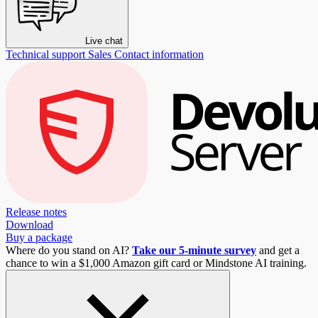
Live chat
Technical support
Sales
Contact information
Release notes
Download
Buy a package
Where do you stand on AI?
Take our 5-minute survey
and get a
chance to win a $1,000 Amazon gift card or Mindstone AI training.