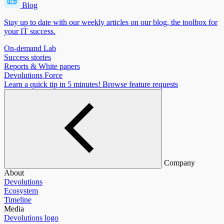
Blog
Stay up to date with our weekly articles on our blog, the toolbox for
your IT success.
On-demand Lab
Success stories
Reports & White papers
Devolutions Force
Learn a quick tip in 5 minutes!
Browse feature requests
Company
About
Devolutions
Ecosystem
Timeline
Media
Devolutions logo