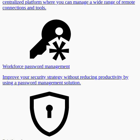
centralized platform where you can manage a wide range of remote
connections and tools.
Workforce password management
Improve your security strategy without reducing productivity by
using a password management solution.