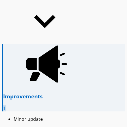
Improvements
1
Minor update