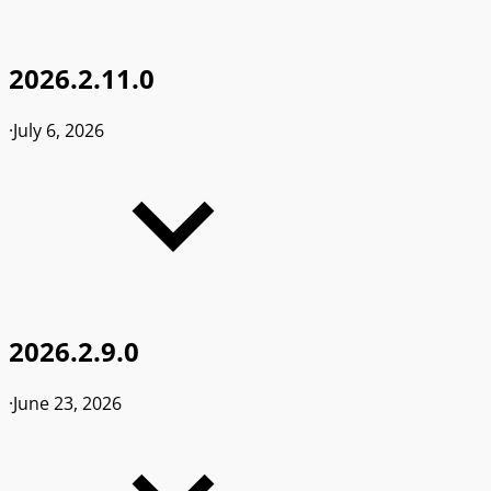
2026.2.11.0
·
July 6, 2026
2026.2.9.0
·
June 23, 2026