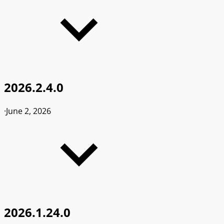
2026.2.4.0
·
June 2, 2026
2026.1.24.0