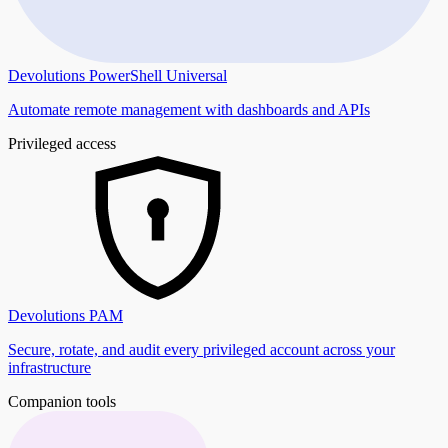
Devolutions PowerShell Universal
Automate remote management with dashboards and APIs
Privileged access
Devolutions PAM
Secure, rotate, and audit every privileged account across your
infrastructure
Companion tools