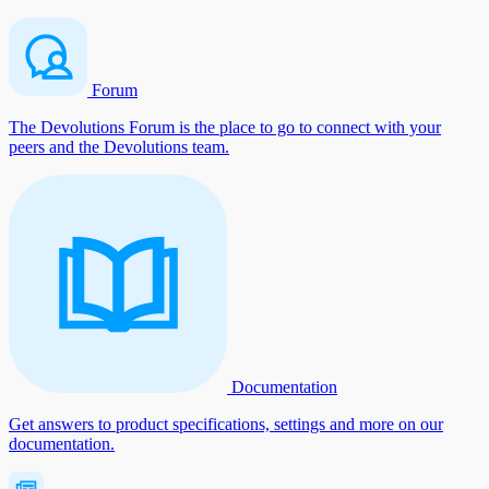
Forum
The Devolutions Forum is the place to go to connect with your
peers and the Devolutions team.
Documentation
Get answers to product specifications, settings and more on our
documentation.