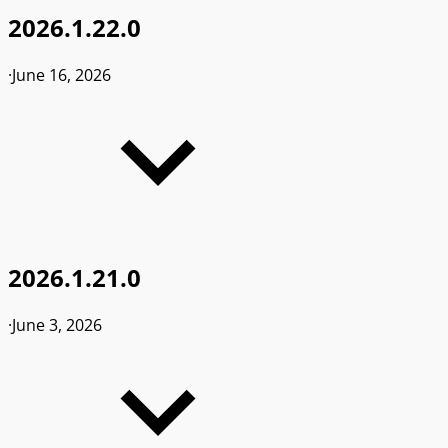
2026.1.22.0
·
June 16, 2026
2026.1.21.0
·
June 3, 2026