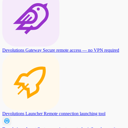
Devolutions Gateway
Secure remote access — no VPN required
Devolutions Launcher
Remote connection launching tool