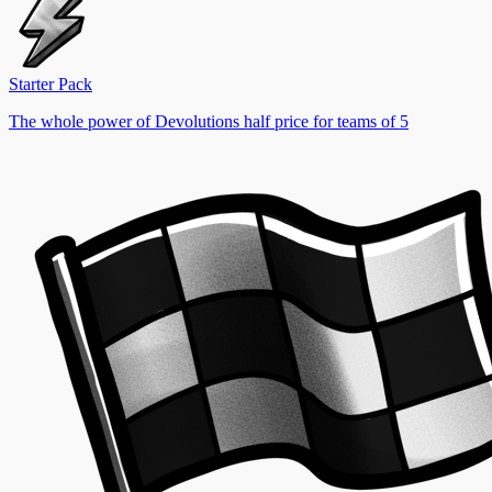
Starter Pack
The whole power of Devolutions half price for teams of 5