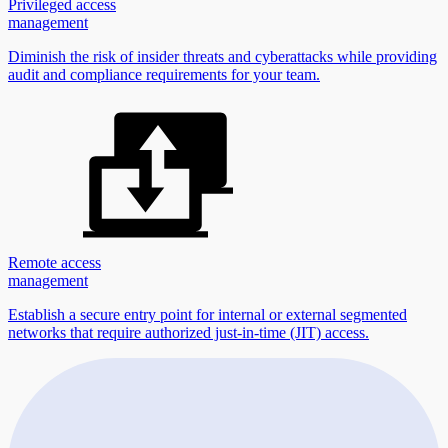
Privileged access
management
Diminish the risk of insider threats and cyberattacks while providing
audit and compliance requirements for your team.
Remote access
management
Establish a secure entry point for internal or external segmented
networks that require authorized just-in-time (JIT) access.