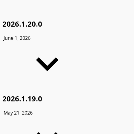
2026.1.20.0
·
June 1, 2026
2026.1.19.0
·
May 21, 2026