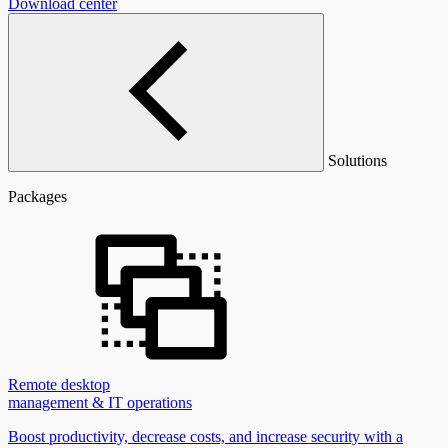
Download center
Solutions
Packages
Remote desktop
management & IT operations
Boost productivity, decrease costs, and increase security with a