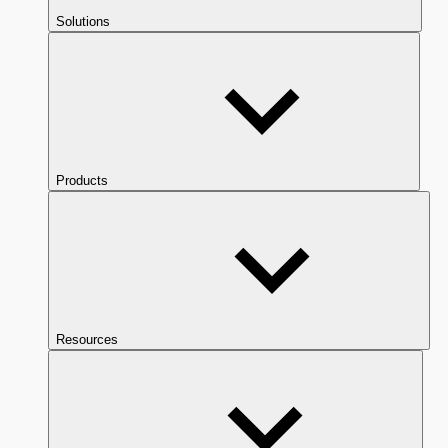
Solutions
Products
Resources