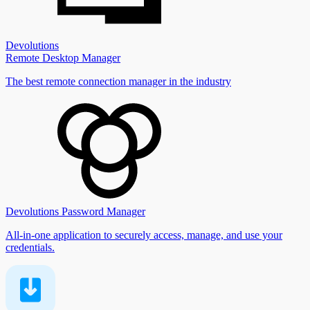
Devolutions
Remote Desktop Manager
The best remote connection manager in the industry
Devolutions Password Manager
All-in-one application to securely access, manage, and use your
credentials.