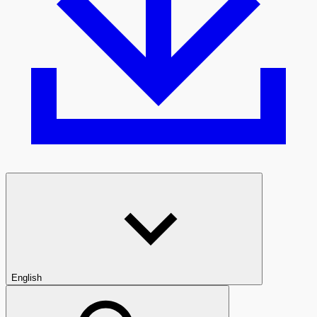
English