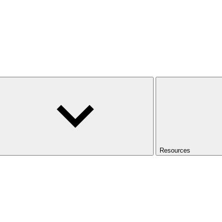
Resources