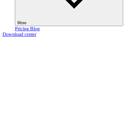
More
Pricing
Blog
Download center