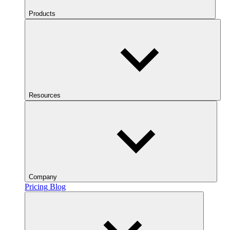
Products
Resources
Company
Pricing
Blog