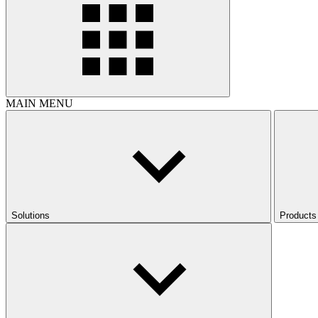
MAIN MENU
Solutions
Products