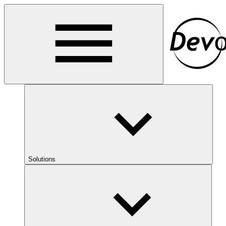
Solutions