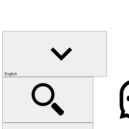
English