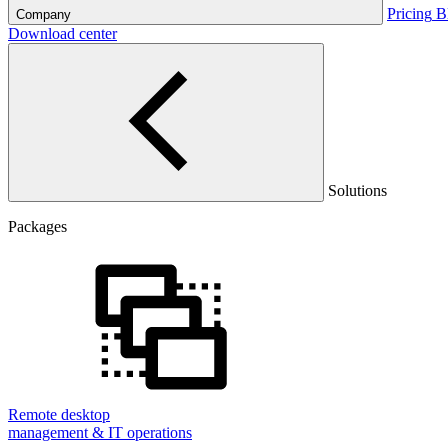
Pricing
B
Company
Download center
Solutions
Packages
Remote desktop
management & IT operations