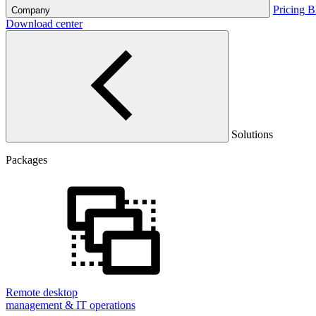
Pricing
B
Company
Download center
Solutions
Packages
Remote desktop
management & IT operations