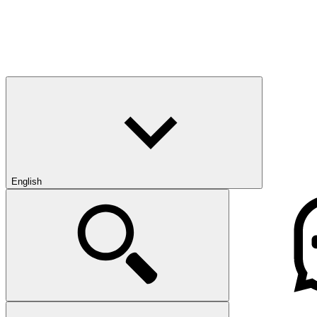
English