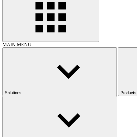
MAIN MENU
Solutions
Products