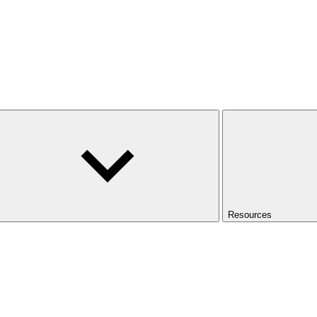
Resources