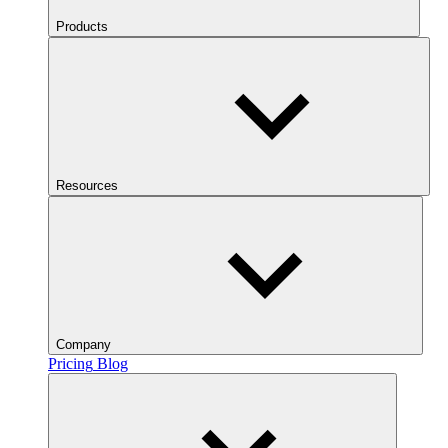
Products
Resources
Company
Pricing
Blog