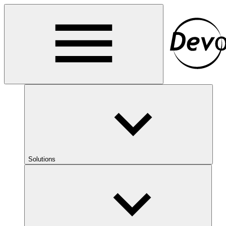
Solutions