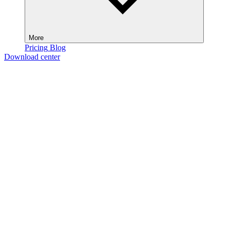
More
Pricing
Blog
Download center