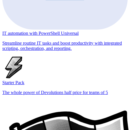
IT automation with PowerShell Universal
Streamline routine IT tasks and boost productivity with integrated
scripting, orchestration, and reporting.
Starter Pack
The whole power of Devolutions half price for teams of 5