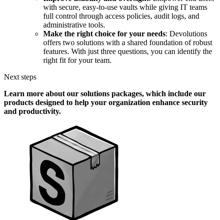
with secure, easy-to-use vaults while giving IT teams
full control through access policies, audit logs, and
administrative tools.
Make the right choice for your needs
: Devolutions
offers two solutions with a shared foundation of robust
features. With just three questions, you can identify the
right fit for your team.
Next steps
Learn more about our solutions packages, which include our
products designed to help your organization enhance security
and productivity.