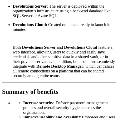
Devolutions Server:
The server is deployed within the
organization’s infrastructure using a back-end database like
SQL Server or Azure SQL.
Devolutions Cloud:
Created online and ready to launch in
minutes.
Both
Devolutions Server
and
Devolutions Cloud
feature a
web interface, allowing users to quickly and easily save
credentials and other sensitive data in a shared vault, or in
their private user vaults. In addition, both solutions seamlessly
integrate with
Remote Desktop Manager
, which centralizes
all remote connections on a platform that can be shared
securely among entire teams.
Summary of benefits
Increase security:
Enforce password management
policies and overall security hygiene across the
organization.
Improve usability and oversight
: Empower end users