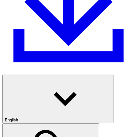
English