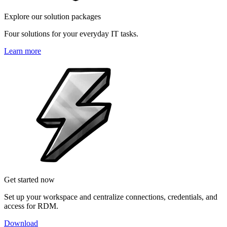
Explore our solution packages
Four solutions for your everyday IT tasks.
Learn more
Get started now
Set up your workspace and centralize connections, credentials, and
access for RDM.
Download