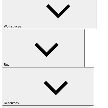
Workspaces
Buy
Resources