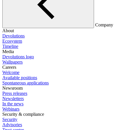
Company
About
Devolutions
Ecosystem
Timeline
Media
Devolutions logo
Wallpapers
Careers
Welcome
Available positions
Spontaneous applications
Newsroom
Press releases
Newsletters
In the news
Webinars
Security & compliance
Security
Advisories
Trust center