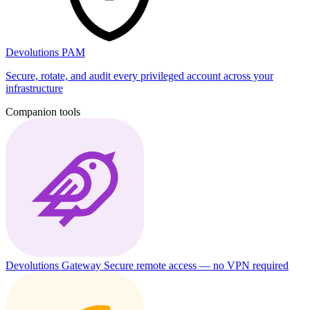
Devolutions PAM
Secure, rotate, and audit every privileged account across your
infrastructure
Companion tools
Devolutions Gateway
Secure remote access — no VPN required