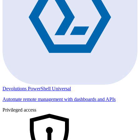
Devolutions PowerShell Universal
Automate remote management with dashboards and APIs
Privileged access