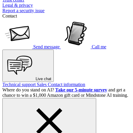
Legal & privacy
Report a security issue
Contact
Send message
Call me
Live chat
Technical support
Sales
Contact information
Where do you stand on AI?
Take our 5-minute survey
and get a
chance to win a $1,000 Amazon gift card or Mindstone AI training.