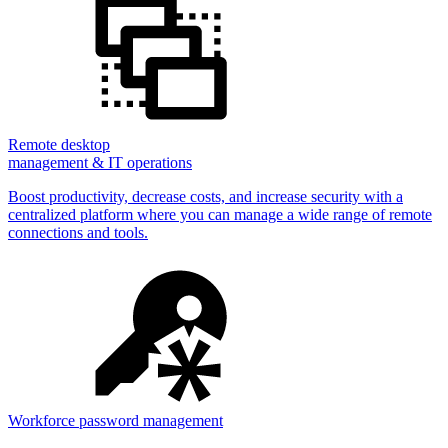
Remote desktop
management & IT operations
Boost productivity, decrease costs, and increase security with a
centralized platform where you can manage a wide range of remote
connections and tools.
Workforce password management