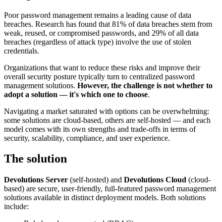
Poor password management remains a leading cause of data
breaches. Research has found that 81% of data breaches stem from
weak, reused, or compromised passwords, and 29% of all data
breaches (regardless of attack type) involve the use of stolen
credentials.
Organizations that want to reduce these risks and improve their
overall security posture typically turn to centralized password
management solutions.
However, the challenge is not whether to
adopt a solution — it's which one to choose
.
Navigating a market saturated with options can be overwhelming:
some solutions are cloud-based, others are self-hosted — and each
model comes with its own strengths and trade-offs in terms of
security, scalability, compliance, and user experience.
The solution
Devolutions Server
(self-hosted) and
Devolutions Cloud
(cloud-
based) are secure, user-friendly, full-featured password management
solutions available in distinct deployment models. Both solutions
include: