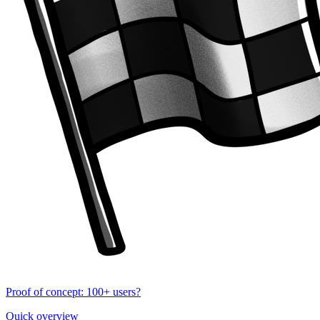
Proof of concept: 100+ users?
Quick overview