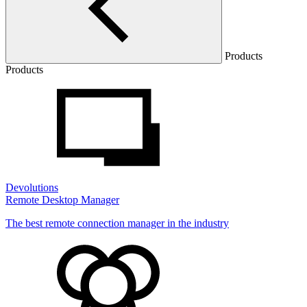
Products
Products
Devolutions
Remote Desktop Manager
The best remote connection manager in the industry