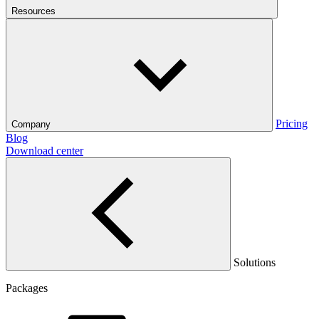
Resources
Pricing
Company
Blog
Download center
Solutions
Packages