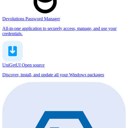
Devolutions Password Manager
All-in-one application to securely access, manage, and use your
credentials.
UniGetUI
Open source
Discover, install, and update all your Windows packages