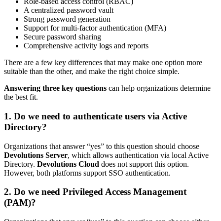
Role-based access control (RBAC)
A centralized password vault
Strong password generation
Support for multi-factor authentication (MFA)
Secure password sharing
Comprehensive activity logs and reports
There are a few key differences that may make one option more
suitable than the other, and make the right choice simple.
Answering three key questions
can help organizations determine
the best fit.
1. Do we need to authenticate users via Active
Directory?
Organizations that answer “yes” to this question should choose
Devolutions Server
, which allows authentication via local Active
Directory.
Devolutions Cloud
does not support this option.
However, both platforms support SSO authentication.
2. Do we need Privileged Access Management
(PAM)?