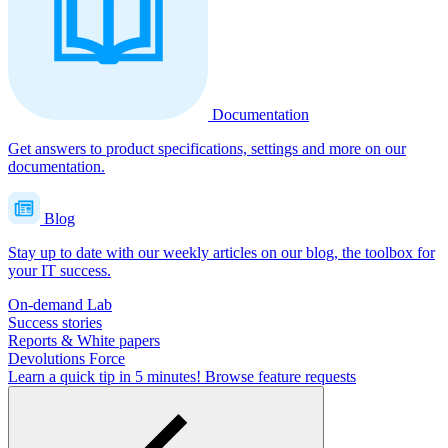
Documentation
Get answers to product specifications, settings and more on our
documentation.
Blog
Stay up to date with our weekly articles on our blog, the toolbox for
your IT success.
On-demand Lab
Success stories
Reports & White papers
Devolutions Force
Learn a quick tip in 5 minutes!
Browse feature requests