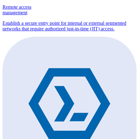
Remote access
management
Establish a secure entry point for internal or external segmented
networks that require authorized just-in-time (JIT) access.