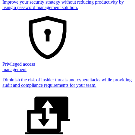
Improve your security strategy without reducing productivity by
using a password management solution.
Privileged access
management
Diminish the risk of insider threats and cyberattacks while providing
audit and compliance requirements for your team.