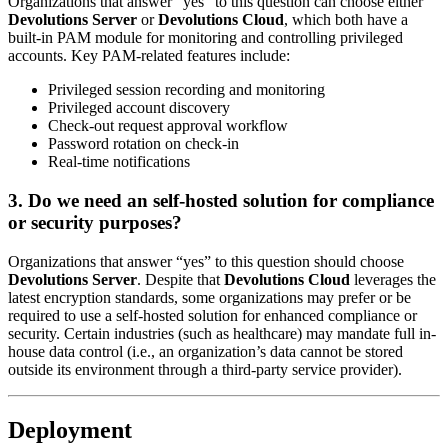
Organizations that answer “yes” to this question can choose either
Devolutions Server
or
Devolutions Cloud
, which both have a
built-in PAM module for monitoring and controlling privileged
accounts. Key PAM-related features include:
Privileged session recording and monitoring
Privileged account discovery
Check-out request approval workflow
Password rotation on check-in
Real-time notifications
3. Do we need an self-hosted solution for compliance
or security purposes?
Organizations that answer “yes” to this question should choose
Devolutions Server
. Despite that
Devolutions Cloud
leverages the
latest encryption standards, some organizations may prefer or be
required to use a self-hosted solution for enhanced compliance or
security. Certain industries (such as healthcare) may mandate full in-
house data control (i.e., an organization’s data cannot be stored
outside its environment through a third-party service provider).
Deployment