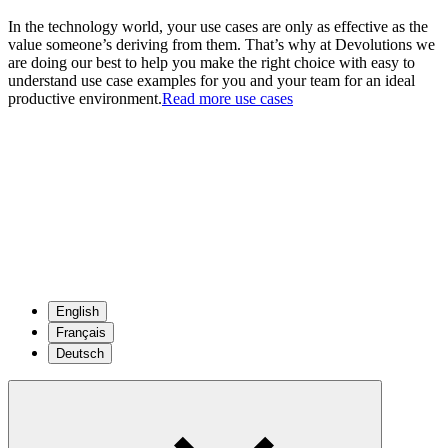
In the technology world, your use cases are only as effective as the
value someone’s deriving from them. That’s why at Devolutions we
are doing our best to help you make the right choice with easy to
understand use case examples for you and your team for an ideal
productive environment.
Read more use cases
English
Français
Deutsch