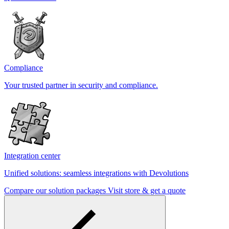
Compliance
Your trusted partner in security and compliance.
Integration center
Unified solutions: seamless integrations with Devolutions
Compare our solution packages
Visit store & get a quote