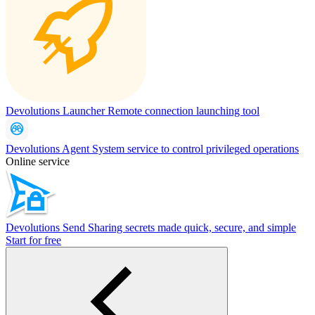
Devolutions Launcher
Remote connection launching tool
Devolutions Agent
System service to control privileged operations
Online service
Devolutions Send
Sharing secrets made quick, secure, and simple
Start for free