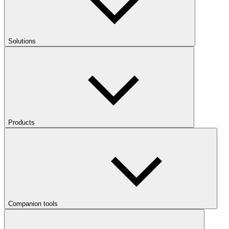
Solutions
Products
Companion tools