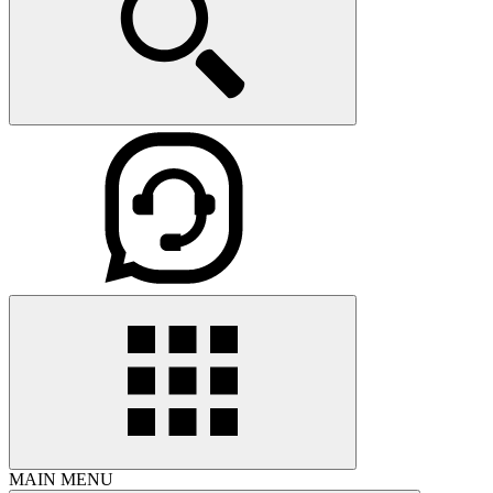
MAIN MENU