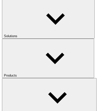
Solutions
Products