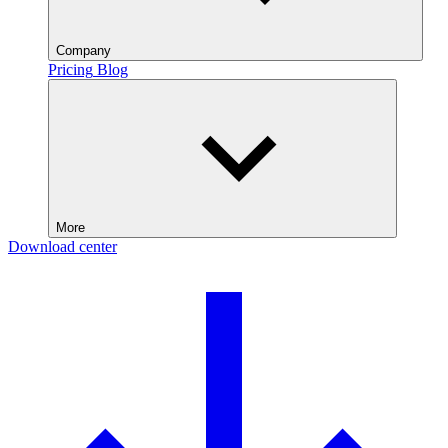
Company
Pricing
Blog
More
Download center