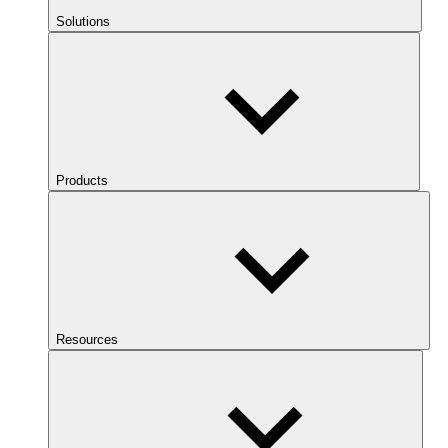
Solutions
Products
Resources