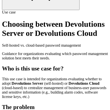
Use case
Choosing between Devolutions
Server or Devolutions Cloud
Self-hosted vs. cloud-based password management
Guidance for organizations evaluating which password management
solution best meets their needs.
Who is this use case for?
This use case is intended for organizations evaluating whether to
adopt
Devolutions Server
(self-hosted) or
Devolutions Cloud
(cloud-based) to centralize management of business-user passwords
and sensitive information (e.g., building alarm codes, software
license keys, etc.)
The problem