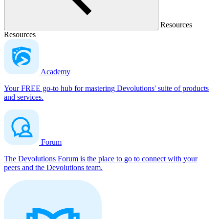
Resources
Resources
Academy
Your FREE go-to hub for mastering Devolutions' suite of products
and services.
Forum
The Devolutions Forum is the place to go to connect with your
peers and the Devolutions team.