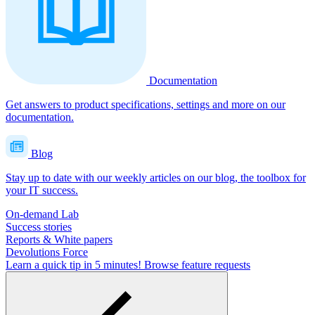
Documentation
Get answers to product specifications, settings and more on our
documentation.
Blog
Stay up to date with our weekly articles on our blog, the toolbox for
your IT success.
On-demand Lab
Success stories
Reports & White papers
Devolutions Force
Learn a quick tip in 5 minutes!
Browse feature requests