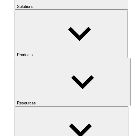
Solutions
Products
Resources