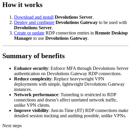
How it works
Download and install
Devolutions Server
.
Deploy and configure
Devolutions Gateway
to be used with
Devolutions Server
.
Create or update
RDP connection entries in
Remote Desktop
Manager
to use
Devolutions Gateway
.
Summary of benefits
Enhance security
: Enforce MFA through Devolutions Server
authentication on Devolutions Gateway RDP connections.
Reduce complexity
: Replace heavyweight VPN
deployments with simple, lightweight Devolutions Gateway
instances.
Network performance
: Tunneling is restricted to RDP
connections and doesn’t affect unrelated network traffic,
unlike VPN clients.
Improve visibility
: Just-in-Time (JIT) RDP connections make
detailed session tracking and auditing possible, unlike VPNs.
Next steps