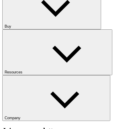
Buy
Resources
Company