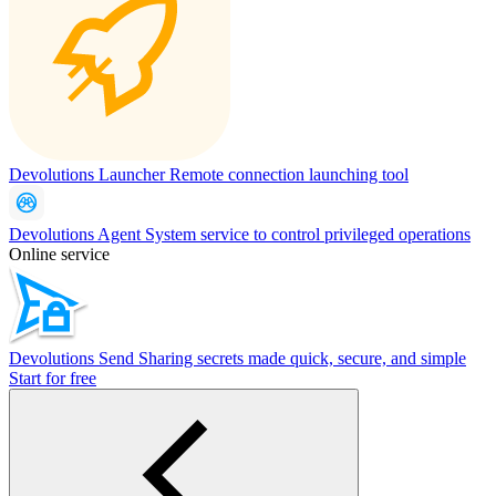
Devolutions Launcher
Remote connection launching tool
Devolutions Agent
System service to control privileged operations
Online service
Devolutions Send
Sharing secrets made quick, secure, and simple
Start for free