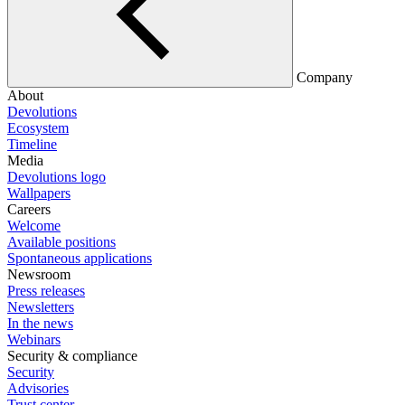
Company
About
Devolutions
Ecosystem
Timeline
Media
Devolutions logo
Wallpapers
Careers
Welcome
Available positions
Spontaneous applications
Newsroom
Press releases
Newsletters
In the news
Webinars
Security & compliance
Security
Advisories
Trust center