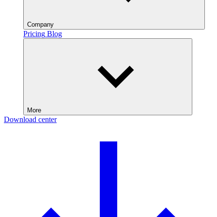
Company
Pricing
Blog
More
Download center