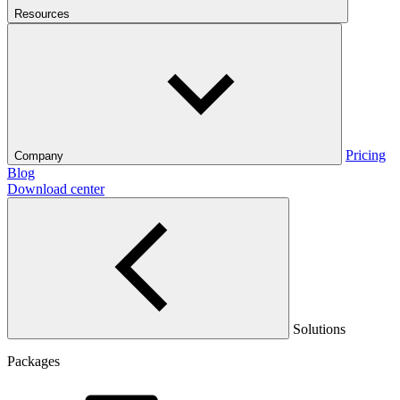
Resources
Pricing
Company
Blog
Download center
Solutions
Packages