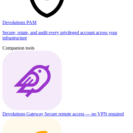
Devolutions PAM
Secure, rotate, and audit every privileged account across your
infrastructure
Companion tools
Devolutions Gateway
Secure remote access — no VPN required