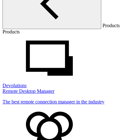
Products
Products
Devolutions
Remote Desktop Manager
The best remote connection manager in the industry