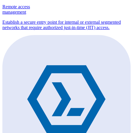
Remote access
management
Establish a secure entry point for internal or external segmented
networks that require authorized just-in-time (JIT) access.