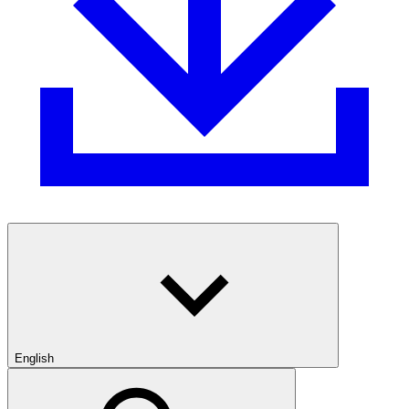
English