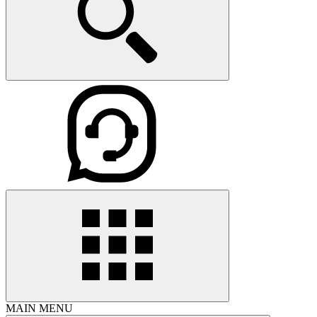
MAIN MENU