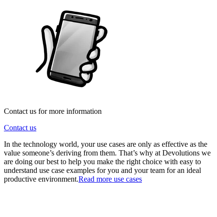
Contact us for more information
Contact us
In the technology world, your use cases are only as effective as the
value someone’s deriving from them. That’s why at Devolutions we
are doing our best to help you make the right choice with easy to
understand use case examples for you and your team for an ideal
productive environment.
Read more use cases