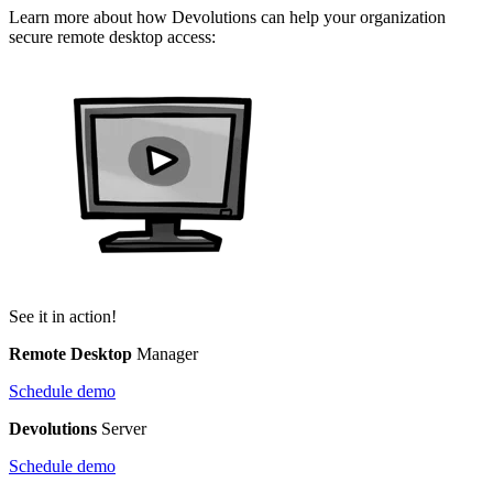
Learn more about how Devolutions can help your organization
secure remote desktop access:
See it in action!
Remote Desktop
Manager
Schedule demo
Devolutions
Server
Schedule demo