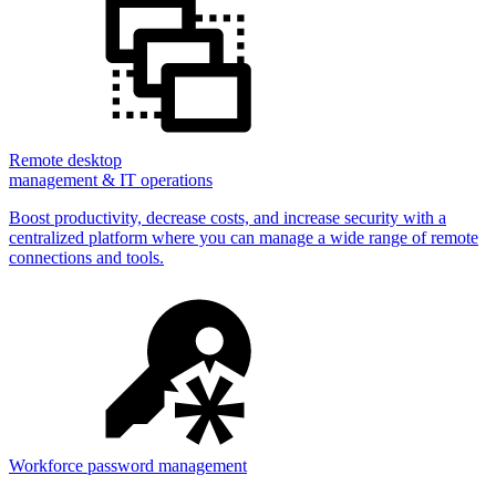
Remote desktop
management & IT operations
Boost productivity, decrease costs, and increase security with a
centralized platform where you can manage a wide range of remote
connections and tools.
Workforce password management