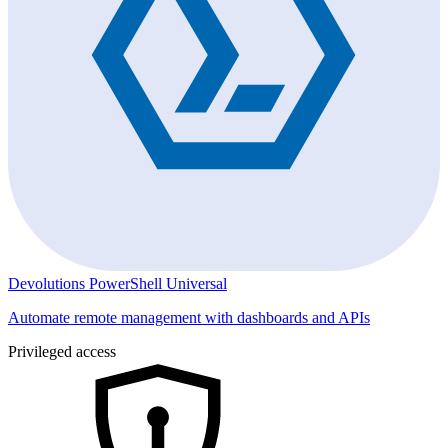
Devolutions PowerShell Universal
Automate remote management with dashboards and APIs
Privileged access