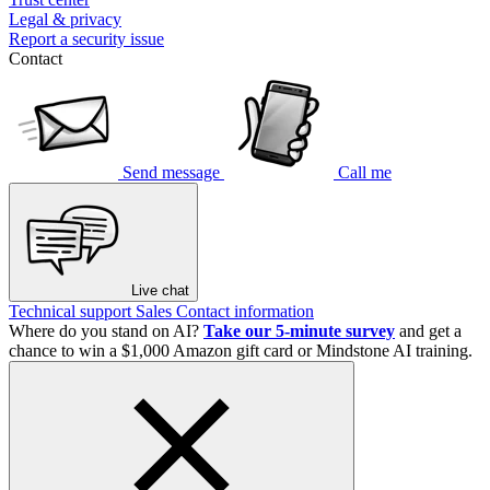
Legal & privacy
Report a security issue
Contact
Send message
Call me
Live chat
Technical support
Sales
Contact information
Where do you stand on AI?
Take our 5-minute survey
and get a
chance to win a $1,000 Amazon gift card or Mindstone AI training.