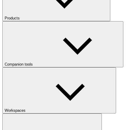
Products
Companion tools
Workspaces