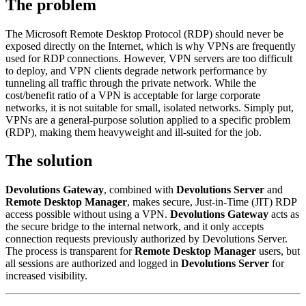
The problem
The Microsoft Remote Desktop Protocol (RDP) should never be
exposed directly on the Internet, which is why VPNs are frequently
used for RDP connections. However, VPN servers are too difficult
to deploy, and VPN clients degrade network performance by
tunneling all traffic through the private network. While the
cost/benefit ratio of a VPN is acceptable for large corporate
networks, it is not suitable for small, isolated networks. Simply put,
VPNs are a general-purpose solution applied to a specific problem
(RDP), making them heavyweight and ill-suited for the job.
The solution
Devolutions Gateway
, combined with
Devolutions Server
and
Remote Desktop Manager
, makes secure, Just-in-Time (JIT) RDP
access possible without using a VPN.
Devolutions Gateway
acts as
the secure bridge to the internal network, and it only accepts
connection requests previously authorized by Devolutions Server.
The process is transparent for
Remote Desktop Manager
users, but
all sessions are authorized and logged in
Devolutions Server
for
increased visibility.