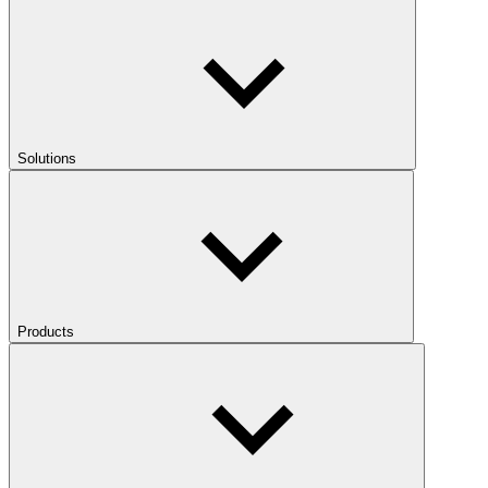
Solutions
Products