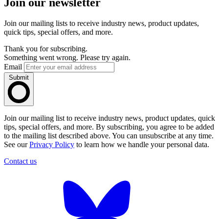
Join our newsletter
Join our mailing lists to receive industry news, product updates,
quick tips, special offers, and more.
Thank you for subscribing.
Something went wrong. Please try again.
Email
Submit
Join our mailing list to receive industry news, product updates, quick
tips, special offers, and more. By subscribing, you agree to be added
to the mailing list described above. You can unsubscribe at any time.
See our
Privacy Policy
to learn how we handle your personal data.
Contact us