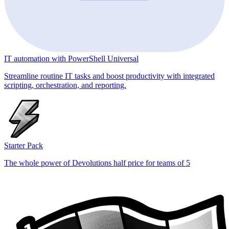
IT automation with PowerShell Universal
Streamline routine IT tasks and boost productivity with integrated
scripting, orchestration, and reporting.
Starter Pack
The whole power of Devolutions half price for teams of 5