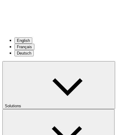
English
Français
Deutsch
Solutions