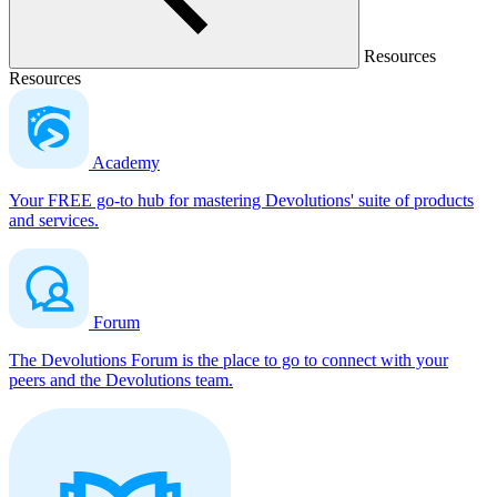
Resources
Resources
Academy
Your FREE go-to hub for mastering Devolutions' suite of products
and services.
Forum
The Devolutions Forum is the place to go to connect with your
peers and the Devolutions team.