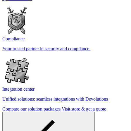
Compliance
Your trusted partner in security and compliance.
Integration center
Unified solutions: seamless integrations with Devolutions
Compare our solution packages
Visit store & get a quote