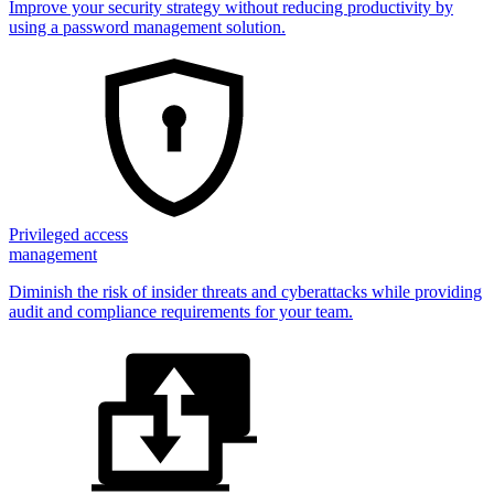
Improve your security strategy without reducing productivity by
using a password management solution.
Privileged access
management
Diminish the risk of insider threats and cyberattacks while providing
audit and compliance requirements for your team.