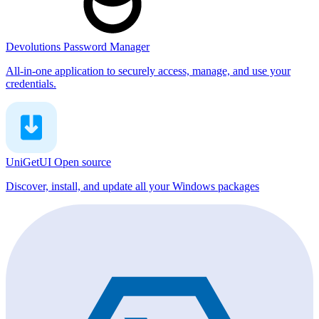
Devolutions Password Manager
All-in-one application to securely access, manage, and use your
credentials.
UniGetUI
Open source
Discover, install, and update all your Windows packages