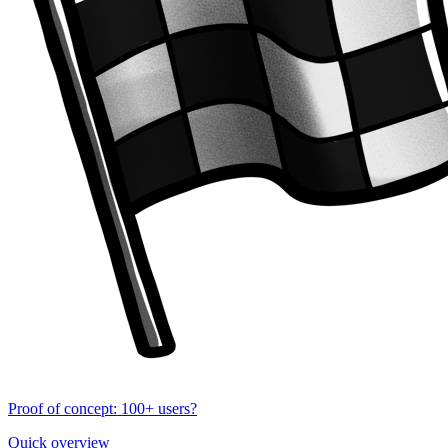
Proof of concept: 100+ users?
Quick overview