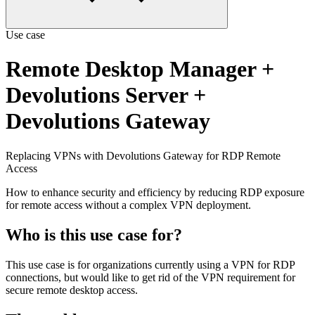
Use case
Remote Desktop Manager
+
Devolutions Server
+
Devolutions Gateway
Replacing VPNs with Devolutions Gateway for RDP Remote
Access
How to enhance security and efficiency by reducing RDP exposure
for remote access without a complex VPN deployment.
Who is this use case for?
This use case is for organizations currently using a VPN for RDP
connections, but would like to get rid of the VPN requirement for
secure remote desktop access.