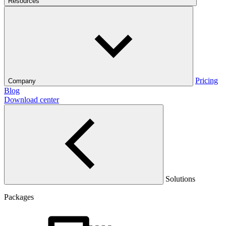
Resources
Pricing
Company
Blog
Download center
Solutions
Packages