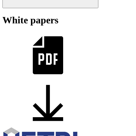
White papers