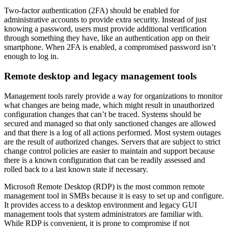
Two-factor authentication (2FA) should be enabled for
administrative accounts to provide extra security. Instead of just
knowing a password, users must provide additional verification
through something they have, like an authentication app on their
smartphone. When 2FA is enabled, a compromised password isn’t
enough to log in.
Remote desktop and legacy management tools
Management tools rarely provide a way for organizations to monitor
what changes are being made, which might result in unauthorized
configuration changes that can’t be traced. Systems should be
secured and managed so that only sanctioned changes are allowed
and that there is a log of all actions performed. Most system outages
are the result of authorized changes. Servers that are subject to strict
change control policies are easier to maintain and support because
there is a known configuration that can be readily assessed and
rolled back to a last known state if necessary.
Microsoft Remote Desktop (RDP) is the most common remote
management tool in SMBs because it is easy to set up and configure.
It provides access to a desktop environment and legacy GUI
management tools that system administrators are familiar with.
While RDP is convenient, it is prone to compromise if not