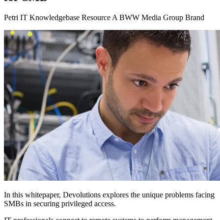
Petri IT Knowledgebase Resource A BWW Media Group Brand
In this whitepaper, Devolutions explores the unique problems facing
SMBs in securing privileged access.