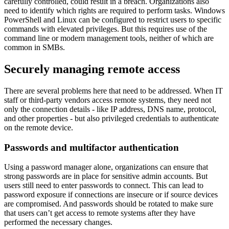
carefully controlled, could result in a breach. Organizations also
need to identify which rights are required to perform tasks. Windows
PowerShell and Linux can be configured to restrict users to specific
commands with elevated privileges. But this requires use of the
command line or modern management tools, neither of which are
common in SMBs.
Securely managing remote access
There are several problems here that need to be addressed. When IT
staff or third-party vendors access remote systems, they need not
only the connection details - like IP address, DNS name, protocol,
and other properties - but also privileged credentials to authenticate
on the remote device.
Passwords and multifactor authentication
Using a password manager alone, organizations can ensure that
strong passwords are in place for sensitive admin accounts. But
users still need to enter passwords to connect. This can lead to
password exposure if connections are insecure or if source devices
are compromised. And passwords should be rotated to make sure
that users can’t get access to remote systems after they have
performed the necessary changes.