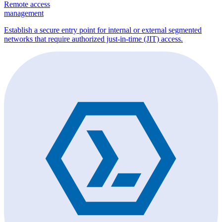
Remote access
management
Establish a secure entry point for internal or external segmented
networks that require authorized just-in-time (JIT) access.