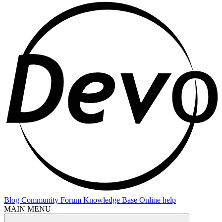
Blog
Community Forum
Knowledge Base
Online help
MAIN MENU