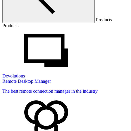
Products
Products
Devolutions
Remote Desktop Manager
The best remote connection manager in the industry