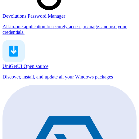
Devolutions Password Manager
All-in-one application to securely access, manage, and use your
credentials.
UniGetUI
Open source
Discover, install, and update all your Windows packages