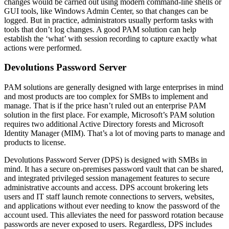
changes would be carried out using modern command-line shells or
GUI tools, like Windows Admin Center, so that changes can be
logged. But in practice, administrators usually perform tasks with
tools that don’t log changes. A good PAM solution can help
establish the ‘what’ with session recording to capture exactly what
actions were performed.
Devolutions Password Server
PAM solutions are generally designed with large enterprises in mind
and most products are too complex for SMBs to implement and
manage. That is if the price hasn’t ruled out an enterprise PAM
solution in the first place. For example, Microsoft’s PAM solution
requires two additional Active Directory forests and Microsoft
Identity Manager (MIM). That’s a lot of moving parts to manage and
products to license.
Devolutions Password Server (DPS) is designed with SMBs in
mind. It has a secure on-premises password vault that can be shared,
and integrated privileged session management features to secure
administrative accounts and access. DPS account brokering lets
users and IT staff launch remote connections to servers, websites,
and applications without ever needing to know the password of the
account used. This alleviates the need for password rotation because
passwords are never exposed to users. Regardless, DPS includes