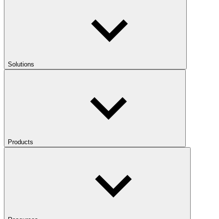
Solutions
Products