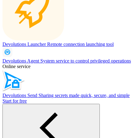
Devolutions Launcher
Remote connection launching tool
Devolutions Agent
System service to control privileged operations
Online service
Devolutions Send
Sharing secrets made quick, secure, and simple
Start for free