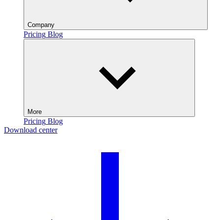
Company
Pricing
Blog
More
Pricing
Blog
Download center