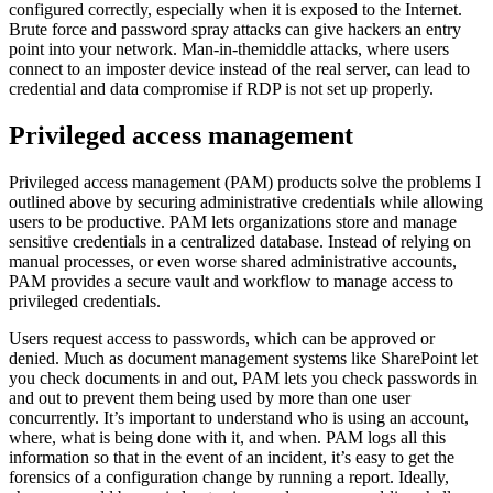
configured correctly, especially when it is exposed to the Internet.
Brute force and password spray attacks can give hackers an entry
point into your network. Man-in-themiddle attacks, where users
connect to an imposter device instead of the real server, can lead to
credential and data compromise if RDP is not set up properly.
Privileged access management
Privileged access management (PAM) products solve the problems I
outlined above by securing administrative credentials while allowing
users to be productive. PAM lets organizations store and manage
sensitive credentials in a centralized database. Instead of relying on
manual processes, or even worse shared administrative accounts,
PAM provides a secure vault and workflow to manage access to
privileged credentials.
Users request access to passwords, which can be approved or
denied. Much as document management systems like SharePoint let
you check documents in and out, PAM lets you check passwords in
and out to prevent them being used by more than one user
concurrently. It’s important to understand who is using an account,
where, what is being done with it, and when. PAM logs all this
information so that in the event of an incident, it’s easy to get the
forensics of a configuration change by running a report. Ideally,