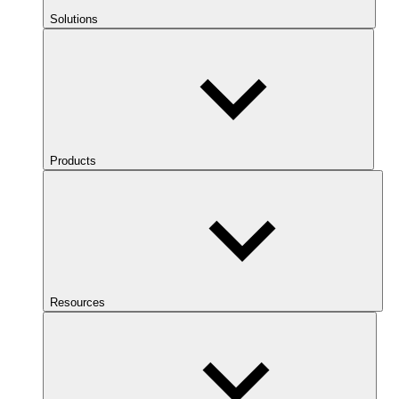
Solutions
Products
Resources