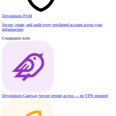
Devolutions PAM
Secure, rotate, and audit every privileged account across your
infrastructure
Companion tools
Devolutions Gateway
Secure remote access — no VPN required