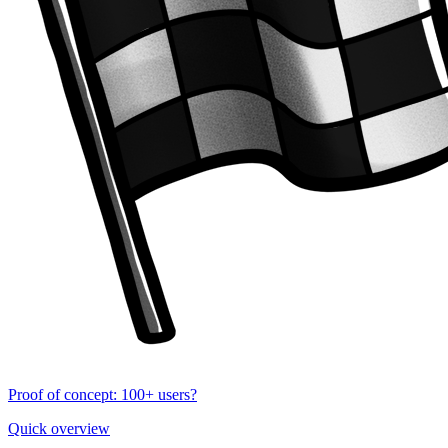
Proof of concept: 100+ users?
Quick overview