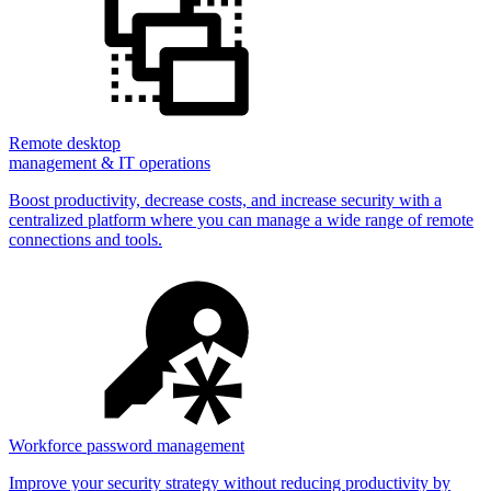
Remote desktop
management & IT operations
Boost productivity, decrease costs, and increase security with a
centralized platform where you can manage a wide range of remote
connections and tools.
Workforce password management
Improve your security strategy without reducing productivity by