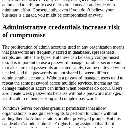
automated to arbitrarily cast their virtual nets far and wide with
minimum effort. Consequently, even if you don’t believe your
business is a target, you might be compromised anyway.
Administrative credentials increase risk
of compromise
The proliferation of admin accounts used in any organization means
that passwords are frequently stored in databases, spreadsheets,
scripts, and other file types. But these can be easily compromised
too. It is important to use a password manager or other secure vault
to make sure that passwords are stored safely, can be retrieved when
needed, and that passwords are not shared between different
administrative accounts. Without a password manager, users tend to
repeat the same password across multiple services, increasing the
damage malicious actors can inflict when breaches do occur. Users
also create weak passwords because without a password manager, it
is difficult to remember long and complex passwords.
Windows Server provides granular permissions that allow
organizations to assign users rights to perform functions without
adding them to Administrators or other privileged groups. But this
can lead to ‘administrator-like’ rights being assigned that if not