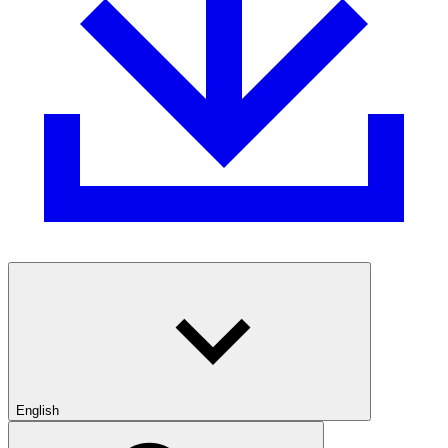
English