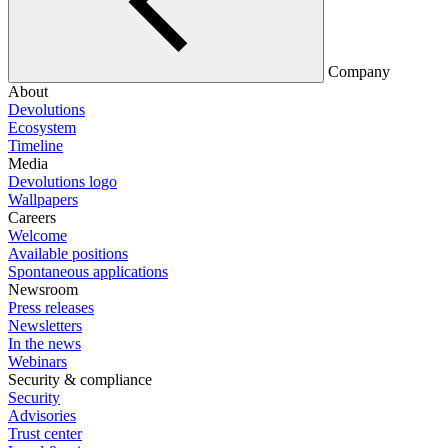
Company
About
Devolutions
Ecosystem
Timeline
Media
Devolutions logo
Wallpapers
Careers
Welcome
Available positions
Spontaneous applications
Newsroom
Press releases
Newsletters
In the news
Webinars
Security & compliance
Security
Advisories
Trust center