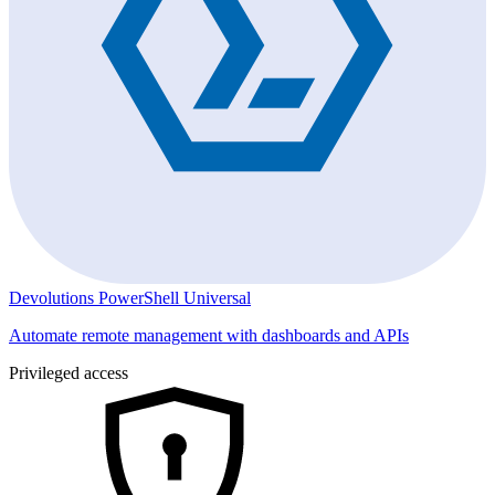
Devolutions PowerShell Universal
Automate remote management with dashboards and APIs
Privileged access