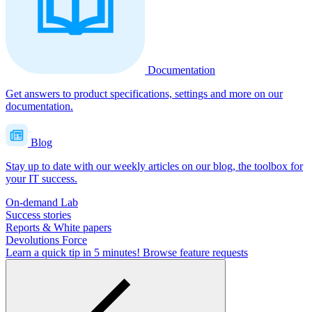
Documentation
Get answers to product specifications, settings and more on our
documentation.
Blog
Stay up to date with our weekly articles on our blog, the toolbox for
your IT success.
On-demand Lab
Success stories
Reports & White papers
Devolutions Force
Learn a quick tip in 5 minutes!
Browse feature requests