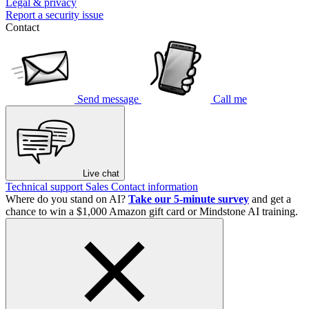
Legal & privacy
Report a security issue
Contact
Send message
Call me
Live chat
Technical support
Sales
Contact information
Where do you stand on AI?
Take our 5-minute survey
and get a
chance to win a $1,000 Amazon gift card or Mindstone AI training.