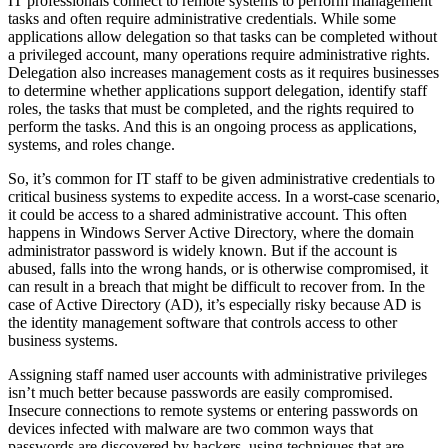
IT professionals connect to remote systems to perform management
tasks and often require administrative credentials. While some
applications allow delegation so that tasks can be completed without
a privileged account, many operations require administrative rights.
Delegation also increases management costs as it requires businesses
to determine whether applications support delegation, identify staff
roles, the tasks that must be completed, and the rights required to
perform the tasks. And this is an ongoing process as applications,
systems, and roles change.
So, it’s common for IT staff to be given administrative credentials to
critical business systems to expedite access. In a worst-case scenario,
it could be access to a shared administrative account. This often
happens in Windows Server Active Directory, where the domain
administrator password is widely known. But if the account is
abused, falls into the wrong hands, or is otherwise compromised, it
can result in a breach that might be difficult to recover from. In the
case of Active Directory (AD), it’s especially risky because AD is
the identity management software that controls access to other
business systems.
Assigning staff named user accounts with administrative privileges
isn’t much better because passwords are easily compromised.
Insecure connections to remote systems or entering passwords on
devices infected with malware are two common ways that
passwords are discovered by hackers, using techniques that are