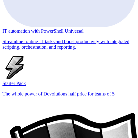
IT automation with PowerShell Universal
Streamline routine IT tasks and boost productivity with integrated
scripting, orchestration, and reporting.
Starter Pack
The whole power of Devolutions half price for teams of 5