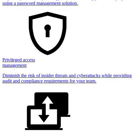
using a password management solution.
Privileged access
management
Diminish the risk of insider threats and cyberattacks while providing
audit and compliance requirements for your team.