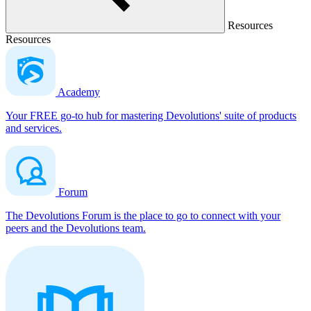
Resources
Resources
Academy
Your FREE go-to hub for mastering Devolutions' suite of products
and services.
Forum
The Devolutions Forum is the place to go to connect with your
peers and the Devolutions team.