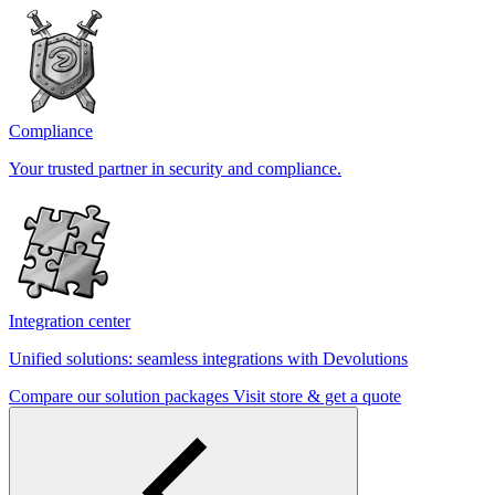
Compliance
Your trusted partner in security and compliance.
Integration center
Unified solutions: seamless integrations with Devolutions
Compare our solution packages
Visit store & get a quote