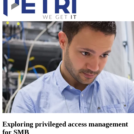
Exploring privileged access management
for SMB