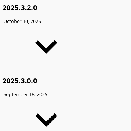
2025.3.2.0
·
October 10, 2025
2025.3.0.0
·
September 18, 2025