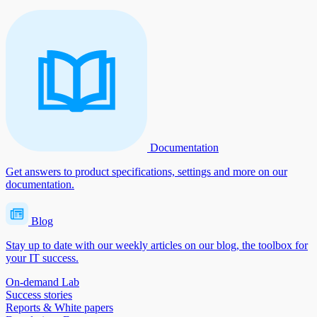
Documentation
Get answers to product specifications, settings and more on our
documentation.
Blog
Stay up to date with our weekly articles on our blog, the toolbox for
your IT success.
On-demand Lab
Success stories
Reports & White papers