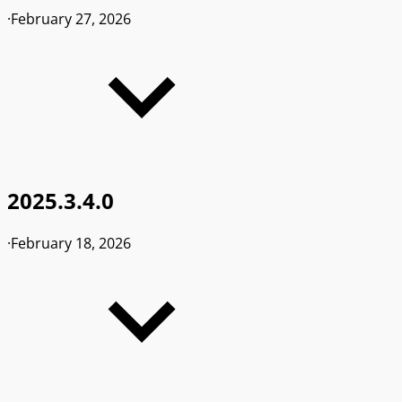
·
February 27, 2026
2025.3.4.0
·
February 18, 2026