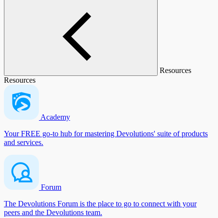
Resources
Resources
Academy
Your FREE go-to hub for mastering Devolutions' suite of products
and services.
Forum
The Devolutions Forum is the place to go to connect with your
peers and the Devolutions team.