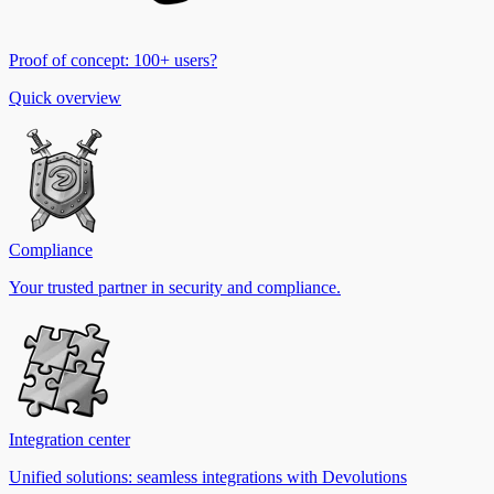
Proof of concept: 100+ users?
Quick overview
Compliance
Your trusted partner in security and compliance.
Integration center
Unified solutions: seamless integrations with Devolutions