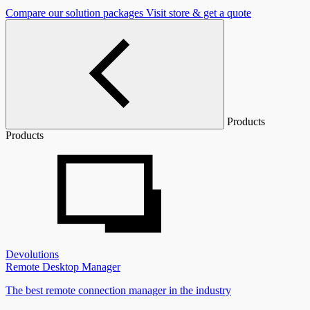
Compare our solution packages
Visit store & get a quote
Products
Products
Devolutions
Remote Desktop Manager
The best remote connection manager in the industry