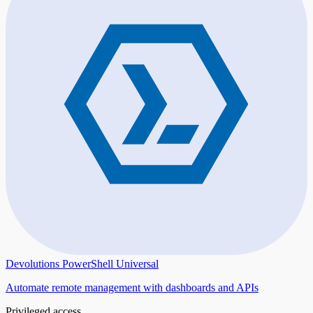
Devolutions PowerShell Universal
Automate remote management with dashboards and APIs
Privileged access