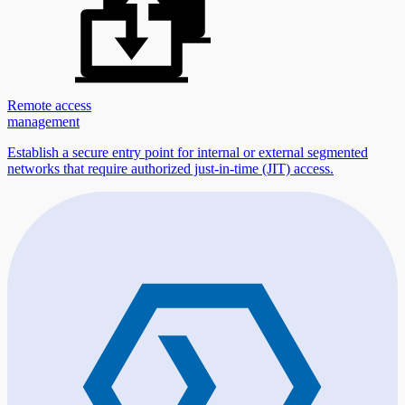
Remote access
management
Establish a secure entry point for internal or external segmented
networks that require authorized just-in-time (JIT) access.