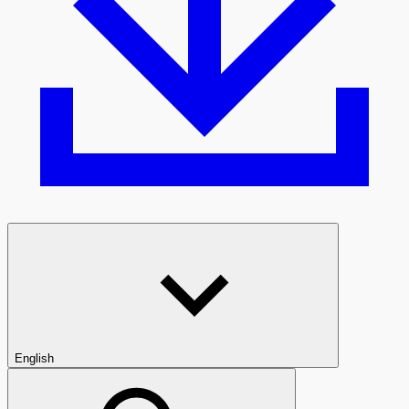
English