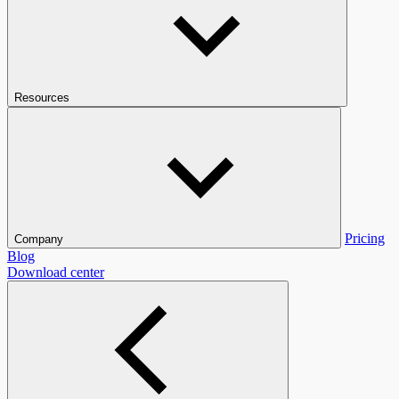
Resources
Pricing
Company
Blog
Download center