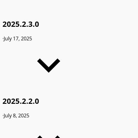
2025.2.3.0
·
July 17, 2025
2025.2.2.0
·
July 8, 2025