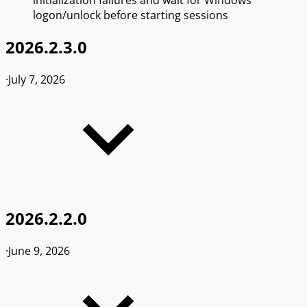
logon/unlock before starting sessions
2026.2.3.0
·
July 7, 2026
2026.2.2.0
·
June 9, 2026