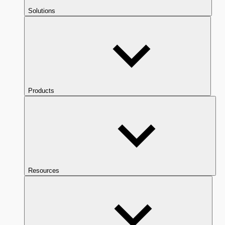
Solutions
Products
Resources