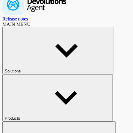
Release notes
MAIN MENU
Solutions
Products