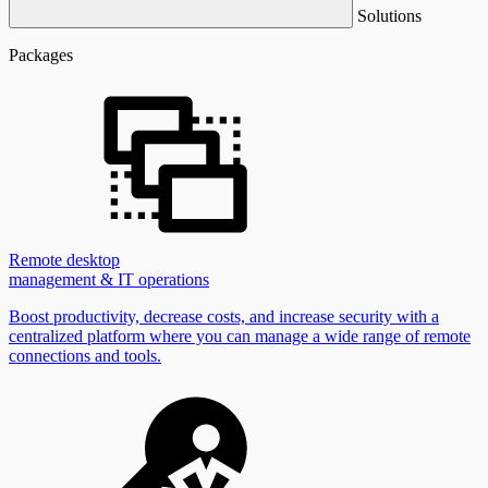
Solutions
Packages
Remote desktop
management & IT operations
Boost productivity, decrease costs, and increase security with a
centralized platform where you can manage a wide range of remote
connections and tools.