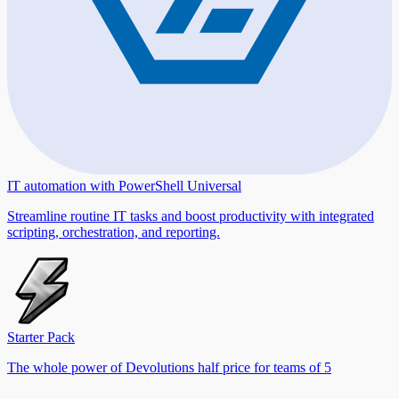
IT automation with PowerShell Universal
Streamline routine IT tasks and boost productivity with integrated
scripting, orchestration, and reporting.
Starter Pack
The whole power of Devolutions half price for teams of 5