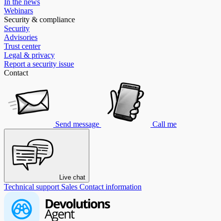
In the news
Webinars
Security & compliance
Security
Advisories
Trust center
Legal & privacy
Report a security issue
Contact
Send message
Call me
Live chat
Technical support
Sales
Contact information