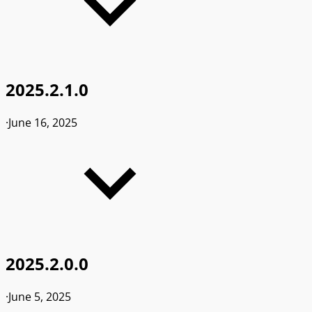
2025.2.1.0
·
June 16, 2025
2025.2.0.0
·
June 5, 2025