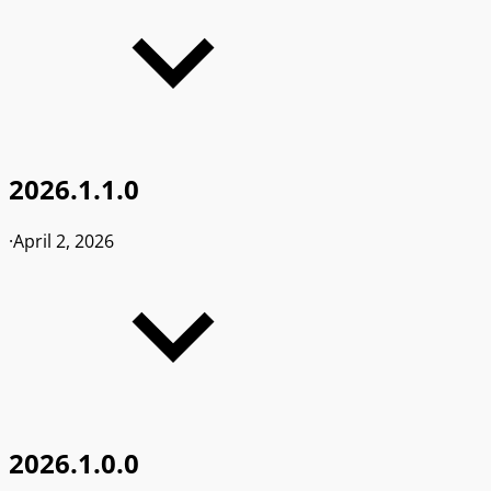
2026.1.1.0
·
April 2, 2026
2026.1.0.0