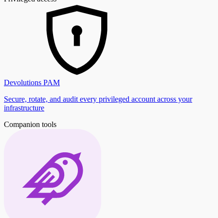
Devolutions PAM
Secure, rotate, and audit every privileged account across your
infrastructure
Companion tools