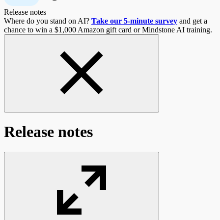
Release notes
Where do you stand on AI?
Take our 5-minute survey
and get a
chance to win a $1,000 Amazon gift card or Mindstone AI training.
Release notes