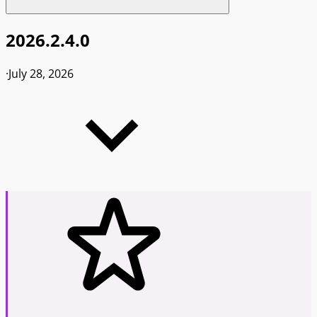
2026.2.4.0
·
July 28, 2026