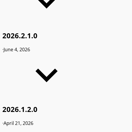
2026.2.1.0
·
June 4, 2026
2026.1.2.0
·
April 21, 2026