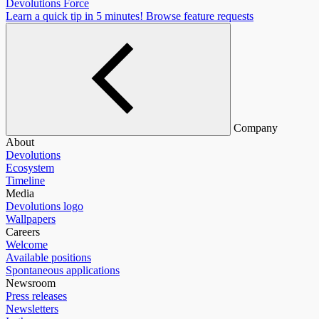
Devolutions Force
Learn a quick tip in 5 minutes!
Browse feature requests
Company
About
Devolutions
Ecosystem
Timeline
Media
Devolutions logo
Wallpapers
Careers
Welcome
Available positions
Spontaneous applications
Newsroom
Press releases
Newsletters