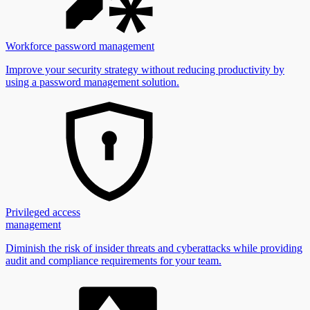
Workforce password management
Improve your security strategy without reducing productivity by
using a password management solution.
Privileged access
management
Diminish the risk of insider threats and cyberattacks while providing
audit and compliance requirements for your team.