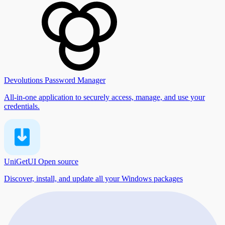
Devolutions Password Manager
All-in-one application to securely access, manage, and use your
credentials.
UniGetUI
Open source
Discover, install, and update all your Windows packages