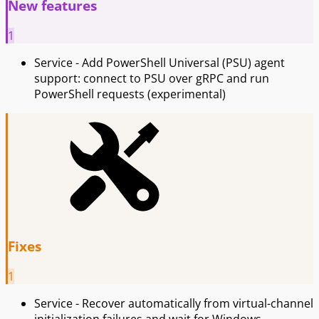
New features
1
Service - Add PowerShell Universal (PSU) agent
support: connect to PSU over gRPC and run
PowerShell requests (experimental)
Fixes
1
Service - Recover automatically from virtual-channel
initialization failures and wait for Windows