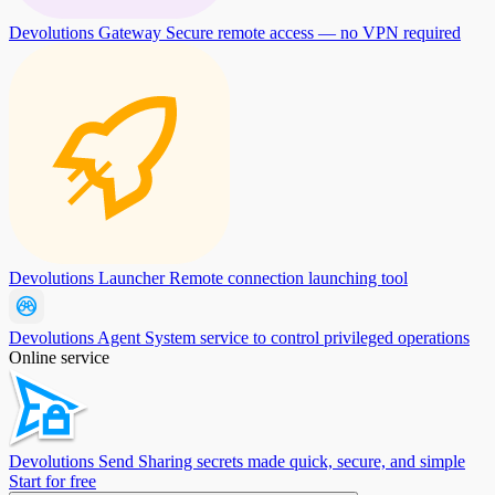
Devolutions Gateway
Secure remote access — no VPN required
Devolutions Launcher
Remote connection launching tool
Devolutions Agent
System service to control privileged operations
Online service
Devolutions Send
Sharing secrets made quick, secure, and simple
Start for free