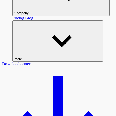
Company
Pricing
Blog
More
Download center