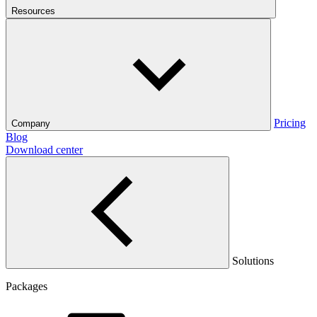
Resources
Pricing
Company
Blog
Download center
Solutions
Packages