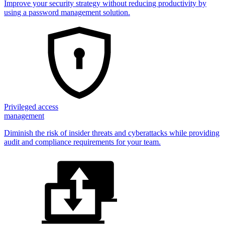
Improve your security strategy without reducing productivity by
using a password management solution.
Privileged access
management
Diminish the risk of insider threats and cyberattacks while providing
audit and compliance requirements for your team.