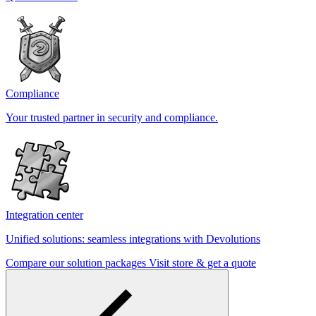
Compliance
Your trusted partner in security and compliance.
Integration center
Unified solutions: seamless integrations with Devolutions
Compare our solution packages
Visit store & get a quote