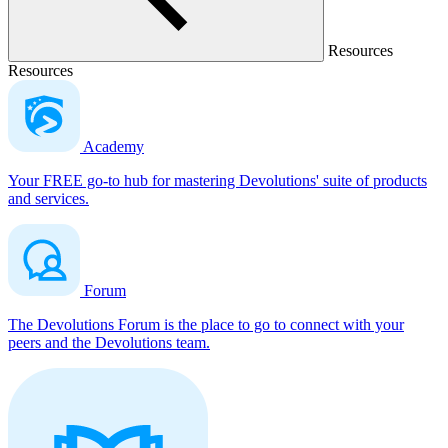
Resources
Resources
Academy
Your FREE go-to hub for mastering Devolutions' suite of products
and services.
Forum
The Devolutions Forum is the place to go to connect with your
peers and the Devolutions team.