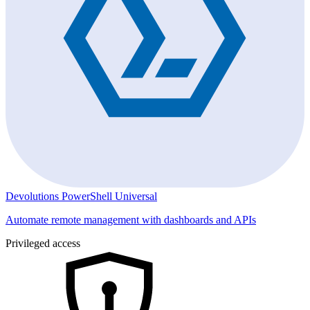
Devolutions PowerShell Universal
Automate remote management with dashboards and APIs
Privileged access