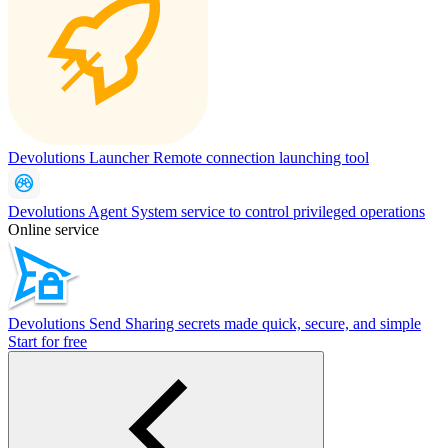
Devolutions Launcher
Remote connection launching tool
Devolutions Agent
System service to control privileged operations
Online service
Devolutions Send
Sharing secrets made quick, secure, and simple
Start for free