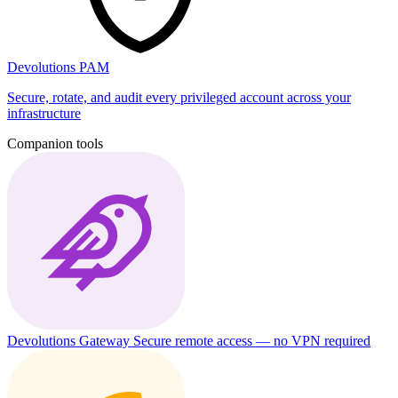
Devolutions PAM
Secure, rotate, and audit every privileged account across your
infrastructure
Companion tools
Devolutions Gateway
Secure remote access — no VPN required