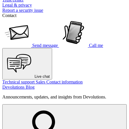
Legal & privacy
Report a security issue
Contact
Send message
Call me
Live chat
Technical support
Sales
Contact information
Devolutions Blog
Announcements, updates, and insights from Devolutions.