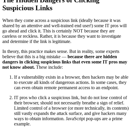
Suspicious Links
When they come across a suspicious link (ideally because it was
shared by an attentive and well-trained end user!) some IT pros will
go ahead and click it. This is certainly NOT because they are
careless or reckless. Rather, it is because they want to investigate
and determine if the link is legitimate.
In theory, this practice makes sense. But in reality, some experts
believe that this is a big mistake —
because there are hidden
dangers in clicking suspicious links that even some IT pros may
not know about.
These include:
If a vulnerability exists in a browser, then hackers may be able
to execute all kinds of dangerous actions. In some cases, they
can even obtain remote permanent access to an endpoint.
IT pros who click a suspicious link, but do not lose control of
their browser, should not necessarily breathe a sign of relief.
Limited control of a browser (or more technically, its contents)
still vastly expands the attack surface, and give hackers many
ways to obtain information. JavaScript pop-ups are a prime
example.