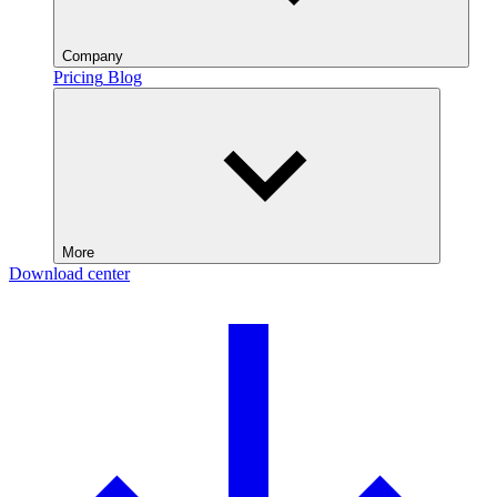
Company
Pricing
Blog
More
Download center