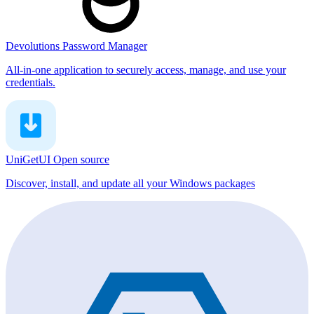
Devolutions Password Manager
All-in-one application to securely access, manage, and use your
credentials.
UniGetUI
Open source
Discover, install, and update all your Windows packages