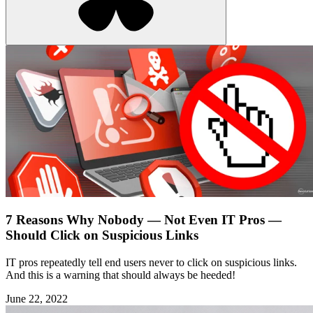
7 Reasons Why Nobody — Not Even IT Pros —
Should Click on Suspicious Links
IT pros repeatedly tell end users never to click on suspicious links.
And this is a warning that should always be heeded!
June 22, 2022