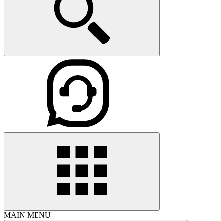
MAIN MENU