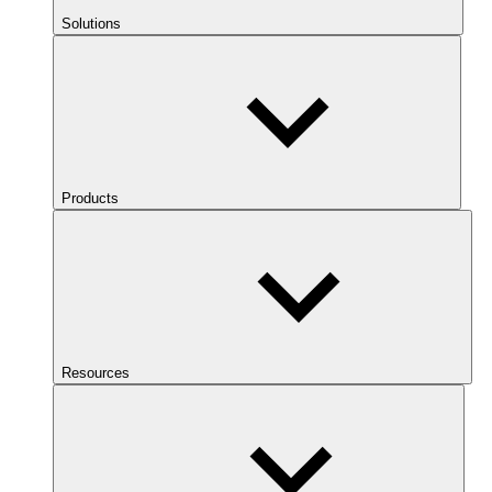
Solutions
Products
Resources