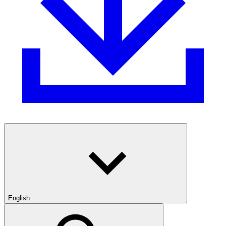
English