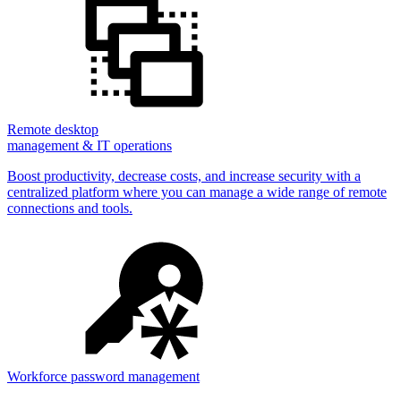
Remote desktop
management & IT operations
Boost productivity, decrease costs, and increase security with a
centralized platform where you can manage a wide range of remote
connections and tools.
Workforce password management