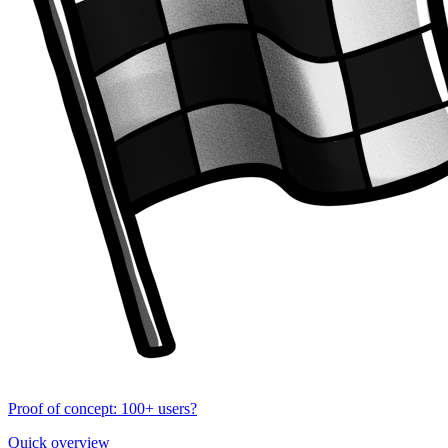
Proof of concept: 100+ users?
Quick overview