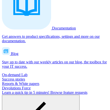
Documentation
Get answers to product specifications, settings and more on our
documentation.
Blog
Stay up to date with our weekly articles on our blog, the toolbox for
your IT success.
On-demand Lab
Success stories
Reports & White papers
Devolutions Force
Learn a quick tip in 5 minutes!
Browse feature requests