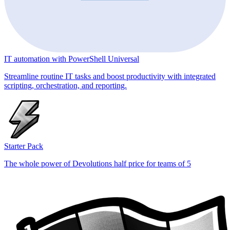
IT automation with PowerShell Universal
Streamline routine IT tasks and boost productivity with integrated
scripting, orchestration, and reporting.
Starter Pack
The whole power of Devolutions half price for teams of 5