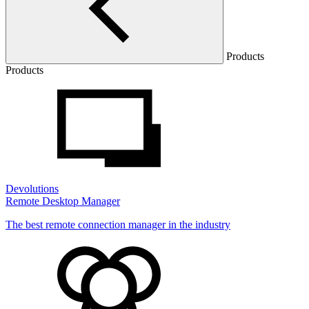
Products
Products
Devolutions
Remote Desktop Manager
The best remote connection manager in the industry