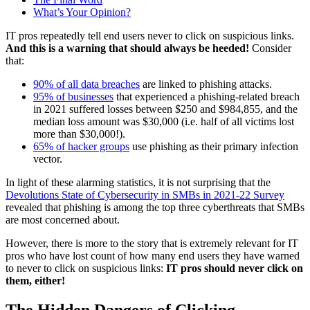
What’s Your Opinion?
IT pros repeatedly tell end users never to click on suspicious links.
And this is a warning that should always be heeded!
Consider
that:
90% of all data breaches
are linked to phishing attacks.
95% of businesses
that experienced a phishing-related breach
in 2021 suffered losses between $250 and $984,855, and the
median loss amount was $30,000 (i.e. half of all victims lost
more than $30,000!).
65% of hacker groups
use phishing as their primary infection
vector.
In light of these alarming statistics, it is not surprising that the
Devolutions State of Cybersecurity in SMBs in 2021-22 Survey
revealed that phishing is among the top three cyberthreats that SMBs
are most concerned about.
However, there is more to the story that is extremely relevant for IT
pros who have lost count of how many end users they have warned
to never to click on suspicious links:
IT pros should never click on
them, either!
The Hidden Dangers of Clicking