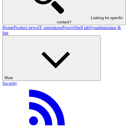
Looking for specific
content?
Home
Product news
IT operations
PowerShell lab
Sysadminotaur &
fun
More
Security