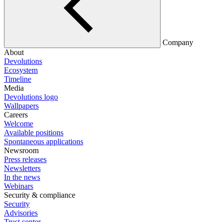
Company
About
Devolutions
Ecosystem
Timeline
Media
Devolutions logo
Wallpapers
Careers
Welcome
Available positions
Spontaneous applications
Newsroom
Press releases
Newsletters
In the news
Webinars
Security & compliance
Security
Advisories
Trust center