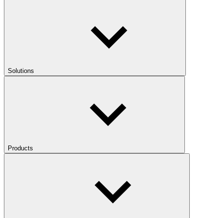
Solutions
Products