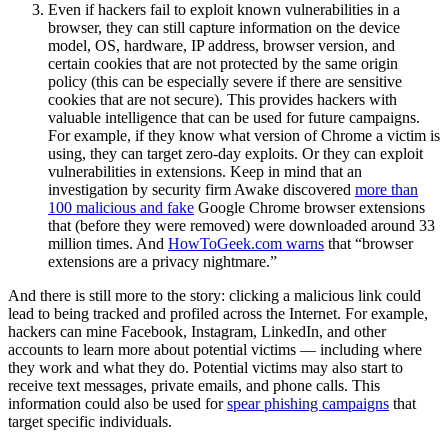
Even if hackers fail to exploit known vulnerabilities in a
browser, they can still capture information on the device
model, OS, hardware, IP address, browser version, and
certain cookies that are not protected by the same origin
policy (this can be especially severe if there are sensitive
cookies that are not secure). This provides hackers with
valuable intelligence that can be used for future campaigns.
For example, if they know what version of Chrome a victim is
using, they can target zero-day exploits. Or they can exploit
vulnerabilities in extensions. Keep in mind that an
investigation by security firm Awake discovered
more than
100 malicious and fake
Google Chrome browser extensions
that (before they were removed) were downloaded around 33
million times. And
HowToGeek.com warns
that “browser
extensions are a privacy nightmare.”
And there is still more to the story: clicking a malicious link could
lead to being tracked and profiled across the Internet. For example,
hackers can mine Facebook, Instagram, LinkedIn, and other
accounts to learn more about potential victims — including where
they work and what they do. Potential victims may also start to
receive text messages, private emails, and phone calls. This
information could also be used for
spear phishing campaigns
that
target specific individuals.