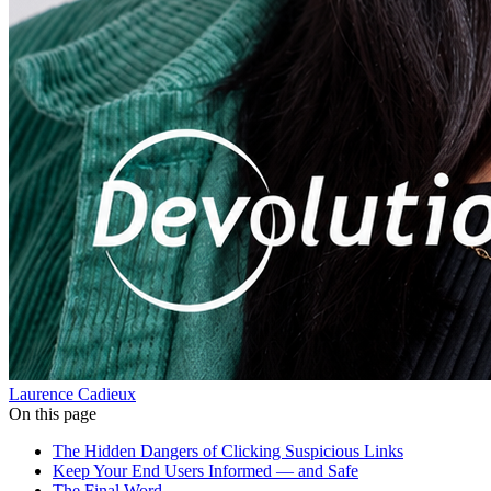
Laurence Cadieux
On this page
The Hidden Dangers of Clicking Suspicious Links
Keep Your End Users Informed — and Safe
The Final Word