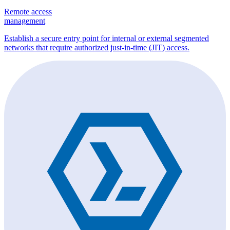
Remote access
management
Establish a secure entry point for internal or external segmented
networks that require authorized just-in-time (JIT) access.