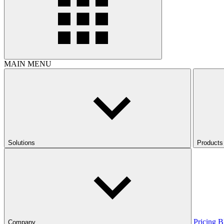
MAIN MENU
Solutions
Products
Pricing
B
Company