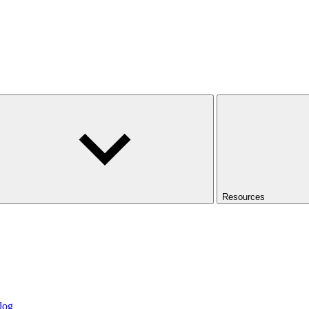
Resources
log