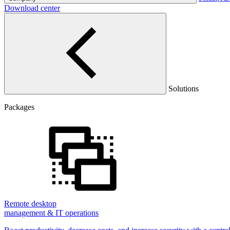
Download center
Solutions
Packages
Remote desktop
management & IT operations