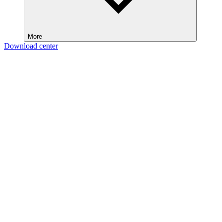
More
Download center