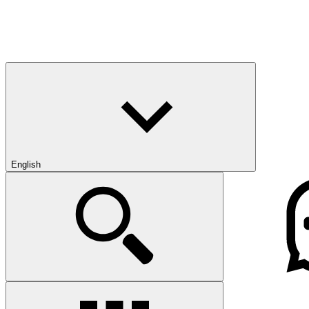
English