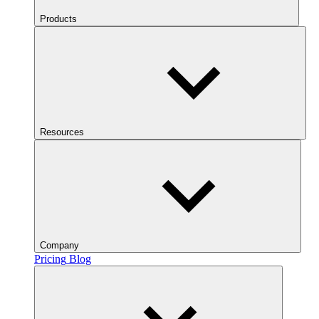
Products
Resources
Company
Pricing
Blog