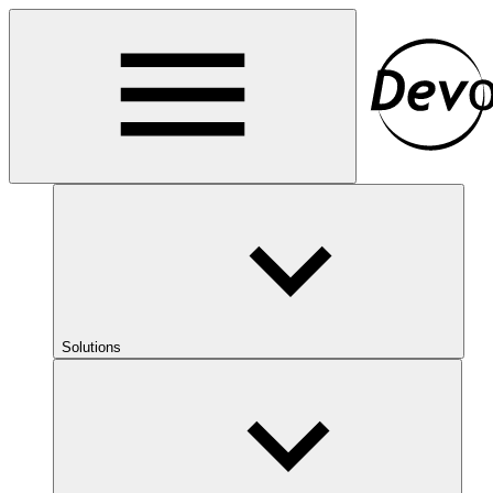
Solutions