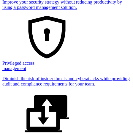
Improve your security strategy without reducing productivity by
using a password management solution.
Privileged access
management
Diminish the risk of insider threats and cyberattacks while providing
audit and compliance requirements for your team.