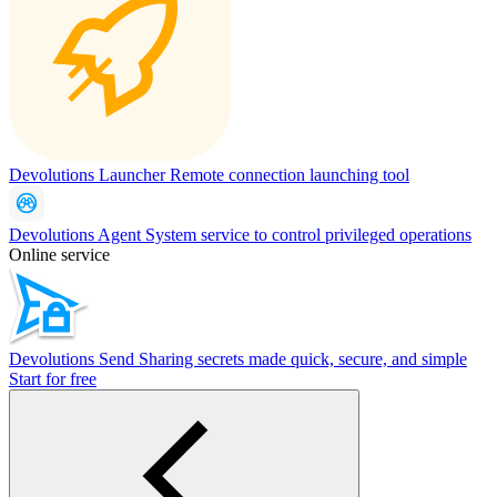
Devolutions Launcher
Remote connection launching tool
Devolutions Agent
System service to control privileged operations
Online service
Devolutions Send
Sharing secrets made quick, secure, and simple
Start for free