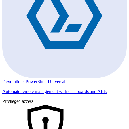
Devolutions PowerShell Universal
Automate remote management with dashboards and APIs
Privileged access