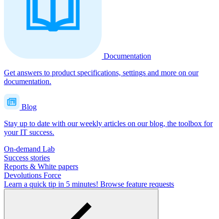
Documentation
Get answers to product specifications, settings and more on our
documentation.
Blog
Stay up to date with our weekly articles on our blog, the toolbox for
your IT success.
On-demand Lab
Success stories
Reports & White papers
Devolutions Force
Learn a quick tip in 5 minutes!
Browse feature requests