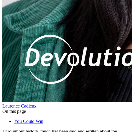
Laurence Cadieux
On this page
You Could Win
Throughout history, much has been said and written about the