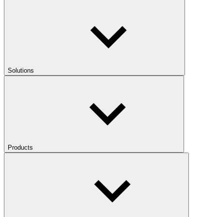
Solutions
Products