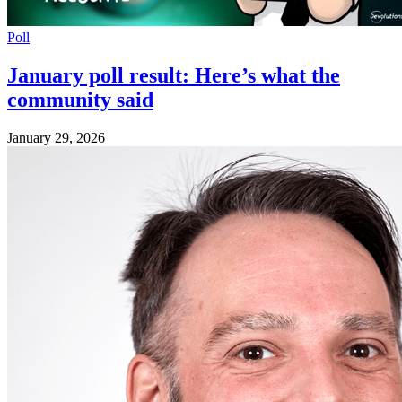
Poll
January poll result: Here’s what the
community said
January 29, 2026