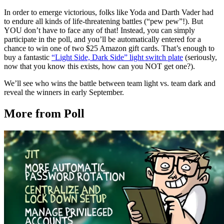
In order to emerge victorious, folks like Yoda and Darth Vader had
to endure all kinds of life-threatening battles (“pew pew”!). But
YOU don’t have to face any of that! Instead, you can simply
participate in the poll, and you’ll be automatically entered for a
chance to win one of two $25 Amazon gift cards. That’s enough to
buy a fantastic
“Light Side, Dark Side” light switch plate
(seriously,
now that you know this exists, how can you NOT get one?).
We’ll see who wins the battle between team light vs. team dark and
reveal the winners in early September.
More from Poll