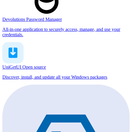
Devolutions Password Manager
All-in-one application to securely access, manage, and use your
credentials.
UniGetUI
Open source
Discover, install, and update all your Windows packages