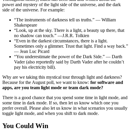
power and mystery of the light side of the universe, and the dark
side of the universe. For example:
“The instruments of darkness tell us truths.” — William
Shakespeare
“Look, up at the sky. There is a light, a beauty up there, that
no shadow can touch.” —J.R.R. Tolkien
“Even in the darkest circumstances, there is a light.
Sometimes only a glimmer. Trust that light. Find a way back.”
— Jean Luc Picard
“You underestimate the power of the Dark Side.” — Darth
Vader (also reportedly said by Darth Vader after he couldn’t
pay his electricity bill).
Why are we taking this mystical tour through light and darkness?
Because for the August poll, we want to know:
for software and
apps, are you team light mode or team dark mode?
There is a good chance that you spend some time in light mode, and
some time in dark mode. If so, then let us know which one you
prefer overall. Please also let us know in what scenarios you usually
toggle light mode, and when you shift to dark mode.
You Could Win