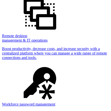
Remote desktop
management & IT operations
Boost productivity, decrease costs, and increase security with a
centralized platform where you can manage a wide range of remote
connections and tools.
Workforce password management