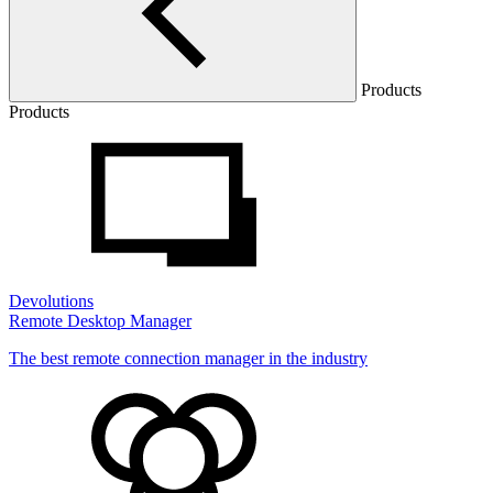
Products
Products
Devolutions
Remote Desktop Manager
The best remote connection manager in the industry