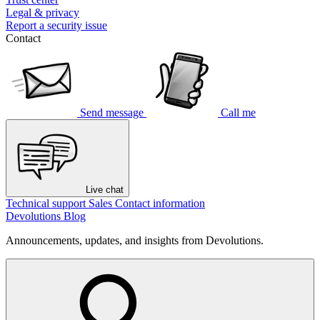
Legal & privacy
Report a security issue
Contact
Send message
Call me
Live chat
Technical support
Sales
Contact information
Devolutions Blog
Announcements, updates, and insights from Devolutions.