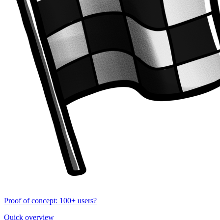
Proof of concept: 100+ users?
Quick overview