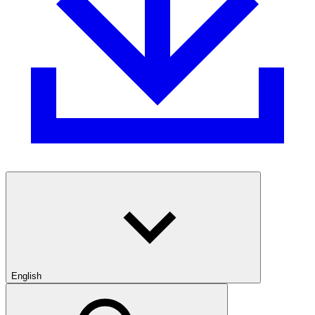
English