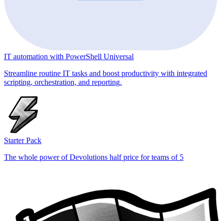
IT automation with PowerShell Universal
Streamline routine IT tasks and boost productivity with integrated
scripting, orchestration, and reporting.
Starter Pack
The whole power of Devolutions half price for teams of 5