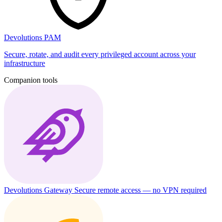
Devolutions PAM
Secure, rotate, and audit every privileged account across your
infrastructure
Companion tools
Devolutions Gateway
Secure remote access — no VPN required