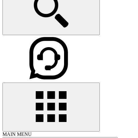
MAIN MENU