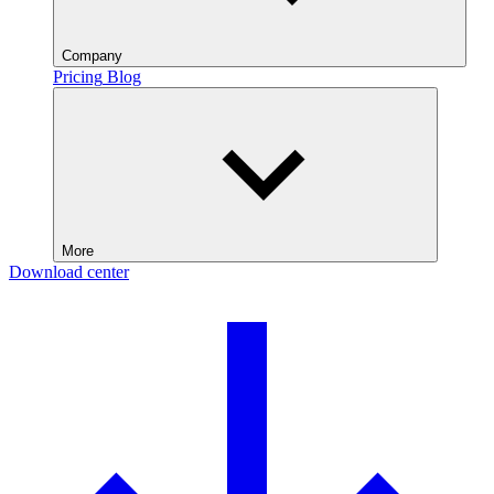
Company
Pricing
Blog
More
Download center