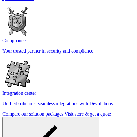
Compliance
Your trusted partner in security and compliance.
Integration center
Unified solutions: seamless integrations with Devolutions
Compare our solution packages
Visit store & get a quote