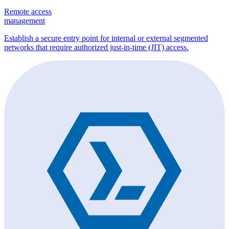
Remote access
management
Establish a secure entry point for internal or external segmented
networks that require authorized just-in-time (JIT) access.