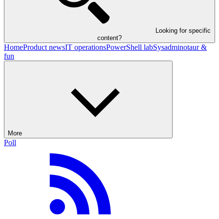
Looking for specific
content?
Home
Product news
IT operations
PowerShell lab
Sysadminotaur &
fun
More
Poll