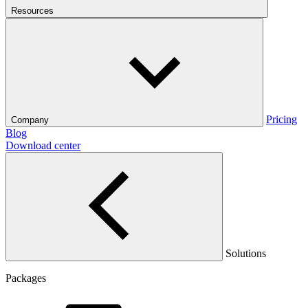
Resources
Pricing
Company
Blog
Download center
Solutions
Packages