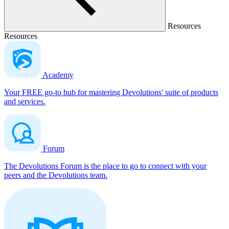
Resources
Resources
Academy
Your FREE go-to hub for mastering Devolutions' suite of products
and services.
Forum
The Devolutions Forum is the place to go to connect with your
peers and the Devolutions team.