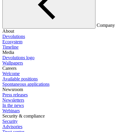
Company
About
Devolutions
Ecosystem
Timeline
Media
Devolutions logo
Wallpapers
Careers
Welcome
Available positions
Spontaneous applications
Newsroom
Press releases
Newsletters
In the news
Webinars
Security & compliance
Security
Advisories
Trust center