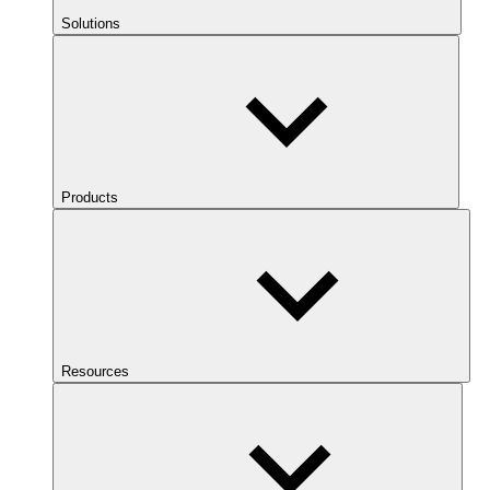
Solutions
Products
Resources