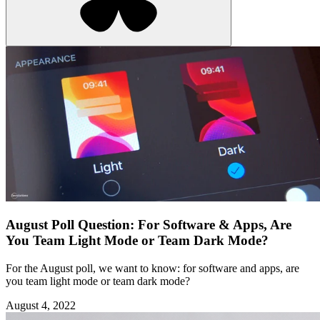
August Poll Question: For Software & Apps, Are
You Team Light Mode or Team Dark Mode?
For the August poll, we want to know: for software and apps, are
you team light mode or team dark mode?
August 4, 2022