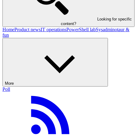
Looking for specific
content?
Home
Product news
IT operations
PowerShell lab
Sysadminotaur &
fun
More
Poll