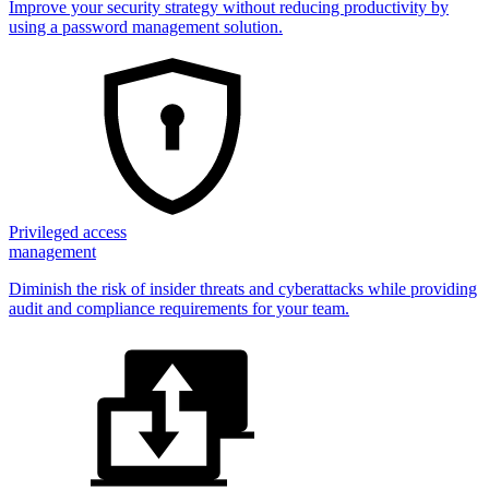
Improve your security strategy without reducing productivity by
using a password management solution.
Privileged access
management
Diminish the risk of insider threats and cyberattacks while providing
audit and compliance requirements for your team.