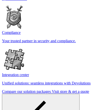
Compliance
Your trusted partner in security and compliance.
Integration center
Unified solutions: seamless integrations with Devolutions
Compare our solution packages
Visit store & get a quote