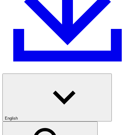
English