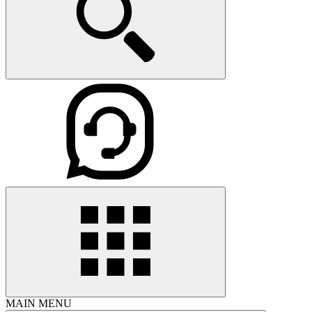
MAIN MENU