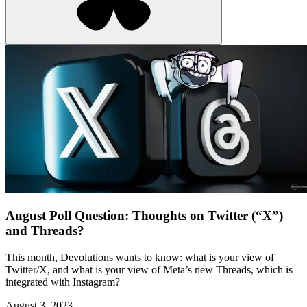
August Poll Question: Thoughts on Twitter (“X”)
and Threads?
This month, Devolutions wants to know: what is your view of
Twitter/X, and what is your view of Meta’s new Threads, which is
integrated with Instagram?
August 3, 2023