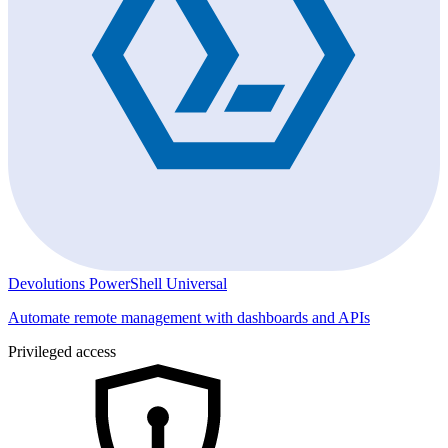
Devolutions PowerShell Universal
Automate remote management with dashboards and APIs
Privileged access