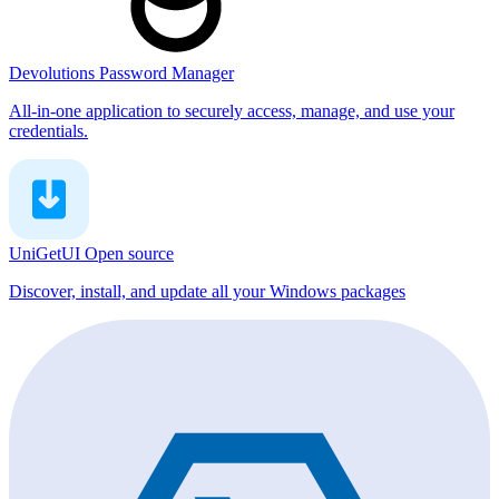
Devolutions Password Manager
All-in-one application to securely access, manage, and use your
credentials.
UniGetUI
Open source
Discover, install, and update all your Windows packages