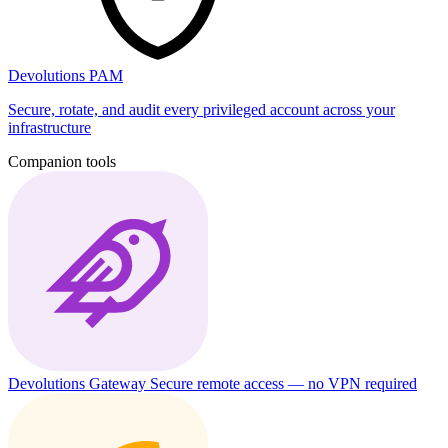
Devolutions PAM
Secure, rotate, and audit every privileged account across your
infrastructure
Companion tools
Devolutions Gateway
Secure remote access — no VPN required