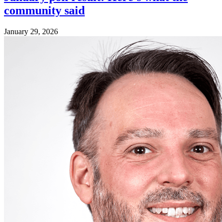
community said
January 29, 2026