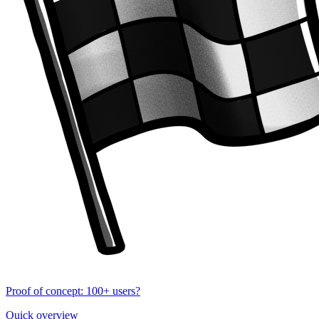
Proof of concept: 100+ users?
Quick overview