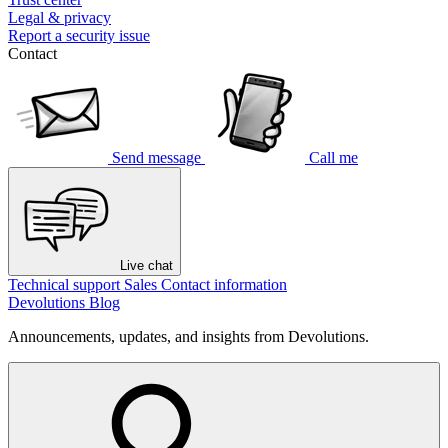
Legal & privacy
Report a security issue
Contact
Send message
Call me
Live chat
Technical support
Sales
Contact information
Devolutions Blog
Announcements, updates, and insights from Devolutions.