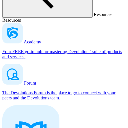
Resources
Resources
Academy
Your FREE go-to hub for mastering Devolutions' suite of products
and services.
Forum
The Devolutions Forum is the place to go to connect with your
peers and the Devolutions team.