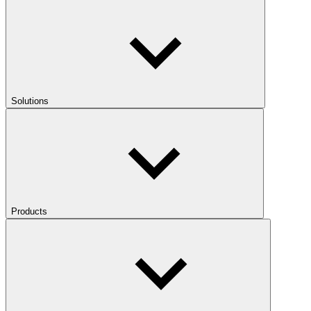
Solutions
Products