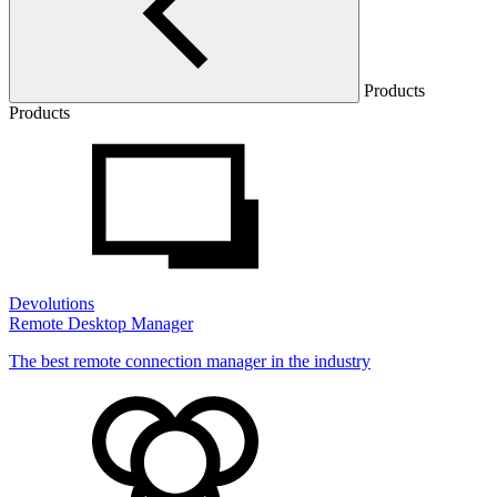
Products
Products
Devolutions
Remote Desktop Manager
The best remote connection manager in the industry