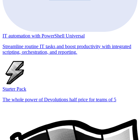
IT automation with PowerShell Universal
Streamline routine IT tasks and boost productivity with integrated
scripting, orchestration, and reporting.
Starter Pack
The whole power of Devolutions half price for teams of 5