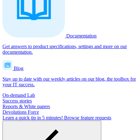
Documentation
Get answers to product specifications, settings and more on our
documentation.
Blog
Stay up to date with our weekly articles on our blog, the toolbox for
your IT success.
On-demand Lab
Success stories
Reports & White papers
Devolutions Force
Learn a quick tip in 5 minutes!
Browse feature requests