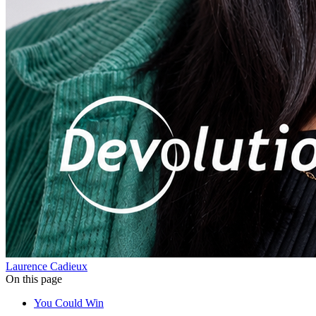
Laurence Cadieux
On this page
You Could Win