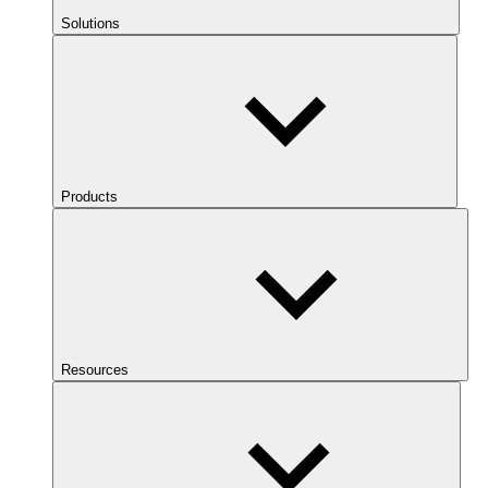
Solutions
Products
Resources