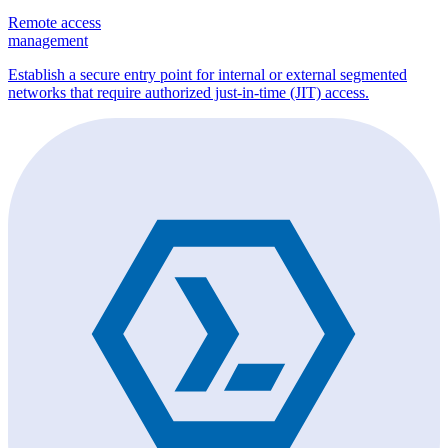
Remote access
management
Establish a secure entry point for internal or external segmented
networks that require authorized just-in-time (JIT) access.