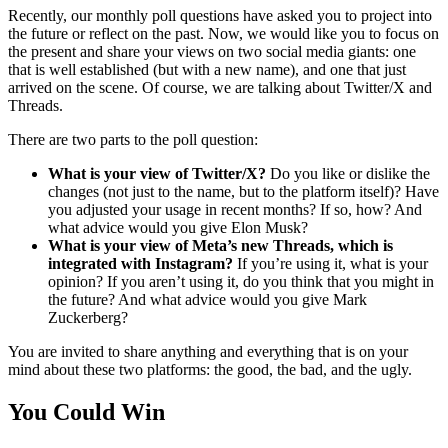
Recently, our monthly poll questions have asked you to project into
the future or reflect on the past. Now, we would like you to focus on
the present and share your views on two social media giants: one
that is well established (but with a new name), and one that just
arrived on the scene. Of course, we are talking about Twitter/X and
Threads.
There are two parts to the poll question:
What is your view of Twitter/X?
Do you like or dislike the
changes (not just to the name, but to the platform itself)? Have
you adjusted your usage in recent months? If so, how? And
what advice would you give Elon Musk?
What is your view of Meta’s new Threads, which is
integrated with Instagram?
If you’re using it, what is your
opinion? If you aren’t using it, do you think that you might in
the future? And what advice would you give Mark
Zuckerberg?
You are invited to share anything and everything that is on your
mind about these two platforms: the good, the bad, and the ugly.
You Could Win