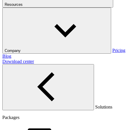
Resources
Pricing
Company
Blog
Download center
Solutions
Packages