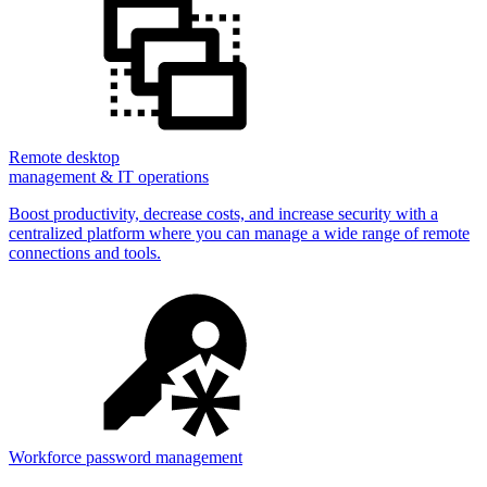
Remote desktop
management & IT operations
Boost productivity, decrease costs, and increase security with a
centralized platform where you can manage a wide range of remote
connections and tools.
Workforce password management