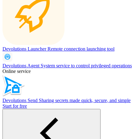
Devolutions Launcher
Remote connection launching tool
Devolutions Agent
System service to control privileged operations
Online service
Devolutions Send
Sharing secrets made quick, secure, and simple
Start for free