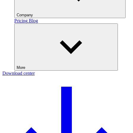
Company
Pricing
Blog
More
Download center