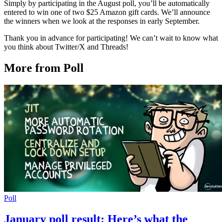
Simply by participating in the August poll, you’ll be automatically
entered to win one of two $25 Amazon gift cards. We’ll announce
the winners when we look at the responses in early September.
Thank you in advance for participating! We can’t wait to know what
you think about Twitter/X and Threads!
More from Poll
Poll
January poll result: Here’s what the