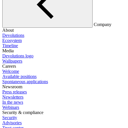
Company
About
Devolutions
Ecosystem
Timeline
Media
Devolutions logo
Wallpapers
Careers
Welcome
Available positions
Spontaneous applications
Newsroom
Press releases
Newsletters
In the news
Webinars
Security & compliance
Security
Advisories
Trust center