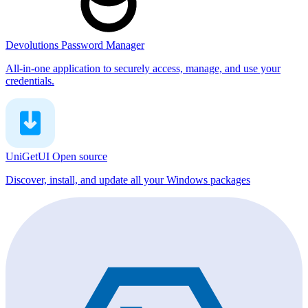
Devolutions Password Manager
All-in-one application to securely access, manage, and use your
credentials.
UniGetUI
Open source
Discover, install, and update all your Windows packages