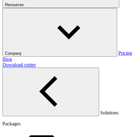
Resources
Pricing
Company
Blog
Download center
Solutions
Packages