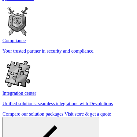
Compliance
Your trusted partner in security and compliance.
Integration center
Unified solutions: seamless integrations with Devolutions
Compare our solution packages
Visit store & get a quote