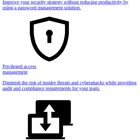
Improve your security strategy without reducing productivity by
using a password management solution.
Privileged access
management
Diminish the risk of insider threats and cyberattacks while providing
audit and compliance requirements for your team.