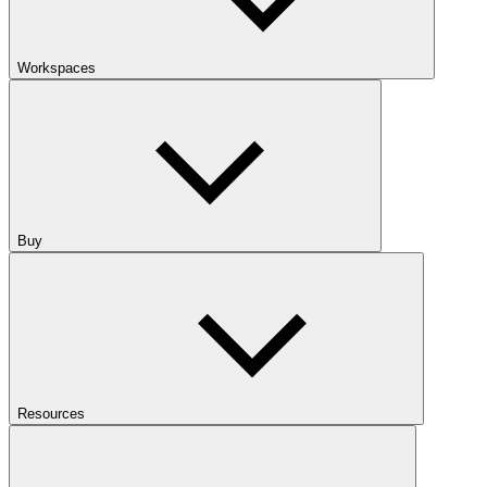
Workspaces
Buy
Resources