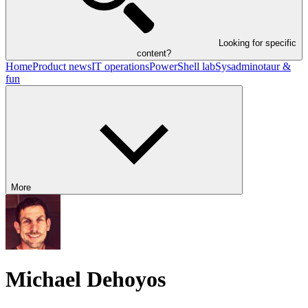
Looking for specific
content?
Home
Product news
IT operations
PowerShell lab
Sysadminotaur &
fun
More
Michael Dehoyos