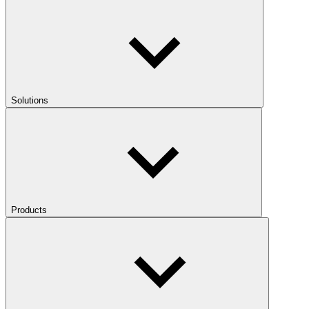
Solutions
Products