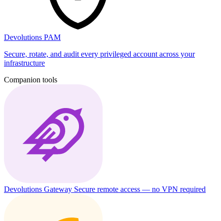
Devolutions PAM
Secure, rotate, and audit every privileged account across your
infrastructure
Companion tools
Devolutions Gateway
Secure remote access — no VPN required