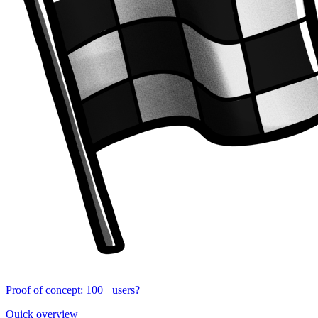
Proof of concept: 100+ users?
Quick overview