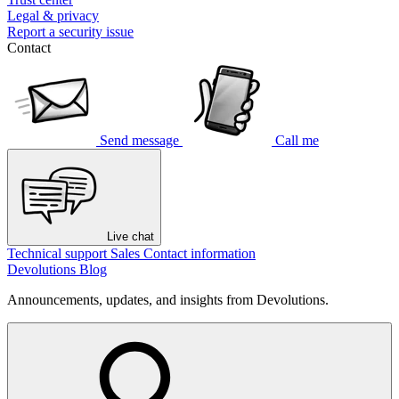
Legal & privacy
Report a security issue
Contact
Send message
Call me
Live chat
Technical support
Sales
Contact information
Devolutions Blog
Announcements, updates, and insights from Devolutions.