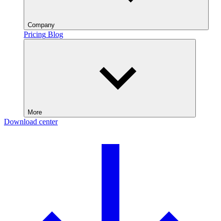
Company
Pricing
Blog
More
Download center