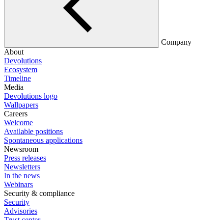
Company
About
Devolutions
Ecosystem
Timeline
Media
Devolutions logo
Wallpapers
Careers
Welcome
Available positions
Spontaneous applications
Newsroom
Press releases
Newsletters
In the news
Webinars
Security & compliance
Security
Advisories
Trust center