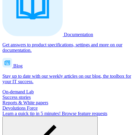
Documentation
Get answers to product specifications, settings and more on our
documentation.
Blog
Stay up to date with our weekly articles on our blog, the toolbox for
your IT success.
On-demand Lab
Success stories
Reports & White papers
Devolutions Force
Learn a quick tip in 5 minutes!
Browse feature requests