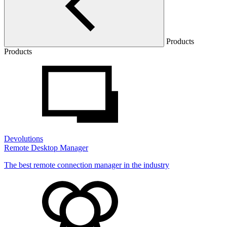
Products
Products
Devolutions
Remote Desktop Manager
The best remote connection manager in the industry