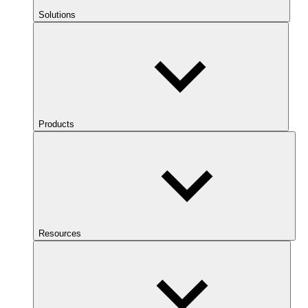
Solutions
Products
Resources