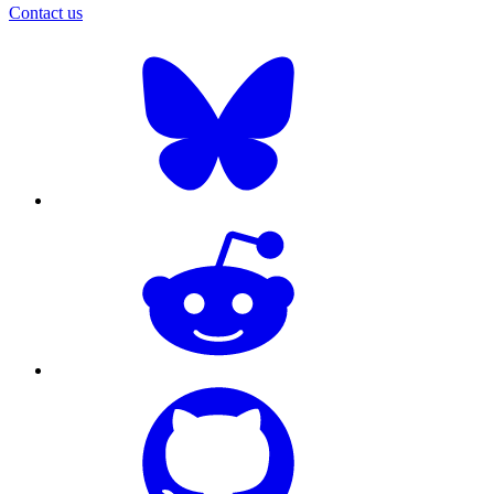
Contact us