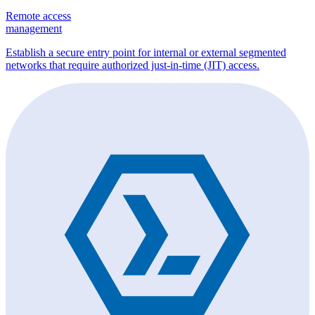
Remote access
management
Establish a secure entry point for internal or external segmented
networks that require authorized just-in-time (JIT) access.