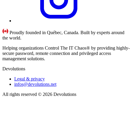
Proudly founded in Québec, Canada. Built by experts around
the world.
Helping organizations Control The IT Chaos® by providing highly-
secure password, remote connection and privileged access
management solutions.
Devolutions
Legal & privacy
infos@devolutions.net
All rights reserved
© 2026 Devolutions