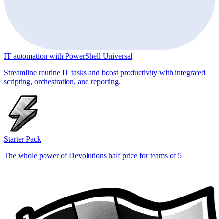
IT automation with PowerShell Universal
Streamline routine IT tasks and boost productivity with integrated
scripting, orchestration, and reporting.
Starter Pack
The whole power of Devolutions half price for teams of 5