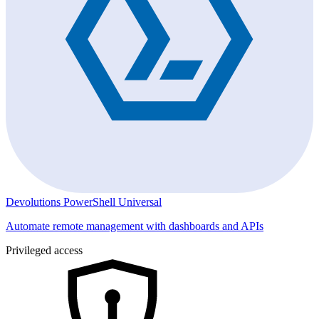
Devolutions PowerShell Universal
Automate remote management with dashboards and APIs
Privileged access