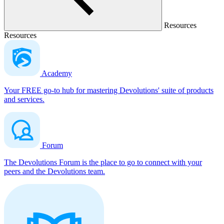
Resources
Resources
Academy
Your FREE go-to hub for mastering Devolutions' suite of products
and services.
Forum
The Devolutions Forum is the place to go to connect with your
peers and the Devolutions team.