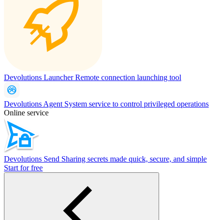
Devolutions Launcher
Remote connection launching tool
Devolutions Agent
System service to control privileged operations
Online service
Devolutions Send
Sharing secrets made quick, secure, and simple
Start for free