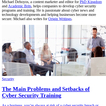
Michael Dehoyos, a content marketer and editor for
PhD Kingdom
and
Academic Brits
, helps companies to develop cyber security
programs and training. He is passionate about cyber news and
technology developments and helping businesses become more
secure. Michael also writes for
Origin Writings
.
Security
The Main Problems and Setbacks of
Cyber Security Training
As a business, you’re always at risk of a cyber security breach or