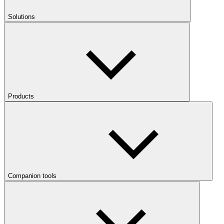
Solutions
Products
Companion tools