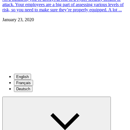
attack. Your employees are a big part of assessing various levels of
risk, so you need to make sure they’re properly equipped. A lot ...
January 23, 2020
English
Français
Deutsch