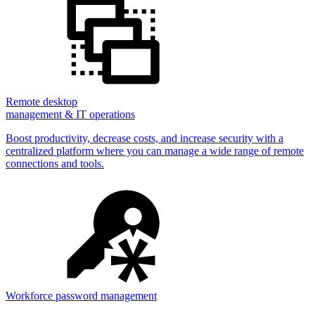
Remote desktop
management & IT operations
Boost productivity, decrease costs, and increase security with a
centralized platform where you can manage a wide range of remote
connections and tools.
Workforce password management