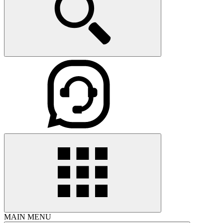
MAIN MENU