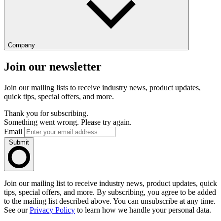
Company
Join our newsletter
Join our mailing lists to receive industry news, product updates,
quick tips, special offers, and more.
Thank you for subscribing.
Something went wrong. Please try again.
Email
Submit
Join our mailing list to receive industry news, product updates, quick
tips, special offers, and more. By subscribing, you agree to be added
to the mailing list described above. You can unsubscribe at any time.
See our
Privacy Policy
to learn how we handle your personal data.