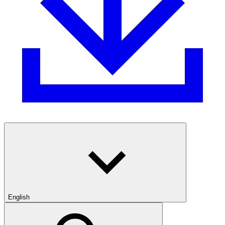
English