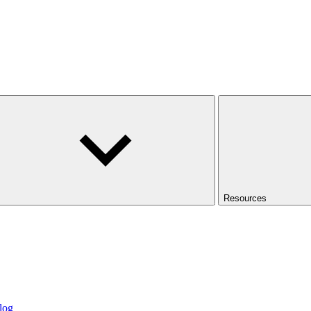
Resources
log