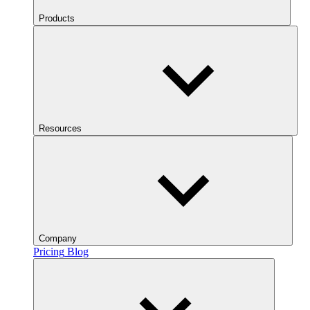
Products
Resources
Company
Pricing
Blog