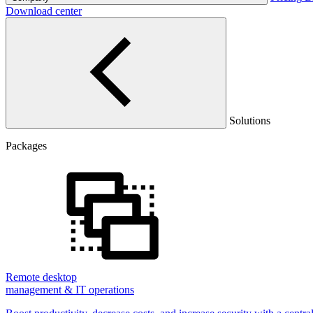
Download center
Solutions
Packages
Remote desktop
management & IT operations