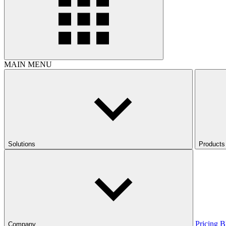
MAIN MENU
Solutions
Products
Pricing
B
Company