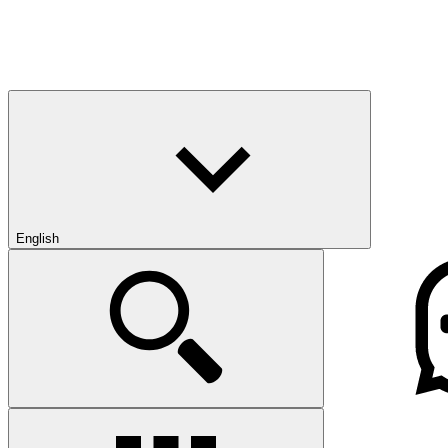
English