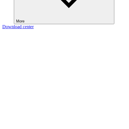
More
Download center