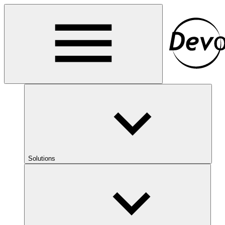
Solutions