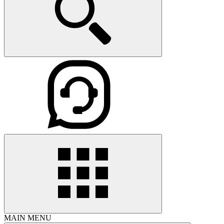
MAIN MENU