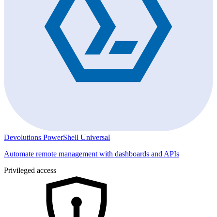
Devolutions PowerShell Universal
Automate remote management with dashboards and APIs
Privileged access