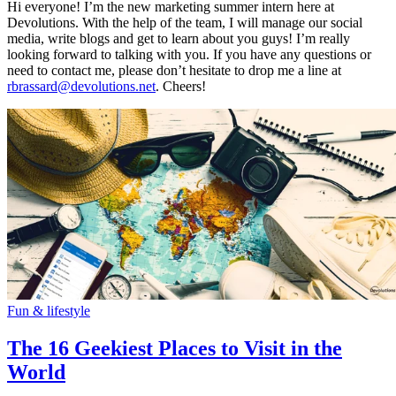
Hi everyone! I’m the new marketing summer intern here at
Devolutions. With the help of the team, I will manage our social
media, write blogs and get to learn about you guys! I’m really
looking forward to talking with you. If you have any questions or
need to contact me, please don’t hesitate to drop me a line at
rbrassard@devolutions.net
. Cheers!
Fun & lifestyle
The 16 Geekiest Places to Visit in the
World