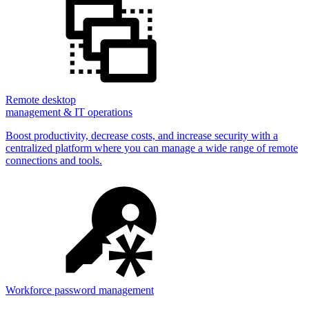
Remote desktop
management & IT operations
Boost productivity, decrease costs, and increase security with a
centralized platform where you can manage a wide range of remote
connections and tools.
Workforce password management