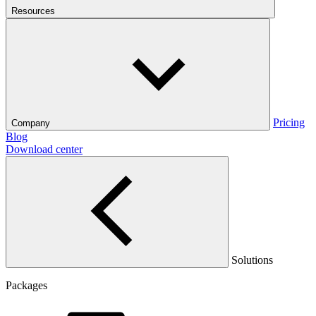
Resources
Pricing
Company
Blog
Download center
Solutions
Packages