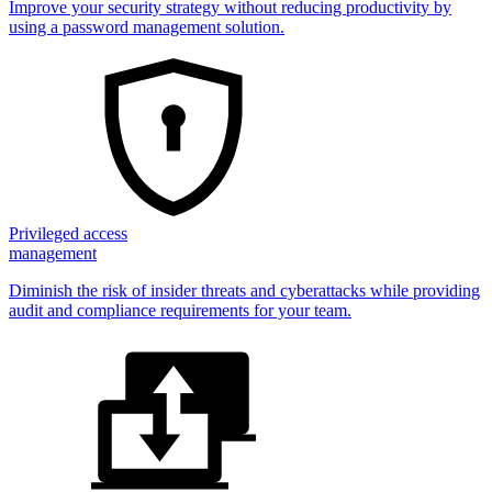
Improve your security strategy without reducing productivity by
using a password management solution.
Privileged access
management
Diminish the risk of insider threats and cyberattacks while providing
audit and compliance requirements for your team.