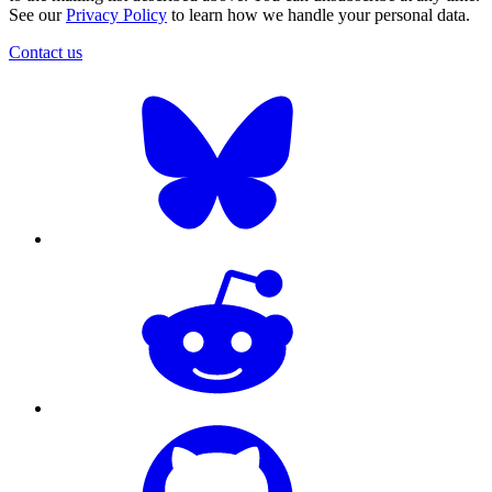
See our
Privacy Policy
to learn how we handle your personal data.
Contact us