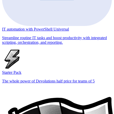
IT automation with PowerShell Universal
Streamline routine IT tasks and boost productivity with integrated
scripting, orchestration, and reporting.
Starter Pack
The whole power of Devolutions half price for teams of 5