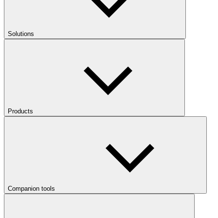
Solutions
Products
Companion tools