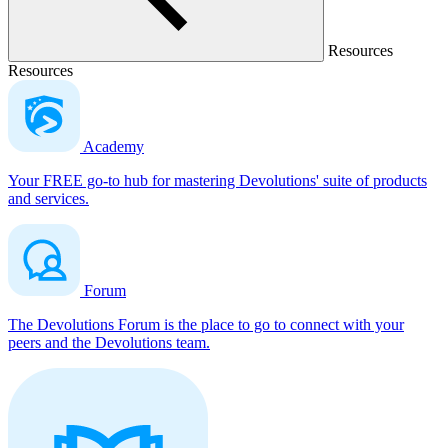
Resources
Resources
Academy
Your FREE go-to hub for mastering Devolutions' suite of products
and services.
Forum
The Devolutions Forum is the place to go to connect with your
peers and the Devolutions team.