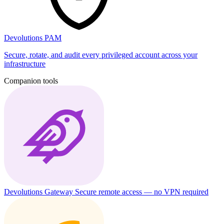
Devolutions PAM
Secure, rotate, and audit every privileged account across your
infrastructure
Companion tools
Devolutions Gateway
Secure remote access — no VPN required