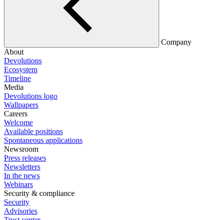
Company
About
Devolutions
Ecosystem
Timeline
Media
Devolutions logo
Wallpapers
Careers
Welcome
Available positions
Spontaneous applications
Newsroom
Press releases
Newsletters
In the news
Webinars
Security & compliance
Security
Advisories
Trust center