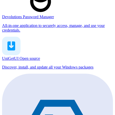
Devolutions Password Manager
All-in-one application to securely access, manage, and use your
credentials.
UniGetUI
Open source
Discover, install, and update all your Windows packages