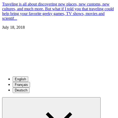
Traveling is all about discovering new places, new customs, new
cultures, and much more. But what if I told you that traveling could
help bring your favorite geeky games, TV shows, movies and
scientif...
July 18, 2018
English
Français
Deutsch