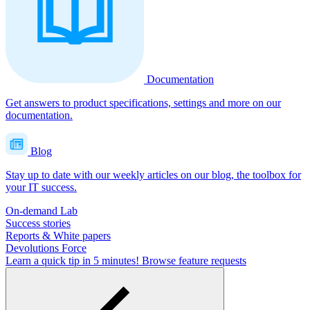
Documentation
Get answers to product specifications, settings and more on our
documentation.
Blog
Stay up to date with our weekly articles on our blog, the toolbox for
your IT success.
On-demand Lab
Success stories
Reports & White papers
Devolutions Force
Learn a quick tip in 5 minutes!
Browse feature requests