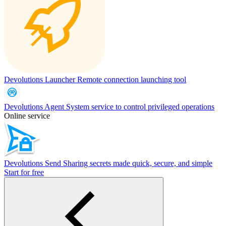
Devolutions Launcher
Remote connection launching tool
Devolutions Agent
System service to control privileged operations
Online service
Devolutions Send
Sharing secrets made quick, secure, and simple
Start for free