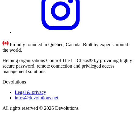
Proudly founded in Québec, Canada. Built by experts around
the world.
Helping organizations Control The IT Chaos® by providing highly-
secure password, remote connection and privileged access
management solutions.
Devolutions
Legal & privacy
infos@devolutions.net
All rights reserved
© 2026 Devolutions