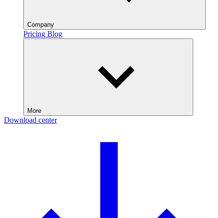
Company
Pricing
Blog
More
Download center