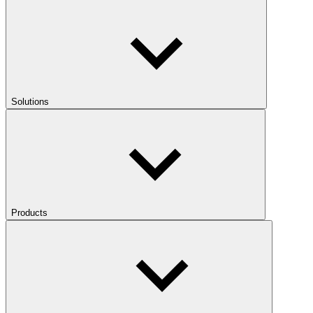
Solutions
Products