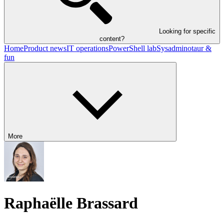
Looking for specific
content?
Home
Product news
IT operations
PowerShell lab
Sysadminotaur &
fun
More
Raphaëlle Brassard