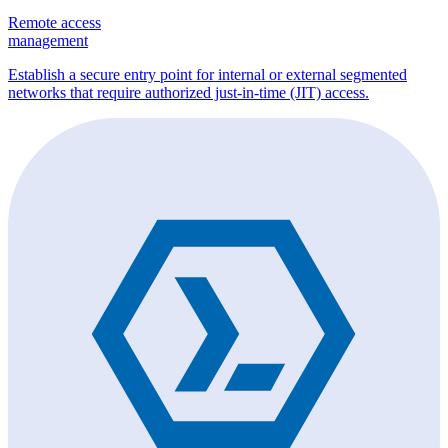
Remote access
management
Establish a secure entry point for internal or external segmented
networks that require authorized just-in-time (JIT) access.