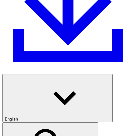
English