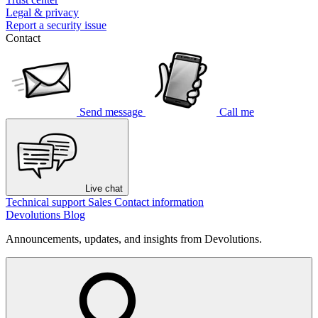
Legal & privacy
Report a security issue
Contact
Send message
Call me
Live chat
Technical support
Sales
Contact information
Devolutions Blog
Announcements, updates, and insights from Devolutions.