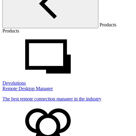
Products
Products
Devolutions
Remote Desktop Manager
The best remote connection manager in the industry