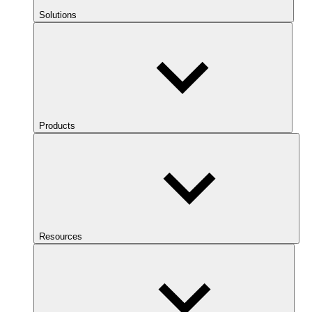
Solutions
Products
Resources