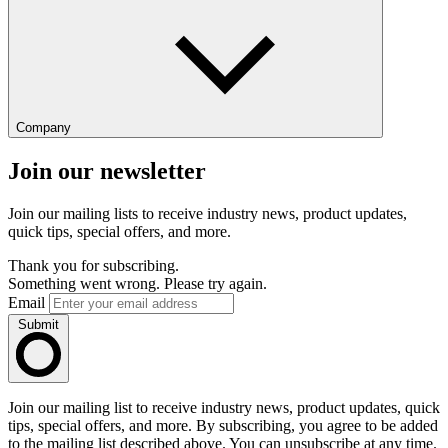
Company
Join our newsletter
Join our mailing lists to receive industry news, product updates,
quick tips, special offers, and more.
Thank you for subscribing.
Something went wrong. Please try again.
Email
Submit
Join our mailing list to receive industry news, product updates, quick
tips, special offers, and more. By subscribing, you agree to be added
to the mailing list described above. You can unsubscribe at any time.