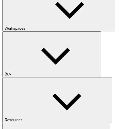
Workspaces
Buy
Resources