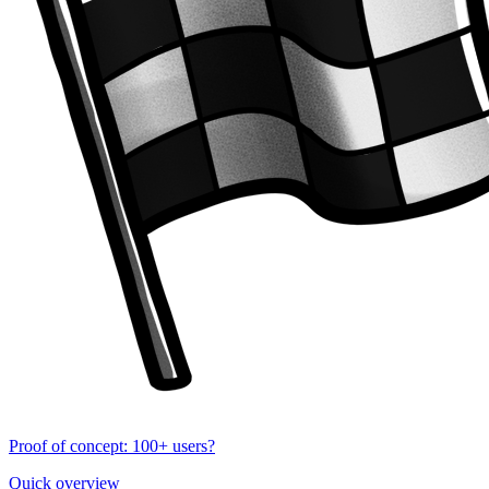
Proof of concept: 100+ users?
Quick overview