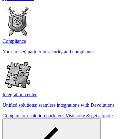
Compliance
Your trusted partner in security and compliance.
Integration center
Unified solutions: seamless integrations with Devolutions
Compare our solution packages
Visit store & get a quote