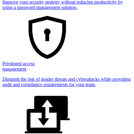
Improve your security strategy without reducing productivity by
using a password management solution.
Privileged access
management
Diminish the risk of insider threats and cyberattacks while providing
audit and compliance requirements for your team.