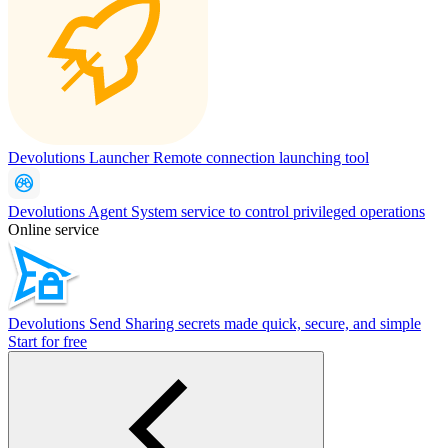
Devolutions Launcher
Remote connection launching tool
Devolutions Agent
System service to control privileged operations
Online service
Devolutions Send
Sharing secrets made quick, secure, and simple
Start for free