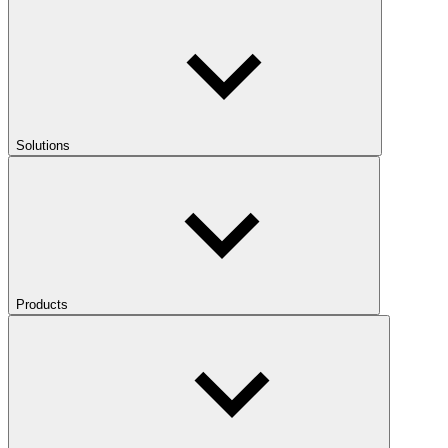
Solutions
Products