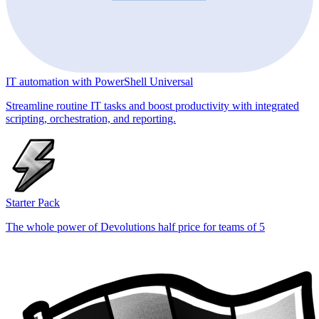
IT automation with PowerShell Universal
Streamline routine IT tasks and boost productivity with integrated
scripting, orchestration, and reporting.
Starter Pack
The whole power of Devolutions half price for teams of 5