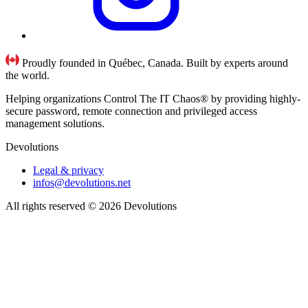
Proudly founded in Québec, Canada. Built by experts around
the world.
Helping organizations Control The IT Chaos® by providing highly-
secure password, remote connection and privileged access
management solutions.
Devolutions
Legal & privacy
infos@devolutions.net
All rights reserved
© 2026 Devolutions