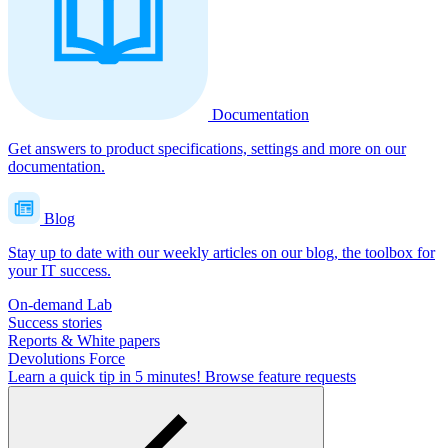
Documentation
Get answers to product specifications, settings and more on our
documentation.
Blog
Stay up to date with our weekly articles on our blog, the toolbox for
your IT success.
On-demand Lab
Success stories
Reports & White papers
Devolutions Force
Learn a quick tip in 5 minutes!
Browse feature requests