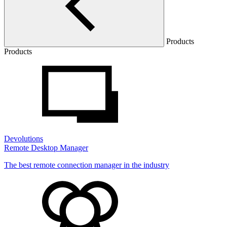
Products
Products
Devolutions
Remote Desktop Manager
The best remote connection manager in the industry