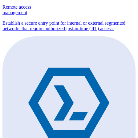
Remote access
management
Establish a secure entry point for internal or external segmented
networks that require authorized just-in-time (JIT) access.