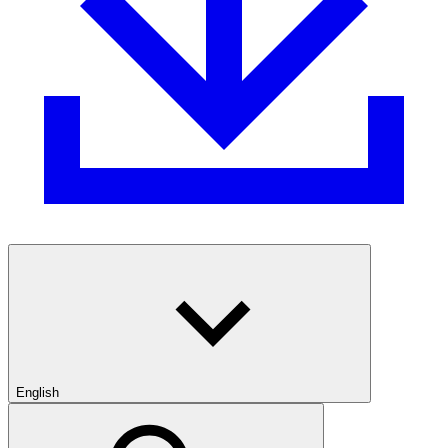
English