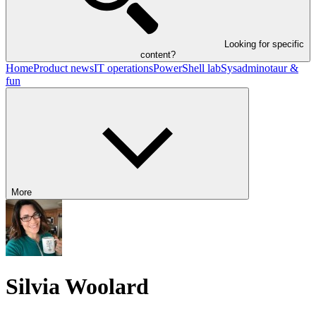
Looking for specific
content?
Home
Product news
IT operations
PowerShell lab
Sysadminotaur &
fun
More
Silvia Woolard