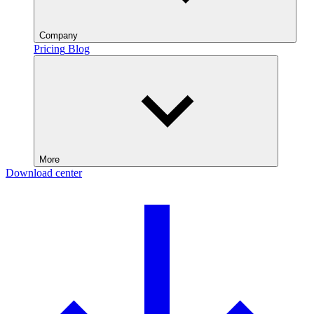
Company
Pricing
Blog
More
Download center