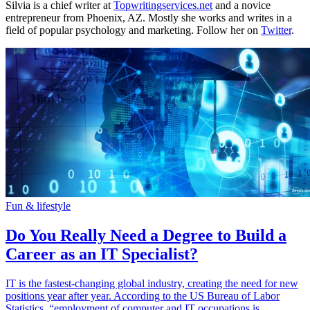
Silvia is a chief writer at
Topwritingservices.net
and a novice
entrepreneur from Phoenix, AZ. Mostly she works and writes in a
field of popular psychology and marketing. Follow her on
Twitter
.
Fun & lifestyle
Do You Really Need a Degree to Build a
Career as an IT Specialist?
IT is the fastest-changing global industry, creating the need for new
positions year after year. According to the US Bureau of Labor
Statistics, “employment of computer and IT occupations is