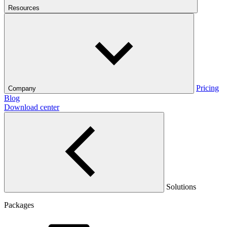
Resources
Pricing
Company
Blog
Download center
Solutions
Packages