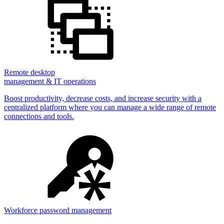
Remote desktop
management & IT operations
Boost productivity, decrease costs, and increase security with a
centralized platform where you can manage a wide range of remote
connections and tools.
Workforce password management