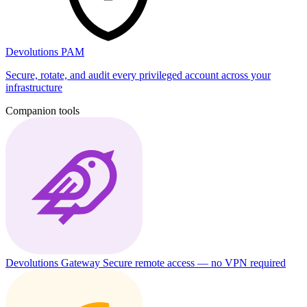
Devolutions PAM
Secure, rotate, and audit every privileged account across your
infrastructure
Companion tools
Devolutions Gateway
Secure remote access — no VPN required