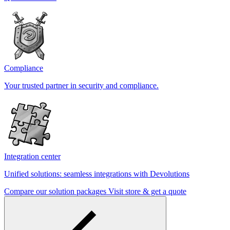
Compliance
Your trusted partner in security and compliance.
Integration center
Unified solutions: seamless integrations with Devolutions
Compare our solution packages
Visit store & get a quote