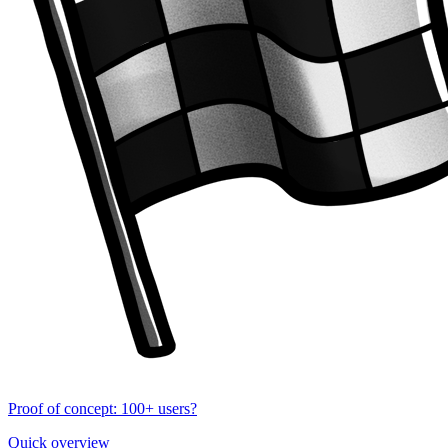
Proof of concept: 100+ users?
Quick overview