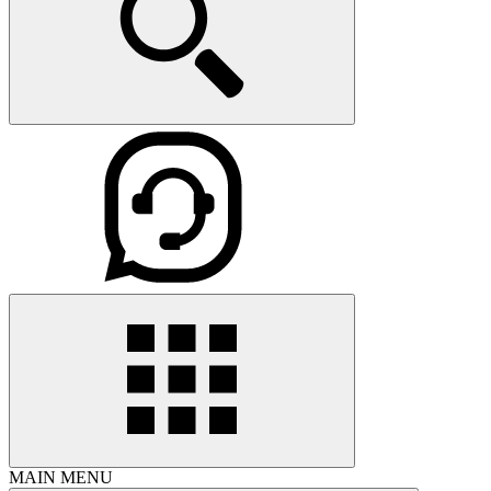
MAIN MENU