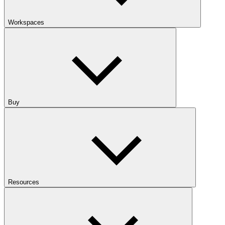
Workspaces
Buy
Resources