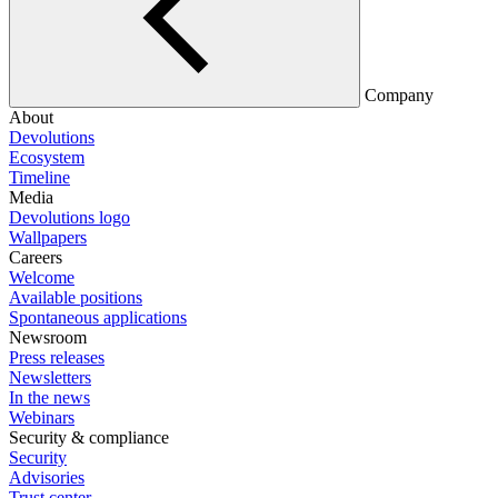
Company
About
Devolutions
Ecosystem
Timeline
Media
Devolutions logo
Wallpapers
Careers
Welcome
Available positions
Spontaneous applications
Newsroom
Press releases
Newsletters
In the news
Webinars
Security & compliance
Security
Advisories
Trust center