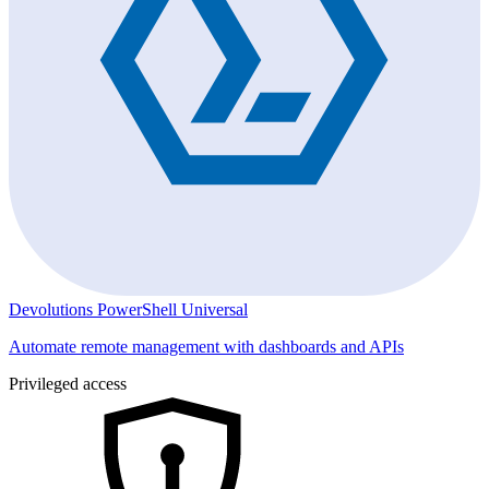
Devolutions PowerShell Universal
Automate remote management with dashboards and APIs
Privileged access