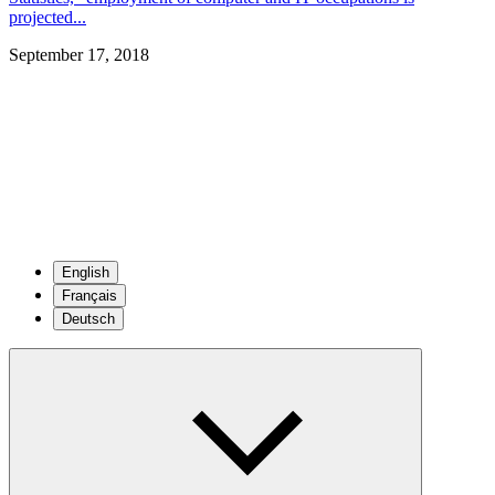
projected...
September 17, 2018
English
Français
Deutsch