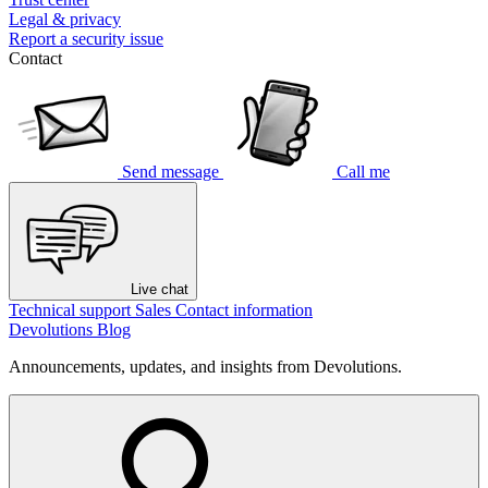
Legal & privacy
Report a security issue
Contact
Send message
Call me
Live chat
Technical support
Sales
Contact information
Devolutions Blog
Announcements, updates, and insights from Devolutions.