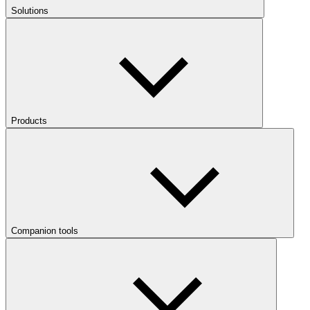
Solutions
Products
Companion tools