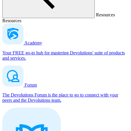
Resources
Resources
Academy
Your FREE go-to hub for mastering Devolutions' suite of products
and services.
Forum
The Devolutions Forum is the place to go to connect with your
peers and the Devolutions team.