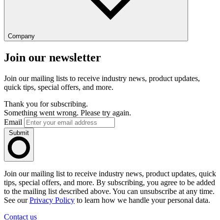
Company
Join our newsletter
Join our mailing lists to receive industry news, product updates,
quick tips, special offers, and more.
Thank you for subscribing.
Something went wrong. Please try again.
Email
Submit
Join our mailing list to receive industry news, product updates, quick
tips, special offers, and more. By subscribing, you agree to be added
to the mailing list described above. You can unsubscribe at any time.
See our
Privacy Policy
to learn how we handle your personal data.
Contact us