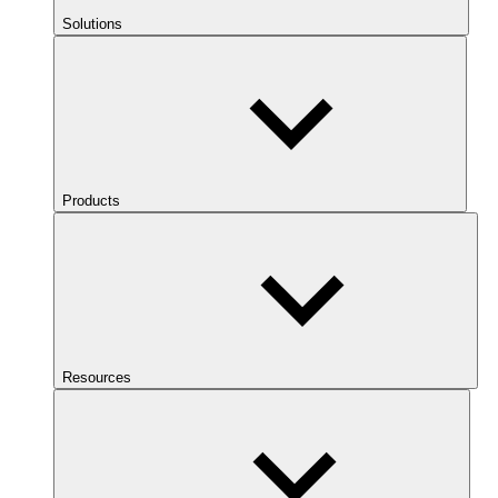
Solutions
Products
Resources