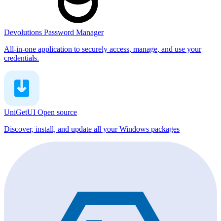
Devolutions Password Manager
All-in-one application to securely access, manage, and use your
credentials.
UniGetUI
Open source
Discover, install, and update all your Windows packages