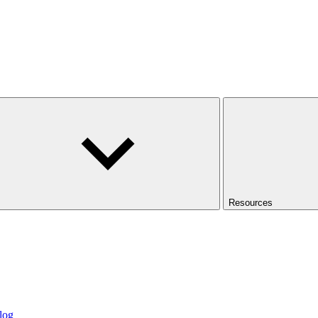
Resources
log