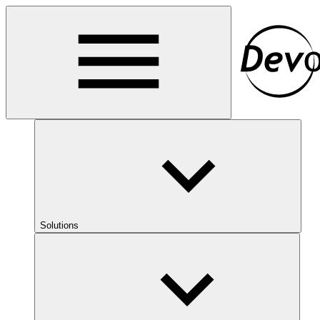
Solutions