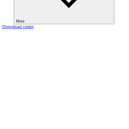
More
Download center