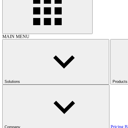
MAIN MENU
Solutions
Products
Pricing
B
Company