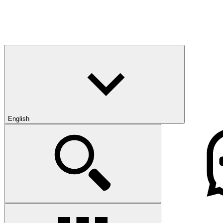
English