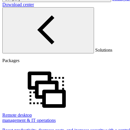
Download center
Solutions
Packages
Remote desktop
management & IT operations