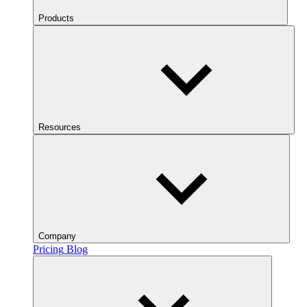
Products
Resources
Company
Pricing
Blog