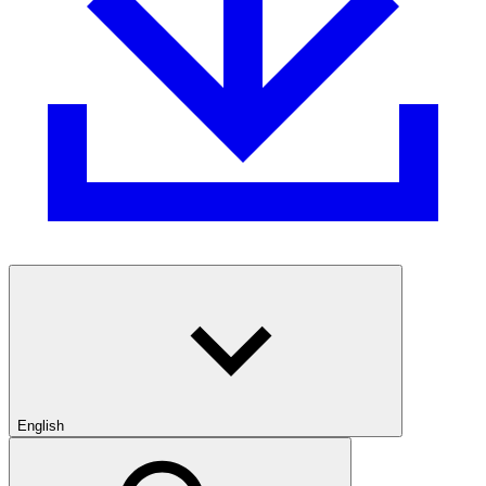
English