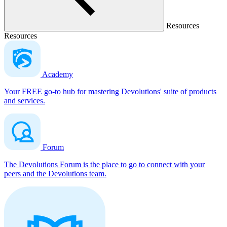
Resources
Resources
Academy
Your FREE go-to hub for mastering Devolutions' suite of products
and services.
Forum
The Devolutions Forum is the place to go to connect with your
peers and the Devolutions team.