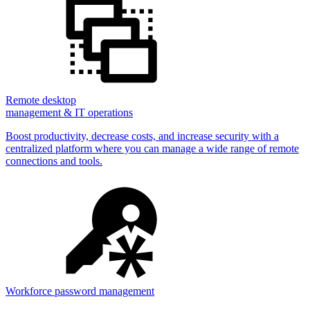
Remote desktop
management & IT operations
Boost productivity, decrease costs, and increase security with a
centralized platform where you can manage a wide range of remote
connections and tools.
Workforce password management