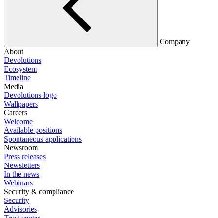
Company
About
Devolutions
Ecosystem
Timeline
Media
Devolutions logo
Wallpapers
Careers
Welcome
Available positions
Spontaneous applications
Newsroom
Press releases
Newsletters
In the news
Webinars
Security & compliance
Security
Advisories
Trust center