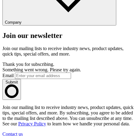
Company
Join our newsletter
Join our mailing lists to receive industry news, product updates,
quick tips, special offers, and more.
Thank you for subscribing.
Something went wrong. Please try again.
Email
Submit
Join our mailing list to receive industry news, product updates, quick
tips, special offers, and more. By subscribing, you agree to be added
to the mailing list described above. You can unsubscribe at any time.
See our
Privacy Policy
to learn how we handle your personal data.
Contact us