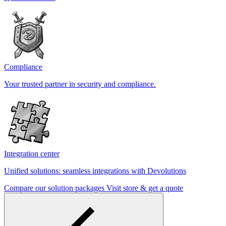
Compliance
Your trusted partner in security and compliance.
Integration center
Unified solutions: seamless integrations with Devolutions
Compare our solution packages
Visit store & get a quote