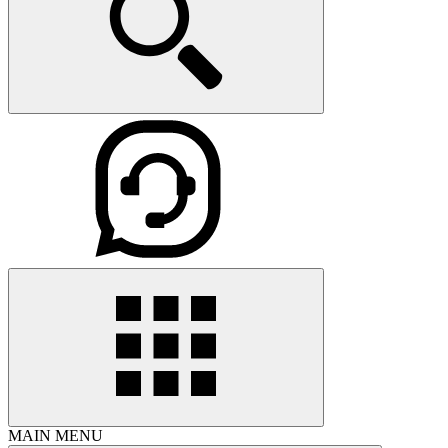
MAIN MENU