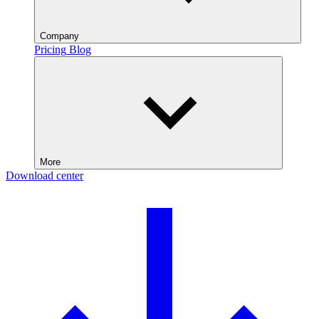
Company
Pricing
Blog
More
Download center