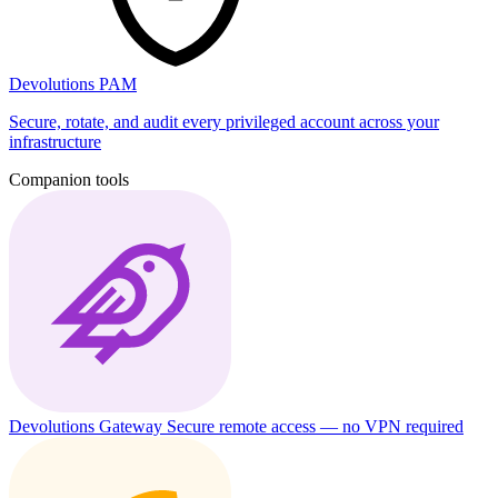
Devolutions PAM
Secure, rotate, and audit every privileged account across your
infrastructure
Companion tools
Devolutions Gateway
Secure remote access — no VPN required