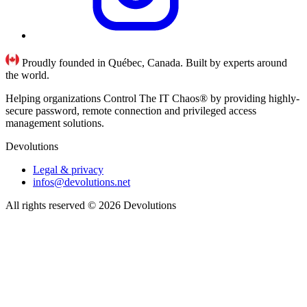
Proudly founded in Québec, Canada. Built by experts around
the world.
Helping organizations Control The IT Chaos® by providing highly-
secure password, remote connection and privileged access
management solutions.
Devolutions
Legal & privacy
infos@devolutions.net
All rights reserved
© 2026 Devolutions