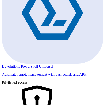
Devolutions PowerShell Universal
Automate remote management with dashboards and APIs
Privileged access