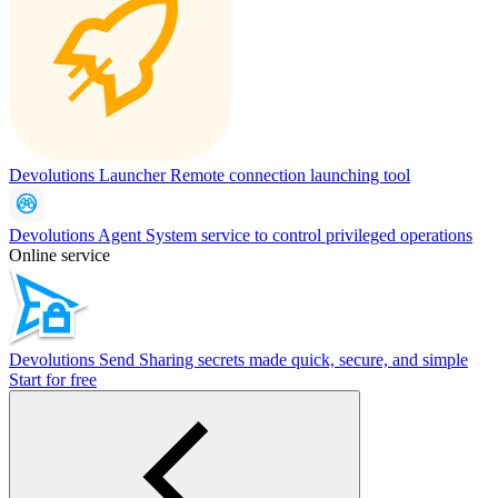
Devolutions Launcher
Remote connection launching tool
Devolutions Agent
System service to control privileged operations
Online service
Devolutions Send
Sharing secrets made quick, secure, and simple
Start for free