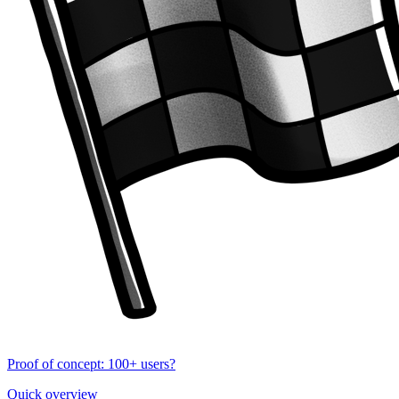
Proof of concept: 100+ users?
Quick overview