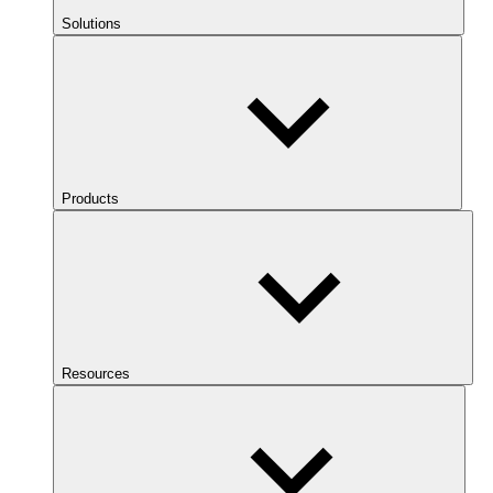
Solutions
Products
Resources