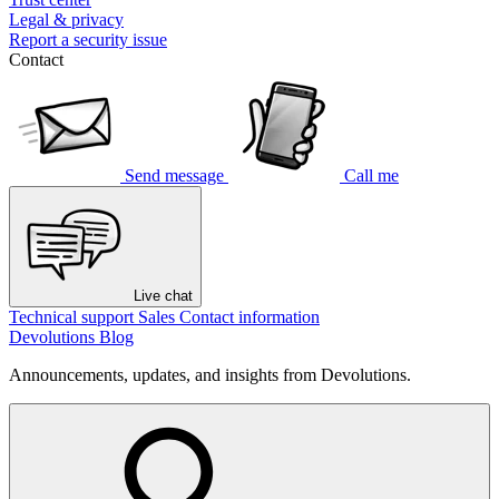
Legal & privacy
Report a security issue
Contact
Send message
Call me
Live chat
Technical support
Sales
Contact information
Devolutions Blog
Announcements, updates, and insights from Devolutions.