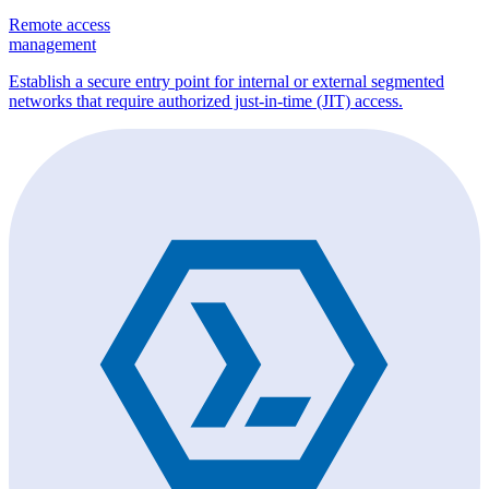
Remote access
management
Establish a secure entry point for internal or external segmented
networks that require authorized just-in-time (JIT) access.