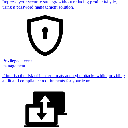
Improve your security strategy without reducing productivity by
using a password management solution.
Privileged access
management
Diminish the risk of insider threats and cyberattacks while providing
audit and compliance requirements for your team.