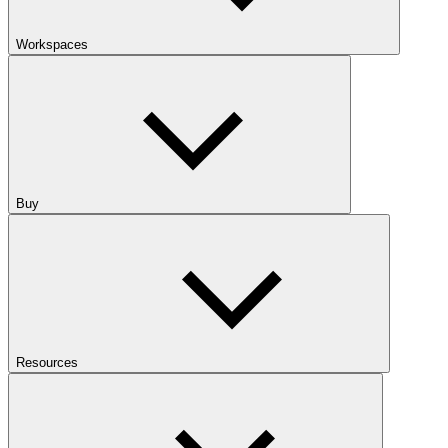
Workspaces
Buy
Resources