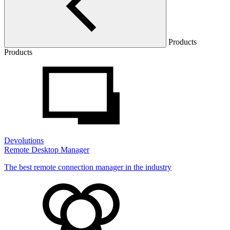
Products
Products
Devolutions
Remote Desktop Manager
The best remote connection manager in the industry