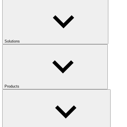
Solutions
Products