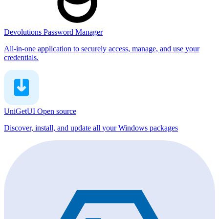
Devolutions Password Manager
All-in-one application to securely access, manage, and use your
credentials.
UniGetUI
Open source
Discover, install, and update all your Windows packages