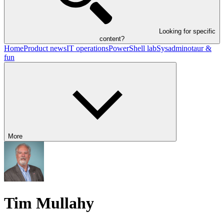
Looking for specific
content?
Home
Product news
IT operations
PowerShell lab
Sysadminotaur &
fun
More
Tim Mullahy