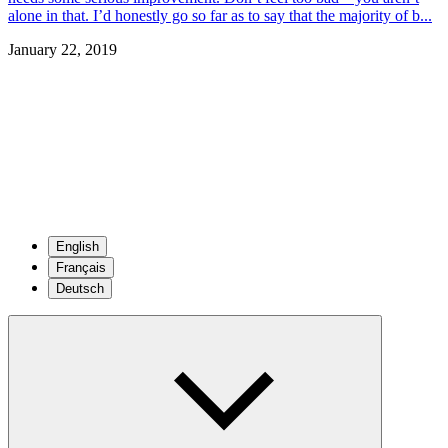
alone in that. I’d honestly go so far as to say that the majority of b...
January 22, 2019
English
Français
Deutsch