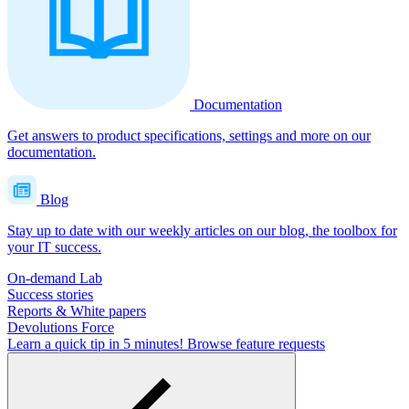
Documentation
Get answers to product specifications, settings and more on our
documentation.
Blog
Stay up to date with our weekly articles on our blog, the toolbox for
your IT success.
On-demand Lab
Success stories
Reports & White papers
Devolutions Force
Learn a quick tip in 5 minutes!
Browse feature requests