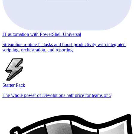
IT automation with PowerShell Universal
Streamline routine IT tasks and boost productivity with integrated
scripting, orchestration, and reporting.
Starter Pack
The whole power of Devolutions half price for teams of 5