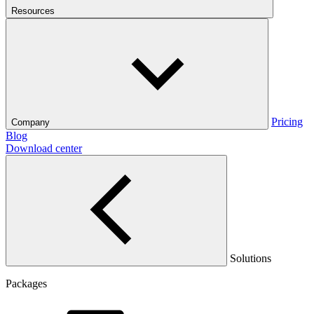
Resources
Pricing
Company
Blog
Download center
Solutions
Packages