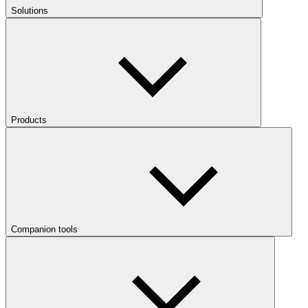
Solutions
Products
Companion tools