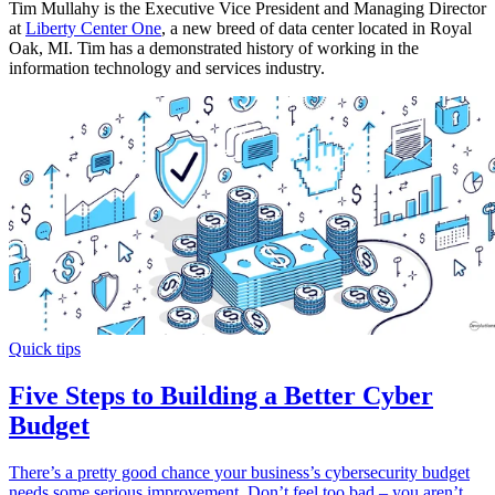
Tim Mullahy is the Executive Vice President and Managing Director
at
Liberty Center One
, a new breed of data center located in Royal
Oak, MI. Tim has a demonstrated history of working in the
information technology and services industry.
Quick tips
Five Steps to Building a Better Cyber
Budget
There’s a pretty good chance your business’s cybersecurity budget
needs some serious improvement. Don’t feel too bad – you aren’t