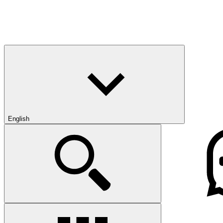
English