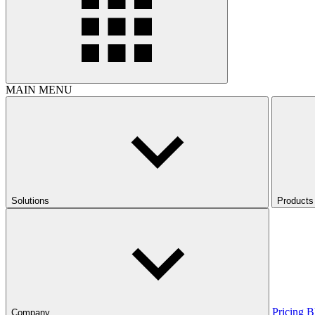
MAIN MENU
Solutions
Products
Pricing
B
Company