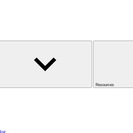
Resources
log