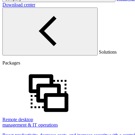
Download center
Solutions
Packages
Remote desktop
management & IT operations