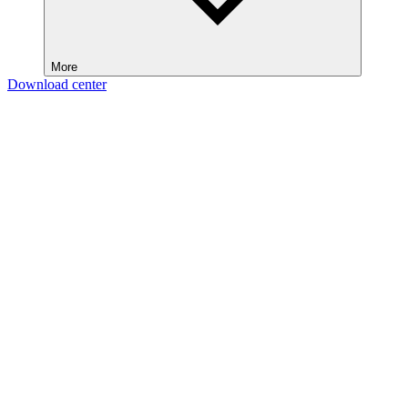
More
Download center