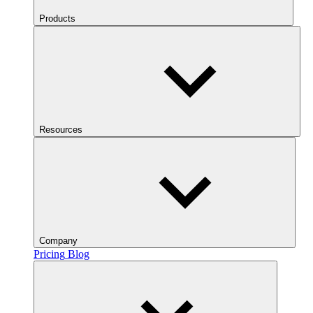
Products
Resources
Company
Pricing
Blog