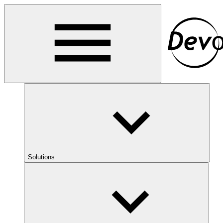
Solutions