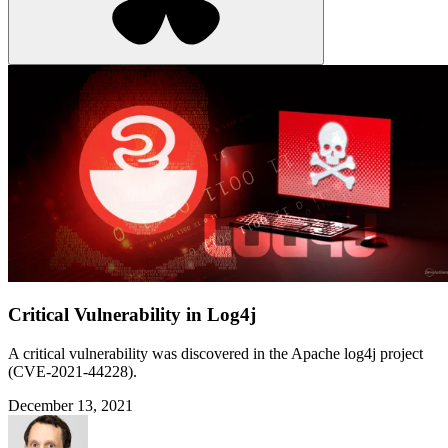
Critical Vulnerability in Log4j
A critical vulnerability was discovered in the Apache log4j project
(CVE-2021-44228).
December 13, 2021