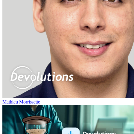
Mathieu Morrissette