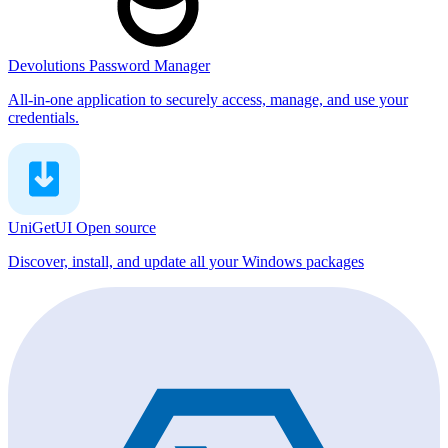
Devolutions Password Manager
All-in-one application to securely access, manage, and use your
credentials.
UniGetUI
Open source
Discover, install, and update all your Windows packages