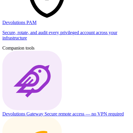
Devolutions PAM
Secure, rotate, and audit every privileged account across your
infrastructure
Companion tools
Devolutions Gateway
Secure remote access — no VPN required