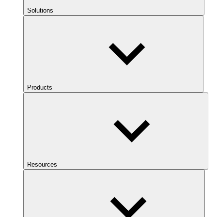
Solutions
Products
Resources