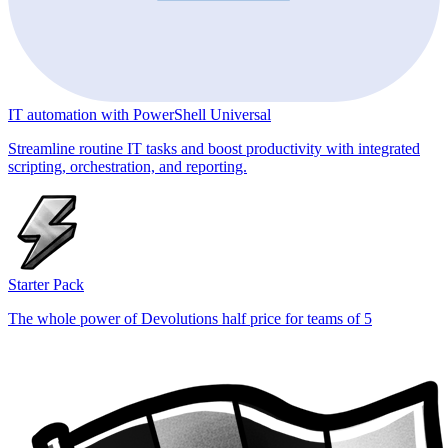
IT automation with PowerShell Universal
Streamline routine IT tasks and boost productivity with integrated
scripting, orchestration, and reporting.
Starter Pack
The whole power of Devolutions half price for teams of 5