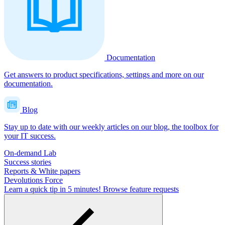
Documentation
Get answers to product specifications, settings and more on our
documentation.
Blog
Stay up to date with our weekly articles on our blog, the toolbox for
your IT success.
On-demand Lab
Success stories
Reports & White papers
Devolutions Force
Learn a quick tip in 5 minutes!
Browse feature requests