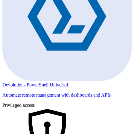
Devolutions PowerShell Universal
Automate remote management with dashboards and APIs
Privileged access