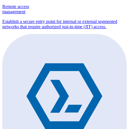
Remote access
management
Establish a secure entry point for internal or external segmented
networks that require authorized just-in-time (JIT) access.