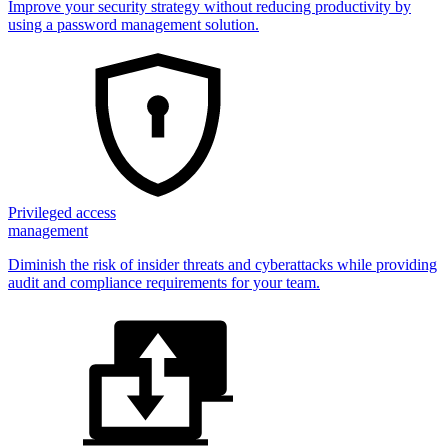
Improve your security strategy without reducing productivity by
using a password management solution.
Privileged access
management
Diminish the risk of insider threats and cyberattacks while providing
audit and compliance requirements for your team.