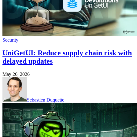
Security
UniGetUI: Reduce supply chain risk with
delayed updates
May 26, 2026
Sebastien Duquette