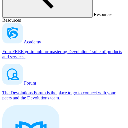
Resources
Resources
Academy
Your FREE go-to hub for mastering Devolutions' suite of products
and services.
Forum
The Devolutions Forum is the place to go to connect with your
peers and the Devolutions team.