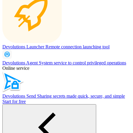
Devolutions Launcher
Remote connection launching tool
Devolutions Agent
System service to control privileged operations
Online service
Devolutions Send
Sharing secrets made quick, secure, and simple
Start for free