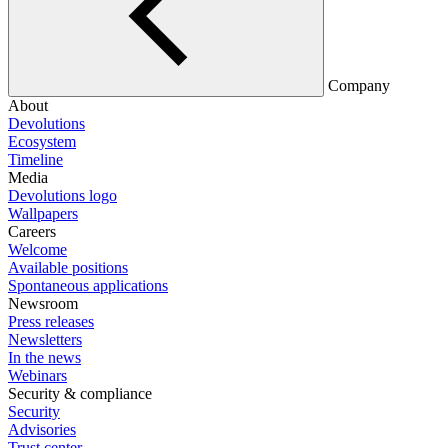
Company
About
Devolutions
Ecosystem
Timeline
Media
Devolutions logo
Wallpapers
Careers
Welcome
Available positions
Spontaneous applications
Newsroom
Press releases
Newsletters
In the news
Webinars
Security & compliance
Security
Advisories
Trust center