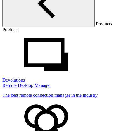
Products
Products
Devolutions
Remote Desktop Manager
The best remote connection manager in the industry