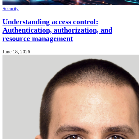
Security
Understanding access control:
Authentication, authorization, and
resource management
June 18, 2026