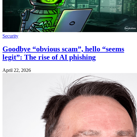
Security
Goodbye “obvious scam”, hello “seems
legit”: The rise of AI phishing
April 22, 2026