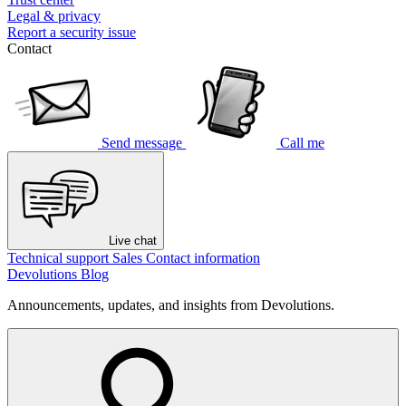
Legal & privacy
Report a security issue
Contact
Send message
Call me
Live chat
Technical support
Sales
Contact information
Devolutions Blog
Announcements, updates, and insights from Devolutions.