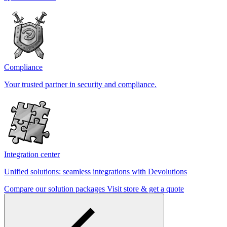
Compliance
Your trusted partner in security and compliance.
Integration center
Unified solutions: seamless integrations with Devolutions
Compare our solution packages
Visit store & get a quote