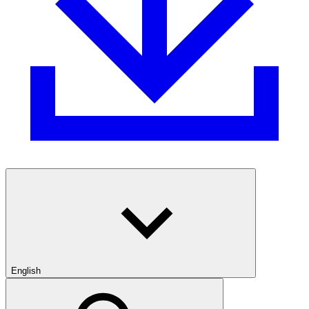
English