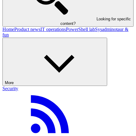
Looking for specific
content?
Home
Product news
IT operations
PowerShell lab
Sysadminotaur &
fun
More
Security