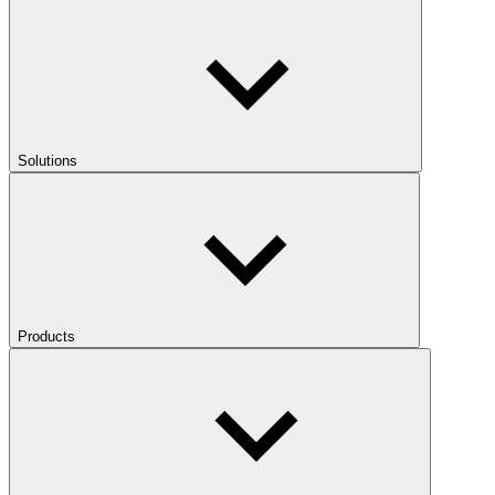
Solutions
Products