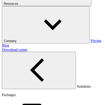
Resources
Pricing
Company
Blog
Download center
Solutions
Packages