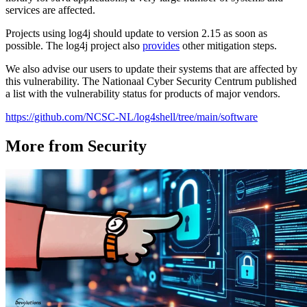
services are affected.
Projects using log4j should update to version 2.15 as soon as
possible. The log4j project also
provides
other mitigation steps.
We also advise our users to update their systems that are affected by
this vulnerability. The Nationaal Cyber Security Centrum published
a list with the vulnerability status for products of major vendors.
https://github.com/NCSC-NL/log4shell/tree/main/software
More from Security