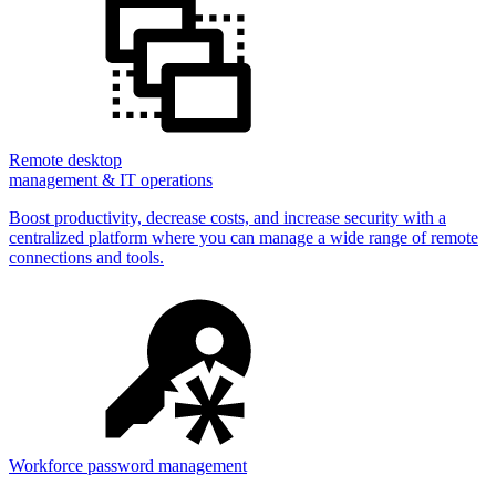
Remote desktop
management & IT operations
Boost productivity, decrease costs, and increase security with a
centralized platform where you can manage a wide range of remote
connections and tools.
Workforce password management