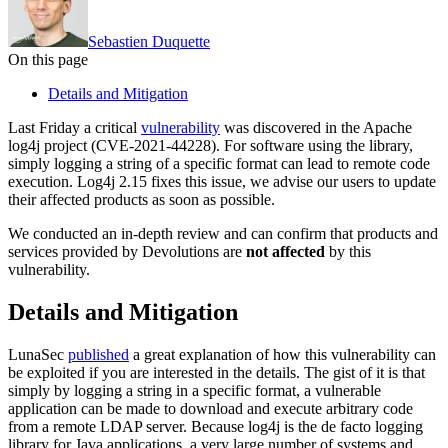
Sebastien Duquette
On this page
Details and Mitigation
Last Friday a critical
vulnerability
was discovered in the Apache
log4j project (CVE-2021-44228). For software using the library,
simply logging a string of a specific format can lead to remote code
execution. Log4j 2.15 fixes this issue, we advise our users to update
their affected products as soon as possible.
We conducted an in-depth review and can confirm that products and
services provided by Devolutions are
not affected
by this
vulnerability.
Details and Mitigation
LunaSec
published
a great explanation of how this vulnerability can
be exploited if you are interested in the details. The gist of it is that
simply by logging a string in a specific format, a vulnerable
application can be made to download and execute arbitrary code
from a remote LDAP server. Because log4j is the de facto logging
library for Java applications, a very large number of systems and