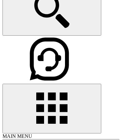
MAIN MENU