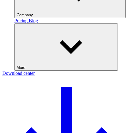
Company
Pricing
Blog
More
Download center