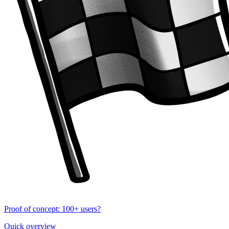
Proof of concept: 100+ users?
Quick overview