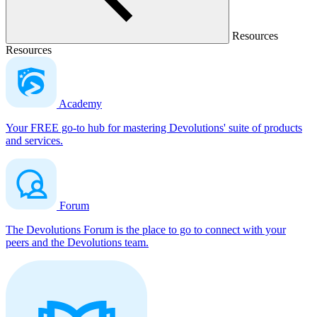
Resources
Resources
Academy
Your FREE go-to hub for mastering Devolutions' suite of products
and services.
Forum
The Devolutions Forum is the place to go to connect with your
peers and the Devolutions team.