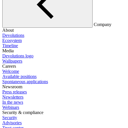
Company
About
Devolutions
Ecosystem
Timeline
Media
Devolutions logo
Wallpapers
Careers
Welcome
Available positions
Spontaneous applications
Newsroom
Press releases
Newsletters
In the news
Webinars
Security & compliance
Security
Advisories
Trust center