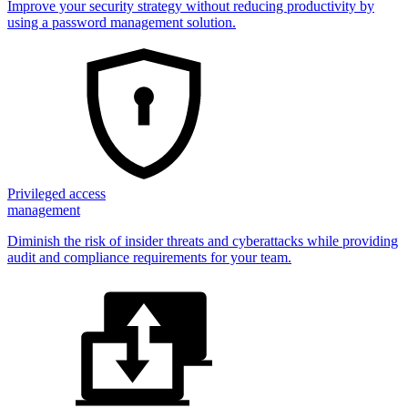
Improve your security strategy without reducing productivity by
using a password management solution.
Privileged access
management
Diminish the risk of insider threats and cyberattacks while providing
audit and compliance requirements for your team.