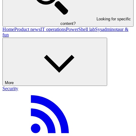
Looking for specific
content?
Home
Product news
IT operations
PowerShell lab
Sysadminotaur &
fun
More
Security