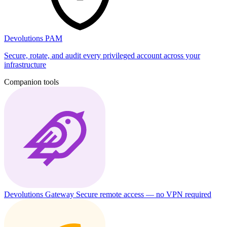
Devolutions PAM
Secure, rotate, and audit every privileged account across your
infrastructure
Companion tools
Devolutions Gateway
Secure remote access — no VPN required