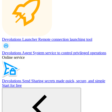
Devolutions Launcher
Remote connection launching tool
Devolutions Agent
System service to control privileged operations
Online service
Devolutions Send
Sharing secrets made quick, secure, and simple
Start for free