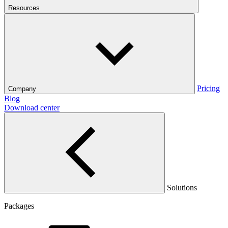
Resources
Pricing
Company
Blog
Download center
Solutions
Packages