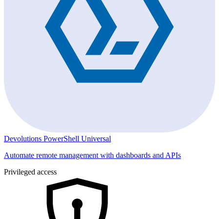
Devolutions PowerShell Universal
Automate remote management with dashboards and APIs
Privileged access