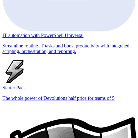
IT automation with PowerShell Universal
Streamline routine IT tasks and boost productivity with integrated
scripting, orchestration, and reporting.
Starter Pack
The whole power of Devolutions half price for teams of 5