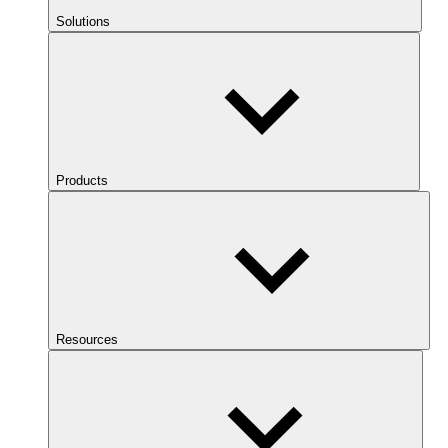
Solutions
Products
Resources