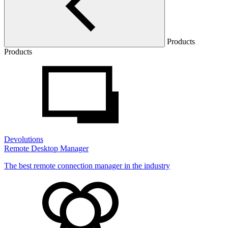
Products
Products
Devolutions
Remote Desktop Manager
The best remote connection manager in the industry