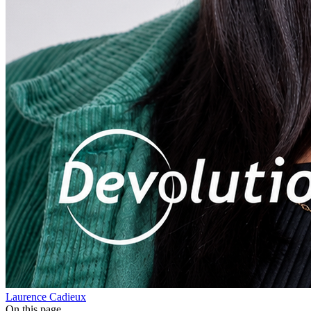
Laurence Cadieux
On this page