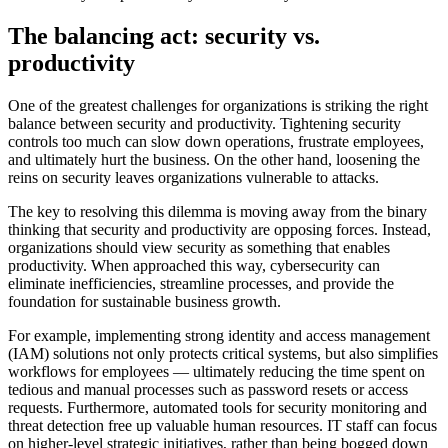
The balancing act: security vs.
productivity
One of the greatest challenges for organizations is striking the right
balance between security and productivity. Tightening security
controls too much can slow down operations, frustrate employees,
and ultimately hurt the business. On the other hand, loosening the
reins on security leaves organizations vulnerable to attacks.
The key to resolving this dilemma is moving away from the binary
thinking that security and productivity are opposing forces. Instead,
organizations should view security as something that enables
productivity. When approached this way, cybersecurity can
eliminate inefficiencies, streamline processes, and provide the
foundation for sustainable business growth.
For example, implementing strong identity and access management
(IAM) solutions not only protects critical systems, but also simplifies
workflows for employees — ultimately reducing the time spent on
tedious and manual processes such as password resets or access
requests. Furthermore, automated tools for security monitoring and
threat detection free up valuable human resources. IT staff can focus
on higher-level strategic initiatives, rather than being bogged down