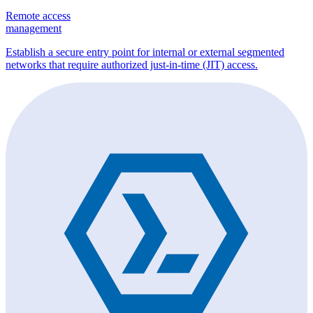
Remote access
management
Establish a secure entry point for internal or external segmented
networks that require authorized just-in-time (JIT) access.