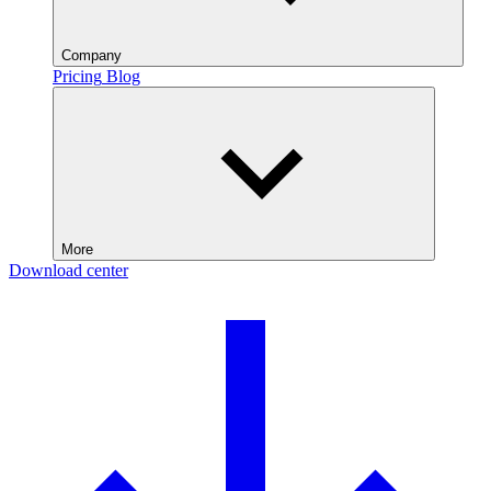
Company
Pricing
Blog
More
Download center