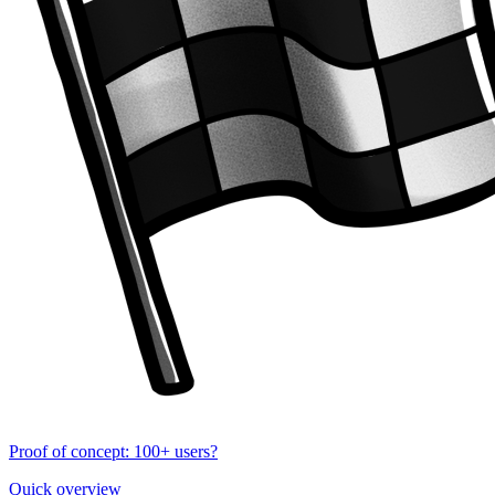
Proof of concept: 100+ users?
Quick overview