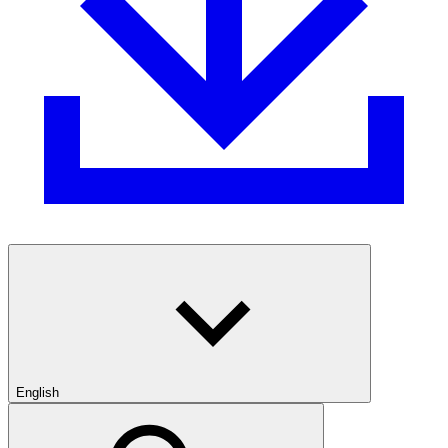
English