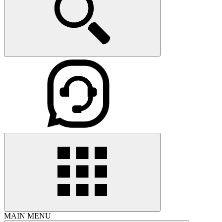
MAIN MENU