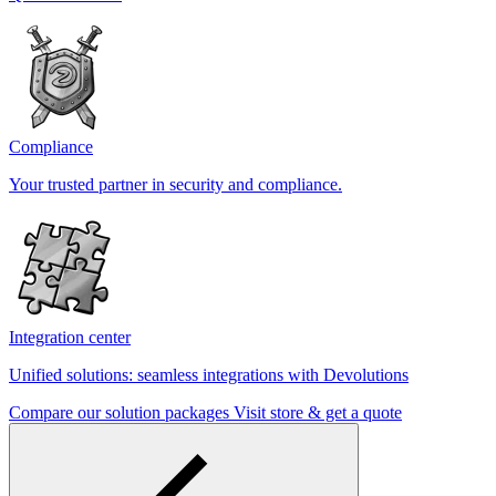
Compliance
Your trusted partner in security and compliance.
Integration center
Unified solutions: seamless integrations with Devolutions
Compare our solution packages
Visit store & get a quote