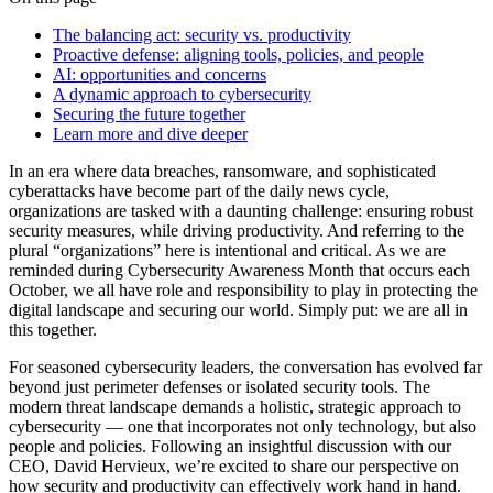
The balancing act: security vs. productivity
Proactive defense: aligning tools, policies, and people
AI: opportunities and concerns
A dynamic approach to cybersecurity
Securing the future together
Learn more and dive deeper
In an era where data breaches, ransomware, and sophisticated
cyberattacks have become part of the daily news cycle,
organizations are tasked with a daunting challenge: ensuring robust
security measures, while driving productivity. And referring to the
plural “organizations” here is intentional and critical. As we are
reminded during Cybersecurity Awareness Month that occurs each
October, we all have role and responsibility to play in protecting the
digital landscape and securing our world. Simply put: we are all in
this together.
For seasoned cybersecurity leaders, the conversation has evolved far
beyond just perimeter defenses or isolated security tools. The
modern threat landscape demands a holistic, strategic approach to
cybersecurity — one that incorporates not only technology, but also
people and policies. Following an insightful discussion with our
CEO, David Hervieux, we’re excited to share our perspective on
how security and productivity can effectively work hand in hand.