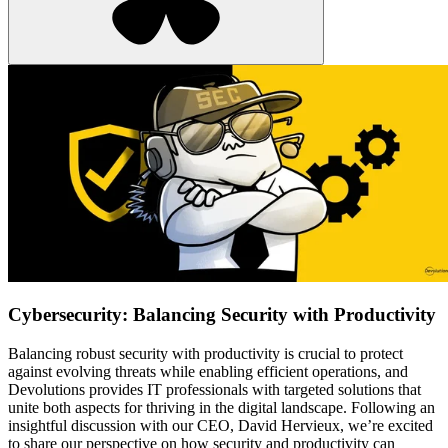
Cybersecurity: Balancing Security with Productivity
Balancing robust security with productivity is crucial to protect
against evolving threats while enabling efficient operations, and
Devolutions provides IT professionals with targeted solutions that
unite both aspects for thriving in the digital landscape. Following an
insightful discussion with our CEO, David Hervieux, we’re excited
to share our perspective on how security and productivity can