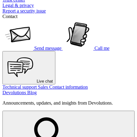
Legal & privacy
Report a security issue
Contact
Send message
Call me
Live chat
Technical support
Sales
Contact information
Devolutions Blog
Announcements, updates, and insights from Devolutions.