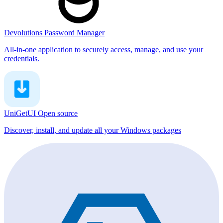
Devolutions Password Manager
All-in-one application to securely access, manage, and use your
credentials.
UniGetUI
Open source
Discover, install, and update all your Windows packages