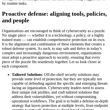
by routine tasks.
Proactive defense: aligning tools, policies,
and people
Organizations are encouraged to think of cybersecurity as a puzzle.
No single piece — whether it is a technology, a policy, or a highly
trained team — can establish comprehensive protection on its own.
It is the alignment and combination of these elements that creates a
robust defense system. As such, to stay safe and thrive in today’s
complex and increasingly dangerous environment, organizations
must adopt a proactive approach to security, ensuring that every
piece of the puzzle fits seamlessly together. Let us look closer at
each component:
Tailored Solutions
: Off-the-shelf security solutions may
provide some level of protection, but they are typically not
capable of defending against the specific and emerging threats
facing an organization. Cybersecurity leaders need to assess
their unique risk profiles, and craft tailored solutions that
address their vulnerabilities, yet without compromising
operational workflows. The goal is to build a defense-in-depth
strategy that layers protection at multiple levels, from endpoint
security to network defenses to cloud-based solutions.