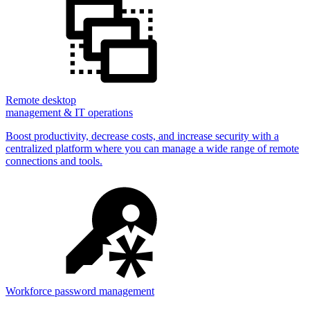
Remote desktop
management & IT operations
Boost productivity, decrease costs, and increase security with a
centralized platform where you can manage a wide range of remote
connections and tools.
Workforce password management