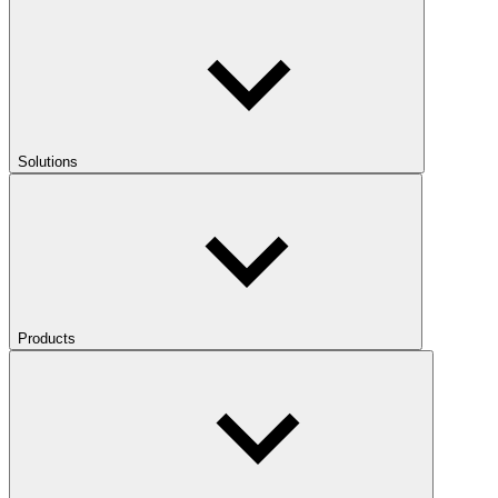
Solutions
Products