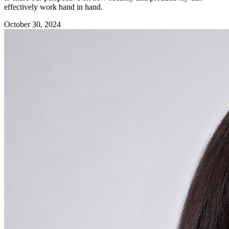
effectively work hand in hand.
October 30, 2024