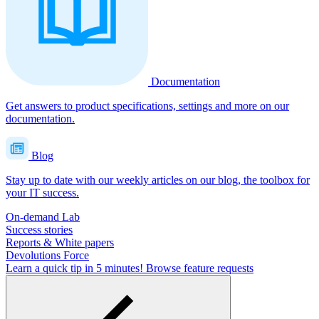
Documentation
Get answers to product specifications, settings and more on our
documentation.
Blog
Stay up to date with our weekly articles on our blog, the toolbox for
your IT success.
On-demand Lab
Success stories
Reports & White papers
Devolutions Force
Learn a quick tip in 5 minutes!
Browse feature requests