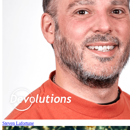
Steven Lafortune