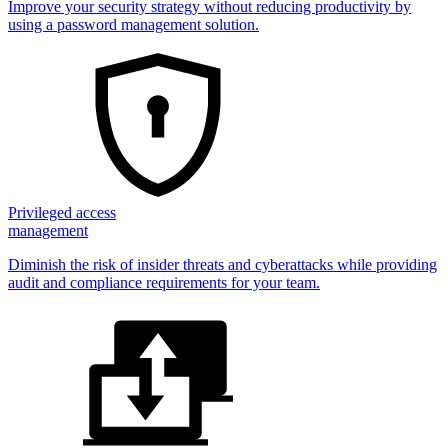
Improve your security strategy without reducing productivity by
using a password management solution.
Privileged access
management
Diminish the risk of insider threats and cyberattacks while providing
audit and compliance requirements for your team.