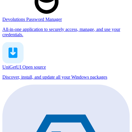
Devolutions Password Manager
All-in-one application to securely access, manage, and use your
credentials.
UniGetUI
Open source
Discover, install, and update all your Windows packages