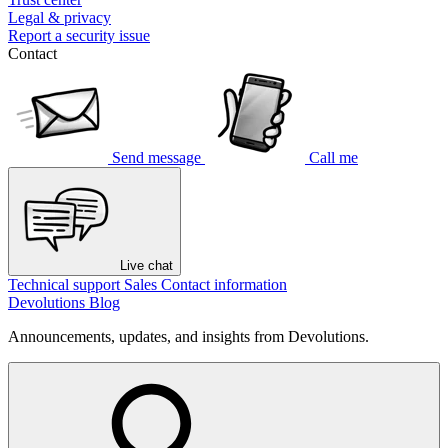
Legal & privacy
Report a security issue
Contact
Send message
Call me
Live chat
Technical support
Sales
Contact information
Devolutions Blog
Announcements, updates, and insights from Devolutions.