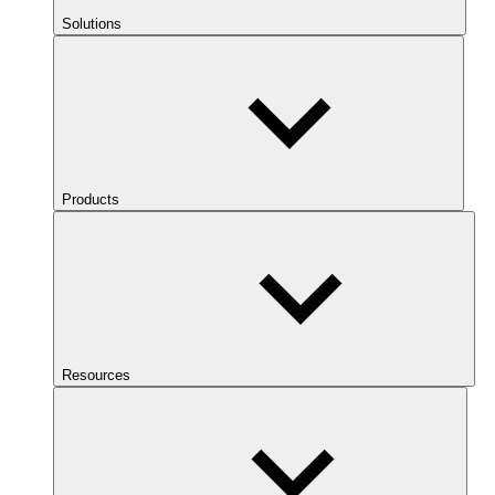
Solutions
Products
Resources