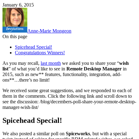
January 6, 2015
Anne-Marie Mongeon
On this page
Spicehead Special!
Congratulations Winners!
As you may recall,
last month
we asked you to share your “
wish
list
” of what you’d like to see in
Remote Desktop Manager
in
2015, such as new** features, functionality, integration, add-
ons**…there’s no limit!
We received some great suggestions, and we responded to each of
them in the comments. Click the following link and scroll down to
see the discussion: /blog/decembers-poll-share-your-remote-desktop-
manager-wish-list/
Spicehead Special!
We also posted a similar poll on
Spiceworks
, but with a special