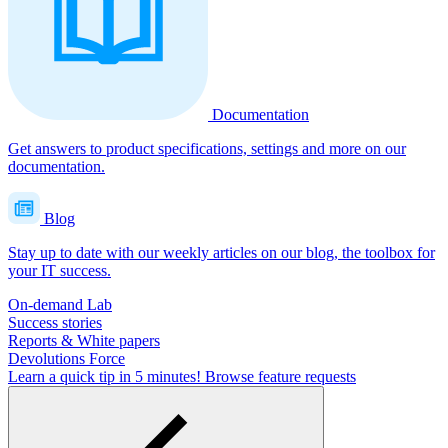
Documentation
Get answers to product specifications, settings and more on our
documentation.
Blog
Stay up to date with our weekly articles on our blog, the toolbox for
your IT success.
On-demand Lab
Success stories
Reports & White papers
Devolutions Force
Learn a quick tip in 5 minutes!
Browse feature requests