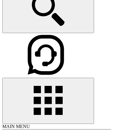
MAIN MENU