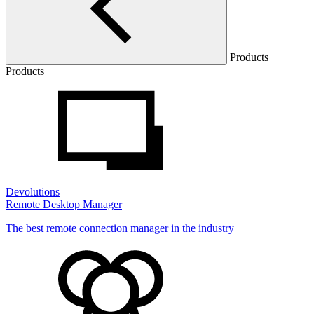
Products
Products
Devolutions
Remote Desktop Manager
The best remote connection manager in the industry