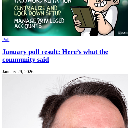
Poll
January poll result: Here’s what the
community said
January 29, 2026