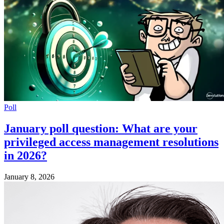
Poll
January poll question: What are your
privileged access management resolutions
in 2026?
January 8, 2026