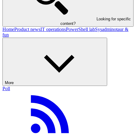
Looking for specific
content?
Home
Product news
IT operations
PowerShell lab
Sysadminotaur &
fun
More
Poll