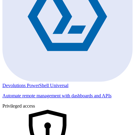
Devolutions PowerShell Universal
Automate remote management with dashboards and APIs
Privileged access