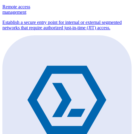
Remote access
management
Establish a secure entry point for internal or external segmented
networks that require authorized just-in-time (JIT) access.