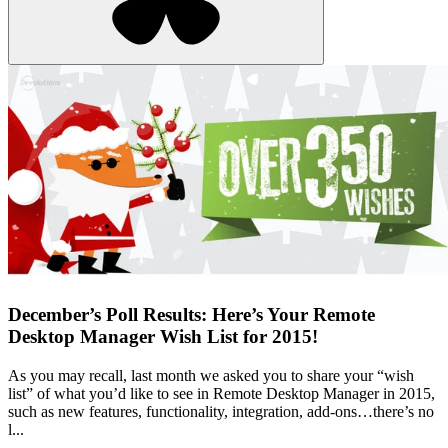
December’s Poll Results: Here’s Your Remote
Desktop Manager Wish List for 2015!
As you may recall, last month we asked you to share your “wish
list” of what you’d like to see in Remote Desktop Manager in 2015,
such as new features, functionality, integration, add-ons…there’s no
l...