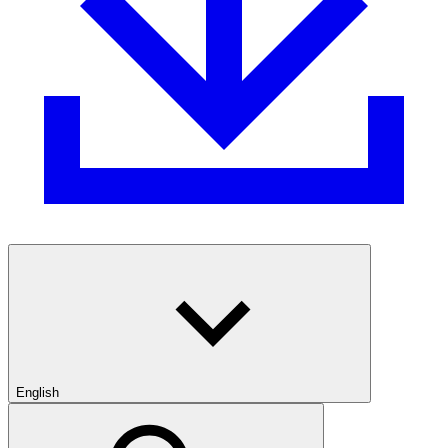
English