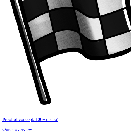
Proof of concept: 100+ users?
Quick overview