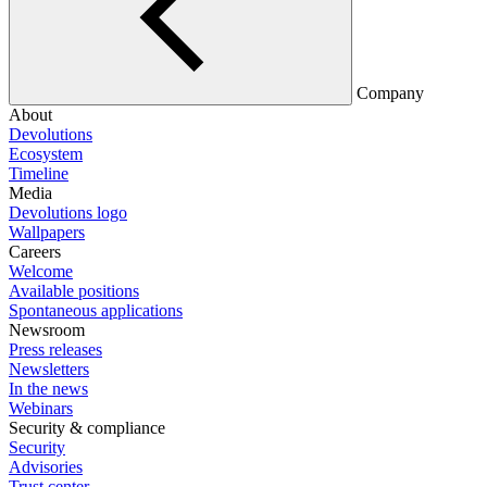
Company
About
Devolutions
Ecosystem
Timeline
Media
Devolutions logo
Wallpapers
Careers
Welcome
Available positions
Spontaneous applications
Newsroom
Press releases
Newsletters
In the news
Webinars
Security & compliance
Security
Advisories
Trust center