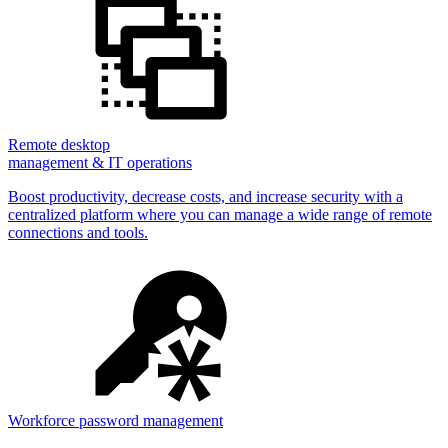
Remote desktop
management & IT operations
Boost productivity, decrease costs, and increase security with a
centralized platform where you can manage a wide range of remote
connections and tools.
Workforce password management