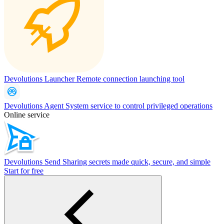
Devolutions Launcher
Remote connection launching tool
Devolutions Agent
System service to control privileged operations
Online service
Devolutions Send
Sharing secrets made quick, secure, and simple
Start for free