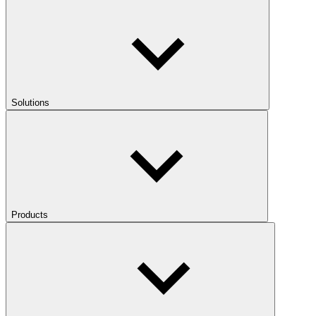
Solutions
Products