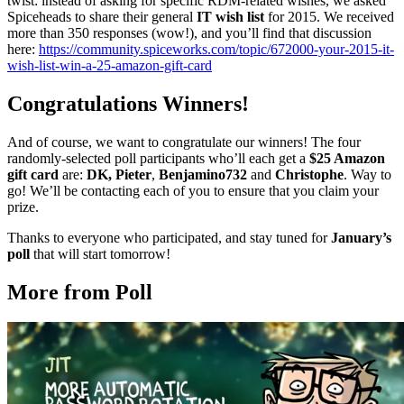
twist: instead of asking for specific RDM-related wishes, we asked
Spiceheads to share their general
IT wish list
for 2015. We received
more than 350 responses (wow!), and you’ll find that discussion
here:
https://community.spiceworks.com/topic/672000-your-2015-it-
wish-list-win-a-25-amazon-gift-card
Congratulations Winners!
And of course, we want to congratulate our winners! The four
randomly-selected poll participants who’ll each get a
$25 Amazon
gift card
are:
DK, Pieter
,
Benjamino732
and
Christophe
. Way to
go! We’ll be contacting each of you to ensure that you claim your
prize.
Thanks to everyone who participated, and stay tuned for
January’s
poll
that will start tomorrow!
More from Poll