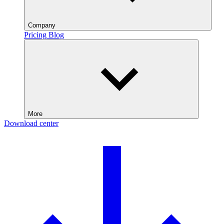
Company
Pricing
Blog
More
Download center