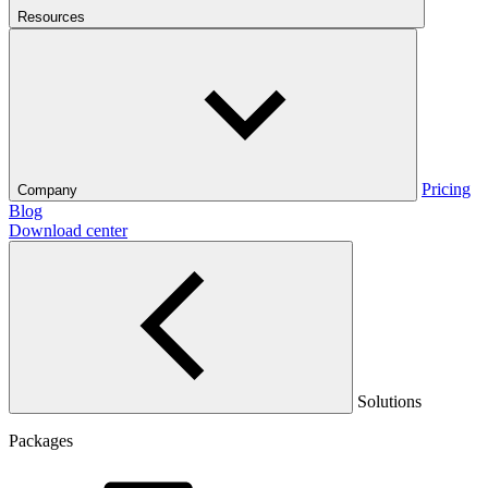
Resources
Pricing
Company
Blog
Download center
Solutions
Packages