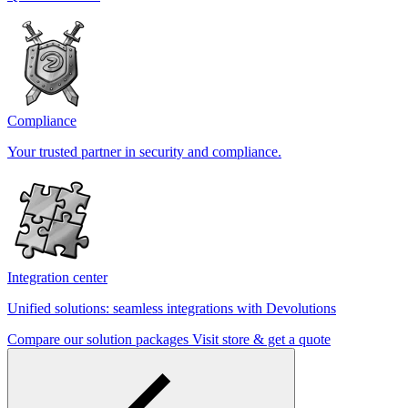
Compliance
Your trusted partner in security and compliance.
Integration center
Unified solutions: seamless integrations with Devolutions
Compare our solution packages
Visit store & get a quote