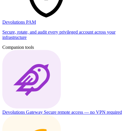
Devolutions PAM
Secure, rotate, and audit every privileged account across your
infrastructure
Companion tools
Devolutions Gateway
Secure remote access — no VPN required