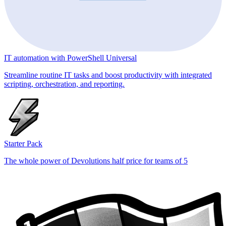
IT automation with PowerShell Universal
Streamline routine IT tasks and boost productivity with integrated
scripting, orchestration, and reporting.
Starter Pack
The whole power of Devolutions half price for teams of 5