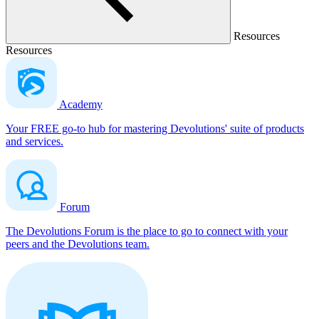
Resources
Resources
Academy
Your FREE go-to hub for mastering Devolutions' suite of products
and services.
Forum
The Devolutions Forum is the place to go to connect with your
peers and the Devolutions team.