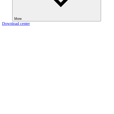
More
Download center