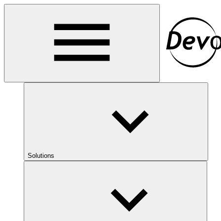
Solutions