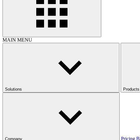
MAIN MENU
Solutions
Products
Pricing
B
Company