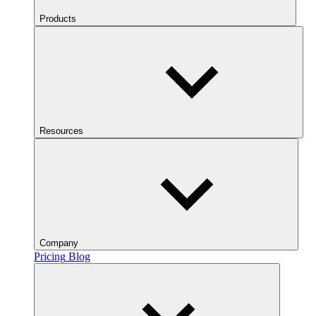
Products
Resources
Company
Pricing
Blog