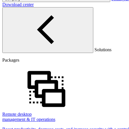
Download center
Solutions
Packages
Remote desktop
management & IT operations