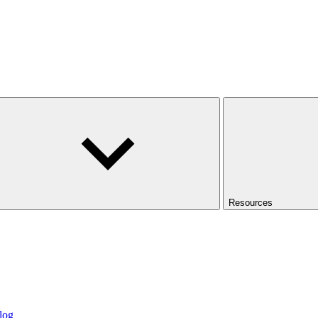
Resources
log