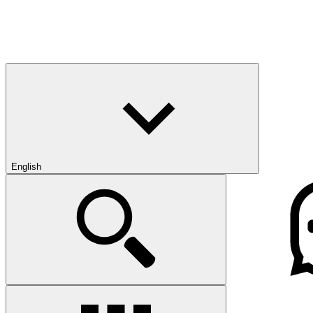
English