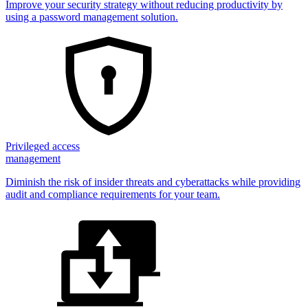
Improve your security strategy without reducing productivity by
using a password management solution.
Privileged access
management
Diminish the risk of insider threats and cyberattacks while providing
audit and compliance requirements for your team.