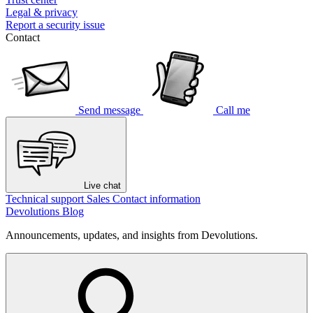
Legal & privacy
Report a security issue
Contact
Send message
Call me
Live chat
Technical support
Sales
Contact information
Devolutions Blog
Announcements, updates, and insights from Devolutions.