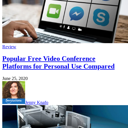
Review
Popular Free Video Conference
Platforms for Personal Use Compared
June 25, 2020
Jenny Knafo