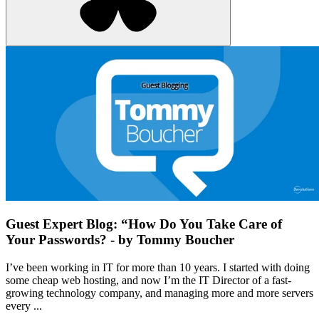
Guest Expert Blog: “How Do You Take Care of
Your Passwords? - by Tommy Boucher
I’ve been working in IT for more than 10 years. I started with doing
some cheap web hosting, and now I’m the IT Director of a fast-
growing technology company, and managing more and more servers
every ...