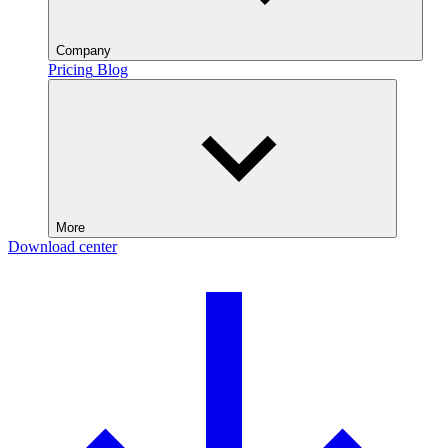
Company
Pricing
Blog
More
Download center