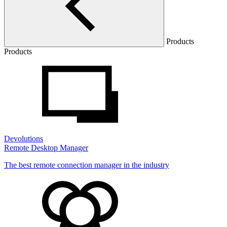
Products
Products
Devolutions
Remote Desktop Manager
The best remote connection manager in the industry