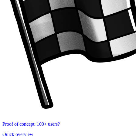
Proof of concept: 100+ users?
Quick overview