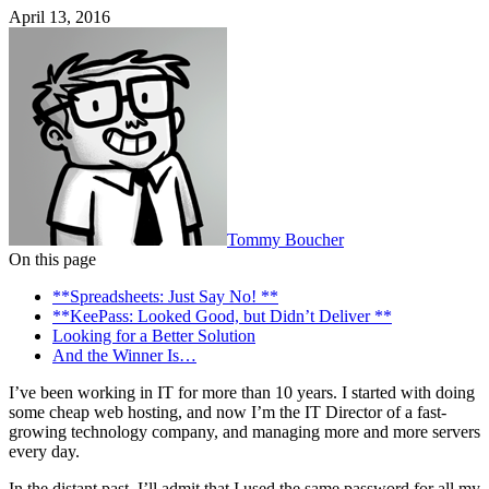
April 13, 2016
Tommy Boucher
On this page
**Spreadsheets: Just Say No! **
**KeePass: Looked Good, but Didn’t Deliver **
Looking for a Better Solution
And the Winner Is…
I’ve been working in IT for more than 10 years. I started with doing
some cheap web hosting, and now I’m the IT Director of a fast-
growing technology company, and managing more and more servers
every day.
In the distant past, I’ll admit that I used the same password for all my