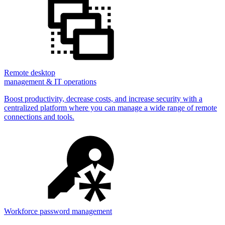
Remote desktop
management & IT operations
Boost productivity, decrease costs, and increase security with a
centralized platform where you can manage a wide range of remote
connections and tools.
Workforce password management