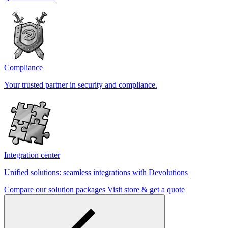
Compliance
Your trusted partner in security and compliance.
Integration center
Unified solutions: seamless integrations with Devolutions
Compare our solution packages
Visit store & get a quote