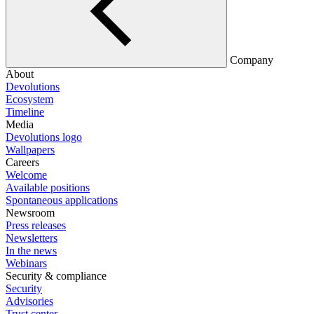
Company
About
Devolutions
Ecosystem
Timeline
Media
Devolutions logo
Wallpapers
Careers
Welcome
Available positions
Spontaneous applications
Newsroom
Press releases
Newsletters
In the news
Webinars
Security & compliance
Security
Advisories
Trust center