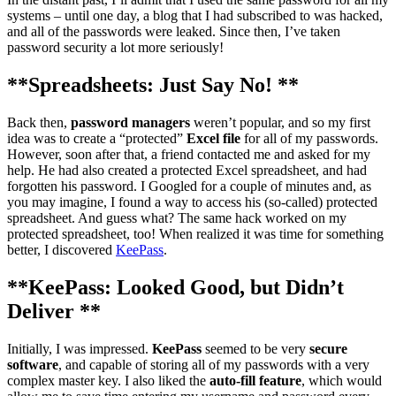
systems – until one day, a blog that I had subscribed to was hacked,
and all of the passwords were leaked. Since then, I’ve taken
password security a lot more seriously!
**Spreadsheets: Just Say No! **
Back then,
password managers
weren’t popular, and so my first
idea was to create a “protected”
Excel file
for all of my passwords.
However, soon after that, a friend contacted me and asked for my
help. He had also created a protected Excel spreadsheet, and had
forgotten his password. I Googled for a couple of minutes and, as
you may imagine, I found a way to access his (so-called) protected
spreadsheet. And guess what? The same hack worked on my
protected spreadsheet, too! When realized it was time for something
better, I discovered
KeePass
.
**KeePass: Looked Good, but Didn’t
Deliver **
Initially, I was impressed.
KeePass
seemed to be very
secure
software
, and capable of storing all of my passwords with a very
complex master key. I also liked the
auto-fill feature
, which would