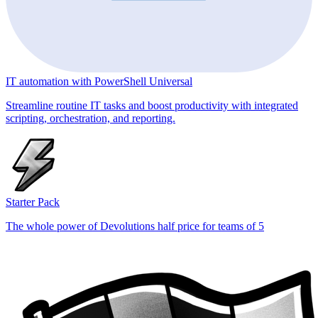
IT automation with PowerShell Universal
Streamline routine IT tasks and boost productivity with integrated
scripting, orchestration, and reporting.
Starter Pack
The whole power of Devolutions half price for teams of 5