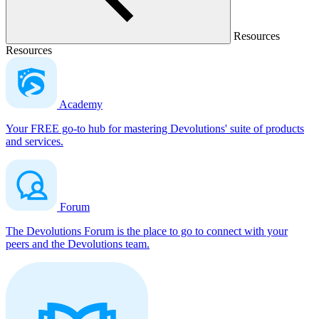
Resources
Resources
Academy
Your FREE go-to hub for mastering Devolutions' suite of products
and services.
Forum
The Devolutions Forum is the place to go to connect with your
peers and the Devolutions team.