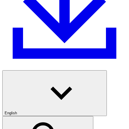
English