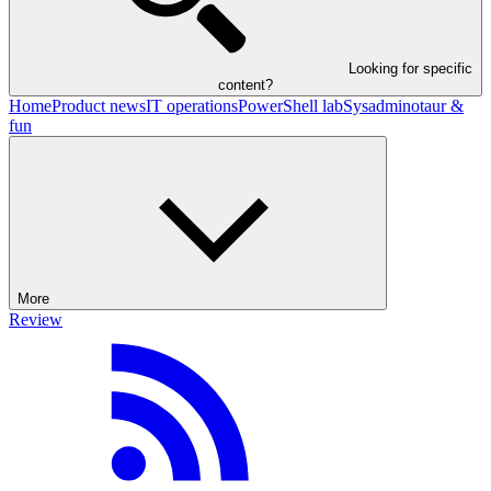
Looking for specific
content?
Home
Product news
IT operations
PowerShell lab
Sysadminotaur &
fun
More
Review