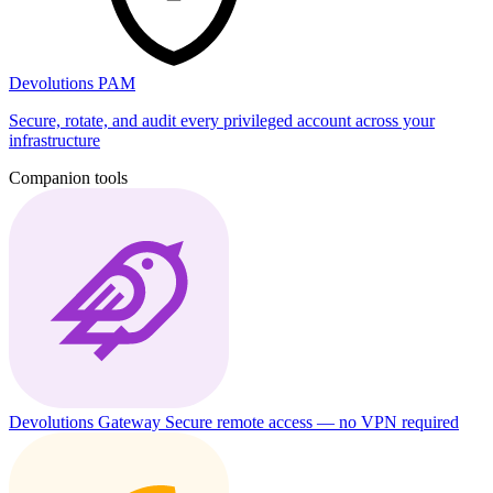
Devolutions PAM
Secure, rotate, and audit every privileged account across your
infrastructure
Companion tools
Devolutions Gateway
Secure remote access — no VPN required