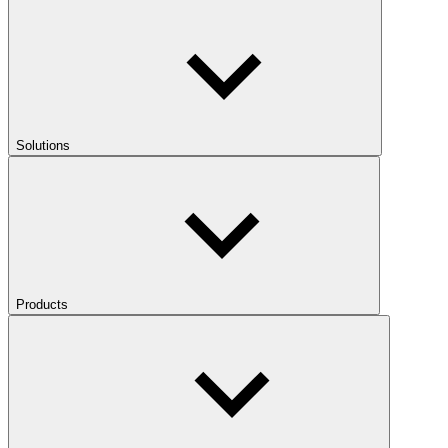
Solutions
Products