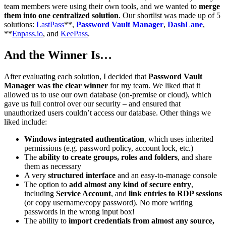
team members were using their own tools, and we wanted to
merge
them into one centralized solution
. Our shortlist was made up of 5
solutions:
LastPass
**,
Password Vault Manager
,
DashLane
,
**
Enpass.io
, and
KeePass
.
And the Winner Is…
After evaluating each solution, I decided that
Password Vault
Manager
was the clear winner
for my team. We liked that it
allowed us to use our own database (on-premise or cloud), which
gave us full control over our security – and ensured that
unauthorized users couldn’t access our database. Other things we
liked include:
Windows integrated authentication
, which uses inherited
permissions (e.g. password policy, account lock, etc.)
The
ability to create groups, roles and folders
, and share
them as necessary
A very
structured interface
and an easy-to-manage console
The option to
add almost any kind of secure entry
,
including
Service Account
, and
link entries to RDP sessions
(or copy username/copy password). No more writing
passwords in the wrong input box!
The ability to
import credentials from almost any source,