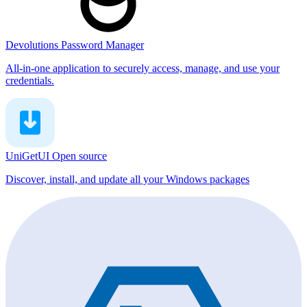
Devolutions Password Manager
All-in-one application to securely access, manage, and use your
credentials.
UniGetUI
Open source
Discover, install, and update all your Windows packages