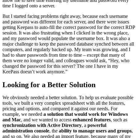
allow me to save time entering my username and password every
time I logged onto a server.
But I started facing problems right away, because each username
and password was different for each server, and there were issues
getting Keepass to auto-fill the correct password for the correct RDP
session. It was also frustrating when I clicked in the wrong place,
and my password would populate the username box. It was also a
major challenge to keep the password database synched between all
computers, and regularly backed up. My team was growing, and I
had to share passwords from time to time – except that many of
them were no longer valid, and colleagues would ask, “Hey, who
changed the password for this server? The one I have in my
KeePass doesn’t work anymore.”
Looking for a Better Solution
We obviously needed a better solution. To help us evaluate possible
tools, we built a very complex spreadsheet with all the features,
pricing and options, and compared it against our needs. For
example, we needed
a solution that would work for Windows
and Mac
, and we wanted to access
enhanced features
, such as
synchronization with Active Directory
, a
powerful
administration console
, the
ability to manage users and groups
,
and so on. We also needed an import feature, because many of my