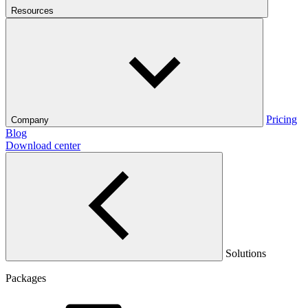
Resources
Pricing
Company
Blog
Download center
Solutions
Packages