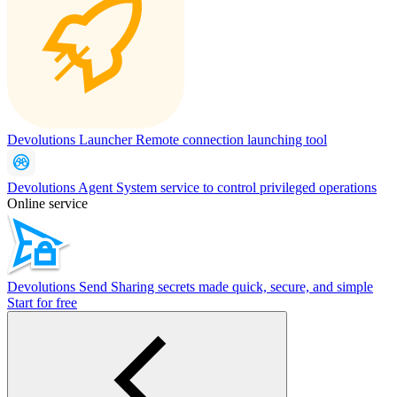
Devolutions Launcher
Remote connection launching tool
Devolutions Agent
System service to control privileged operations
Online service
Devolutions Send
Sharing secrets made quick, secure, and simple
Start for free