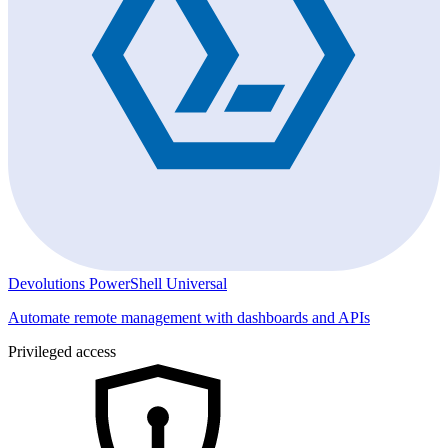
Devolutions PowerShell Universal
Automate remote management with dashboards and APIs
Privileged access