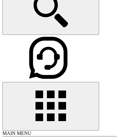
MAIN MENU