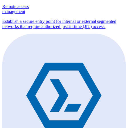
Remote access
management
Establish a secure entry point for internal or external segmented
networks that require authorized just-in-time (JIT) access.