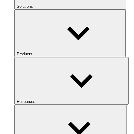
Solutions
Products
Resources