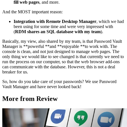
fill web pages
, and more.
And the MOST important reason:
Integration with Remote Desktop Manager
, which we had
been using for some time and were very impressed with
(
RDM shares an SQL database with my team
).
Basically, my view, also shared by my team, is that Password Vault
Manager is **powerful **and **enjoyable **to work with. The
console is clean, and not just designed to manage web pages. The
only thing we would like to see changed is that currently we need to
run the process on our computer, so that the web browser add-ons
can communicate with the database. However, this is not a deal
breaker for us.
So, how do you take care of your passwords? We use Password
Vault Manager and have never looked back!
More from Review