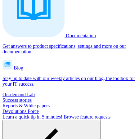
Documentation
Get answers to product specifications, settings and more on our
documentation.
Blog
Stay up to date with our weekly articles on our blog, the toolbox for
your IT success.
On-demand Lab
Success stories
Reports & White papers
Devolutions Force
Learn a quick tip in 5 minutes!
Browse feature requests