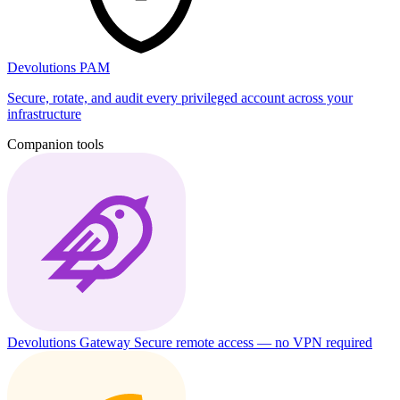
Devolutions PAM
Secure, rotate, and audit every privileged account across your
infrastructure
Companion tools
Devolutions Gateway
Secure remote access — no VPN required