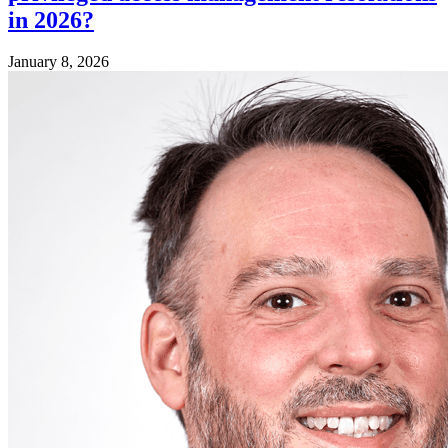
in 2026?
January 8, 2026