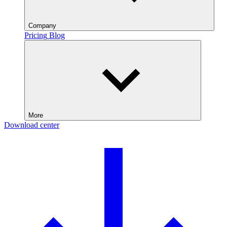
Company
Pricing
Blog
More
Download center