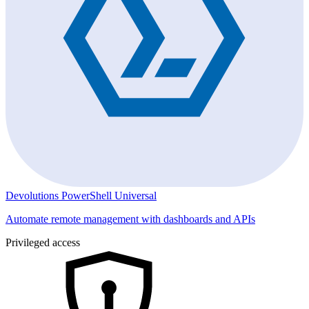
Devolutions PowerShell Universal
Automate remote management with dashboards and APIs
Privileged access