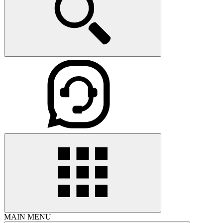
MAIN MENU