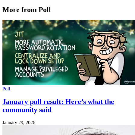
More from Poll
Poll
January poll result: Here’s what the
community said
January 29, 2026