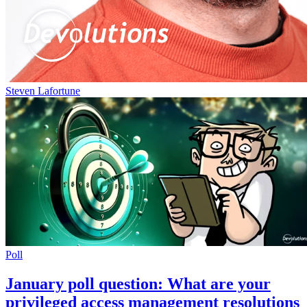
Steven Lafortune
Poll
January poll question: What are your
privileged access management resolutions