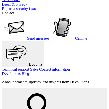
Legal & privacy
Report a security issue
Contact
Send message
Call me
Live chat
Technical support
Sales
Contact information
Devolutions Blog
Announcements, updates, and insights from Devolutions.