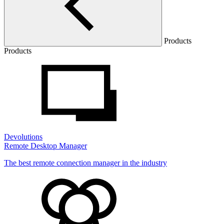
Products
Products
Devolutions
Remote Desktop Manager
The best remote connection manager in the industry