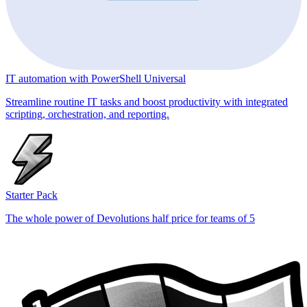
IT automation with PowerShell Universal
Streamline routine IT tasks and boost productivity with integrated
scripting, orchestration, and reporting.
Starter Pack
The whole power of Devolutions half price for teams of 5