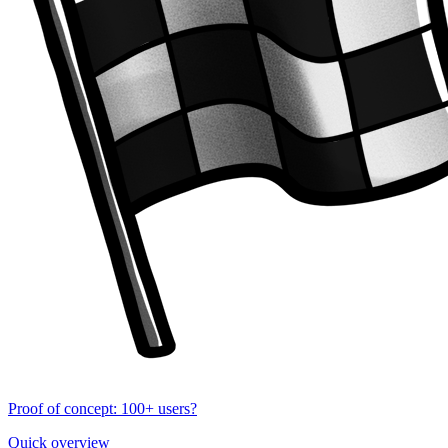
Proof of concept: 100+ users?
Quick overview