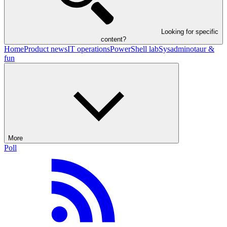
Looking for specific
content?
Home
Product news
IT operations
PowerShell lab
Sysadminotaur &
fun
More
Poll