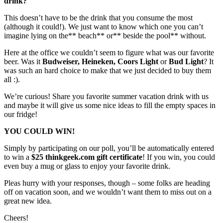
drink?
This doesn’t have to be the drink that you consume the most
(although it could!). We just want to know which one you can’t
imagine lying on the** beach** or** beside the pool** without.
Here at the office we couldn’t seem to figure what was our favorite
beer. Was it
Budweiser, Heineken, Coors Light
or
Bud Light
? It
was such an hard choice to make that we just decided to buy them
all :).
We’re curious! Share you favorite summer vacation drink with us
and maybe it will give us some nice ideas to fill the empty spaces in
our fridge!
YOU COULD WIN!
Simply by participating on our poll, you’ll be automatically entered
to win a
$25 thinkgeek.com gift certificate
! If you win, you could
even buy a mug or glass to enjoy your favorite drink.
Pleas hurry with your responses, though – some folks are heading
off on vacation soon, and we wouldn’t want them to miss out on a
great new idea.
Cheers!