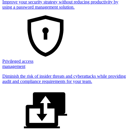
Improve your security strategy without reducing productivity by
using a password management solution.
Privileged access
management
Diminish the risk of insider threats and cyberattacks while providing
audit and compliance requirements for your team.