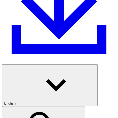
English