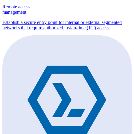
Remote access
management
Establish a secure entry point for internal or external segmented
networks that require authorized just-in-time (JIT) access.