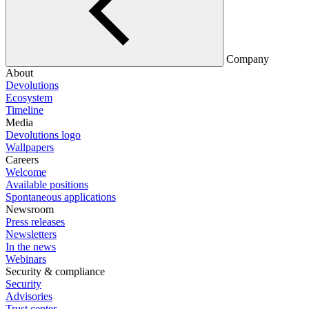
Company
About
Devolutions
Ecosystem
Timeline
Media
Devolutions logo
Wallpapers
Careers
Welcome
Available positions
Spontaneous applications
Newsroom
Press releases
Newsletters
In the news
Webinars
Security & compliance
Security
Advisories
Trust center