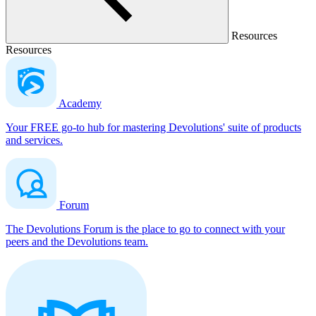
Resources
Resources
Academy
Your FREE go-to hub for mastering Devolutions' suite of products
and services.
Forum
The Devolutions Forum is the place to go to connect with your
peers and the Devolutions team.