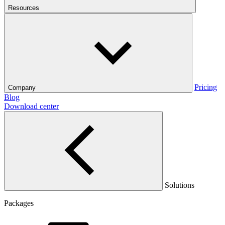
Resources
Pricing
Company
Blog
Download center
Solutions
Packages