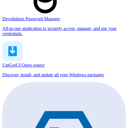
Devolutions Password Manager
All-in-one application to securely access, manage, and use your
credentials.
UniGetUI
Open source
Discover, install, and update all your Windows packages