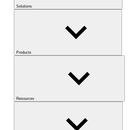
Solutions
Products
Resources