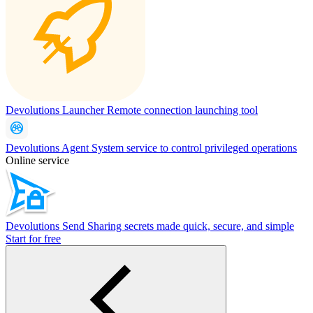
Devolutions Launcher
Remote connection launching tool
Devolutions Agent
System service to control privileged operations
Online service
Devolutions Send
Sharing secrets made quick, secure, and simple
Start for free