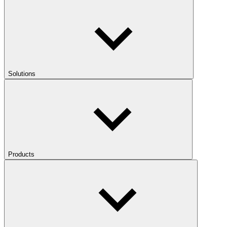
Solutions
Products