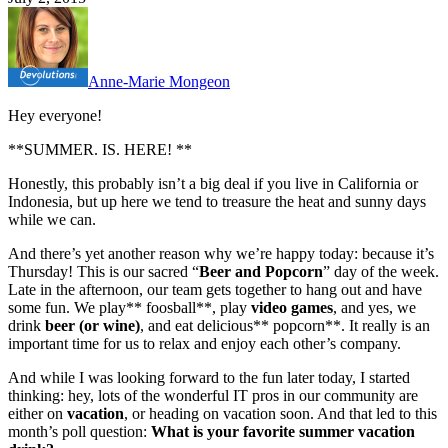
Anne-Marie Mongeon
Hey everyone!
**SUMMER. IS. HERE! **
Honestly, this probably isn’t a big deal if you live in California or
Indonesia, but up here we tend to treasure the heat and sunny days
while we can.
And there’s yet another reason why we’re happy today: because it’s
Thursday! This is our sacred “
Beer and Popcorn
” day of the week.
Late in the afternoon, our team gets together to hang out and have
some fun. We play** foosball**, play
video games
, and yes, we
drink
beer (or wine)
, and eat delicious** popcorn**. It really is an
important time for us to relax and enjoy each other’s company.
And while I was looking forward to the fun later today, I started
thinking: hey, lots of the wonderful IT pros in our community are
either on
vacation
, or heading on vacation soon. And that led to this
month’s poll question:
What is your favorite summer vacation