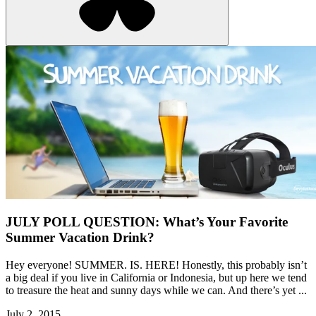
JULY POLL QUESTION: What’s Your Favorite
Summer Vacation Drink?
Hey everyone! SUMMER. IS. HERE! Honestly, this probably isn’t
a big deal if you live in California or Indonesia, but up here we tend
to treasure the heat and sunny days while we can. And there’s yet ...
July 2, 2015