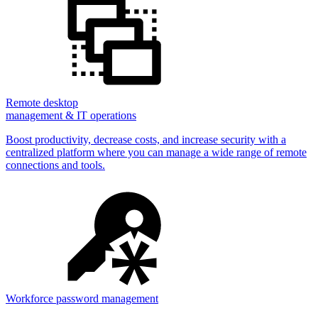
Remote desktop
management & IT operations
Boost productivity, decrease costs, and increase security with a
centralized platform where you can manage a wide range of remote
connections and tools.
Workforce password management