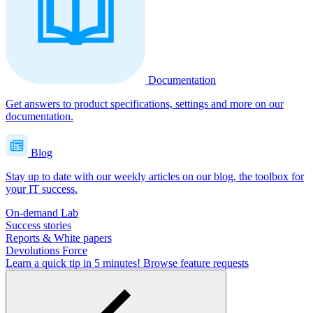
Documentation
Get answers to product specifications, settings and more on our
documentation.
Blog
Stay up to date with our weekly articles on our blog, the toolbox for
your IT success.
On-demand Lab
Success stories
Reports & White papers
Devolutions Force
Learn a quick tip in 5 minutes!
Browse feature requests