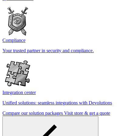
Compliance
Your trusted partner in security and compliance.
Integration center
Unified solutions: seamless integrations with Devolutions
Compare our solution packages
Visit store & get a quote