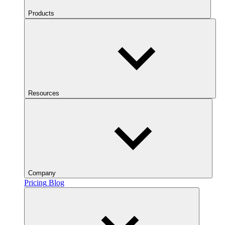
Products
Resources
Company
Pricing
Blog