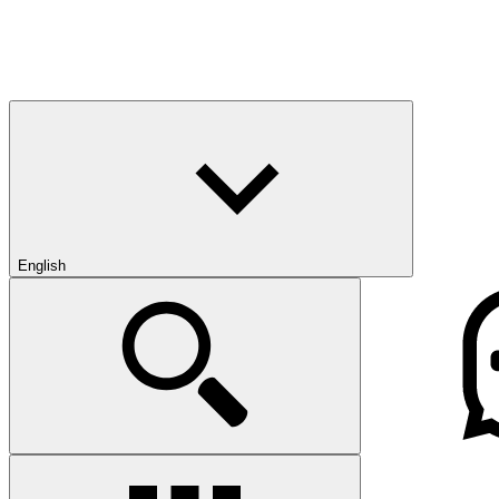
English