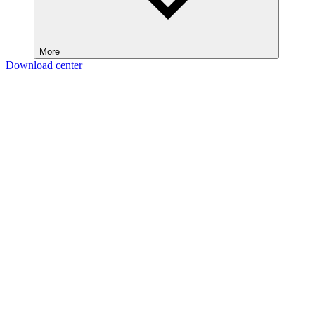
More
Download center