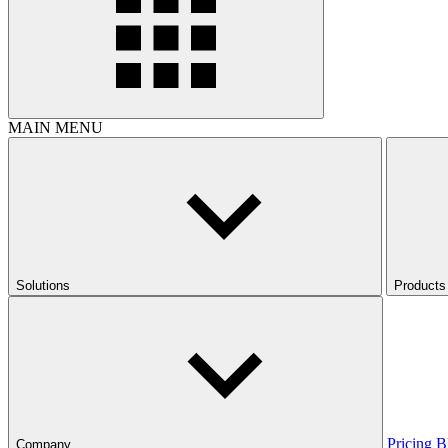
MAIN MENU
Solutions
Products
Pricing
B
Company