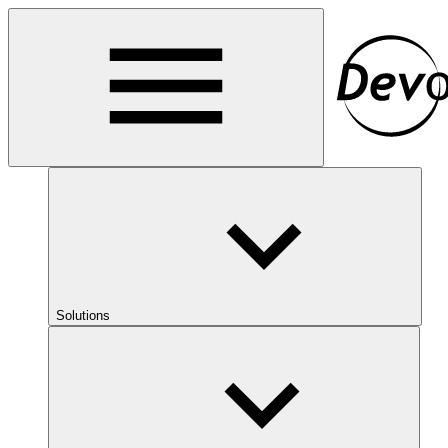
Solutions