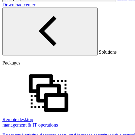
Download center
Solutions
Packages
Remote desktop
management & IT operations