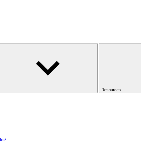
Resources
log