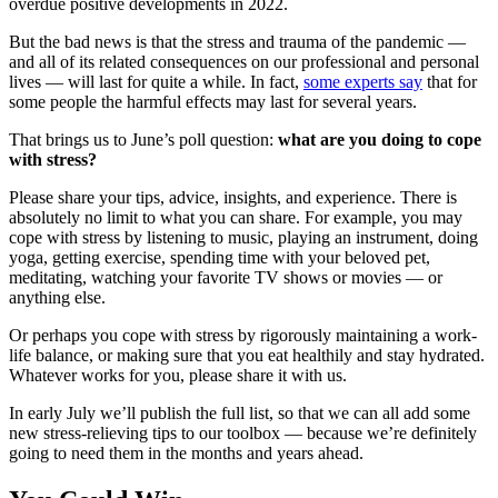
overdue positive developments in 2022.
But the bad news is that the stress and trauma of the pandemic —
and all of its related consequences on our professional and personal
lives — will last for quite a while. In fact,
some experts say
that for
some people the harmful effects may last for several years.
That brings us to June’s poll question:
what are you
doing to cope
with stress?
Please share your tips, advice, insights, and experience. There is
absolutely no limit to what you can share. For example, you may
cope with stress by listening to music, playing an instrument, doing
yoga, getting exercise, spending time with your beloved pet,
meditating, watching your favorite TV shows or movies — or
anything else.
Or perhaps you cope with stress by rigorously maintaining a work-
life balance, or making sure that you eat healthily and stay hydrated.
Whatever works for you, please share it with us.
In early July we’ll publish the full list, so that we can all add some
new stress-relieving tips to our toolbox — because we’re definitely
going to need them in the months and years ahead.