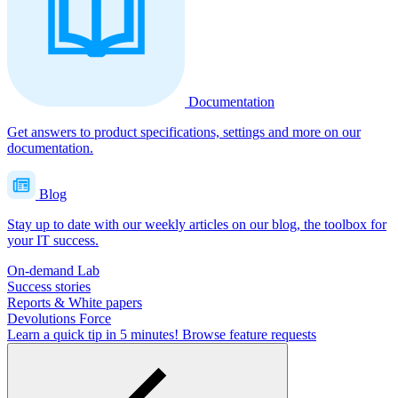
Documentation
Get answers to product specifications, settings and more on our
documentation.
Blog
Stay up to date with our weekly articles on our blog, the toolbox for
your IT success.
On-demand Lab
Success stories
Reports & White papers
Devolutions Force
Learn a quick tip in 5 minutes!
Browse feature requests