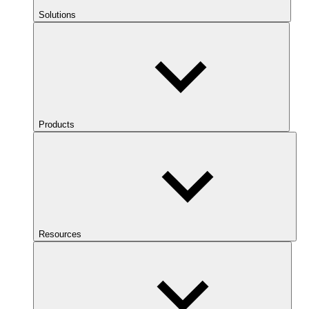
Solutions
Products
Resources