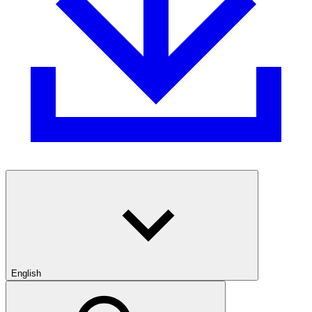
English