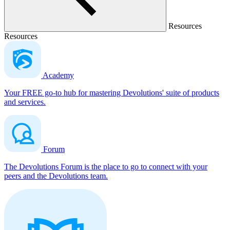
Resources
Resources
Academy
Your FREE go-to hub for mastering Devolutions' suite of products
and services.
Forum
The Devolutions Forum is the place to go to connect with your
peers and the Devolutions team.