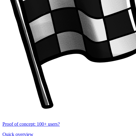
Proof of concept: 100+ users?
Quick overview