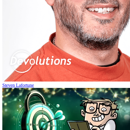
Steven Lafortune