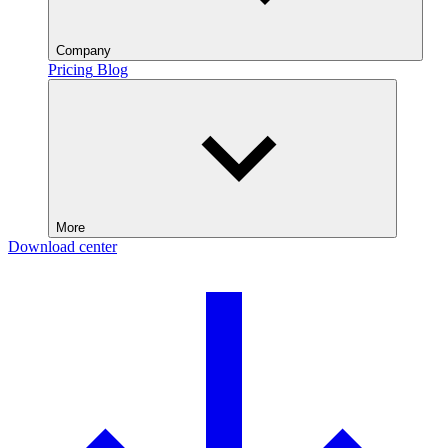
Company
Pricing
Blog
More
Download center