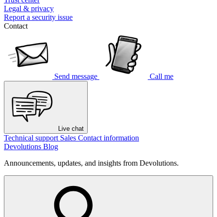
Legal & privacy
Report a security issue
Contact
Send message
Call me
Live chat
Technical support
Sales
Contact information
Devolutions Blog
Announcements, updates, and insights from Devolutions.