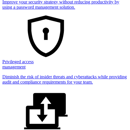
Improve your security strategy without reducing productivity by
using a password management solution.
Privileged access
management
Diminish the risk of insider threats and cyberattacks while providing
audit and compliance requirements for your team.