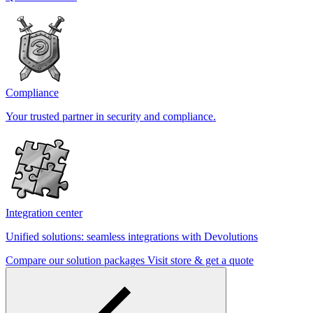
Compliance
Your trusted partner in security and compliance.
Integration center
Unified solutions: seamless integrations with Devolutions
Compare our solution packages
Visit store & get a quote