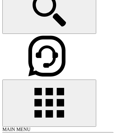
MAIN MENU