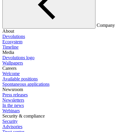
Company
About
Devolutions
Ecosystem
Timeline
Media
Devolutions logo
Wallpapers
Careers
Welcome
Available positions
Spontaneous applications
Newsroom
Press releases
Newsletters
In the news
Webinars
Security & compliance
Security
Advisories
Trust center