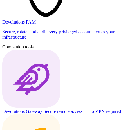
Devolutions PAM
Secure, rotate, and audit every privileged account across your
infrastructure
Companion tools
Devolutions Gateway
Secure remote access — no VPN required