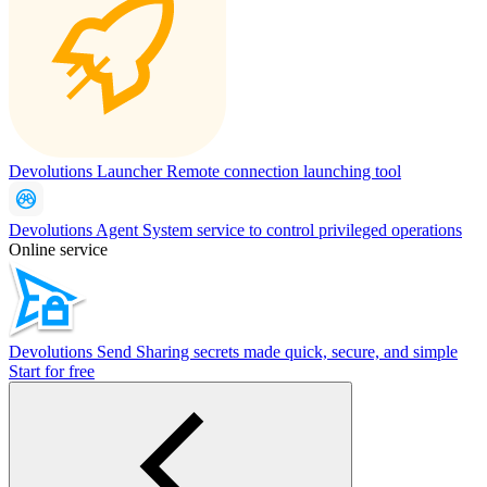
Devolutions Launcher
Remote connection launching tool
Devolutions Agent
System service to control privileged operations
Online service
Devolutions Send
Sharing secrets made quick, secure, and simple
Start for free