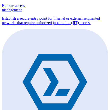
Remote access
management
Establish a secure entry point for internal or external segmented
networks that require authorized just-in-time (JIT) access.