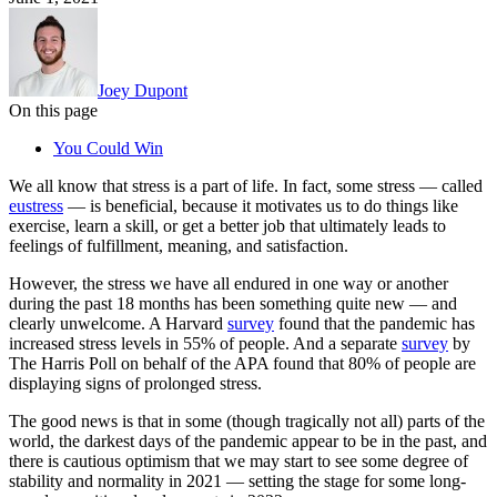
Joey Dupont
On this page
You Could Win
We all know that stress is a part of life. In fact, some stress — called
eustress
— is beneficial, because it motivates us to do things like
exercise, learn a skill, or get a better job that ultimately leads to
feelings of fulfillment, meaning, and satisfaction.
However, the stress we have all endured in one way or another
during the past 18 months has been something quite new — and
clearly unwelcome. A Harvard
survey
found that the pandemic has
increased stress levels in 55% of people. And a separate
survey
by
The Harris Poll on behalf of the APA found that 80% of people are
displaying signs of prolonged stress.
The good news is that in some (though tragically not all) parts of the
world, the darkest days of the pandemic appear to be in the past, and
there is cautious optimism that we may start to see some degree of
stability and normality in 2021 — setting the stage for some long-