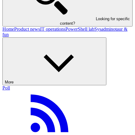
Looking for specific
content?
Home
Product news
IT operations
PowerShell lab
Sysadminotaur &
fun
More
Poll