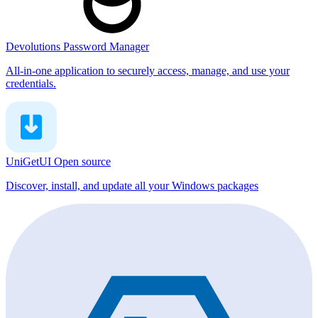
Devolutions Password Manager
All-in-one application to securely access, manage, and use your
credentials.
UniGetUI
Open source
Discover, install, and update all your Windows packages