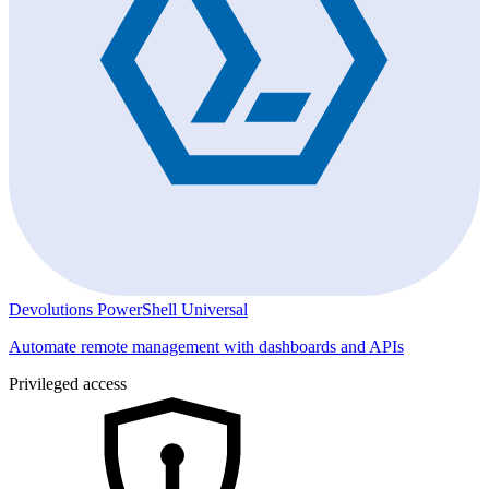
Devolutions PowerShell Universal
Automate remote management with dashboards and APIs
Privileged access