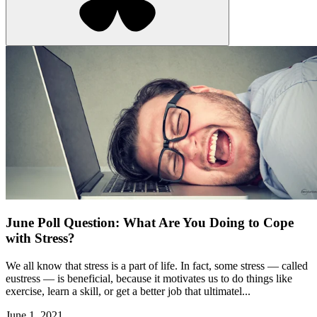
June Poll Question: What Are You Doing to Cope
with Stress?
We all know that stress is a part of life. In fact, some stress — called
eustress — is beneficial, because it motivates us to do things like
exercise, learn a skill, or get a better job that ultimatel...
June 1, 2021