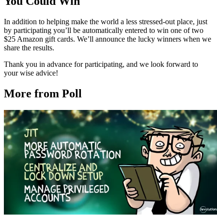
You Could Win
In addition to helping make the world a less stressed-out place, just
by participating you’ll be automatically entered to win one of two
$25 Amazon gift cards. We’ll announce the lucky winners when we
share the results.
Thank you in advance for participating, and we look forward to
your wise advice!
More from Poll