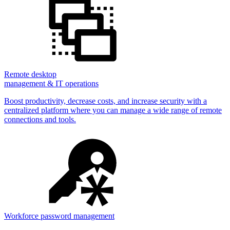
Remote desktop
management & IT operations
Boost productivity, decrease costs, and increase security with a
centralized platform where you can manage a wide range of remote
connections and tools.
Workforce password management