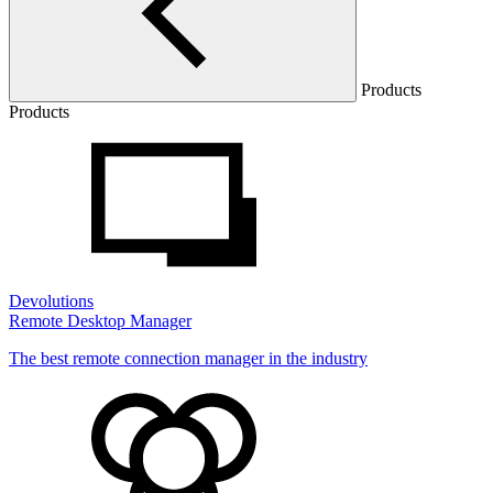
Products
Products
Devolutions
Remote Desktop Manager
The best remote connection manager in the industry