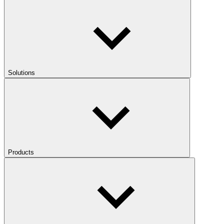
Solutions
Products