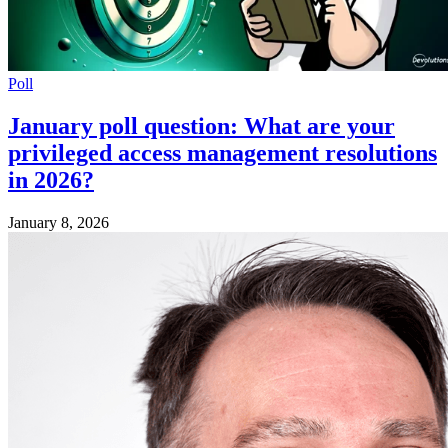
Poll
January poll question: What are your
privileged access management resolutions
in 2026?
January 8, 2026