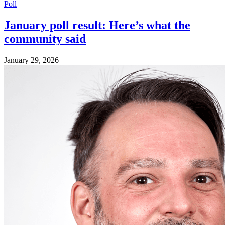
Poll
January poll result: Here’s what the
community said
January 29, 2026