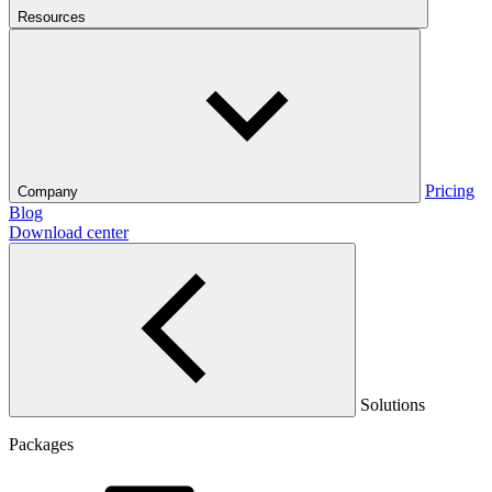
Resources
Pricing
Company
Blog
Download center
Solutions
Packages