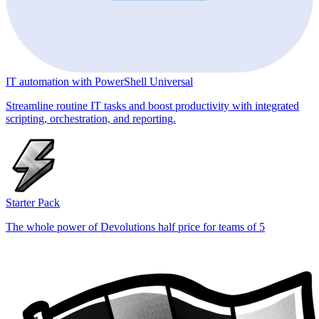
IT automation with PowerShell Universal
Streamline routine IT tasks and boost productivity with integrated
scripting, orchestration, and reporting.
Starter Pack
The whole power of Devolutions half price for teams of 5