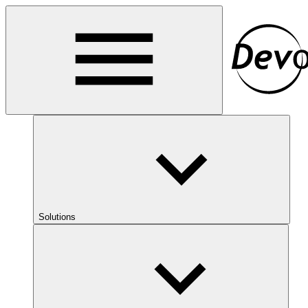
Solutions