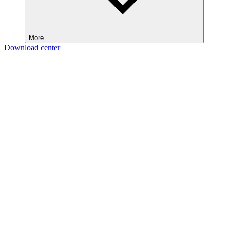
More
Download center