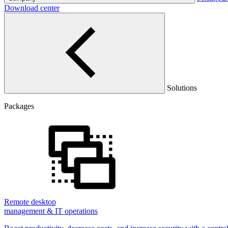
Download center
Solutions
Packages
Remote desktop
management & IT operations