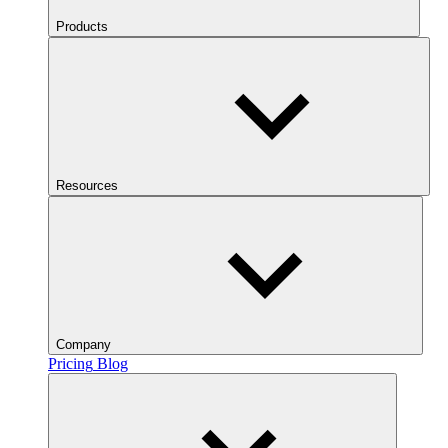
Products
Resources
Company
Pricing
Blog