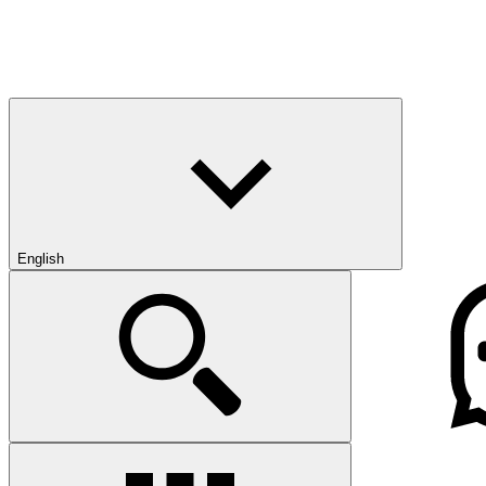
English