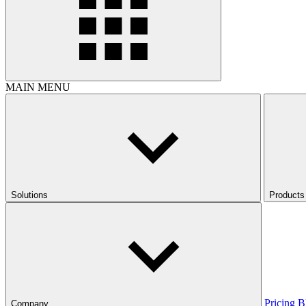
MAIN MENU
Solutions
Products
Pricing
B
Company