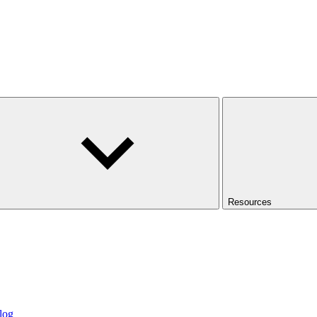
Resources
log