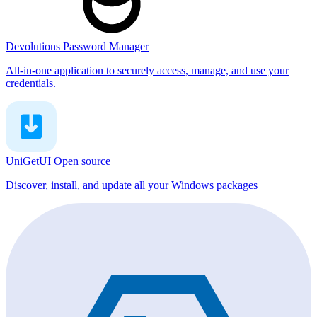
Devolutions Password Manager
All-in-one application to securely access, manage, and use your
credentials.
UniGetUI
Open source
Discover, install, and update all your Windows packages