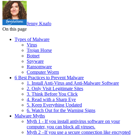
Jenny Knafo
On this page
Types of Malware
Virus
Trojan Horse
Botnet
Spyware
Ransomware
Computer Worm
6 Best Practices to Prevent Malware
1. Install Anti-Virus and Anti-Malware Software
2. Only Visit Legitimate Sites
3. Think Before You Click
4. Read with a Sharp Eye
5. Keep Everything Updated
6. Watch Out for the Warning Signs
Malware Myths
Myth 1 - If you install antivirus software on your
computer, you can block all viruses.
Myth 2 –If you use a secure connection like encrypted