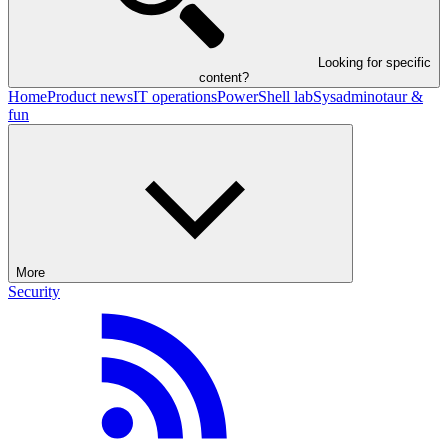
Looking for specific
content?
Home
Product news
IT operations
PowerShell lab
Sysadminotaur &
fun
More
Security