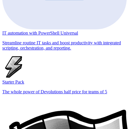
IT automation with PowerShell Universal
Streamline routine IT tasks and boost productivity with integrated
scripting, orchestration, and reporting.
Starter Pack
The whole power of Devolutions half price for teams of 5