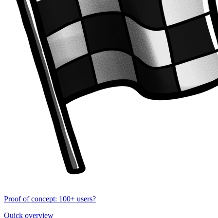
Proof of concept: 100+ users?
Quick overview