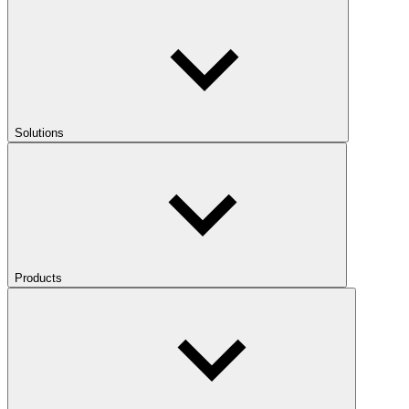
Solutions
Products