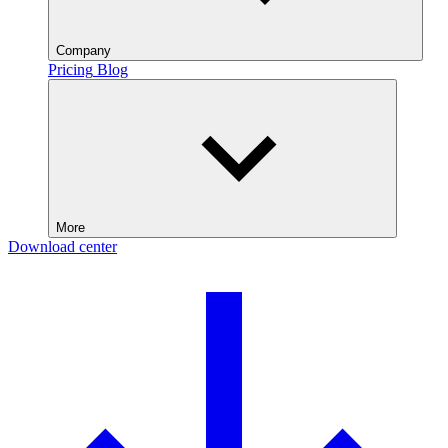
Company
Pricing
Blog
More
Download center