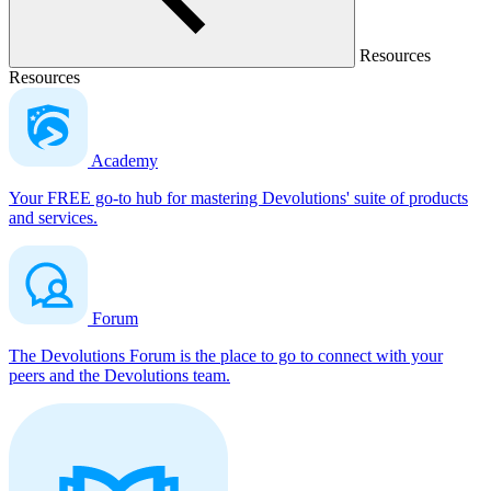
Resources
Resources
Academy
Your FREE go-to hub for mastering Devolutions' suite of products
and services.
Forum
The Devolutions Forum is the place to go to connect with your
peers and the Devolutions team.