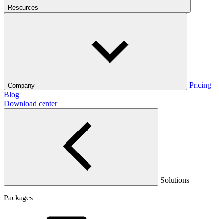
Resources
Pricing
Company
Blog
Download center
Solutions
Packages