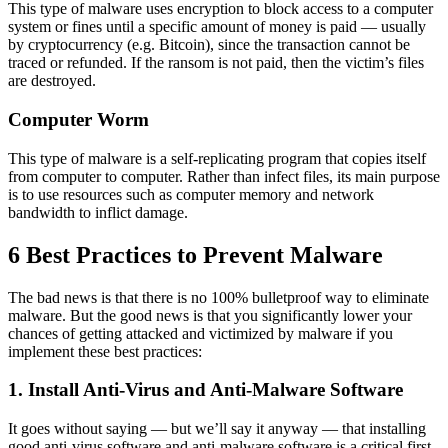
This type of malware uses encryption to block access to a computer
system or fines until a specific amount of money is paid — usually
by cryptocurrency (e.g. Bitcoin), since the transaction cannot be
traced or refunded. If the ransom is not paid, then the victim’s files
are destroyed.
Computer Worm
This type of malware is a self-replicating program that copies itself
from computer to computer. Rather than infect files, its main purpose
is to use resources such as computer memory and network
bandwidth to inflict damage.
6 Best Practices to Prevent Malware
The bad news is that there is no 100% bulletproof way to eliminate
malware. But the good news is that you significantly lower your
chances of getting attacked and victimized by malware if you
implement these best practices:
1. Install Anti-Virus and Anti-Malware Software
It goes without saying — but we’ll say it anyway — that installing
good anti-virus software and anti-malware software is a critical first