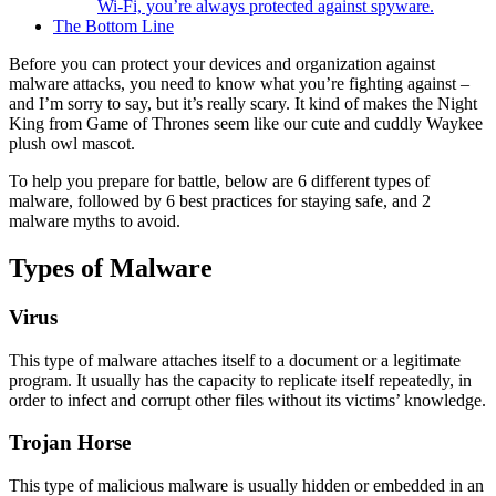
Wi-Fi, you’re always protected against spyware.
The Bottom Line
Before you can protect your devices and organization against
malware attacks, you need to know what you’re fighting against –
and I’m sorry to say, but it’s really scary. It kind of makes the Night
King from Game of Thrones seem like our cute and cuddly Waykee
plush owl mascot.
To help you prepare for battle, below are 6 different types of
malware, followed by 6 best practices for staying safe, and 2
malware myths to avoid.
Types of Malware
Virus
This type of malware attaches itself to a document or a legitimate
program. It usually has the capacity to replicate itself repeatedly, in
order to infect and corrupt other files without its victims’ knowledge.
Trojan Horse
This type of malicious malware is usually hidden or embedded in an