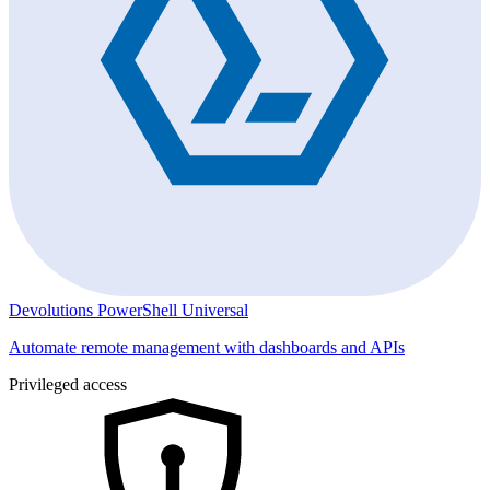
Devolutions PowerShell Universal
Automate remote management with dashboards and APIs
Privileged access