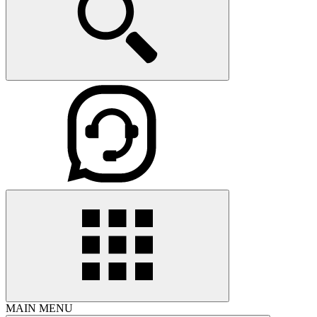
MAIN MENU