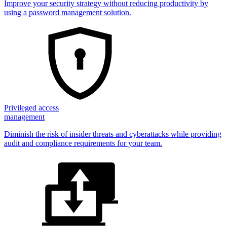
Improve your security strategy without reducing productivity by
using a password management solution.
Privileged access
management
Diminish the risk of insider threats and cyberattacks while providing
audit and compliance requirements for your team.