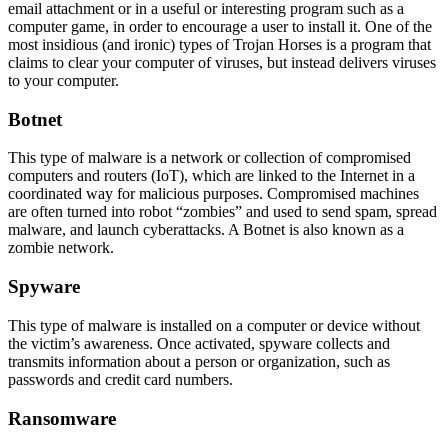
email attachment or in a useful or interesting program such as a
computer game, in order to encourage a user to install it. One of the
most insidious (and ironic) types of Trojan Horses is a program that
claims to clear your computer of viruses, but instead delivers viruses
to your computer.
Botnet
This type of malware is a network or collection of compromised
computers and routers (IoT), which are linked to the Internet in a
coordinated way for malicious purposes. Compromised machines
are often turned into robot “zombies” and used to send spam, spread
malware, and launch cyberattacks. A Botnet is also known as a
zombie network.
Spyware
This type of malware is installed on a computer or device without
the victim’s awareness. Once activated, spyware collects and
transmits information about a person or organization, such as
passwords and credit card numbers.
Ransomware