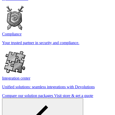
Compliance
Your trusted partner in security and compliance.
Integration center
Unified solutions: seamless integrations with Devolutions
Compare our solution packages
Visit store & get a quote