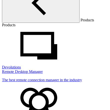
Products
Products
Devolutions
Remote Desktop Manager
The best remote connection manager in the industry