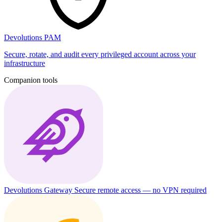
Devolutions PAM
Secure, rotate, and audit every privileged account across your
infrastructure
Companion tools
Devolutions Gateway
Secure remote access — no VPN required