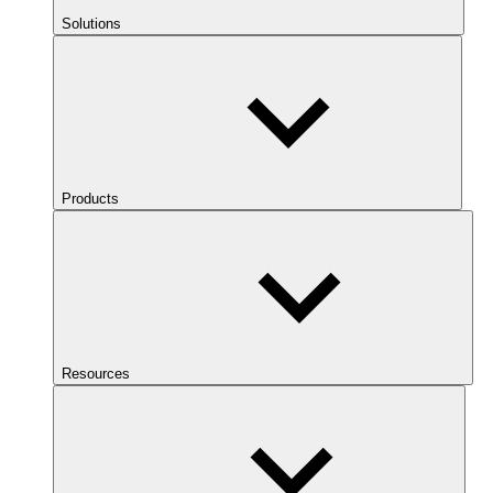
Solutions
Products
Resources