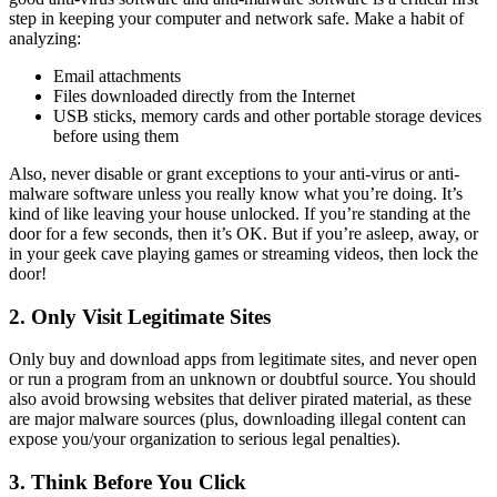
step in keeping your computer and network safe. Make a habit of
analyzing:
Email attachments
Files downloaded directly from the Internet
USB sticks, memory cards and other portable storage devices
before using them
Also, never disable or grant exceptions to your anti-virus or anti-
malware software unless you really know what you’re doing. It’s
kind of like leaving your house unlocked. If you’re standing at the
door for a few seconds, then it’s OK. But if you’re asleep, away, or
in your geek cave playing games or streaming videos, then lock the
door!
2. Only Visit Legitimate Sites
Only buy and download apps from legitimate sites, and never open
or run a program from an unknown or doubtful source. You should
also avoid browsing websites that deliver pirated material, as these
are major malware sources (plus, downloading illegal content can
expose you/your organization to serious legal penalties).
3. Think Before You Click