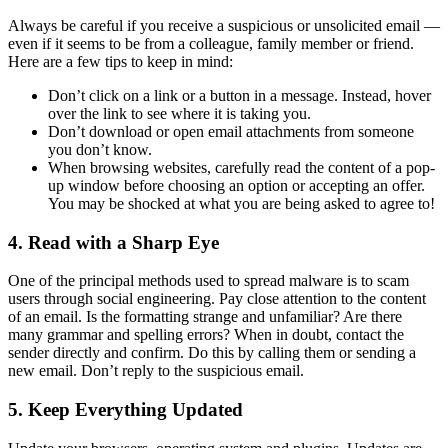
Always be careful if you receive a suspicious or unsolicited email —
even if it seems to be from a colleague, family member or friend.
Here are a few tips to keep in mind:
Don’t click on a link or a button in a message. Instead, hover
over the link to see where it is taking you.
Don’t download or open email attachments from someone
you don’t know.
When browsing websites, carefully read the content of a pop-
up window before choosing an option or accepting an offer.
You may be shocked at what you are being asked to agree to!
4. Read with a Sharp Eye
One of the principal methods used to spread malware is to scam
users through social engineering. Pay close attention to the content
of an email. Is the formatting strange and unfamiliar? Are there
many grammar and spelling errors? When in doubt, contact the
sender directly and confirm. Do this by calling them or sending a
new email. Don’t reply to the suspicious email.
5. Keep Everything Updated