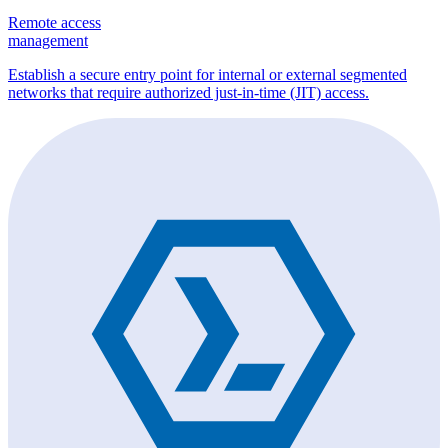
Remote access
management
Establish a secure entry point for internal or external segmented
networks that require authorized just-in-time (JIT) access.