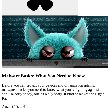
Malware Basics: What You Need to Know
Before you can protect your devices and organization against
malware attacks, you need to know what you're fighting against –
and I’m sorry to say, but it's really scary. It kind of makes the Night
Ki...
August 15, 2019