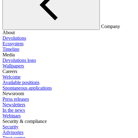
Company
About
Devolutions
Ecosystem
Timeline
Media
Devolutions logo
Wallpapers
Careers
Welcome
Available positions
Spontaneous applications
Newsroom
Press releases
Newsletters
In the news
Webinars
Security & compliance
Security
Advisories
Trust center