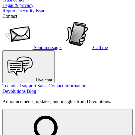
Legal & privacy
Report a security issue
Contact
Send message
Call me
Live chat
Technical support
Sales
Contact information
Devolutions Blog
Announcements, updates, and insights from Devolutions.