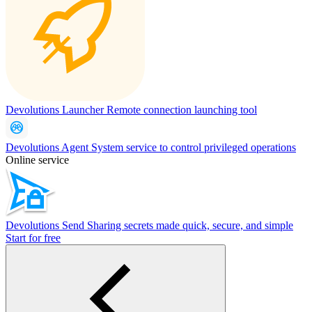
Devolutions Launcher
Remote connection launching tool
Devolutions Agent
System service to control privileged operations
Online service
Devolutions Send
Sharing secrets made quick, secure, and simple
Start for free