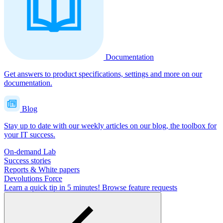
Documentation
Get answers to product specifications, settings and more on our
documentation.
Blog
Stay up to date with our weekly articles on our blog, the toolbox for
your IT success.
On-demand Lab
Success stories
Reports & White papers
Devolutions Force
Learn a quick tip in 5 minutes!
Browse feature requests