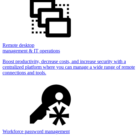
Remote desktop
management & IT operations
Boost productivity, decrease costs, and increase security with a
centralized platform where you can manage a wide range of remote
connections and tools.
Workforce password management