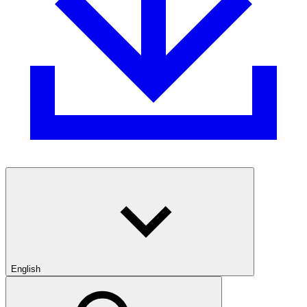
English