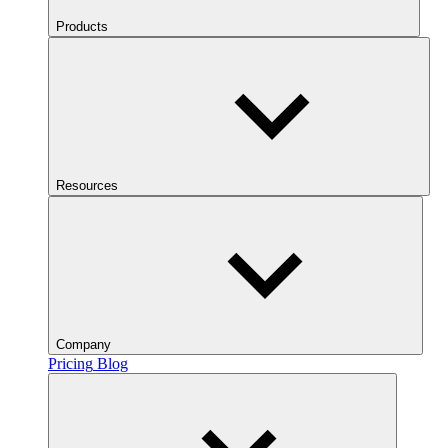
Products
Resources
Company
Pricing
Blog