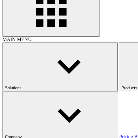
MAIN MENU
Solutions
Products
Pricing
B
Company