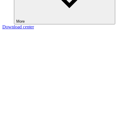
More
Download center