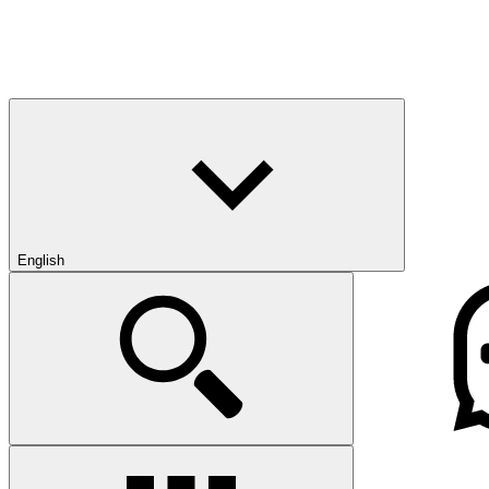
English