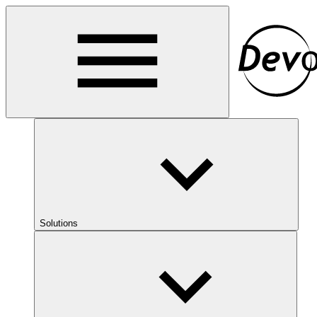
Solutions