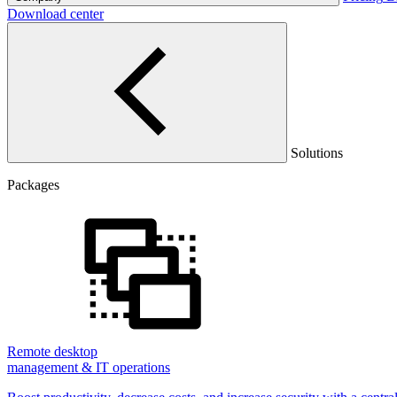
Download center
Solutions
Packages
Remote desktop
management & IT operations