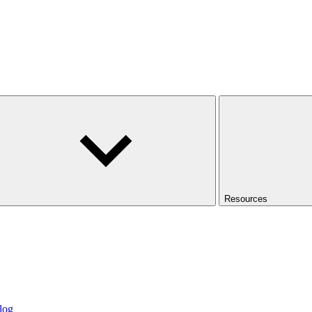
Resources
log