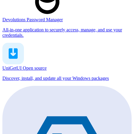
Devolutions Password Manager
All-in-one application to securely access, manage, and use your
credentials.
UniGetUI
Open source
Discover, install, and update all your Windows packages