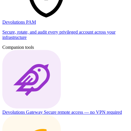
Devolutions PAM
Secure, rotate, and audit every privileged account across your
infrastructure
Companion tools
Devolutions Gateway
Secure remote access — no VPN required