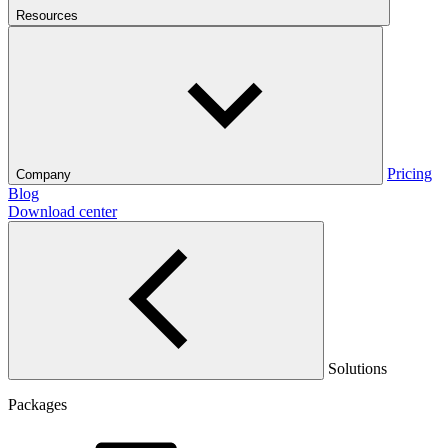
Resources
Pricing
Company
Blog
Download center
Solutions
Packages