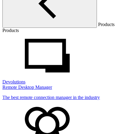
Products
Products
Devolutions
Remote Desktop Manager
The best remote connection manager in the industry