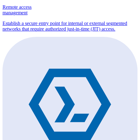
Remote access
management
Establish a secure entry point for internal or external segmented
networks that require authorized just-in-time (JIT) access.