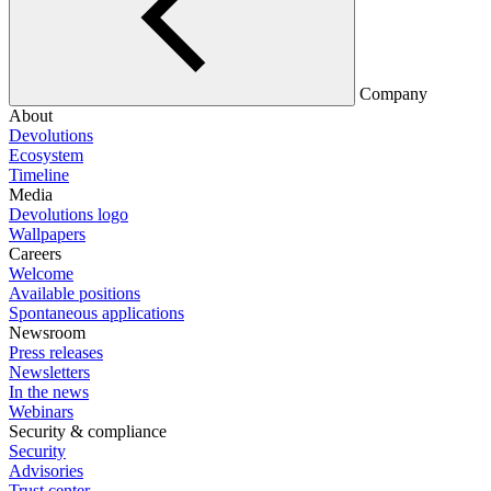
Company
About
Devolutions
Ecosystem
Timeline
Media
Devolutions logo
Wallpapers
Careers
Welcome
Available positions
Spontaneous applications
Newsroom
Press releases
Newsletters
In the news
Webinars
Security & compliance
Security
Advisories
Trust center