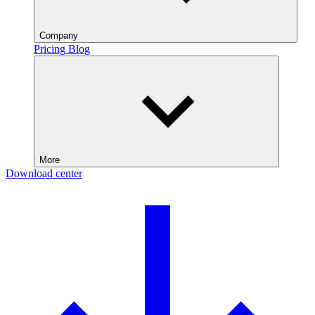
Company
Pricing
Blog
More
Download center