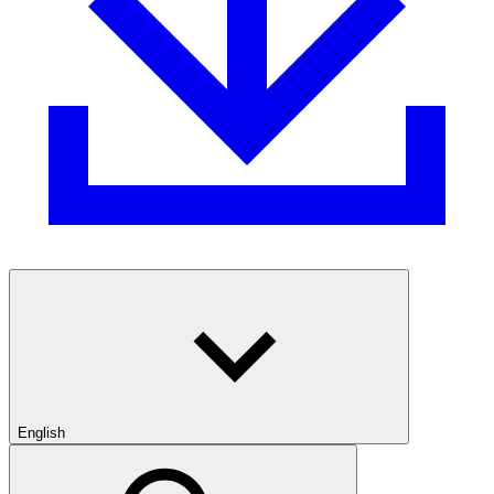
English