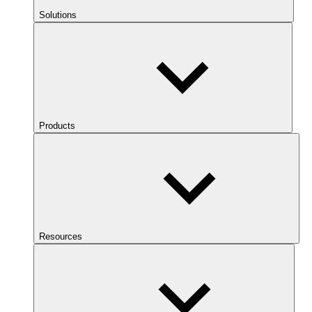
Solutions
Products
Resources