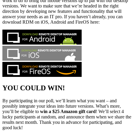
work to do to bring our mobile versions up to par with our desktop
versions. We want to make sure that we’re headed in the right
direction by developing new features and functionality that will
answer your needs as an IT pro. If you haven’t already, you can
download RDM on iOS, Android and FireOS here:
YOU COULD WIN!
By participating in our poll, we’ll learn what you want – and
possibly integrate your ideas into future versions. What’s more,
you’ll be eligible to
win a $25 Amazon gift card
! We’ll select 4
lucky participants at random, and announce them when we share the
results next month. Thank you in advance for participating, and
good luck!