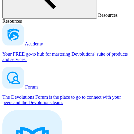
Resources
Resources
Academy
Your FREE go-to hub for mastering Devolutions' suite of products
and services.
Forum
The Devolutions Forum is the place to go to connect with your
peers and the Devolutions team.