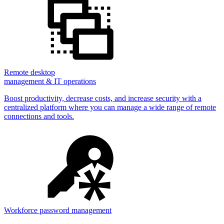
Remote desktop
management & IT operations
Boost productivity, decrease costs, and increase security with a
centralized platform where you can manage a wide range of remote
connections and tools.
Workforce password management