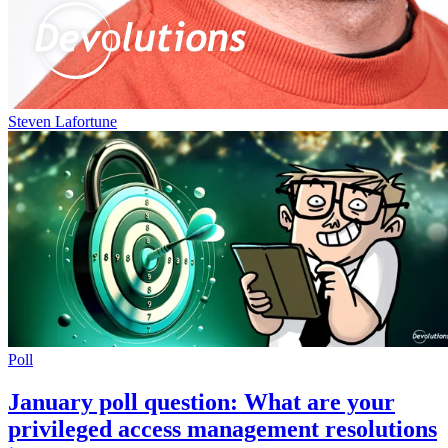
Steven Lafortune
Poll
January poll question: What are your
privileged access management resolutions