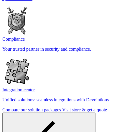
Compliance
Your trusted partner in security and compliance.
Integration center
Unified solutions: seamless integrations with Devolutions
Compare our solution packages
Visit store & get a quote