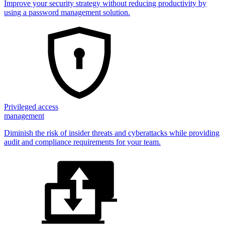
Improve your security strategy without reducing productivity by
using a password management solution.
Privileged access
management
Diminish the risk of insider threats and cyberattacks while providing
audit and compliance requirements for your team.