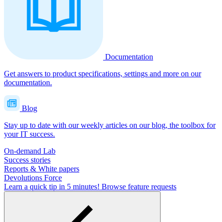
Documentation
Get answers to product specifications, settings and more on our
documentation.
Blog
Stay up to date with our weekly articles on our blog, the toolbox for
your IT success.
On-demand Lab
Success stories
Reports & White papers
Devolutions Force
Learn a quick tip in 5 minutes!
Browse feature requests