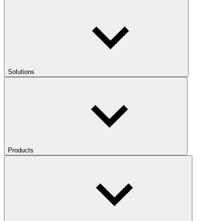
Solutions
Products