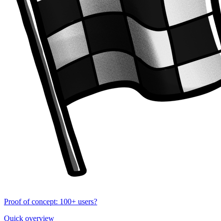
Proof of concept: 100+ users?
Quick overview