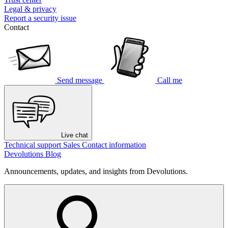
Legal & privacy
Report a security issue
Contact
Send message
Call me
Live chat
Technical support
Sales
Contact information
Devolutions Blog
Announcements, updates, and insights from Devolutions.