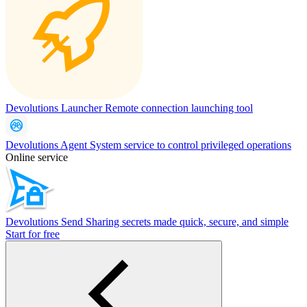
Devolutions Launcher
Remote connection launching tool
Devolutions Agent
System service to control privileged operations
Online service
Devolutions Send
Sharing secrets made quick, secure, and simple
Start for free