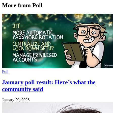
More from Poll
Poll
January poll result: Here’s what the
community said
January 29, 2026