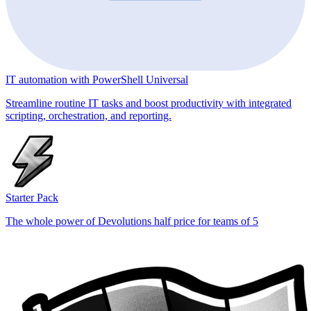
IT automation with PowerShell Universal
Streamline routine IT tasks and boost productivity with integrated
scripting, orchestration, and reporting.
Starter Pack
The whole power of Devolutions half price for teams of 5