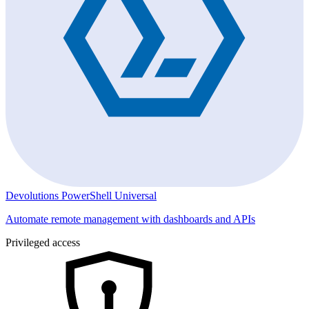
Devolutions PowerShell Universal
Automate remote management with dashboards and APIs
Privileged access