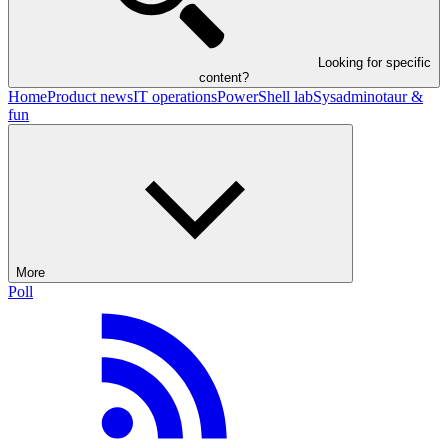
Looking for specific
content?
Home
Product news
IT operations
PowerShell lab
Sysadminotaur &
fun
More
Poll