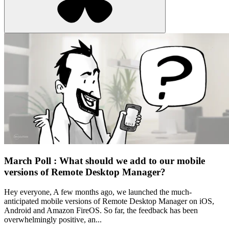
March Poll : What should we add to our mobile
versions of Remote Desktop Manager?
Hey everyone, A few months ago, we launched the much-
anticipated mobile versions of Remote Desktop Manager on iOS,
Android and Amazon FireOS. So far, the feedback has been
overwhelmingly positive, an...