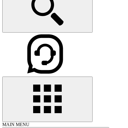
MAIN MENU