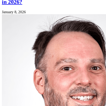
in 2026?
January 8, 2026