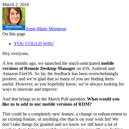
March 2, 2016
Anne-Marie Mongeon
On this page
YOU COULD WIN!
Hey everyone,
A few months ago, we launched the much-anticipated
mobile
versions of Remote Desktop Manager
on iOS, Android and
Amazon FireOS. So far, the feedback has been overwhelmingly
positive, and we’re glad that so many of you are finding them
useful. However, as you hopefully know, we’re always looking for
ways to innovate and improve.
And that brings us to the March Poll question:
What would you
like us to add to our mobile versions of RDM?
This could be a completely new feature, a change or enhancement to
an existing feature, or anything else that is on your wish list! We
don’t take things for granted and we know we still have a lot of