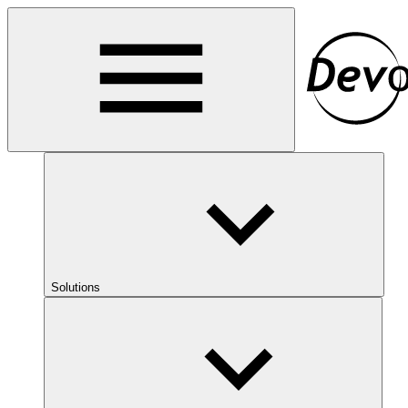
Solutions