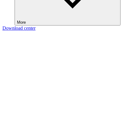
More
Download center