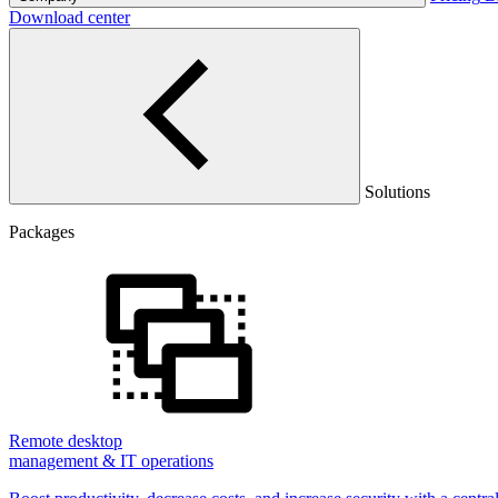
Download center
Solutions
Packages
Remote desktop
management & IT operations