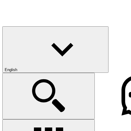
English