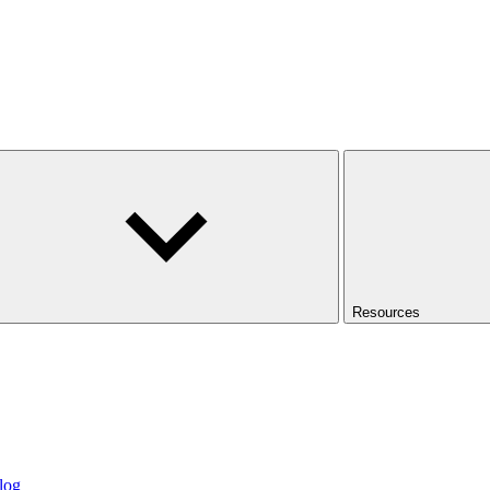
Resources
log