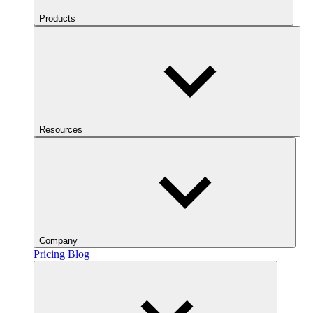
Products
Resources
Company
Pricing
Blog