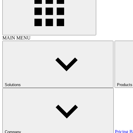
MAIN MENU
Solutions
Products
Pricing
B
Company