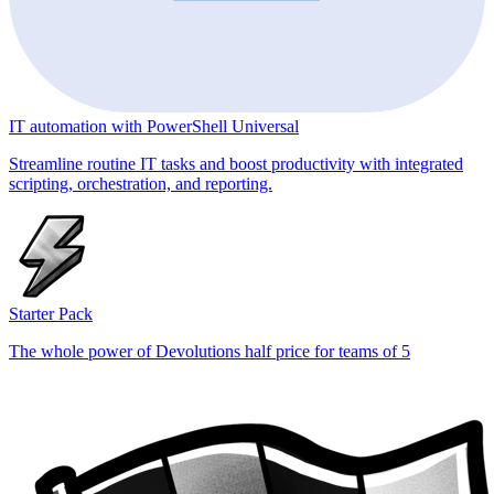
IT automation with PowerShell Universal
Streamline routine IT tasks and boost productivity with integrated
scripting, orchestration, and reporting.
Starter Pack
The whole power of Devolutions half price for teams of 5