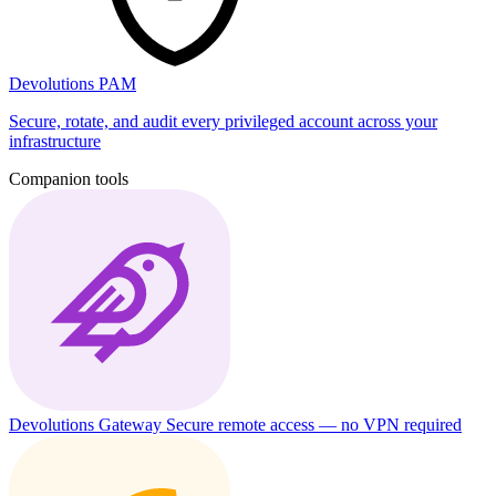
Devolutions PAM
Secure, rotate, and audit every privileged account across your
infrastructure
Companion tools
Devolutions Gateway
Secure remote access — no VPN required