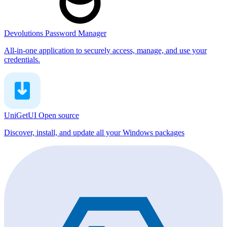
Devolutions Password Manager
All-in-one application to securely access, manage, and use your
credentials.
UniGetUI
Open source
Discover, install, and update all your Windows packages