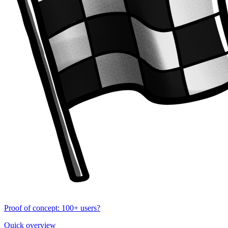
Proof of concept: 100+ users?
Quick overview