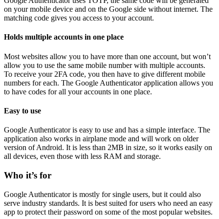
Google Authenticator uses TOTP, the same code will be generated
on your mobile device and on the Google side without internet. The
matching code gives you access to your account.
Holds multiple accounts in one place
Most websites allow you to have more than one account, but won’t
allow you to use the same mobile number with multiple accounts.
To receive your 2FA code, you then have to give different mobile
numbers for each. The Google Authenticator application allows you
to have codes for all your accounts in one place.
Easy to use
Google Authenticator is easy to use and has a simple interface. The
application also works in airplane mode and will work on older
version of Android. It is less than 2MB in size, so it works easily on
all devices, even those with less RAM and storage.
Who it’s for
Google Authenticator is mostly for single users, but it could also
serve industry standards. It is best suited for users who need an easy
app to protect their password on some of the most popular websites.