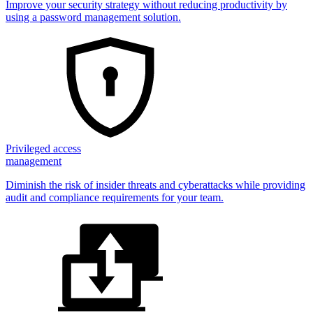
Improve your security strategy without reducing productivity by
using a password management solution.
Privileged access
management
Diminish the risk of insider threats and cyberattacks while providing
audit and compliance requirements for your team.