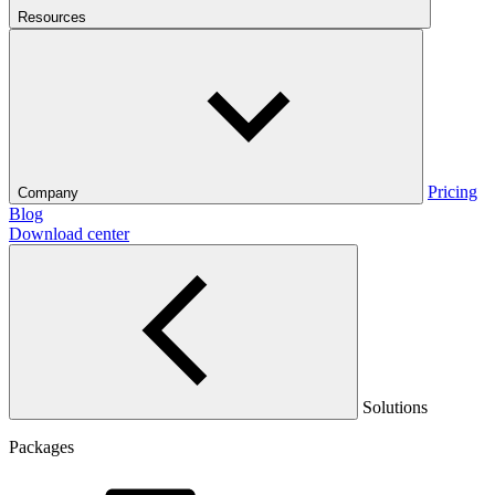
Resources
Pricing
Company
Blog
Download center
Solutions
Packages