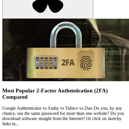
Most Popular 2-Factor Authentication (2FA)
Compared
Google Authenticator vs Authy vs Yubico vs Duo Do you, by any
chance, use the same password for more than one website? Do you
download software straight from the Internet? Or click on sketchy
links in...