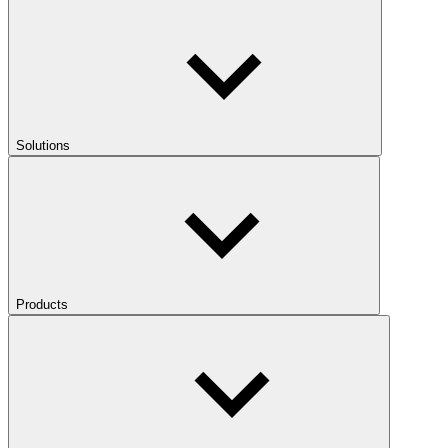
Solutions
Products