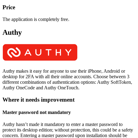
Price
The application is completely free.
Authy
Authy makes it easy for anyone to use their iPhone, Android or
desktop for 2FA with all their online accounts. Choose between 3
different combinations of authentication options: Authy SoftToken,
Authy OneCode and Authy OneTouch.
Where it needs improvement
Master password not mandatory
Authy hasn’t made it mandatory to enter a master password to
protect its desktop edition; without protection, this could be a safety
concern. Entering a master password upon installation should be