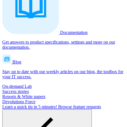
Documentation
Get answers to product specifications, settings and more on our
documentation.
Blog
Stay up to date with our weekly articles on our blog, the toolbox for
your IT success.
On-demand Lab
Success stories
Reports & White papers
Devolutions Force
Learn a quick tip in 5 minutes!
Browse feature requests