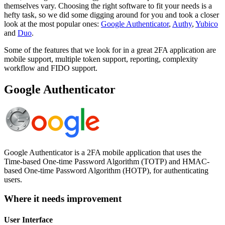
themselves vary. Choosing the right software to fit your needs is a
hefty task, so we did some digging around for you and took a closer
look at the most popular ones:
Google Authenticator
,
Authy
,
Yubico
and
Duo
.
Some of the features that we look for in a great 2FA application are
mobile support, multiple token support, reporting, complexity
workflow and FIDO support.
Google Authenticator
Google Authenticator is a 2FA mobile application that uses the
Time-based One-time Password Algorithm (TOTP) and HMAC-
based One-time Password Algorithm (HOTP), for authenticating
users.
Where it needs improvement
User Interface