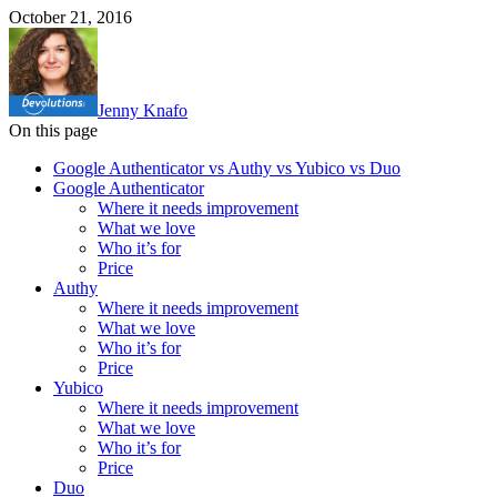
October 21, 2016
Jenny Knafo
On this page
Google Authenticator vs Authy vs Yubico vs Duo
Google Authenticator
Where it needs improvement
What we love
Who it’s for
Price
Authy
Where it needs improvement
What we love
Who it’s for
Price
Yubico
Where it needs improvement
What we love
Who it’s for
Price
Duo