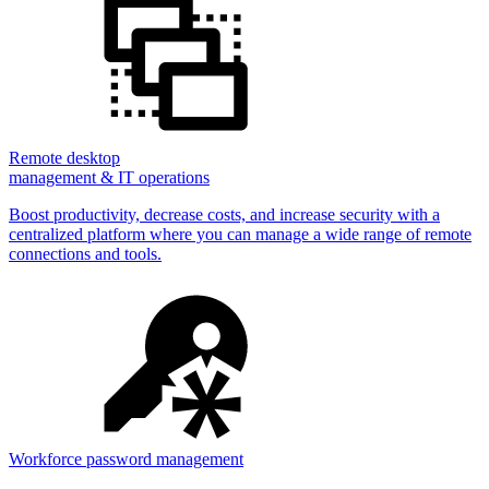
Remote desktop
management & IT operations
Boost productivity, decrease costs, and increase security with a
centralized platform where you can manage a wide range of remote
connections and tools.
Workforce password management