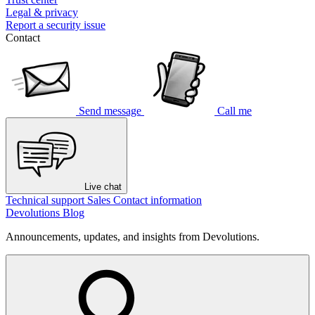
Legal & privacy
Report a security issue
Contact
Send message
Call me
Live chat
Technical support
Sales
Contact information
Devolutions Blog
Announcements, updates, and insights from Devolutions.