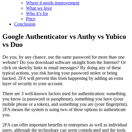
Where it needs improvement
What we love
Who it’s for
Price
Conclusion
Google Authenticator vs Authy vs Yubico
vs Duo
Do you, by any chance, use the same password for more than one
website? Do you download software straight from the Internet? Or
click on sketchy links in email messages? By doing any of these
typical actions, you risk having your password stolen or being
hacked. 2FA will prevent this from happening by adding an extra
layer of security to your account.
There are 3 well-known factors used for authentication: something
you know (a password or passphrase), something you have (your
mobile phone or a token), and something you are (your fingerprint).
2FA means the system is using two of these options to authenticate
you.
2FA can offer important benefits to enterprises as well as individual
users, although the technology can seem complicated and the tools