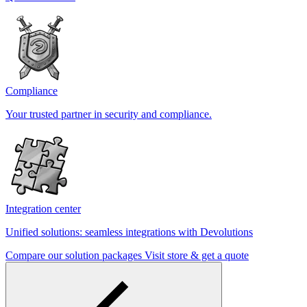
Compliance
Your trusted partner in security and compliance.
Integration center
Unified solutions: seamless integrations with Devolutions
Compare our solution packages
Visit store & get a quote