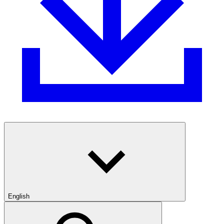
English