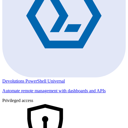
Devolutions PowerShell Universal
Automate remote management with dashboards and APIs
Privileged access