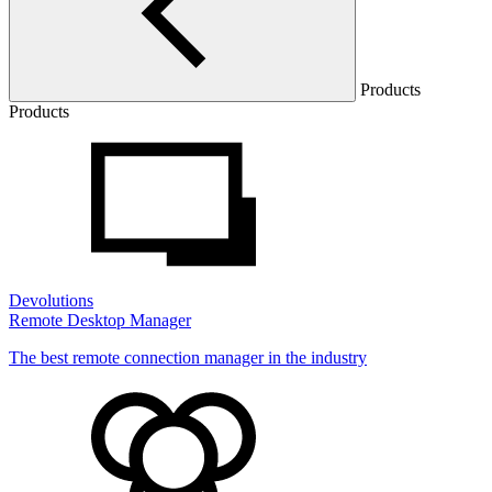
Products
Products
Devolutions
Remote Desktop Manager
The best remote connection manager in the industry