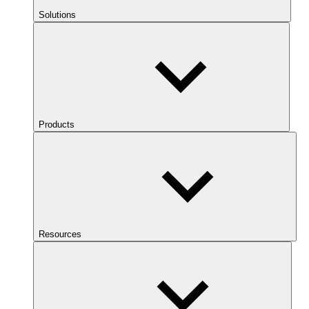
Solutions
Products
Resources