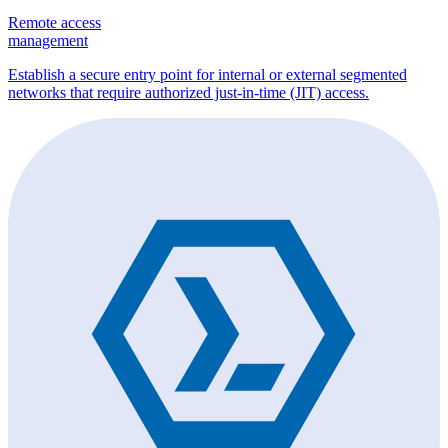
Remote access
management
Establish a secure entry point for internal or external segmented
networks that require authorized just-in-time (JIT) access.