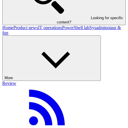
Looking for specific
content?
Home
Product news
IT operations
PowerShell lab
Sysadminotaur &
fun
More
Review