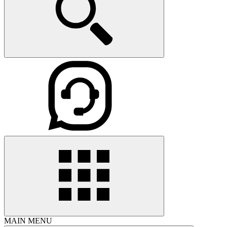
MAIN MENU