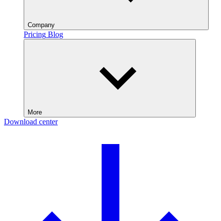
Company
Pricing
Blog
More
Download center