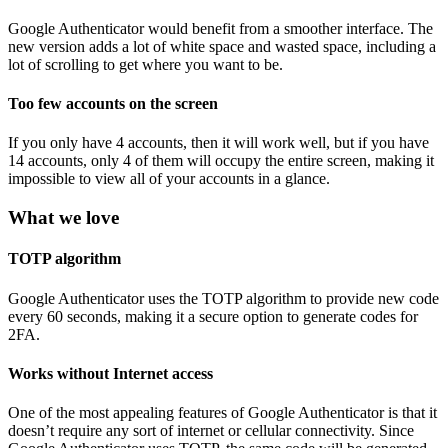
Google Authenticator would benefit from a smoother interface. The
new version adds a lot of white space and wasted space, including a
lot of scrolling to get where you want to be.
Too few accounts on the screen
If you only have 4 accounts, then it will work well, but if you have
14 accounts, only 4 of them will occupy the entire screen, making it
impossible to view all of your accounts in a glance.
What we love
TOTP algorithm
Google Authenticator uses the TOTP algorithm to provide new code
every 60 seconds, making it a secure option to generate codes for
2FA.
Works without Internet access
One of the most appealing features of Google Authenticator is that it
doesn’t require any sort of internet or cellular connectivity. Since