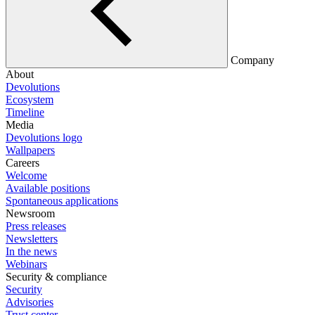
Company
About
Devolutions
Ecosystem
Timeline
Media
Devolutions logo
Wallpapers
Careers
Welcome
Available positions
Spontaneous applications
Newsroom
Press releases
Newsletters
In the news
Webinars
Security & compliance
Security
Advisories
Trust center