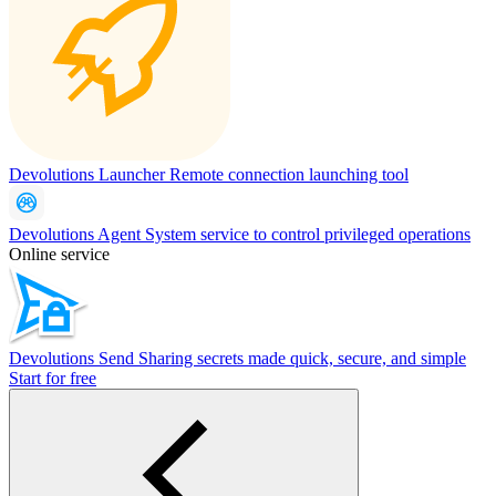
Devolutions Launcher
Remote connection launching tool
Devolutions Agent
System service to control privileged operations
Online service
Devolutions Send
Sharing secrets made quick, secure, and simple
Start for free