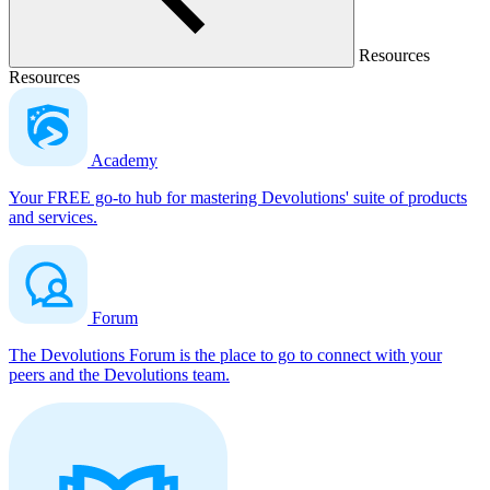
Resources
Resources
Academy
Your FREE go-to hub for mastering Devolutions' suite of products
and services.
Forum
The Devolutions Forum is the place to go to connect with your
peers and the Devolutions team.