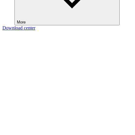
More
Download center