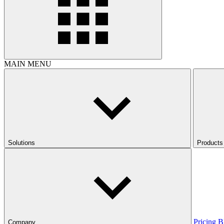
MAIN MENU
Solutions
Products
Pricing
B
Company