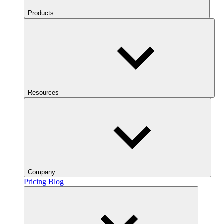
Products
Resources
Company
Pricing
Blog