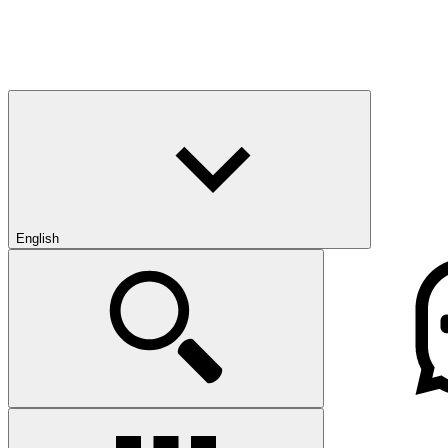
English