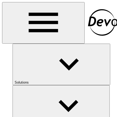
Solutions