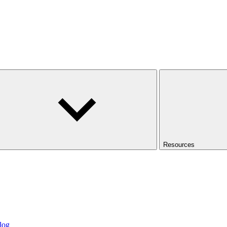
Resources
log