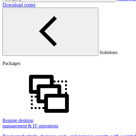
Download center
Solutions
Packages
Remote desktop
management & IT operations