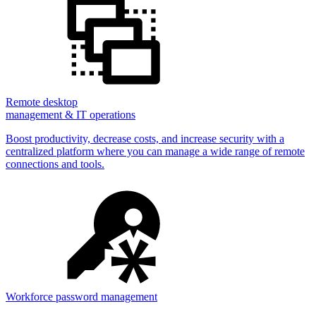
Remote desktop
management & IT operations
Boost productivity, decrease costs, and increase security with a
centralized platform where you can manage a wide range of remote
connections and tools.
Workforce password management