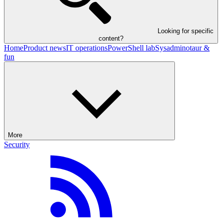
Looking for specific
content?
Home
Product news
IT operations
PowerShell lab
Sysadminotaur &
fun
More
Security