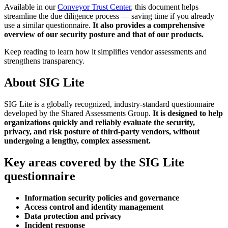
Available in our
Conveyor Trust Center
, this document helps
streamline the due diligence process — saving time if you already
use a similar questionnaire.
It also provides a comprehensive
overview of our security posture and that of our products.
Keep reading to learn how it simplifies vendor assessments and
strengthens transparency.
About SIG Lite
SIG Lite is a globally recognized, industry-standard questionnaire
developed by the Shared Assessments Group.
It is designed to help
organizations quickly and reliably evaluate the security,
privacy, and risk posture of third-party vendors, without
undergoing a lengthy, complex assessment.
Key areas covered by the SIG Lite
questionnaire
Information security policies and governance
Access control and identity management
Data protection and privacy
Incident response