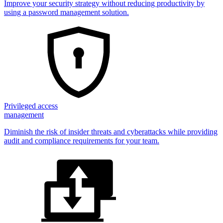
Improve your security strategy without reducing productivity by
using a password management solution.
Privileged access
management
Diminish the risk of insider threats and cyberattacks while providing
audit and compliance requirements for your team.