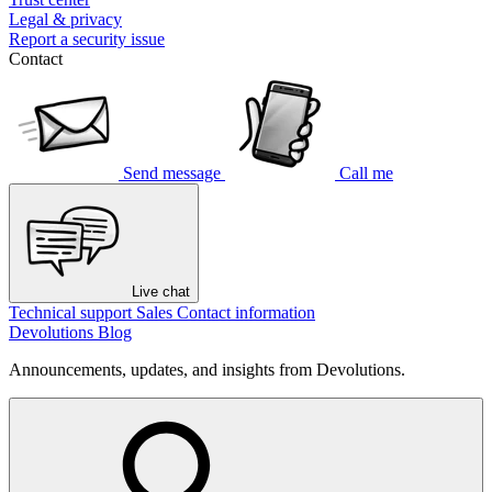
Legal & privacy
Report a security issue
Contact
Send message
Call me
Live chat
Technical support
Sales
Contact information
Devolutions Blog
Announcements, updates, and insights from Devolutions.