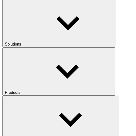
Solutions
Products