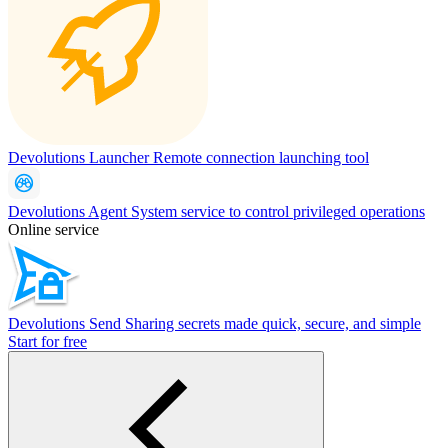
Devolutions Launcher
Remote connection launching tool
Devolutions Agent
System service to control privileged operations
Online service
Devolutions Send
Sharing secrets made quick, secure, and simple
Start for free