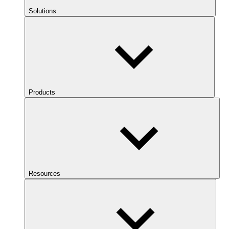
Solutions
Products
Resources