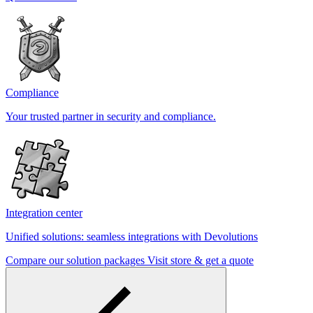
Compliance
Your trusted partner in security and compliance.
Integration center
Unified solutions: seamless integrations with Devolutions
Compare our solution packages
Visit store & get a quote