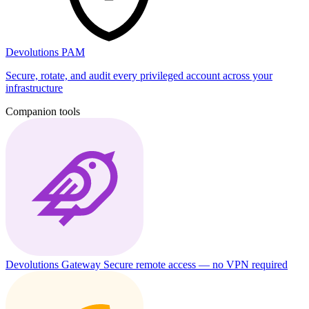
Devolutions PAM
Secure, rotate, and audit every privileged account across your
infrastructure
Companion tools
Devolutions Gateway
Secure remote access — no VPN required