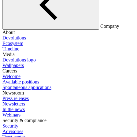
Company
About
Devolutions
Ecosystem
Timeline
Media
Devolutions logo
Wallpapers
Careers
Welcome
Available positions
Spontaneous applications
Newsroom
Press releases
Newsletters
In the news
Webinars
Security & compliance
Security
Advisories
Trust center