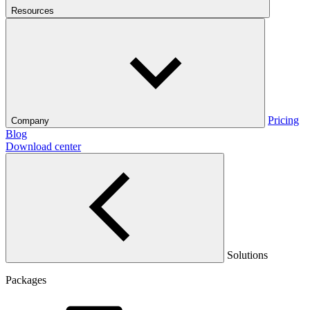
Resources
Pricing
Company
Blog
Download center
Solutions
Packages