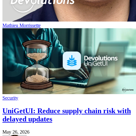
Mathieu Morrissette
Security
UniGetUI: Reduce supply chain risk with
delayed updates
May 26, 2026