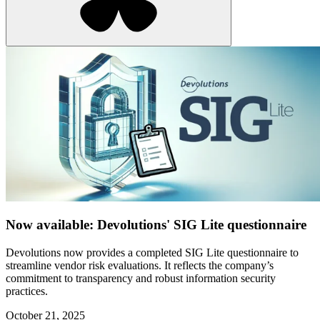
Now available: Devolutions' SIG Lite questionnaire
Devolutions now provides a completed SIG Lite questionnaire to
streamline vendor risk evaluations. It reflects the company’s
commitment to transparency and robust information security
practices.
October 21, 2025