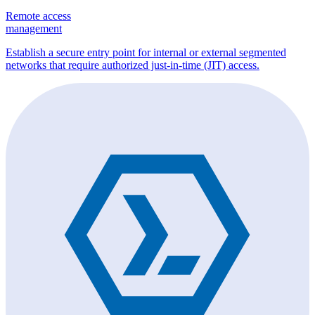
Remote access
management
Establish a secure entry point for internal or external segmented
networks that require authorized just-in-time (JIT) access.