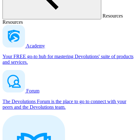
Resources
Resources
Academy
Your FREE go-to hub for mastering Devolutions' suite of products
and services.
Forum
The Devolutions Forum is the place to go to connect with your
peers and the Devolutions team.