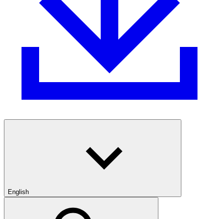
English