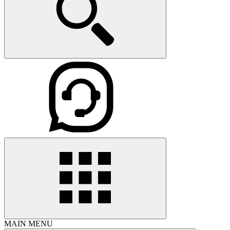
MAIN MENU