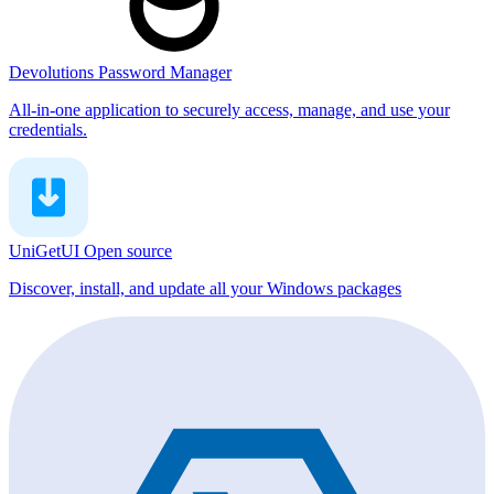
Devolutions Password Manager
All-in-one application to securely access, manage, and use your
credentials.
UniGetUI
Open source
Discover, install, and update all your Windows packages