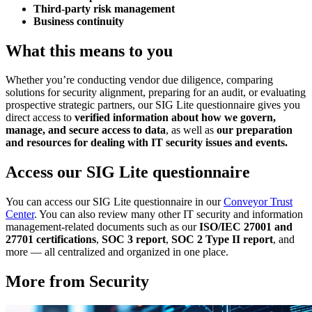
Third-party risk management
Business continuity
What this means to you
Whether you’re conducting vendor due diligence, comparing
solutions for security alignment, preparing for an audit, or evaluating
prospective strategic partners, our SIG Lite questionnaire gives you
direct access to
verified information about how we govern,
manage, and secure access to data
, as well as
our preparation
and resources for dealing with IT security issues and events.
Access our SIG Lite questionnaire
You can access our SIG Lite questionnaire in our
Conveyor Trust
Center
. You can also review many other IT security and information
management-related documents such as our
ISO/IEC 27001 and
27701 certifications
,
SOC 3 report
,
SOC 2 Type II report
, and
more — all centralized and organized in one place.
More from Security