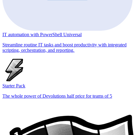
IT automation with PowerShell Universal
Streamline routine IT tasks and boost productivity with integrated
scripting, orchestration, and reporting.
Starter Pack
The whole power of Devolutions half price for teams of 5