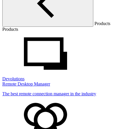
Products
Products
Devolutions
Remote Desktop Manager
The best remote connection manager in the industry