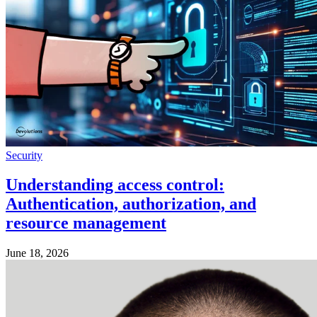
Security
Understanding access control:
Authentication, authorization, and
resource management
June 18, 2026