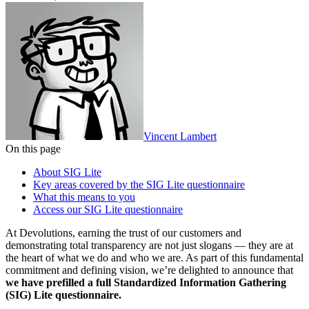
Vincent Lambert
On this page
About SIG Lite
Key areas covered by the SIG Lite questionnaire
What this means to you
Access our SIG Lite questionnaire
At Devolutions, earning the trust of our customers and
demonstrating total transparency are not just slogans — they are at
the heart of what we do and who we are. As part of this fundamental
commitment and defining vision, we’re delighted to announce that
we have prefilled a full Standardized Information Gathering
(SIG) Lite questionnaire.