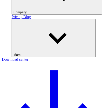
Company
Pricing
Blog
More
Download center