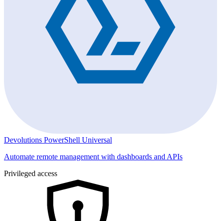
Devolutions PowerShell Universal
Automate remote management with dashboards and APIs
Privileged access