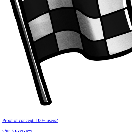
Proof of concept: 100+ users?
Quick overview