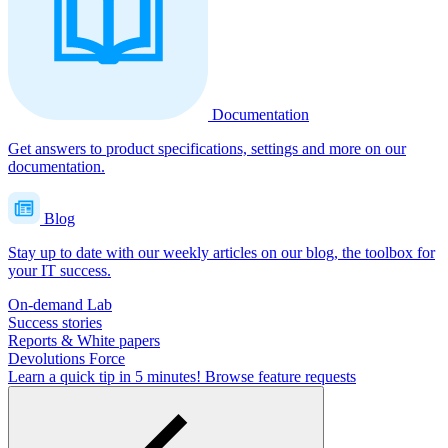
Documentation
Get answers to product specifications, settings and more on our
documentation.
Blog
Stay up to date with our weekly articles on our blog, the toolbox for
your IT success.
On-demand Lab
Success stories
Reports & White papers
Devolutions Force
Learn a quick tip in 5 minutes!
Browse feature requests