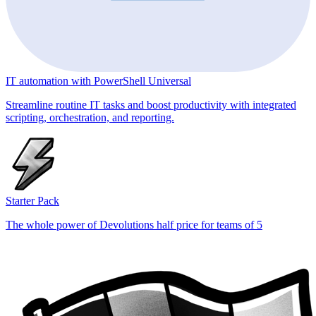
IT automation with PowerShell Universal
Streamline routine IT tasks and boost productivity with integrated
scripting, orchestration, and reporting.
Starter Pack
The whole power of Devolutions half price for teams of 5