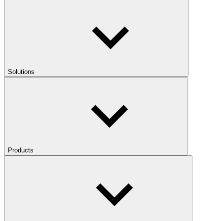
Solutions
Products