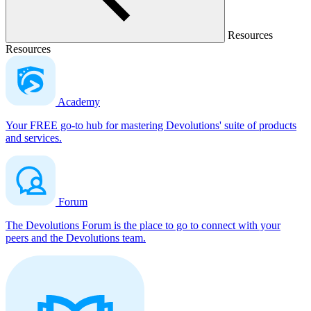
Resources
Resources
Academy
Your FREE go-to hub for mastering Devolutions' suite of products
and services.
Forum
The Devolutions Forum is the place to go to connect with your
peers and the Devolutions team.