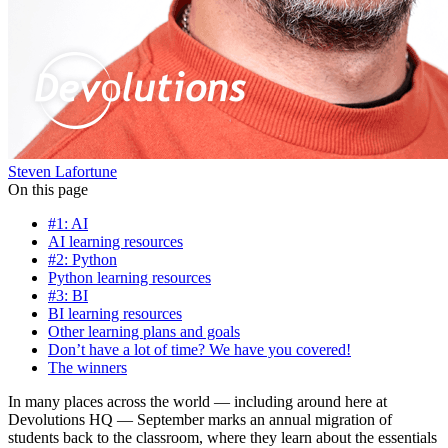
Steven Lafortune
On this page
#1: AI
AI learning resources
#2: Python
Python learning resources
#3: BI
BI learning resources
Other learning plans and goals
Don’t have a lot of time? We have you covered!
The winners
In many places across the world — including around here at
Devolutions HQ — September marks an annual migration of
students back to the classroom, where they learn about the essentials