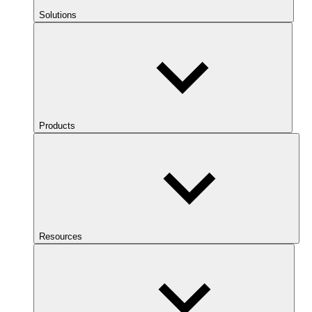
Solutions
Products
Resources