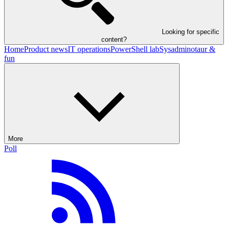
Looking for specific
content?
Home
Product news
IT operations
PowerShell lab
Sysadminotaur &
fun
More
Poll