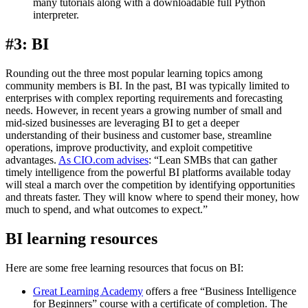
many tutorials along with a downloadable full Python
interpreter.
#3: BI
Rounding out the three most popular learning topics among
community members is BI. In the past, BI was typically limited to
enterprises with complex reporting requirements and forecasting
needs. However, in recent years a growing number of small and
mid-sized businesses are leveraging BI to get a deeper
understanding of their business and customer base, streamline
operations, improve productivity, and exploit competitive
advantages.
As CIO.com advises
: “Lean SMBs that can gather
timely intelligence from the powerful BI platforms available today
will steal a march over the competition by identifying opportunities
and threats faster. They will know where to spend their money, how
much to spend, and what outcomes to expect.”
BI learning resources
Here are some free learning resources that focus on BI:
Great Learning Academy
offers a free “Business Intelligence
for Beginners” course with a certificate of completion. The