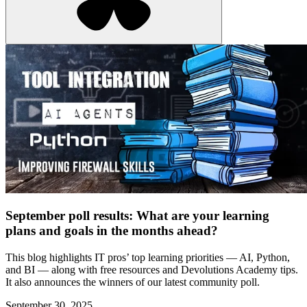
September poll results: What are your learning
plans and goals in the months ahead?
This blog highlights IT pros’ top learning priorities — AI, Python,
and BI — along with free resources and Devolutions Academy tips.
It also announces the winners of our latest community poll.
September 30, 2025