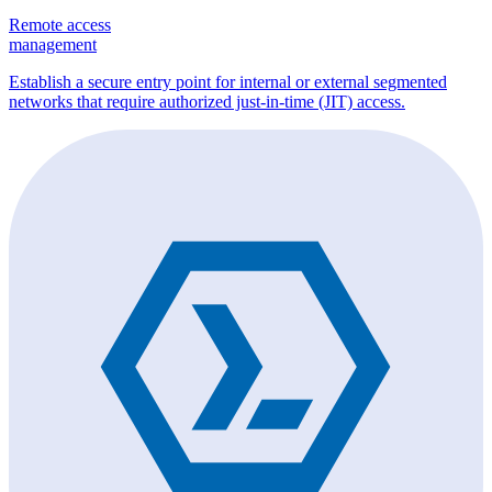
Remote access
management
Establish a secure entry point for internal or external segmented
networks that require authorized just-in-time (JIT) access.