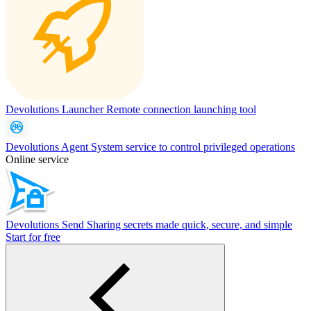
Devolutions Launcher
Remote connection launching tool
Devolutions Agent
System service to control privileged operations
Online service
Devolutions Send
Sharing secrets made quick, secure, and simple
Start for free