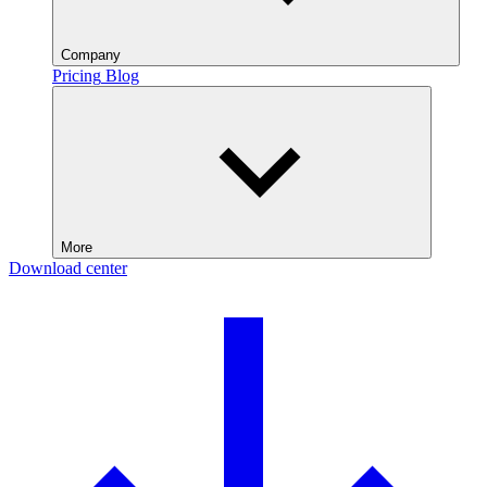
Company
Pricing
Blog
More
Download center