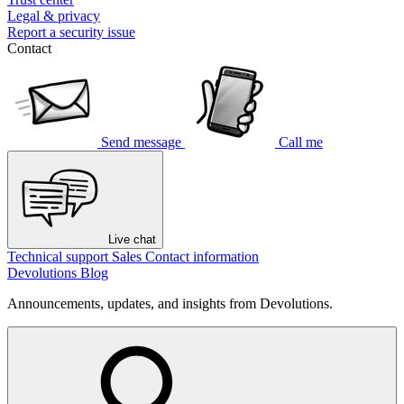
Legal & privacy
Report a security issue
Contact
Send message
Call me
Live chat
Technical support
Sales
Contact information
Devolutions Blog
Announcements, updates, and insights from Devolutions.