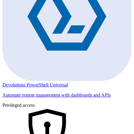
Devolutions PowerShell Universal
Automate remote management with dashboards and APIs
Privileged access