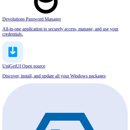
Devolutions Password Manager
All-in-one application to securely access, manage, and use your
credentials.
UniGetUI
Open source
Discover, install, and update all your Windows packages