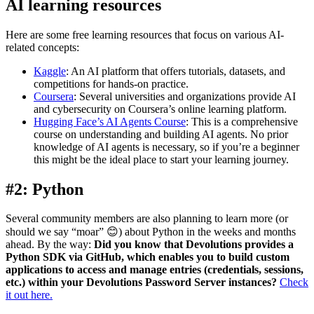
AI learning resources
Here are some free learning resources that focus on various AI-
related concepts:
Kaggle
: An AI platform that offers tutorials, datasets, and
competitions for hands-on practice.
Coursera
: Several universities and organizations provide AI
and cybersecurity on Coursera’s online learning platform.
Hugging Face’s AI Agents Course
: This is a comprehensive
course on understanding and building AI agents. No prior
knowledge of AI agents is necessary, so if you’re a beginner
this might be the ideal place to start your learning journey.
#2: Python
Several community members are also planning to learn more (or
should we say “moar” 😊) about Python in the weeks and months
ahead. By the way:
Did you know that Devolutions provides a
Python SDK via GitHub, which enables you to build custom
applications to access and manage entries (credentials, sessions,
etc.) within your Devolutions Password Server instances?
Check
it out here.