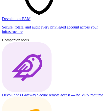
Devolutions PAM
Secure, rotate, and audit every privileged account across your
infrastructure
Companion tools
Devolutions Gateway
Secure remote access — no VPN required