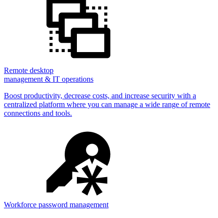
Remote desktop
management & IT operations
Boost productivity, decrease costs, and increase security with a
centralized platform where you can manage a wide range of remote
connections and tools.
Workforce password management