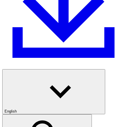
English