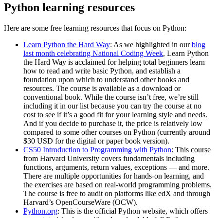
Python learning resources
Here are some free learning resources that focus on Python:
Learn Python the Hard Way
: As we highlighted in our
blog
last month celebrating National Coding Week
, Learn Python
the Hard Way is acclaimed for helping total beginners learn
how to read and write basic Python, and establish a
foundation upon which to understand other books and
resources. The course is available as a download or
conventional book. While the course isn’t free, we’re still
including it in our list because you can try the course at no
cost to see if it’s a good fit for your learning style and needs.
And if you decide to purchase it, the price is relatively low
compared to some other courses on Python (currently around
$30 USD for the digital or paper book version).
CS50 Introduction to Programming with Python
: This course
from Harvard University covers fundamentals including
functions, arguments, return values, exceptions — and more.
There are multiple opportunities for hands-on learning, and
the exercises are based on real-world programming problems.
The course is free to audit on platforms like edX and through
Harvard’s OpenCourseWare (OCW).
Python.org
: This is the official Python website, which offers