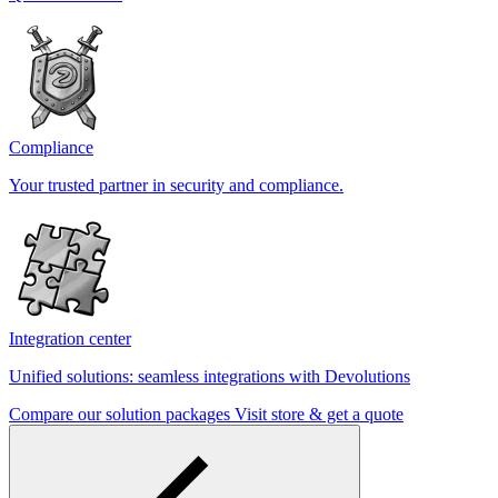
Compliance
Your trusted partner in security and compliance.
Integration center
Unified solutions: seamless integrations with Devolutions
Compare our solution packages
Visit store & get a quote