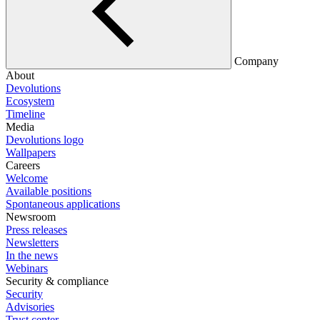
Company
About
Devolutions
Ecosystem
Timeline
Media
Devolutions logo
Wallpapers
Careers
Welcome
Available positions
Spontaneous applications
Newsroom
Press releases
Newsletters
In the news
Webinars
Security & compliance
Security
Advisories
Trust center