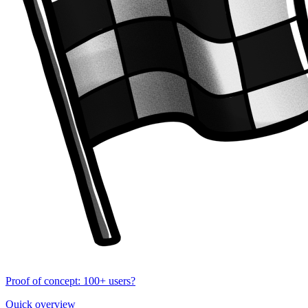
Proof of concept: 100+ users?
Quick overview