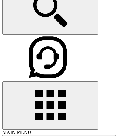
MAIN MENU