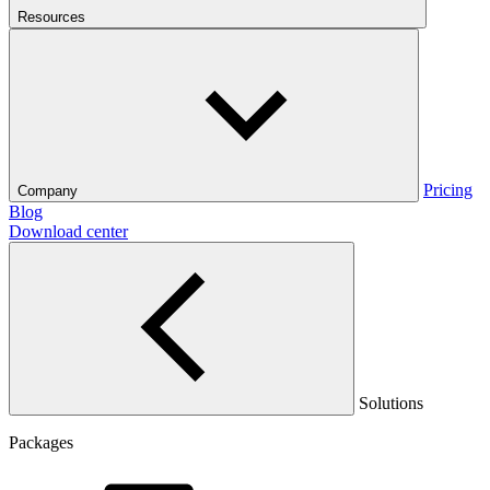
Resources
Pricing
Company
Blog
Download center
Solutions
Packages