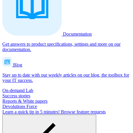
Documentation
Get answers to product specifications, settings and more on our
documentation.
Blog
Stay up to date with our weekly articles on our blog, the toolbox for
your IT success.
On-demand Lab
Success stories
Reports & White papers
Devolutions Force
Learn a quick tip in 5 minutes!
Browse feature requests