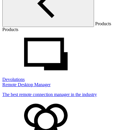
Products
Products
Devolutions
Remote Desktop Manager
The best remote connection manager in the industry