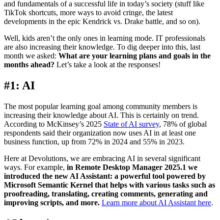
and fundamentals of a successful life in today’s society (stuff like
TikTok shortcuts, more ways to avoid cringe, the latest
developments in the epic Kendrick vs. Drake battle, and so on).
Well, kids aren’t the only ones in learning mode. IT professionals
are also increasing their knowledge. To dig deeper into this, last
month we asked:
What are your learning plans and goals in the
months ahead?
Let’s take a look at the responses!
#1: AI
The most popular learning goal among community members is
increasing their knowledge about AI. This is certainly on trend.
According to McKinsey’s 2025
State of AI survey
, 78% of global
respondents said their organization now uses AI in at least one
business function, up from 72% in 2024 and 55% in 2023.
Here at Devolutions, we are embracing AI in several significant
ways. For example,
in Remote Desktop Manager 2025.1 we
introduced the new AI Assistant: a powerful tool powered by
Microsoft Semantic Kernel that helps with various tasks such as
proofreading, translating, creating comments, generating and
improving scripts, and more.
Learn more about AI Assistant here
.