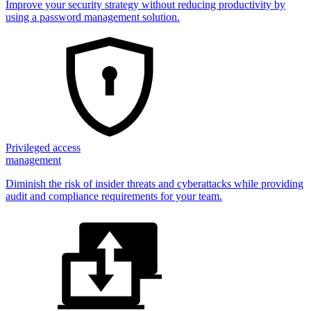
Improve your security strategy without reducing productivity by
using a password management solution.
Privileged access
management
Diminish the risk of insider threats and cyberattacks while providing
audit and compliance requirements for your team.