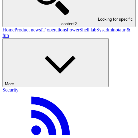
Looking for specific
content?
Home
Product news
IT operations
PowerShell lab
Sysadminotaur &
fun
More
Security