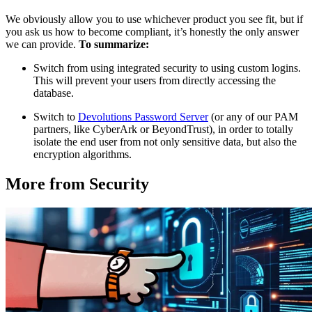
We obviously allow you to use whichever product you see fit, but if
you ask us how to become compliant, it’s honestly the only answer
we can provide.
To summarize:
Switch from using integrated security to using custom logins.
This will prevent your users from directly accessing the
database.
Switch to
Devolutions Password Server
(or any of our PAM
partners, like CyberArk or BeyondTrust), in order to totally
isolate the end user from not only sensitive data, but also the
encryption algorithms.
More from Security