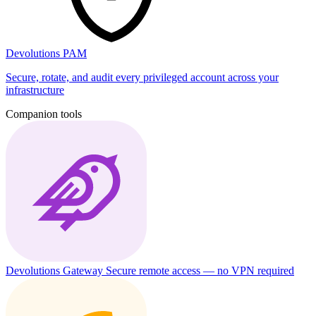
Devolutions PAM
Secure, rotate, and audit every privileged account across your
infrastructure
Companion tools
Devolutions Gateway
Secure remote access — no VPN required