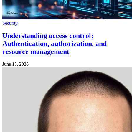
Security
Understanding access control:
Authentication, authorization, and
resource management
June 18, 2026