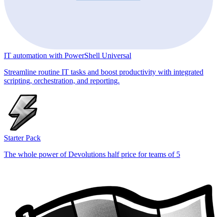
IT automation with PowerShell Universal
Streamline routine IT tasks and boost productivity with integrated
scripting, orchestration, and reporting.
Starter Pack
The whole power of Devolutions half price for teams of 5