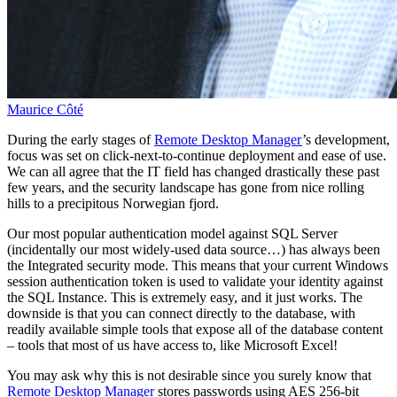
Maurice Côté
During the early stages of
Remote Desktop Manager
’s development,
focus was set on click-next-to-continue deployment and ease of use.
We can all agree that the IT field has changed drastically these past
few years, and the security landscape has gone from nice rolling
hills to a precipitous Norwegian fjord.
Our most popular authentication model against SQL Server
(incidentally our most widely-used data source…) has always been
the Integrated security mode. This means that your current Windows
session authentication token is used to validate your identity against
the SQL Instance. This is extremely easy, and it just works. The
downside is that you can connect directly to the database, with
readily available simple tools that expose all of the database content
– tools that most of us have access to, like Microsoft Excel!
You may ask why this is not desirable since you surely know that
Remote Desktop Manager
stores passwords using AES 256-bit