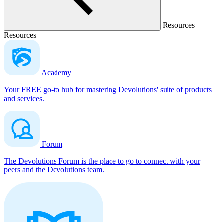
Resources
Resources
Academy
Your FREE go-to hub for mastering Devolutions' suite of products
and services.
Forum
The Devolutions Forum is the place to go to connect with your
peers and the Devolutions team.