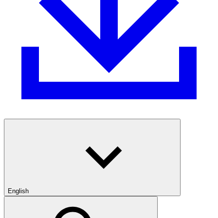
English