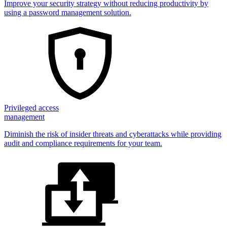
Improve your security strategy without reducing productivity by
using a password management solution.
Privileged access
management
Diminish the risk of insider threats and cyberattacks while providing
audit and compliance requirements for your team.