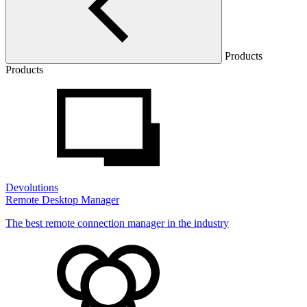
Products
Products
Devolutions
Remote Desktop Manager
The best remote connection manager in the industry