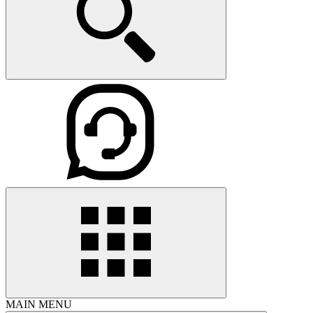
MAIN MENU