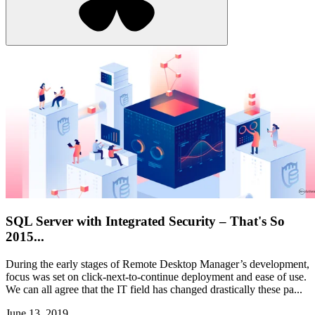
SQL Server with Integrated Security – That's So
2015...
During the early stages of Remote Desktop Manager’s development,
focus was set on click-next-to-continue deployment and ease of use.
We can all agree that the IT field has changed drastically these pa...
June 13, 2019