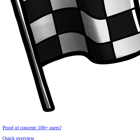
Proof of concept: 100+ users?
Quick overview