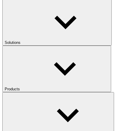
Solutions
Products