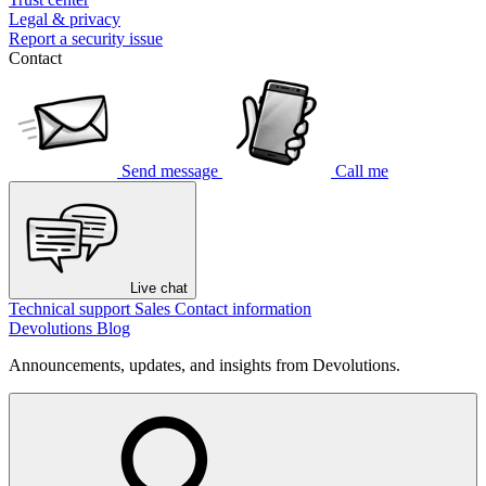
Legal & privacy
Report a security issue
Contact
Send message
Call me
Live chat
Technical support
Sales
Contact information
Devolutions Blog
Announcements, updates, and insights from Devolutions.