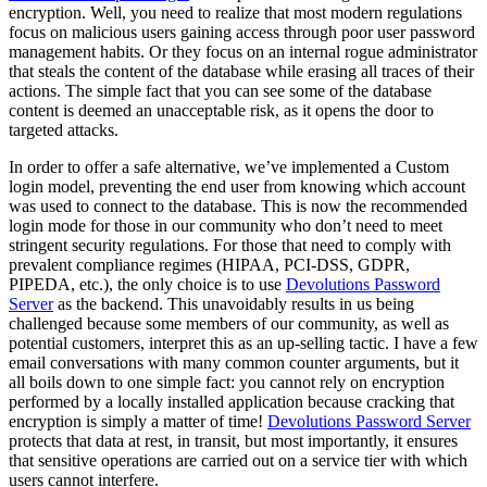
encryption. Well, you need to realize that most modern regulations
focus on malicious users gaining access through poor user password
management habits. Or they focus on an internal rogue administrator
that steals the content of the database while erasing all traces of their
actions. The simple fact that you can see some of the database
content is deemed an unacceptable risk, as it opens the door to
targeted attacks.
In order to offer a safe alternative, we’ve implemented a Custom
login model, preventing the end user from knowing which account
was used to connect to the database. This is now the recommended
login mode for those in our community who don’t need to meet
stringent security regulations. For those that need to comply with
prevalent compliance regimes (HIPAA, PCI-DSS, GDPR,
PIPEDA, etc.), the only choice is to use
Devolutions Password
Server
as the backend. This unavoidably results in us being
challenged because some members of our community, as well as
potential customers, interpret this as an up-selling tactic. I have a few
email conversations with many common counter arguments, but it
all boils down to one simple fact: you cannot rely on encryption
performed by a locally installed application because cracking that
encryption is simply a matter of time!
Devolutions Password Server
protects that data at rest, in transit, but most importantly, it ensures
that sensitive operations are carried out on a service tier with which
users cannot interfere.