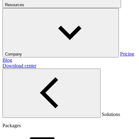
Resources
Pricing
Company
Blog
Download center
Solutions
Packages