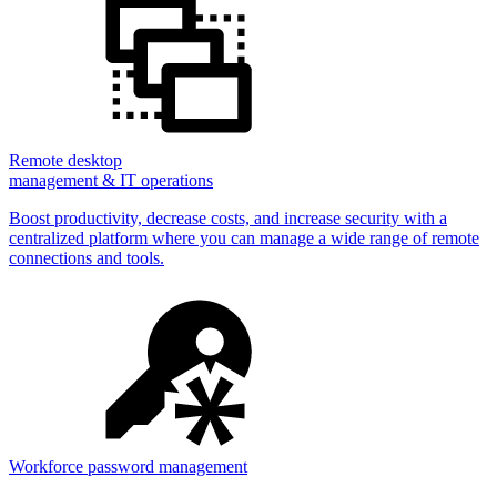
Remote desktop
management & IT operations
Boost productivity, decrease costs, and increase security with a
centralized platform where you can manage a wide range of remote
connections and tools.
Workforce password management