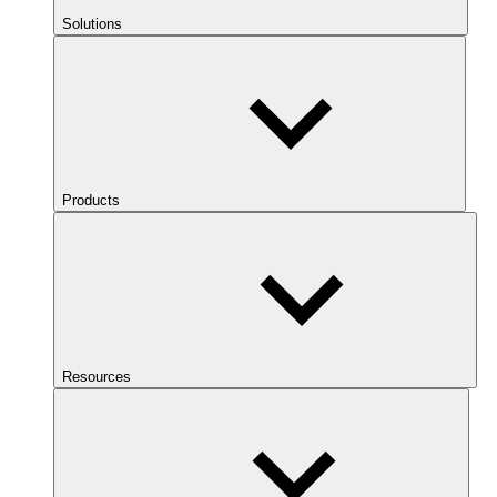
Solutions
Products
Resources