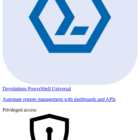
Devolutions PowerShell Universal
Automate remote management with dashboards and APIs
Privileged access