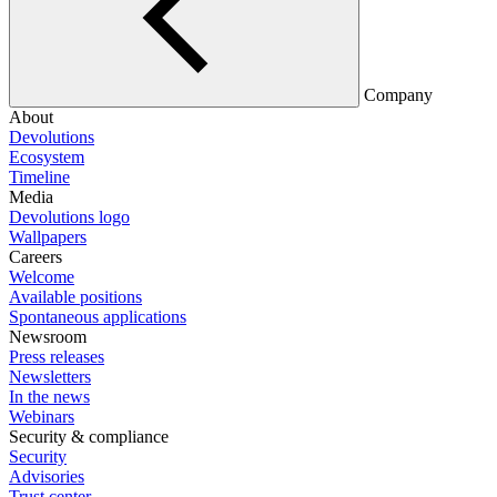
Company
About
Devolutions
Ecosystem
Timeline
Media
Devolutions logo
Wallpapers
Careers
Welcome
Available positions
Spontaneous applications
Newsroom
Press releases
Newsletters
In the news
Webinars
Security & compliance
Security
Advisories
Trust center