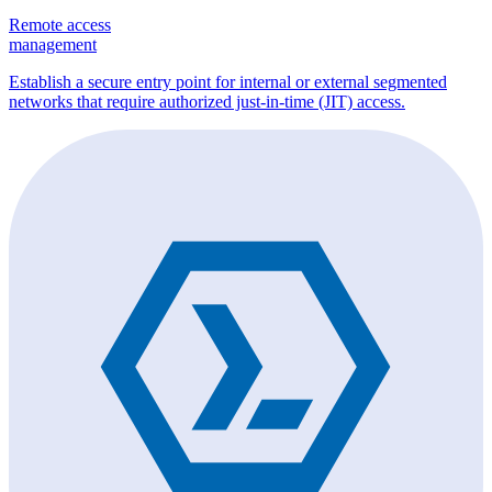
Remote access
management
Establish a secure entry point for internal or external segmented
networks that require authorized just-in-time (JIT) access.