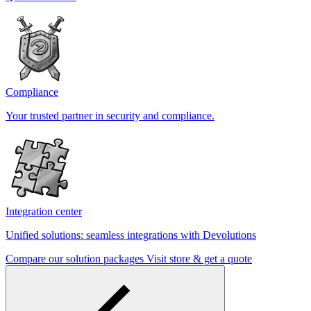
Compliance
Your trusted partner in security and compliance.
Integration center
Unified solutions: seamless integrations with Devolutions
Compare our solution packages
Visit store & get a quote