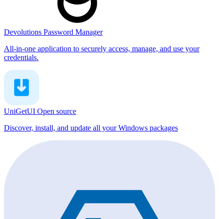
Devolutions Password Manager
All-in-one application to securely access, manage, and use your
credentials.
UniGetUI
Open source
Discover, install, and update all your Windows packages