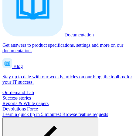
Documentation
Get answers to product specifications, settings and more on our
documentation.
Blog
Stay up to date with our weekly articles on our blog, the toolbox for
your IT success.
On-demand Lab
Success stories
Reports & White papers
Devolutions Force
Learn a quick tip in 5 minutes!
Browse feature requests