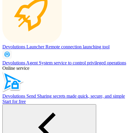
Devolutions Launcher
Remote connection launching tool
Devolutions Agent
System service to control privileged operations
Online service
Devolutions Send
Sharing secrets made quick, secure, and simple
Start for free