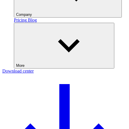
Company
Pricing
Blog
More
Download center