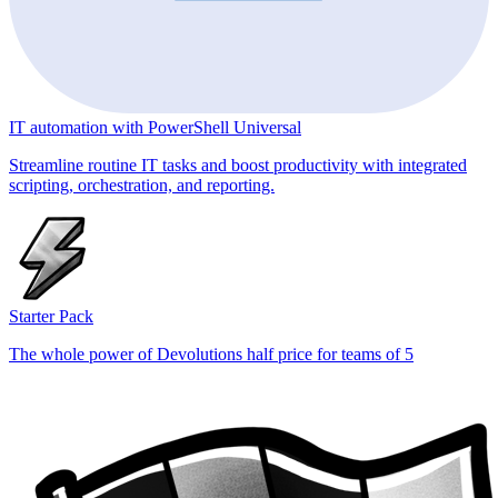
IT automation with PowerShell Universal
Streamline routine IT tasks and boost productivity with integrated
scripting, orchestration, and reporting.
Starter Pack
The whole power of Devolutions half price for teams of 5