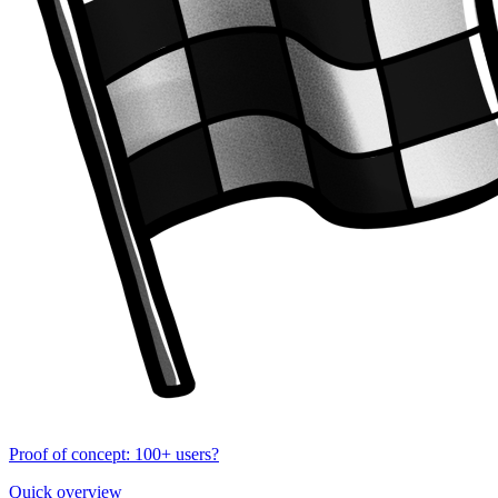
Proof of concept: 100+ users?
Quick overview