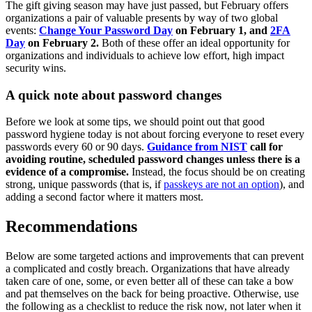
The gift giving season may have just passed, but February offers
organizations a pair of valuable presents by way of two global
events:
Change Your Password Day
on February 1, and
2FA
Day
on February 2.
Both of these offer an ideal opportunity for
organizations and individuals to achieve low effort, high impact
security wins.
A quick note about password changes
Before we look at some tips, we should point out that good
password hygiene today is not about forcing everyone to reset every
passwords every 60 or 90 days.
Guidance from NIST
call for
avoiding routine, scheduled password changes unless there is a
evidence of a compromise.
Instead, the focus should be on creating
strong, unique passwords (that is, if
passkeys are not an option
), and
adding a second factor where it matters most.
Recommendations
Below are some targeted actions and improvements that can prevent
a complicated and costly breach. Organizations that have already
taken care of one, some, or even better all of these can take a bow
and pat themselves on the back for being proactive. Otherwise, use
the following as a checklist to reduce the risk now, not later when it