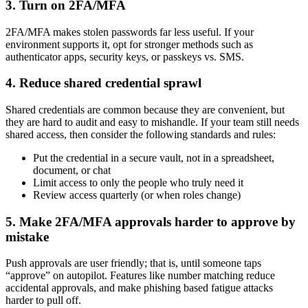
3. Turn on 2FA/MFA
2FA/MFA makes stolen passwords far less useful. If your
environment supports it, opt for stronger methods such as
authenticator apps, security keys, or passkeys vs. SMS.
4. Reduce shared credential sprawl
Shared credentials are common because they are convenient, but
they are hard to audit and easy to mishandle. If your team still needs
shared access, then consider the following standards and rules:
Put the credential in a secure vault, not in a spreadsheet,
document, or chat
Limit access to only the people who truly need it
Review access quarterly (or when roles change)
5. Make 2FA/MFA approvals harder to approve by
mistake
Push approvals are user friendly; that is, until someone taps
“approve” on autopilot. Features like number matching reduce
accidental approvals, and make phishing based fatigue attacks
harder to pull off.