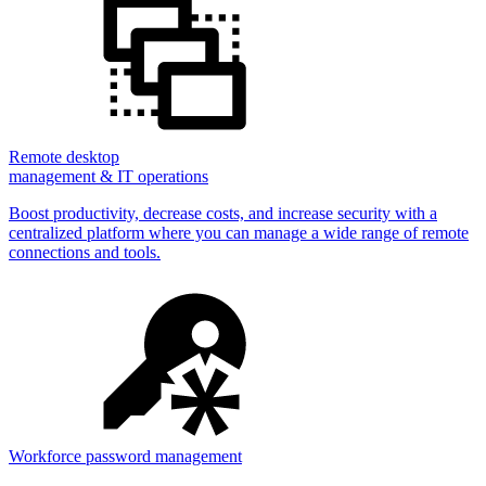
Remote desktop
management & IT operations
Boost productivity, decrease costs, and increase security with a
centralized platform where you can manage a wide range of remote
connections and tools.
Workforce password management