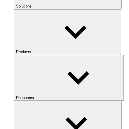
Solutions
Products
Resources