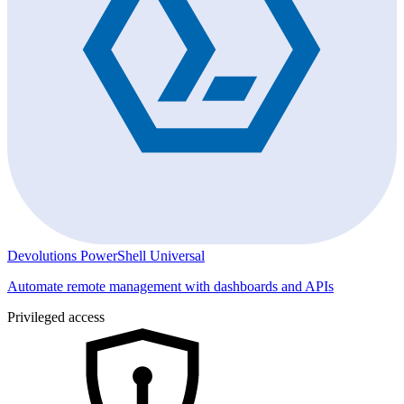
Devolutions PowerShell Universal
Automate remote management with dashboards and APIs
Privileged access