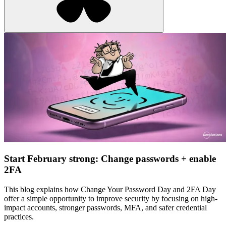
Start February strong: Change passwords + enable
2FA
This blog explains how Change Your Password Day and 2FA Day
offer a simple opportunity to improve security by focusing on high-
impact accounts, stronger passwords, MFA, and safer credential
practices.