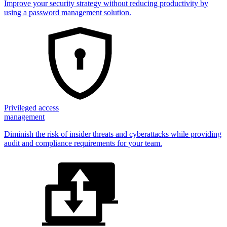
Improve your security strategy without reducing productivity by
using a password management solution.
Privileged access
management
Diminish the risk of insider threats and cyberattacks while providing
audit and compliance requirements for your team.