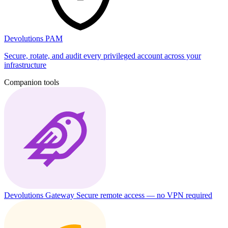
Devolutions PAM
Secure, rotate, and audit every privileged account across your
infrastructure
Companion tools
Devolutions Gateway
Secure remote access — no VPN required