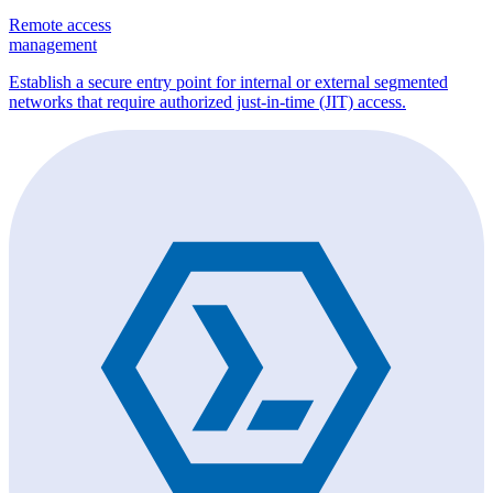
Remote access
management
Establish a secure entry point for internal or external segmented
networks that require authorized just-in-time (JIT) access.