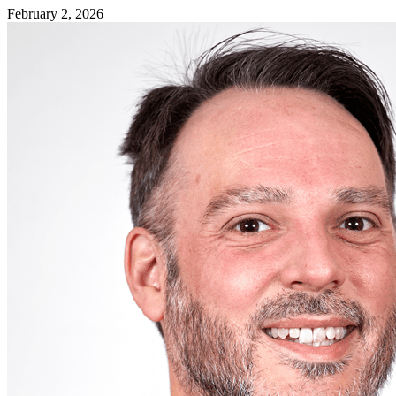
February 2, 2026