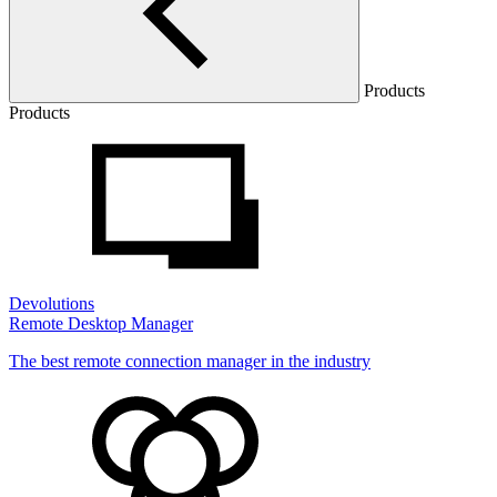
Products
Products
Devolutions
Remote Desktop Manager
The best remote connection manager in the industry