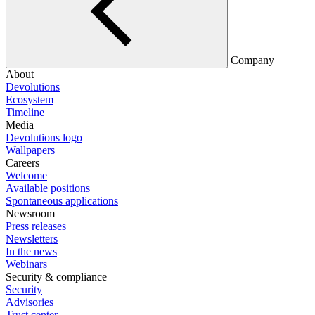
Company
About
Devolutions
Ecosystem
Timeline
Media
Devolutions logo
Wallpapers
Careers
Welcome
Available positions
Spontaneous applications
Newsroom
Press releases
Newsletters
In the news
Webinars
Security & compliance
Security
Advisories
Trust center