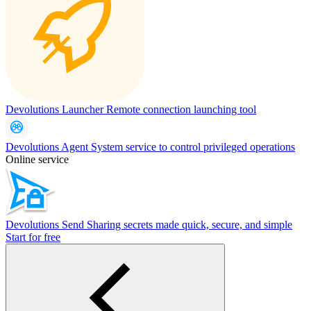
Devolutions Launcher
Remote connection launching tool
Devolutions Agent
System service to control privileged operations
Online service
Devolutions Send
Sharing secrets made quick, secure, and simple
Start for free