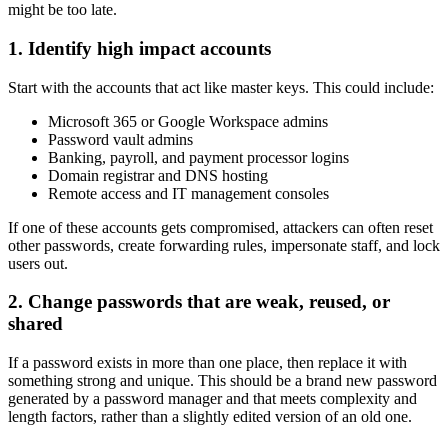
might be too late.
1. Identify high impact accounts
Start with the accounts that act like master keys. This could include:
Microsoft 365 or Google Workspace admins
Password vault admins
Banking, payroll, and payment processor logins
Domain registrar and DNS hosting
Remote access and IT management consoles
If one of these accounts gets compromised, attackers can often reset
other passwords, create forwarding rules, impersonate staff, and lock
users out.
2. Change passwords that are weak, reused, or
shared
If a password exists in more than one place, then replace it with
something strong and unique. This should be a brand new password
generated by a password manager and that meets complexity and
length factors, rather than a slightly edited version of an old one.