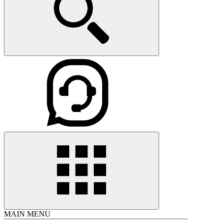
MAIN MENU