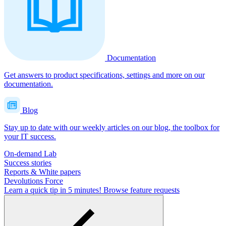
Documentation
Get answers to product specifications, settings and more on our
documentation.
Blog
Stay up to date with our weekly articles on our blog, the toolbox for
your IT success.
On-demand Lab
Success stories
Reports & White papers
Devolutions Force
Learn a quick tip in 5 minutes!
Browse feature requests