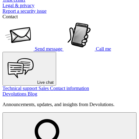
Legal & privacy
Report a security issue
Contact
Send message
Call me
Live chat
Technical support
Sales
Contact information
Devolutions Blog
Announcements, updates, and insights from Devolutions.