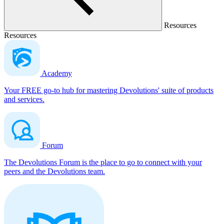
Resources
Resources
Academy
Your FREE go-to hub for mastering Devolutions' suite of products
and services.
Forum
The Devolutions Forum is the place to go to connect with your
peers and the Devolutions team.