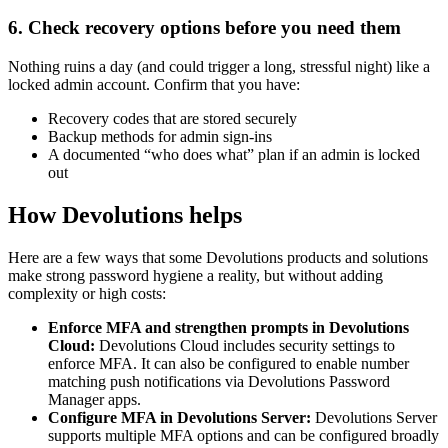
6. Check recovery options before you need them
Nothing ruins a day (and could trigger a long, stressful night) like a
locked admin account. Confirm that you have:
Recovery codes that are stored securely
Backup methods for admin sign-ins
A documented “who does what” plan if an admin is locked
out
How Devolutions helps
Here are a few ways that some Devolutions products and solutions
make strong password hygiene a reality, but without adding
complexity or high costs:
Enforce MFA and strengthen prompts in Devolutions
Cloud:
Devolutions Cloud includes security settings to
enforce MFA. It can also be configured to enable number
matching push notifications via Devolutions Password
Manager apps.
Configure MFA in Devolutions Server:
Devolutions Server
supports multiple MFA options and can be configured broadly