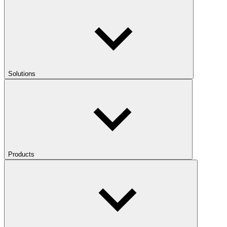
Solutions
Products