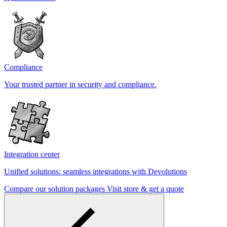
Compliance
Your trusted partner in security and compliance.
Integration center
Unified solutions: seamless integrations with Devolutions
Compare our solution packages
Visit store & get a quote