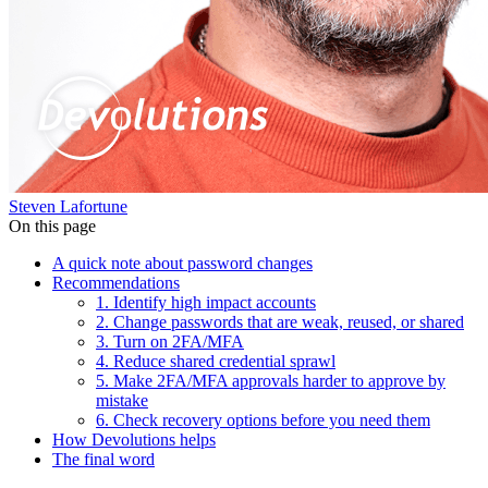
Steven Lafortune
On this page
A quick note about password changes
Recommendations
1. Identify high impact accounts
2. Change passwords that are weak, reused, or shared
3. Turn on 2FA/MFA
4. Reduce shared credential sprawl
5. Make 2FA/MFA approvals harder to approve by
mistake
6. Check recovery options before you need them
How Devolutions helps
The final word