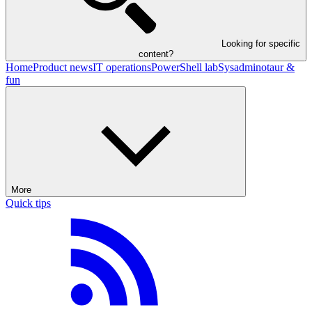
Looking for specific
content?
Home
Product news
IT operations
PowerShell lab
Sysadminotaur &
fun
More
Quick tips