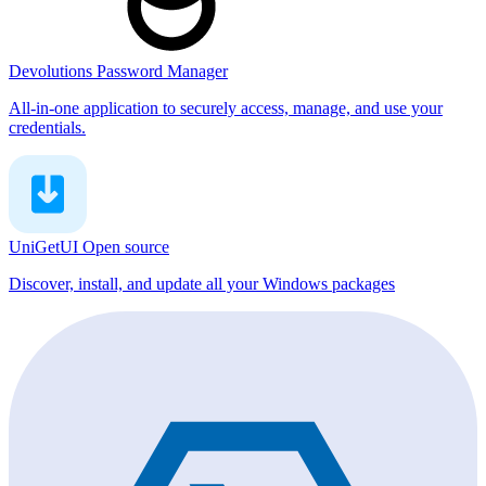
Devolutions Password Manager
All-in-one application to securely access, manage, and use your
credentials.
UniGetUI
Open source
Discover, install, and update all your Windows packages