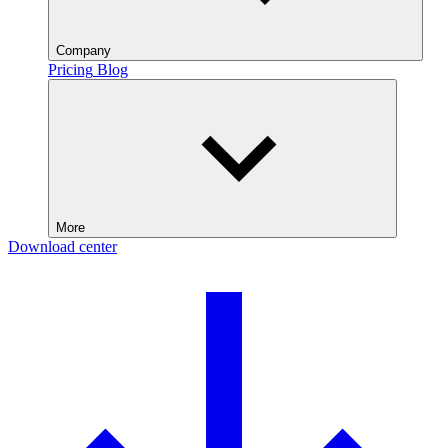
Company
Pricing
Blog
More
Download center