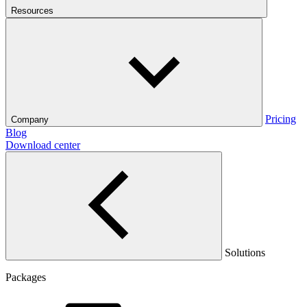
Resources
Pricing
Company
Blog
Download center
Solutions
Packages