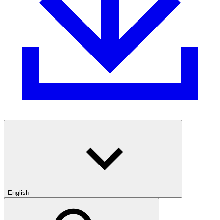
English