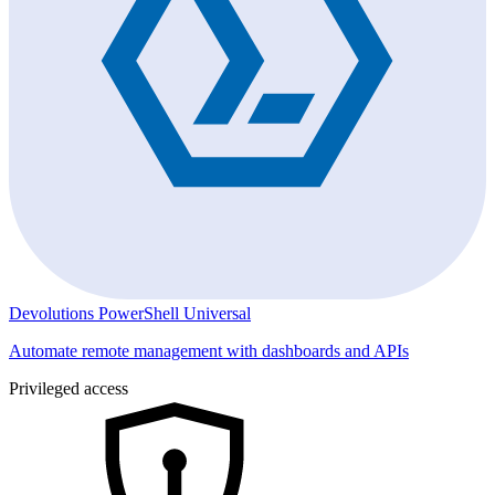
Devolutions PowerShell Universal
Automate remote management with dashboards and APIs
Privileged access