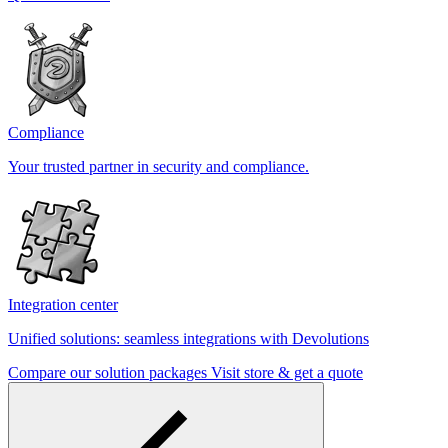
Compliance
Your trusted partner in security and compliance.
Integration center
Unified solutions: seamless integrations with Devolutions
Compare our solution packages
Visit store & get a quote