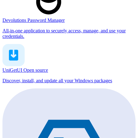
Devolutions Password Manager
All-in-one application to securely access, manage, and use your
credentials.
UniGetUI
Open source
Discover, install, and update all your Windows packages