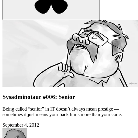
Sysadminotaur #006: Senior
Being called “senior” in IT doesn’t always mean prestige —
sometimes it just means your back hurts more than your code.
September 4, 2012