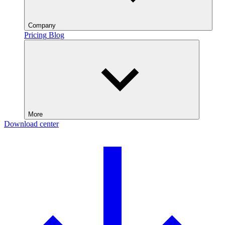
Company
Pricing
Blog
More
Download center