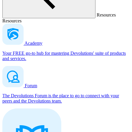
Resources
Resources
Academy
Your FREE go-to hub for mastering Devolutions' suite of products
and services.
Forum
The Devolutions Forum is the place to go to connect with your
peers and the Devolutions team.