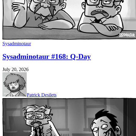
Sysadminotaur
Sysadminotaur #168: Q-Day
July 20, 2026
Patrick Desilets