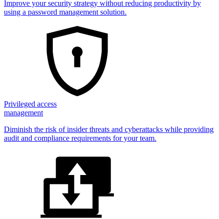
Improve your security strategy without reducing productivity by
using a password management solution.
Privileged access
management
Diminish the risk of insider threats and cyberattacks while providing
audit and compliance requirements for your team.