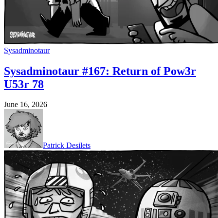
Sysadminotaur
Sysadminotaur #167: Return of Pow3r
U53r 78
June 16, 2026
Patrick Desilets