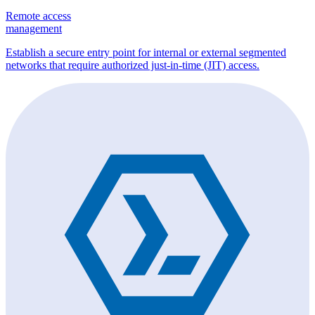
Remote access
management
Establish a secure entry point for internal or external segmented
networks that require authorized just-in-time (JIT) access.