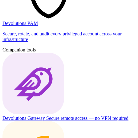
Devolutions PAM
Secure, rotate, and audit every privileged account across your
infrastructure
Companion tools
Devolutions Gateway
Secure remote access — no VPN required