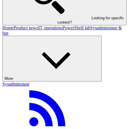
Looking for specific
content?
Home
Product news
IT operations
PowerShell lab
Sysadminotaur &
fun
More
Sysadminotaur