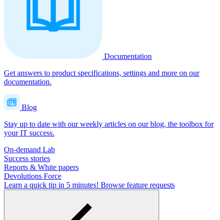
Documentation
Get answers to product specifications, settings and more on our
documentation.
Blog
Stay up to date with our weekly articles on our blog, the toolbox for
your IT success.
On-demand Lab
Success stories
Reports & White papers
Devolutions Force
Learn a quick tip in 5 minutes!
Browse feature requests