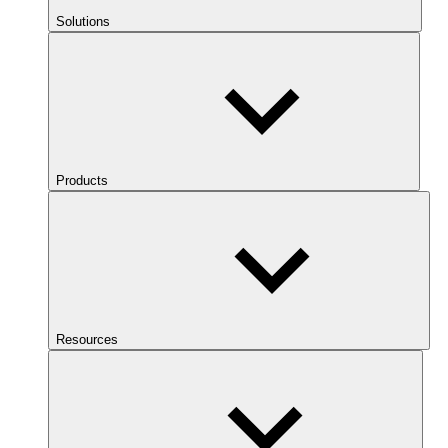
Solutions
Products
Resources