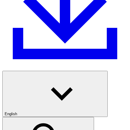
English