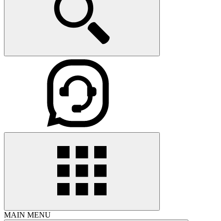
MAIN MENU