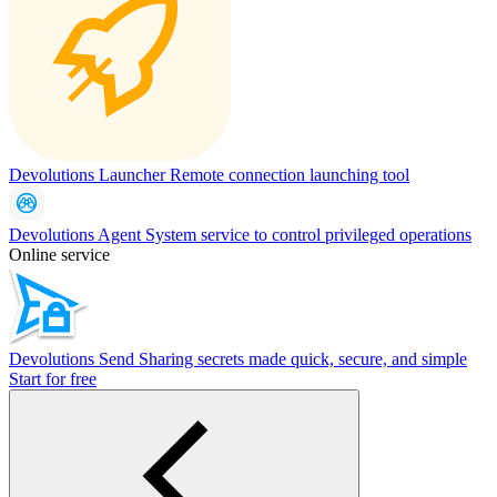
Devolutions Launcher
Remote connection launching tool
Devolutions Agent
System service to control privileged operations
Online service
Devolutions Send
Sharing secrets made quick, secure, and simple
Start for free