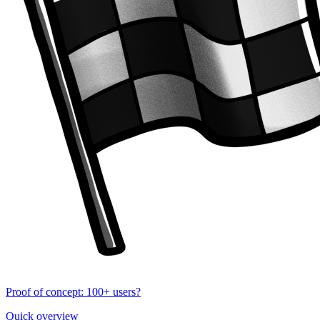
Proof of concept: 100+ users?
Quick overview