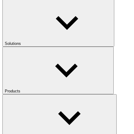
Solutions
Products