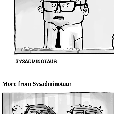
More from Sysadminotaur