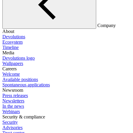
Company
About
Devolutions
Ecosystem
Timeline
Media
Devolutions logo
Wallpapers
Careers
Welcome
Available positions
Spontaneous applications
Newsroom
Press releases
Newsletters
In the news
Webinars
Security & compliance
Security
Advisories
Trust center