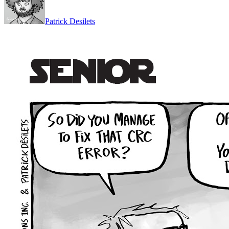
Patrick Desilets