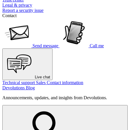
Legal & privacy
Report a security issue
Contact
Send message
Call me
Live chat
Technical support
Sales
Contact information
Devolutions Blog
Announcements, updates, and insights from Devolutions.