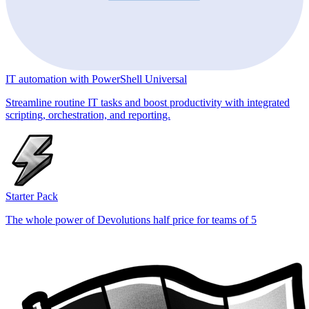
IT automation with PowerShell Universal
Streamline routine IT tasks and boost productivity with integrated
scripting, orchestration, and reporting.
Starter Pack
The whole power of Devolutions half price for teams of 5