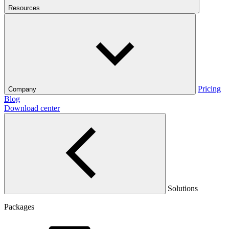
Resources
Pricing
Company
Blog
Download center
Solutions
Packages