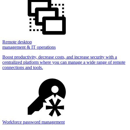
Remote desktop
management & IT operations
Boost productivity, decrease costs, and increase security with a
centralized platform where you can manage a wide range of remote
connections and tools.
Workforce password management