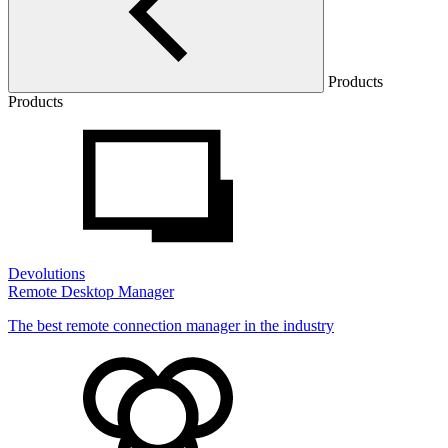
Products
Products
Devolutions
Remote Desktop Manager
The best remote connection manager in the industry