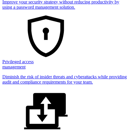
Improve your security strategy without reducing productivity by
using a password management solution.
Privileged access
management
Diminish the risk of insider threats and cyberattacks while providing
audit and compliance requirements for your team.