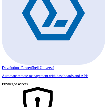
Devolutions PowerShell Universal
Automate remote management with dashboards and APIs
Privileged access