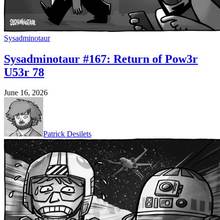
Sysadminotaur
Sysadminotaur #167: Return of Pow3r
U53r 78
June 16, 2026
Patrick Desilets