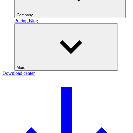
Company
Pricing
Blog
More
Download center