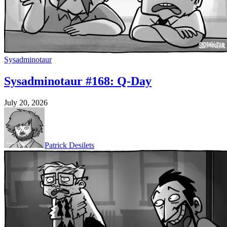
Sysadminotaur
Sysadminotaur #168: Q-Day
July 20, 2026
Patrick Desilets