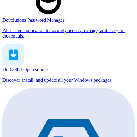
Devolutions Password Manager
All-in-one application to securely access, manage, and use your
credentials.
UniGetUI
Open source
Discover, install, and update all your Windows packages