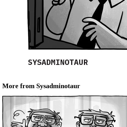
More from Sysadminotaur