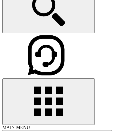
MAIN MENU