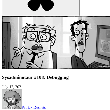
Sysadminotaur #108: Debugging
July 12, 2021
Patrick Desilets