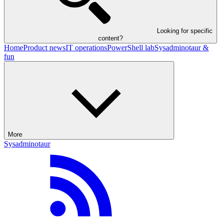
Looking for specific
content?
Home
Product news
IT operations
PowerShell lab
Sysadminotaur &
fun
More
Sysadminotaur