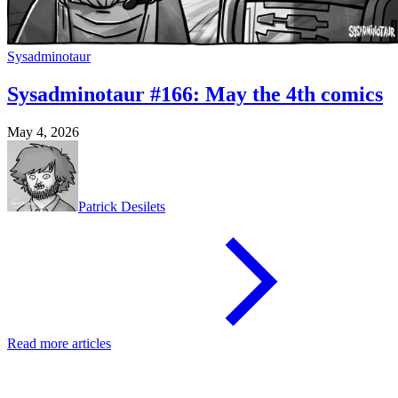
Sysadminotaur
Sysadminotaur #166: May the 4th comics
May 4, 2026
Patrick Desilets
Read more articles