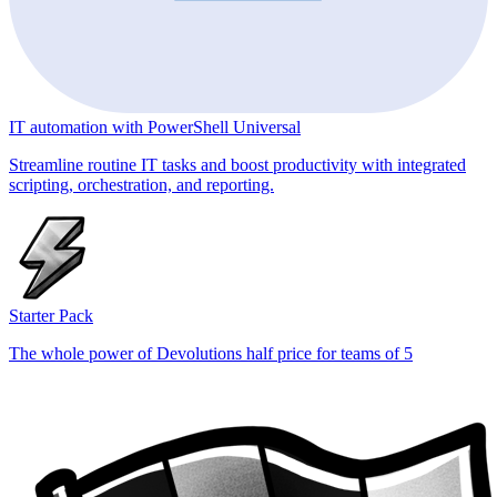
IT automation with PowerShell Universal
Streamline routine IT tasks and boost productivity with integrated
scripting, orchestration, and reporting.
Starter Pack
The whole power of Devolutions half price for teams of 5