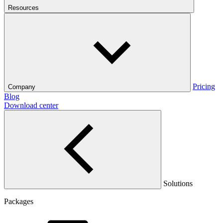
Resources
Pricing
Company
Blog
Download center
Solutions
Packages