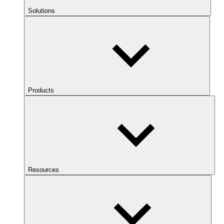
Solutions
Products
Resources