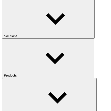
Solutions
Products