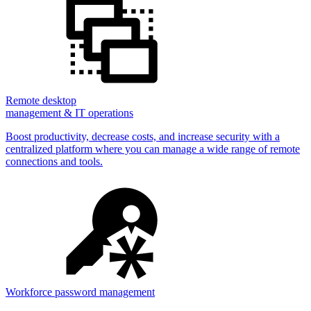
Remote desktop
management & IT operations
Boost productivity, decrease costs, and increase security with a
centralized platform where you can manage a wide range of remote
connections and tools.
Workforce password management