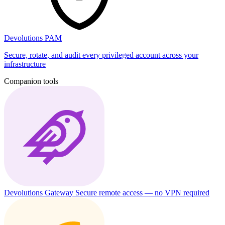
Devolutions PAM
Secure, rotate, and audit every privileged account across your
infrastructure
Companion tools
Devolutions Gateway
Secure remote access — no VPN required