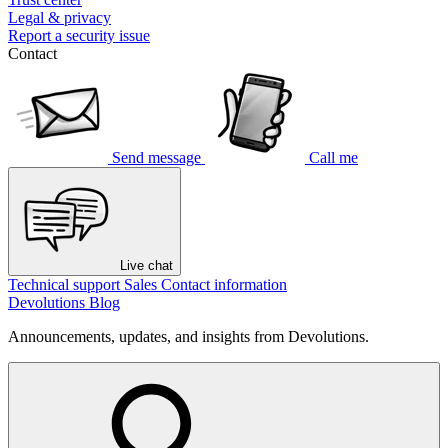
Legal & privacy
Report a security issue
Contact
Send message
Call me
Live chat
Technical support
Sales
Contact information
Devolutions Blog
Announcements, updates, and insights from Devolutions.