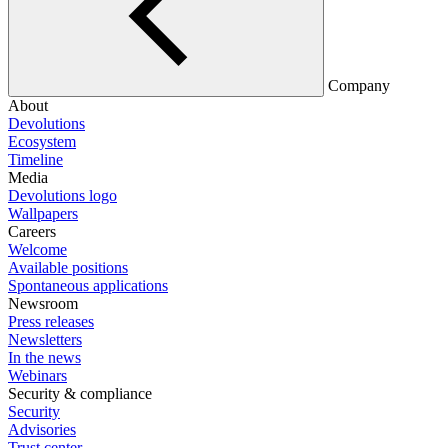
Company
About
Devolutions
Ecosystem
Timeline
Media
Devolutions logo
Wallpapers
Careers
Welcome
Available positions
Spontaneous applications
Newsroom
Press releases
Newsletters
In the news
Webinars
Security & compliance
Security
Advisories
Trust center