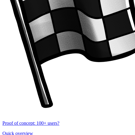
Proof of concept: 100+ users?
Quick overview