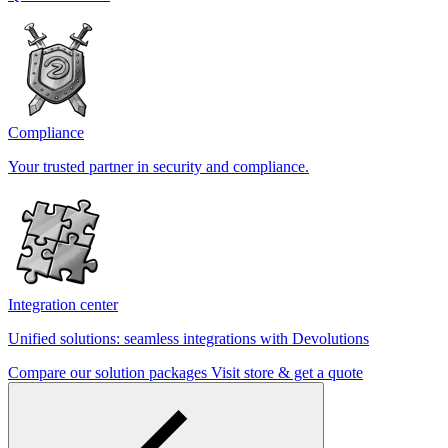
Compliance
Your trusted partner in security and compliance.
Integration center
Unified solutions: seamless integrations with Devolutions
Compare our solution packages
Visit store & get a quote