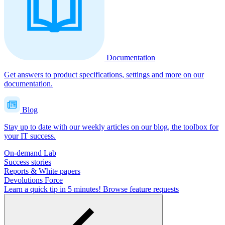
Documentation
Get answers to product specifications, settings and more on our
documentation.
Blog
Stay up to date with our weekly articles on our blog, the toolbox for
your IT success.
On-demand Lab
Success stories
Reports & White papers
Devolutions Force
Learn a quick tip in 5 minutes!
Browse feature requests