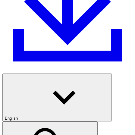
English