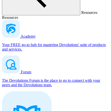
Resources
Resources
Academy
Your FREE go-to hub for mastering Devolutions' suite of products
and services.
Forum
The Devolutions Forum is the place to go to connect with your
peers and the Devolutions team.