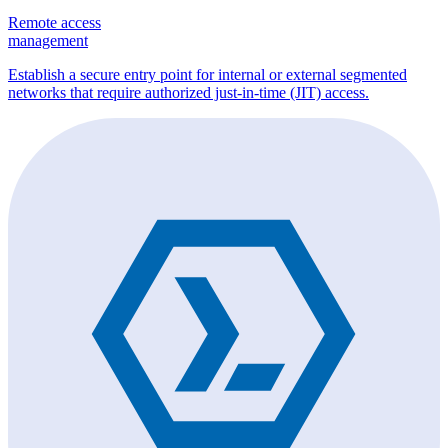
Remote access
management
Establish a secure entry point for internal or external segmented
networks that require authorized just-in-time (JIT) access.