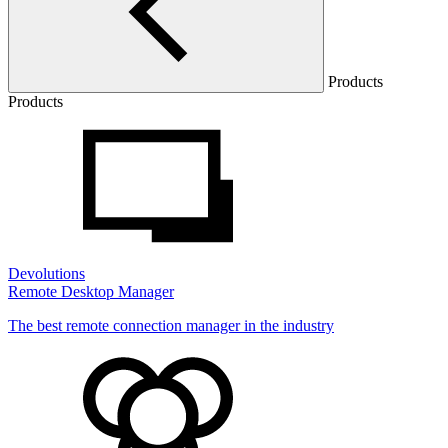
Products
Products
Devolutions
Remote Desktop Manager
The best remote connection manager in the industry