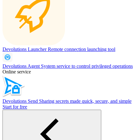
Devolutions Launcher
Remote connection launching tool
Devolutions Agent
System service to control privileged operations
Online service
Devolutions Send
Sharing secrets made quick, secure, and simple
Start for free